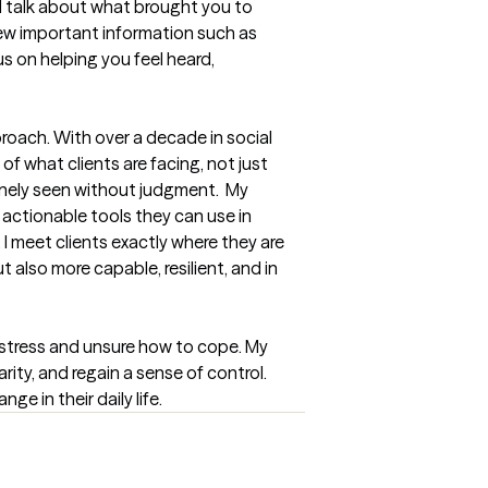
ll talk about what brought you to 
iew important information such as 
 on helping you feel heard, 
roach. With over a decade in social 
f what clients are facing, not just 
inely seen without judgment.  My 
 actionable tools they can use in 
I meet clients exactly where they are 
also more capable, resilient, and in 
 stress and unsure how to cope. My 
ity, and regain a sense of control. 
e in their daily life.