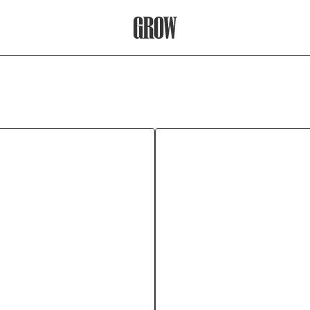
Grow Therapy Home