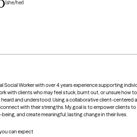
o
(she/her)
al Social Worker with over 4 years experience supporting individu
ork with clients who may feel stuck, burnt out, or unsure how to
eard and understood. Using a collaborative client-centered appr
d reconnect with their strengths. My goal is to empower clients t
being, and create meaningful, lasting change in their lives.  
t you can expect