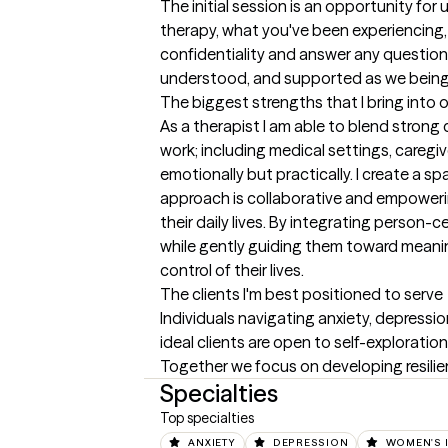
The initial session is an opportunity for
therapy, what you've been experiencing, 
confidentiality and answer any questions
understood, and supported as we being 
The biggest strengths that I bring into 
As a therapist I am able to blend strong
work; including medical settings, caregiv
emotionally but practically. I create a 
approach is collaborative and empowering. 
their daily lives. By integrating person-
while gently guiding them toward meaning
control of their lives.
The clients I'm best positioned to serve
Individuals navigating anxiety, depressi
ideal clients are open to self-exploratio
Together we focus on developing resilienc
Specialties
Top specialties
ANXIETY
DEPRESSION
WOMEN'S 