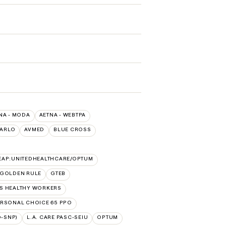
NA - MODA
AETNA - WEBTPA
ARLO
AVMED
BLUE CROSS
EAP:UNITEDHEALTHCARE/OPTUM
GOLDEN RULE
GTEB
SS HEALTHY WORKERS
RSONAL CHOICE 65 PPO
D-SNP)
L.A. CARE PASC-SEIU
OPTUM