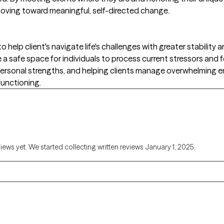
d moving toward meaningful, self-directed change.
o help client's navigate life's challenges with greater stabili
 a safe space for individuals to process current stressors and 
g personal strengths, and helping clients manage overwhelming 
functioning.
views yet. We started collecting written reviews January 1, 2025.