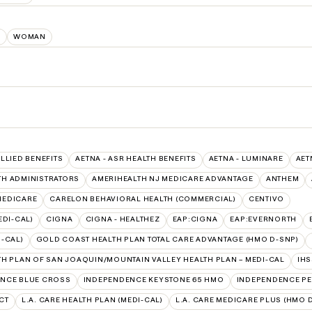
E
WOMAN
ALLIED BENEFITS
AETNA - ASR HEALTH BENEFITS
AETNA - LUMINARE
AET
TH ADMINISTRATORS
AMERIHEALTH NJ MEDICARE ADVANTAGE
ANTHEM
 MEDICARE
CARELON BEHAVIORAL HEALTH (COMMERCIAL)
CENTIVO
EDI-CAL)
CIGNA
CIGNA - HEALTHEZ
EAP:CIGNA
EAP:EVERNORTH
-CAL)
GOLD COAST HEALTH PLAN TOTAL CARE ADVANTAGE (HMO D-SNP)
TH PLAN OF SAN JOAQUIN/MOUNTAIN VALLEY HEALTH PLAN – MEDI-CAL
IH
NCE BLUE CROSS
INDEPENDENCE KEYSTONE 65 HMO
INDEPENDENCE PE
CT
L.A. CARE HEALTH PLAN (MEDI-CAL)
L.A. CARE MEDICARE PLUS (HMO 