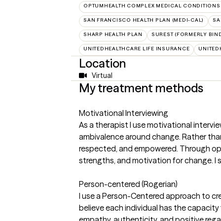
OPTUMHEALTH COMPLEX MEDICAL CONDITIONS
SAN FRANCISCO HEALTH PLAN (MEDI-CAL)
SA
SHARP HEALTH PLAN
SUREST (FORMERLY BIN
UNITEDHEALTHCARE LIFE INSURANCE
UNITED
Location
Virtual
My treatment methods
Motivational Interviewing
As a therapist I use motivational intervi
ambivalence around change. Rather than 
respected, and empowered. Through open e
strengths, and motivation for change. I
Person-centered (Rogerian)
I use a Person-Centered approach to cre
believe each individual has the capacity
empathy, authenticity, and positive rega