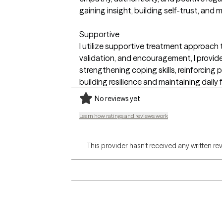
gaining insight, building self-trust, an
Supportive
I utilize supportive treatment approach t
validation, and encouragement, I provide
strengthening coping skills, reinforcin
building resilience and maintaining daily 
No reviews yet
Learn how ratings and reviews work
This provider hasn’t received any written re