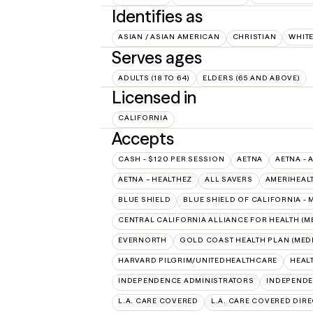
Identifies as
ASIAN / ASIAN AMERICAN
CHRISTIAN
WHIT
Serves ages
ADULTS (18 TO 64)
ELDERS (65 AND ABOVE)
Licensed in
CALIFORNIA
Accepts
CASH - $120 PER SESSION
AETNA
AETNA - 
AETNA – HEALTHEZ
ALL SAVERS
AMERIHEAL
BLUE SHIELD
BLUE SHIELD OF CALIFORNIA -
CENTRAL CALIFORNIA ALLIANCE FOR HEALTH (M
EVERNORTH
GOLD COAST HEALTH PLAN (MEDI
HARVARD PILGRIM/UNITEDHEALTHCARE
HEAL
INDEPENDENCE ADMINISTRATORS
INDEPENDE
L.A. CARE COVERED
L.A. CARE COVERED DIRE