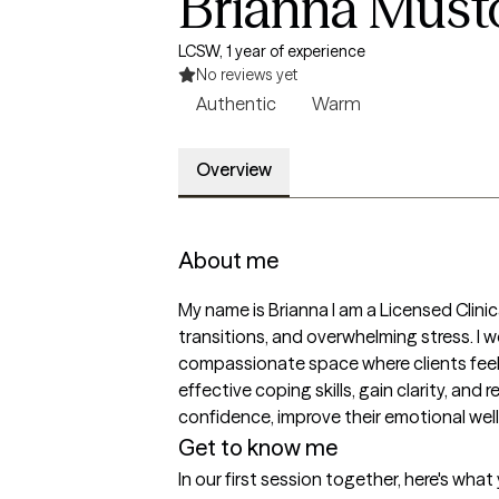
Brianna Must
LCSW, 1 year of experience
No reviews yet
Authentic
Warm
Overview
About me
My name is Brianna I am a Licensed Clinic
transitions, and overwhelming stress. I w
compassionate space where clients feel h
effective coping skills, gain clarity, an
confidence, improve their emotional well-
Get to know me
In our first session together, here's wha