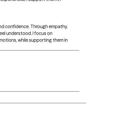
ty and confidence. Through empathy,
feel understood. I focus on
emotions, while supporting them in