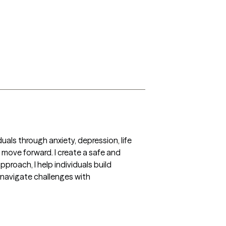
als through anxiety, depression, life 
 move forward. I create a safe and 
oach, I help individuals build 
o navigate challenges with 