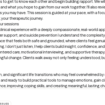
 us to get to know each other and begin building rapport. We wi
and what you hope to gain from our work together. I'll also rev
 you may have. This session is guided at your pace, with a focus
your therapeutic journey.
our sessions
 clinical experience with a deeply compassionate, real-world app
er support, and suicide prevention I understand the complexity o
space that feels both safe and grounded, where clients feel genu
I don’t just listen, I help clients build insight, confidence, and
centered care, motivational interviewing, and supportive therapy, 
ful change. Clients walk away not only feeling understood, but 
on, and significant life transitions who may feel overwhelmed by
n and ready to build practical tools to manage emotions, gain clar
e, improving coping skills, and creating meaningful, lasting chang
ISSUES