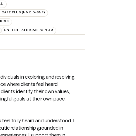
L)
 CARE PLUS (HMO D-SNP)
URCES
UNITEDHEALTHCARE/OPTUM
dividuals in exploring and resolving
e where clients feel heard,
lients identify their own values,
ngful goals at their own pace.
feel truly heard and understood. I
eutic relationship grounded in
 experiences, I support them in