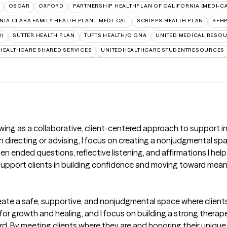
OSCAR
OXFORD
PARTNERSHIP HEALTHPLAN OF CALIFORNIA (MEDI-CA
NTA CLARA FAMILY HEALTH PLAN - MEDI-CAL
SCRIPPS HEALTH PLAN
SFHP
D)
SUTTER HEALTH PLAN
TUFTS HEALTH/CIGNA
UNITED MEDICAL RESO
HEALTHCARE SHARED SERVICES
UNITEDHEALTHCARE STUDENTRESOURCES
ewing as a collaborative, client-centered approach to support in
directing or advising, I focus on creating a nonjudgmental spac
nded questions, reflective listening, and affirmations I help c
 support clients in building confidence and moving toward meani
ate a safe, supportive, and nonjudgmental space where clients 
 for growth and healing, and I focus on building a strong therap
rd. By meeting clients where they are and honoring their unique