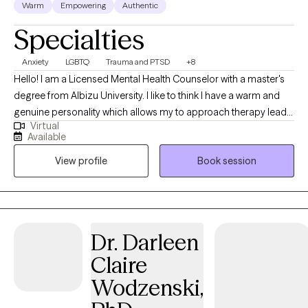
Warm
Empowering
Authentic
Specialties
Anxiety
LGBTQ
Trauma and PTSD
+8
Hello! I am a Licensed Mental Health Counselor with a master's
degree from Albizu University. I like to think I have a warm and
genuine personality which allows my to approach therapy lead
Virtual
with empathy and openness which fosters an environment of
Available
safety, trust, and non-judgement. With education and expertise
View profile
Book session
in Cognitive-Behavioral Therapy (CBT), Trauma-Focused CBT,
DBT, Mindfulness, and Parenting. I have been thankful enough to
successfully work with children, adolescents, and adults from
diverse backgrounds and a wide range of concerns: extensive
trauma, anxiety, depression, parenting difficulties, behavioral
Dr. Darleen
difficulties and self-esteem struggles. If you find that these traits
Claire
about myself feel comforting and validating for you I look
forward to meeting you soon!
Wodzenski,