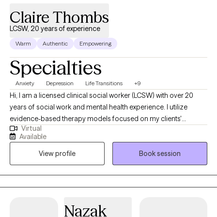
traditional interventions such as art, music, and mindfulness
Claire Thombs
techniques. ​
LCSW, 20 years of experience
Warm
Authentic
Empowering
Specialties
Anxiety
Depression
Life Transitions
+9
Hi, I am a licensed clinical social worker (LCSW) with over 20
years of social work and mental health experience. I utilize
evidence-based therapy models focused on my clients'
Virtual
strengths, abilities, and unique life experiences in efforts to
Available
improve quality of life and restore overall health and wellness. I
View profile
Book session
greatly enjoy my work with clients and the reward in my work is
seeing clients succeed and overcome life's challenges.
Nazak