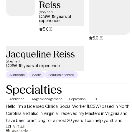
Reiss
Anxiety, PTSD, trauma and Depression to name a few. I love to
utilize CBT, CPT, trauma informed care (TIC) and Motivational
(she/her)
LCSW, 19 years of
Interviewing as treatment modalities.
experience
5.0
(8)
5.0
(8)
Jacqueline Reiss
(she/her)
LCSW, 19 years of experience
Authentic
Warm
Solution oriented
Specialties
Addiction
Anger Management
Depression
+8
Hello! I'm a Licensed Clinical Social Worker (LCSW) based in North
Carolina and also in Virginia. I received my Masters in Virginia and
have been practicing for almost 20 years. I can help youth and
Virtual
adults with a variety of issues including coping with stress
Available