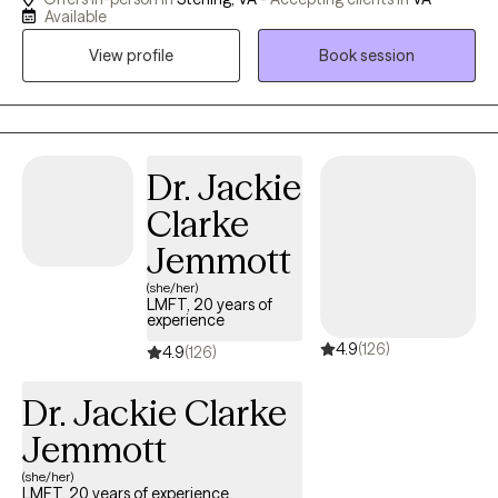
Therapy (ACT) to support clients dealing with anxiety, depression,
Available
trauma, and everyday stress. My goal is to create a safe,
View profile
Book session
supportive space where you can explore your thoughts and
emotions, strengthen coping skills, and make meaningful
changes aligned with your values. Whether you’re feeling stuck,
overwhelmed, or simply seeking personal growth, I’m here to
help you build resilience, gain insight, and move toward a more
Dr. Jackie
balanced and fulfilling life.
Clarke
Jemmott
(she/her)
LMFT, 20 years of
experience
4.9
(126)
4.9
(126)
Dr. Jackie Clarke
Jemmott
(she/her)
LMFT, 20 years of experience