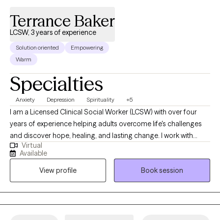
Terrance Baker
LCSW, 3 years of experience
Solution oriented
Empowering
Warm
Specialties
Anxiety
Depression
Spirituality
+5
I am a Licensed Clinical Social Worker (LCSW) with over four
years of experience helping adults overcome life's challenges
and discover hope, healing, and lasting change. I work with
Virtual
adults ages 18–64 experiencing depression, anxiety, stress, life
Available
transitions, self-esteem concerns, relationship challenges, and
View profile
Book session
other emotional difficulties. As a Christian, I also enjoy
supporting individuals whose faith is an important part of their
lives. For clients who desire it, I can thoughtfully integrate
Christian values and biblical principles into the therapeutic
process. I have a special passion for working with Christians and