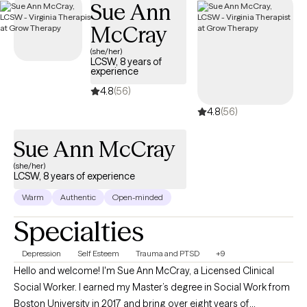
Sue Ann
Preacher's Kids (PKs), recognizing the unique pressures,
McCray
expectations, and emotional challenges that can come with
ministry families. Whether you're wrestling with burnout, identity,
(she/her)
LCSW, 8 years of
church hurt, family dynamics, or balancing faith with everyday
experience
life, therapy can provide a safe place to process your
4.8
(56)
experiences without judgment.
4.8
(56)
Sue Ann McCray
(she/her)
LCSW, 8 years of experience
Warm
Authentic
Open-minded
Specialties
Depression
Self Esteem
Trauma and PTSD
+9
Hello and welcome! I'm Sue Ann McCray, a Licensed Clinical
Social Worker. I earned my Master’s degree in Social Work from
Boston University in 2017 and bring over eight years of