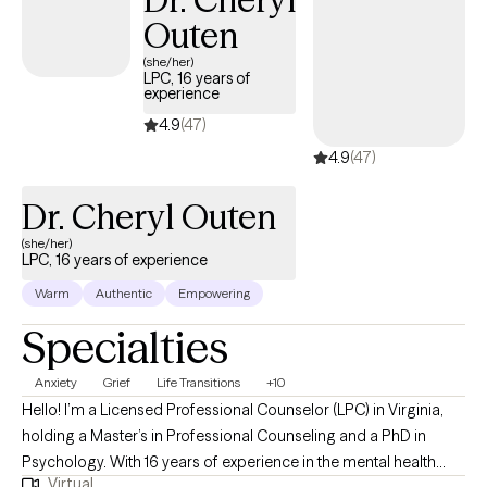
Outen
(she/her)
LPC, 16 years of
experience
4.9
(47)
4.9
(47)
Dr. Cheryl Outen
(she/her)
LPC, 16 years of experience
Warm
Authentic
Empowering
Specialties
Anxiety
Grief
Life Transitions
+10
Hello! I’m a Licensed Professional Counselor (LPC) in Virginia,
holding a Master’s in Professional Counseling and a PhD in
Psychology. With 16 years of experience in the mental health
Virtual