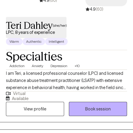
4.9
(60)
4.9
(60)
Teri Dahley
(she/her)
LPC, 8 years of experience
Warm
Authentic
Intelligent
Specialties
Addiction
Anxiety
Depression
+10
I am Teri, a licensed professional counselor (LPC) and licensed
substance abuse treatment practitioner (LSATP) with extensive
experience in behavioral health, having worked in the field since
Virtual
2018. My dedication lies in supporting individuals who are
Available
navigating mental health challenges and substance use
View profile
Book session
disorders. I believe in the power of education, helping my clients
understand how their behaviors and past experiences shape
their present circumstances and future potential. I am now
accepting clients in the State of Florida and Tennessee. My