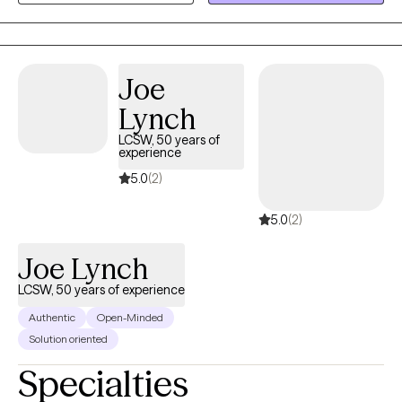
trauma, couples, gambling, intimacy issues and family therapy. I
feel it is an honor to get to work with someone during their
decision to grow. I feel that my desire to help others come from
my own personal experience.
Joe
Lynch
LCSW, 50 years of
experience
5.0
(2)
5.0
(2)
Joe Lynch
LCSW, 50 years of experience
Authentic
Open-Minded
Solution oriented
Specialties