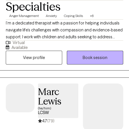
Specialties
Anger Management
Anxiety
Coping Skills
+6
I’m a dedicated therapist with a passion for helping individuals
navigate life’s challenges with compassion and evidence-based
support. I work with children and adults seeking to address
Virtual
anxiety, stress, depression, coping skills, ADHD, anger, or
Available
relationship concerns, tailoring my approach to each person’s
View profile
Book session
unique circumstances. Through therapy, I aim to foster self-
awareness, build coping strategies, and strengthen resilience,
ultimately helping you find greater balance and fulfillment in
your everyday life.
Marc
Lewis
(he/him)
LCSW
4.7
(79)