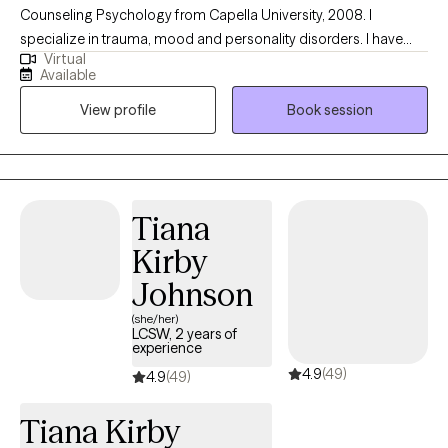
Counseling Psychology from Capella University, 2008. I
specialize in trauma, mood and personality disorders. I have
Virtual
twenty years of integrative counseling experience. Integrative
Available
care speaks of treating the whole instead of individual aspects.
View profile
Book session
Therefore this value speaks to exploring the physical and mental
health of clients .
Tiana
Kirby
Johnson
(she/her)
LCSW, 2 years of
experience
4.9
(49)
4.9
(49)
Tiana Kirby