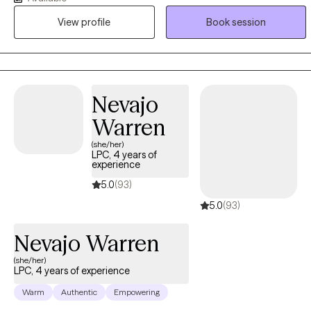
management, mental health and substance abuse/misuse. I have
View profile
Book session
years of experience working with military, veterans, and their
families. I also provide brief therapy models to tackle challenges
and problems, adjustment to transition, all using a person
centered approach.
Nevajo
Warren
(she/her)
LPC, 4 years of
experience
5.0
(93)
5.0
(93)
Nevajo Warren
(she/her)
LPC, 4 years of experience
Warm
Authentic
Empowering