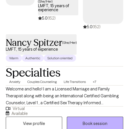
(She/Her)
LMFT, 15 years of
Therapist in FL, GA, VA, and TX. I am a certified Addiction
experience
Professional. AAMFT Approved Supervisor to Interns/Associates
5.0
(152)
seeking licensure. My goal is to provide a supportive and
5.0
(152)
collaborative therapeutic environment, where we can discover
solutions that will foster renewed hopes, dreams, values, and
Nancy Spitzer
quality of life for you, your children, spouse/partner, and/or
(She/Her)
families/friends. I look forward to assisting you on your journey
LMFT, 15 years of experience
to wellness.
Warm
Authentic
Solution oriented
Specialties
Anxiety
Couples Counseling
Life Transitions
+7
Welcome and hello! I am a Licensed Marriage and Family
Therapist along with being an International Certified Gambling
Counselor, Level 1 , a Certified Sex Therapy Informed
Virtual
Professional and a Qualified Supervisor in Florida. I have found
Available
an incredible passion for helping individuals. I have worked
View profile
Book session
extensively in substance abuse, with woman's issues (infertility),