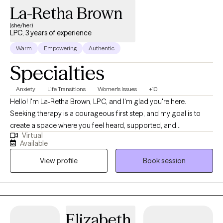
La-Retha Brown
(she/her)
LPC, 3 years of experience
Warm
Empowering
Authentic
Specialties
Anxiety
Life Transitions
Women's Issues
+10
Hello! I'm La-Retha Brown, LPC, and I'm glad you're here.
Seeking therapy is a courageous first step, and my goal is to
create a space where you feel heard, supported, and
Virtual
empowered to move toward the life you want. I believe that
Available
healing begins when people feel safe enough to be honest
View profile
Book session
about where they are while also discovering the strengths they
already possess. I work with adolescents, adults, couples, and
families experiencing anxiety, depression, life transitions,
relationship challenges, grief, stress, trauma, self-esteem
concerns, and difficulties managing emotions. Together, we'll
Elizabeth
identify patterns that may be keeping you stuck, develop