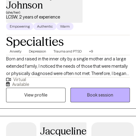
Johnson
(she/her)
LCSW, 2 years of experience
Empowering
Authentic
Warm
Specialties
Anxiety
Depression
Trauma and PTSD
+9
Born and raised in the inner city by a single mother and a large
extended family, I noticed the needs of those that were mentally
or physically diagnosed were often not met. Therefore, I began
Virtual
to inquire about what I needed to do in order to be a part of the
Available
solution. I began to work in the field and I have worked in
View profile
Book session
Behavioral/Mental Health for close to 20 years. My experience
covers a plethora of ages and diagnosis across many settings.
My determination to treat and support those with mental health
diagnosis during the pandemic inspired me to perform
outpatient therapy via telehealth to adults and adolescents. I
Jacqueline
specialize in adults 25-55 with various diagnoses but primarily