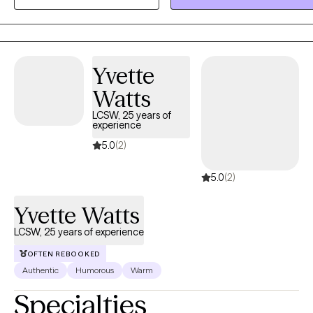
youth may benefit from creative activities, exploration of media, or
collaborative projects. Clients of all ages may benefit from support
through bibliotherapy, hypnosis, or NLP (Neurolinguistic
Programming).
Yvette
Watts
LCSW, 25 years of
experience
5.0
(2)
5.0
(2)
Yvette Watts
LCSW, 25 years of experience
OFTEN REBOOKED
Authentic
Humorous
Warm
Specialties