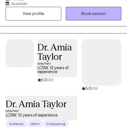
field, I’m dedicated to helping individuals navigate their
Available
challenges and become their best selves. My focus includes
View profile
Book session
assisting clients with grief, anxiety, depression, and life
transitions, offering support and guidance through these
difficult times.
Dr. Amia
Taylor
(she/her)
LCSW, 12 years of
experience
5.0
(49)
5.0
(49)
Dr. Amia Taylor
(she/her)
LCSW, 12 years of experience
Authentic
Warm
Empowering