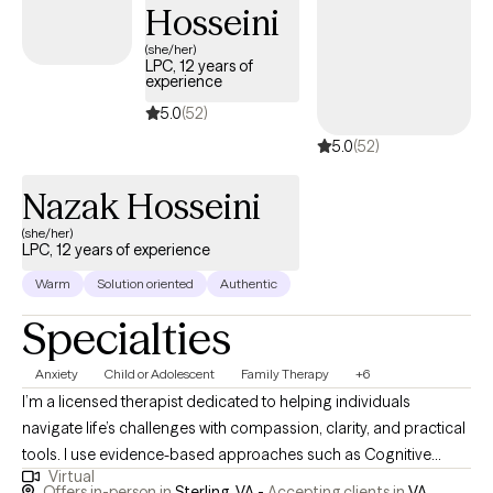
Hosseini
(she/her)
LPC, 12 years of
experience
5.0
(52)
5.0
(52)
Nazak Hosseini
(she/her)
LPC, 12 years of experience
Warm
Solution oriented
Authentic
Specialties
Anxiety
Child or Adolescent
Family Therapy
+6
I’m a licensed therapist dedicated to helping individuals
navigate life’s challenges with compassion, clarity, and practical
tools. I use evidence-based approaches such as Cognitive
Virtual
Behavioral Therapy (CBT) and Acceptance and Commitment
Offers in-person in
Sterling, VA -
Accepting clients in
VA