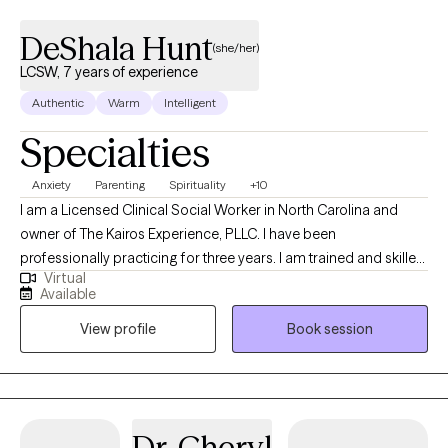
DeShala Hunt
(she/her)
LCSW, 7 years of experience
Authentic
Warm
Intelligent
Specialties
Anxiety
Parenting
Spirituality
+10
I am a Licensed Clinical Social Worker in North Carolina and
owner of The Kairos Experience, PLLC. I have been
professionally practicing for three years. I am trained and skilled
Virtual
at assisting clients in navigating recovery from childhood
Available
trauma and narcissistic abuse, effective parenting using
View profile
Book session
Attachment Theory, couples counseling, and treating individuals
with depression, anger issues, and anxiety. I currently have
openings for 5-7 couples (self-pay only) and 20 adolescents or
adults.
Dr. Cheryl