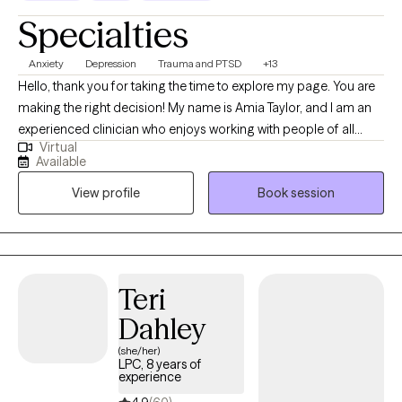
Specialties
Anxiety
Depression
Trauma and PTSD
+13
Hello, thank you for taking the time to explore my page. You are
making the right decision! My name is Amia Taylor, and I am an
experienced clinician who enjoys working with people of all
Virtual
ages, experiences, and backgrounds. I have expertise in
Available
supporting those with anxiety, depression, grief, and trauma. I
View profile
Book session
aim to create a therapeutic space that allows for genuine
authenticity and healing by tailoring sessions to each client. Take
the first step towards empowerment, understanding, and peace
of mind by scheduling a consultation to connect and see if I am
a good fit for you. I lead with a compassionate, trauma-
Teri
informed, strength-based, and person-centered approach.
Dahley
Outside the therapy space, I enjoy arts and crafts, aromatherapy
(especially a great-smelling candle!), and laughing with loved
(she/her)
LPC, 8 years of
ones.
experience