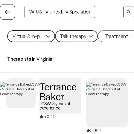
VA, US...
•
United...
•
Specialties
Virtual & in-person
Talk therapy
Treatment m
Therapists in Virginia
Terrance
Baker
LCSW, 3 years of
experience
5.0
(4)
5.0
(4)