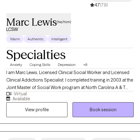
4.7
(79)
Marc Lewis
(he/him)
LCSW
Warm
Authentic
Intelligent
Specialties
Anxiety
Coping Skills
Depression
+8
I am Marc Lewis, Licensed Clinical Social Worker and Licensed
Clinical Addictions Specialist. I completed training in 2003 at the
Joint Master of Social Work program at North Carolina A & T
Virtual
State University and the University of NC at Greensboro. I was
Available
also part of the NC Child Welfare Collaborative, which provided
View profile
Book session
specific training in NC DSS and child welfare. I began my career
practicing as a child protective services social worker. I worked
as a front-line worker and as a supervisor with children and
families related to abuse and neglect. I have experience working
in hospital and community settings. I currently work in private