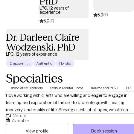
PhD
LPC, 12 years of
experience
5.0
(7)
5.0
(7)
Dr. Darleen Claire
Wodzenski, PhD
LPC, 12 years of experience
Empowering
Authentic
Holistic
Specialties
Dissociative Disorders
Serious Mental Illness
Trauma and PTSD
+10
I love working with clients who are willing and eager to engage in
learning and exploration of the self to promote growth, healing,
recovery, and quality of life. Serving clients of all ages, we offer a
Virtual
broad platform of support to make it possible to access services in
Available
a way that is safe, gentle, and compassionate. Younger children
View profile
Book session
may enjoy incorporating games and puppets into care while older