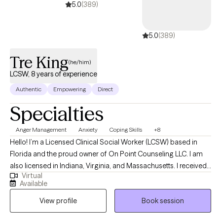
5.0
(389)
5.0
(389)
Tre King
(he/him)
LCSW, 8 years of experience
Authentic
Empowering
Direct
Specialties
Anger Management
Anxiety
Coping Skills
+8
Hello! I’m a Licensed Clinical Social Worker (LCSW) based in
Florida and the proud owner of On Point Counseling LLC. I am
also licensed in Indiana, Virginia, and Massachusetts. I received
Virtual
my Masters degree from Florida International University and
Available
have been practicing for over 8 years. I have experience
View profile
Book session
working children, adolescents, and adults. My goal in therapy is
to help my clients to improve the quality of their lives. My