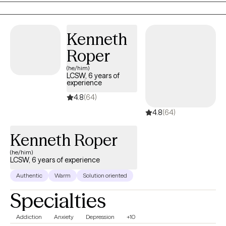
Professional Website Link:
https://onpointcounselingllc.clientsecure.me/
Kenneth
Roper
(he/him)
LCSW, 6 years of
experience
4.8
(64)
4.8
(64)
Kenneth Roper
(he/him)
LCSW, 6 years of experience
Authentic
Warm
Solution oriented
Specialties
Addiction
Anxiety
Depression
+10