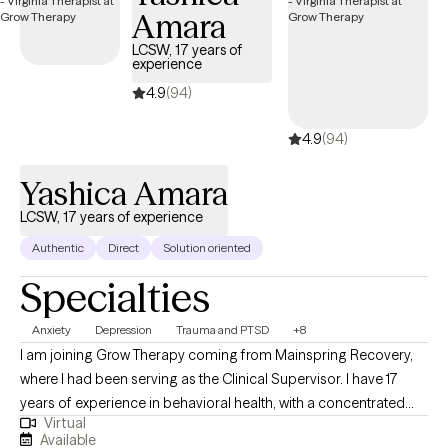
Amara
LCSW, 17 years of
experience
4.9
(94)
4.9
(94)
Yashica Amara
LCSW, 17 years of experience
Authentic
Direct
Solution oriented
Specialties
Anxiety
Depression
Trauma and PTSD
+8
I am joining Grow Therapy coming from Mainspring Recovery,
where I had been serving as the Clinical Supervisor. I have 17
years of experience in behavioral health, with a concentrated
Virtual
focus on mental health and substance abuse. My extensive
Available