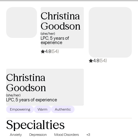
Christina
Goodson
(she/her)
LPC, 5 years of
experience
4.8
(54)
4.8
(54)
Christina
Goodson
(she/her)
LPC, 5 years of experience
Empowering
Warm
Authentic
Specialties
Anxiety
Depression
Mood Disorders
+3