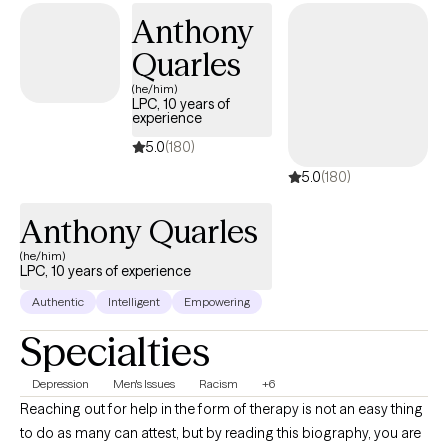
and mindfulness-based interventions. I work with adults
Anthony
navigating issues such as: Struggling with Depression Anxiety
Quarles
and panic disorders Grief and loss Relationship and attachment
issues Life transitions (divorce, career change, etc.) In our work
(he/him)
LPC, 10 years of
together, I strive to create a safe and nonjudgmental space
experience
where you feel heard and empowered. Healing isn’t linear, and I
5.0
(180)
believe therapy should move at your pace. Whether you're
5.0
(180)
feeling stuck, overwhelmed, or simply seeking deeper self-
understanding, I’m here to support you.
Anthony Quarles
(he/him)
LPC, 10 years of experience
Authentic
Intelligent
Empowering
Specialties
Depression
Men's Issues
Racism
+6
Reaching out for help in the form of therapy is not an easy thing
to do as many can attest, but by reading this biography, you are