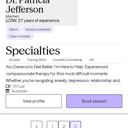
Jefferson
(she/her)
LCSW, 27 years of experience
Warm
Solution oriented
Open-minded
Specialties
Anxiety
Coping Skills
Couples Counseling
+10
You Deserve to Feel Better. I'm Here to Help. Experienced,
compassionate therapy for life’s most difficult moments.
Whether you're navigating anxiety, depression, relationship and
Virtual
family struggles, trauma, or simply feeling stuck, I am here to
Available
support you with care and expertise. I create a space where you
View profile
Book session
can feel safe, heard, and empowered to grow. Offering virtual
therapy, I meet you where you are emotionally. Services:
Individual Therapy, Couples Counseling, Teen & Family Therapy,
Trauma-Informed and Culturally Sensitive Care This is your
1
2
3