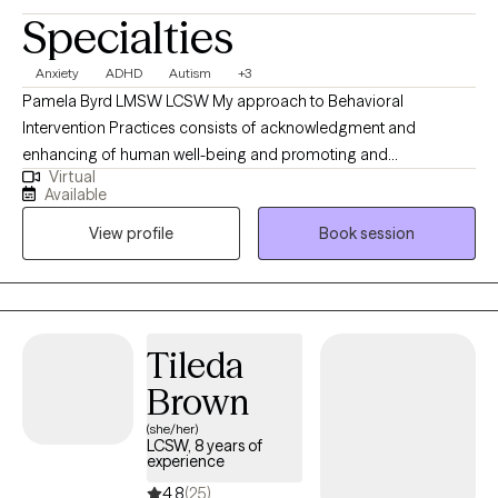
Specialties
Anxiety
ADHD
Autism
+3
Pamela Byrd LMSW LCSW My approach to Behavioral
Intervention Practices consists of acknowledgment and
enhancing of human well-being and promoting and
Virtual
implementing strategies to assists individuals with providing the
Available
focus of empowerment support and guidance towards primary
View profile
Book session
and associated factors of complexity or concern through
creating Strength Based Modalities to assist with behavioral
needs, mood adjustments anxiety, and depression amongst
other categories and life stressors and various factors to
consider upon behavioral needs
Tileda
Brown
(she/her)
LCSW, 8 years of
experience
4.8
(25)