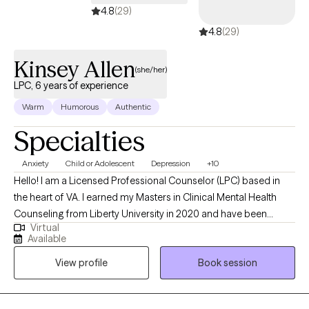
4.8
(29)
4.8
(29)
Kinsey Allen
(she/her)
LPC, 6 years of experience
Warm
Humorous
Authentic
Specialties
Anxiety
Child or Adolescent
Depression
+10
Hello! I am a Licensed Professional Counselor (LPC) based in
the heart of VA. I earned my Masters in Clinical Mental Health
Counseling from Liberty University in 2020 and have been
Virtual
practicing for the past six years. My approach to therapy comes
Available
from a place of validation and hope: believing that you have it
View profile
Book session
within you to be the person you want to be!