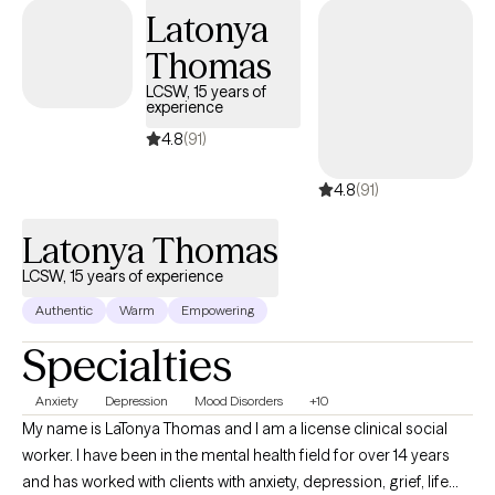
a School Social Worker allowed me to provide direct
Latonya
therapeutic services to students across all grade levels,
Thomas
supporting them through anxiety, depression, academic stress,
peer and family challenges, and crisis situations. This chapter
LCSW, 15 years of
experience
feels especially meaningful, as I originally pursued my
education with the goal of becoming a School Social Worker. In
4.8
(91)
many ways, this transition represents a full-circle moment in my
4.8
(91)
professional journey. I bring the insight, developmental
understanding, and collaborative approach from the school
Latonya Thomas
setting into my practice, offering teens and their families
compassionate, structured, and informed support.
LCSW, 15 years of experience
Authentic
Warm
Empowering
Specialties
Anxiety
Depression
Mood Disorders
+10
My name is LaTonya Thomas and I am a license clinical social
worker. I have been in the mental health field for over 14 years
and has worked with clients with anxiety, depression, grief, life