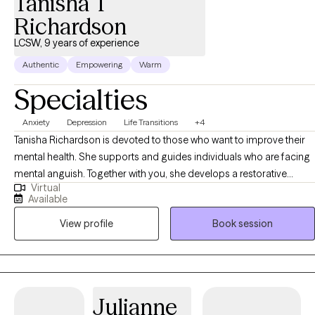
Tanisha T
Richardson
LCSW, 9 years of experience
Authentic
Empowering
Warm
Specialties
Anxiety
Depression
Life Transitions
+4
Tanisha Richardson is devoted to those who want to improve their
mental health. She supports and guides individuals who are facing
mental anguish. Together with you, she develops a restorative
Virtual
approach through the use of interventions, tailored coping
Available
techniques, and personalized methods that move you forward. The
View profile
Book session
therapeutic process is an intimate process to go through as we
share sensitive information. It is my goal to build a great
comfortable relationship with you.
Julianne