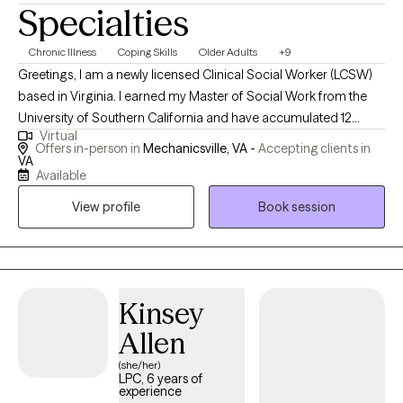
Specialties
Chronic Illness
Coping Skills
Older Adults
+9
Greetings, I am a newly licensed Clinical Social Worker (LCSW)
based in Virginia. I earned my Master of Social Work from the
University of Southern California and have accumulated 12
Virtual
years of experience in the field. My focus is on assisting adults
Offers in-person in
Mechanicsville, VA -
Accepting clients in
and their families become more psychologically flexible as they
VA
Available
navigate the complexities associated with chronic illness and
internal and external stressors. Which can lead to greater
View profile
Book session
resilience, emotional tolerance and better quality of life.
Kinsey
Allen
(she/her)
LPC, 6 years of
experience