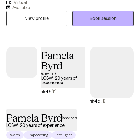
Virtual
transition and many more diagnosis. My goal is to help the
Available
clients become aware of what may be going on with them and
View profile
Book session
ways to handle it.
Pamela
Byrd
(she/her)
LCSW, 20 years of
experience
4.5
(11)
4.5
(11)
Pamela Byrd
(she/her)
LCSW, 20 years of experience
Warm
Empowering
Intelligent