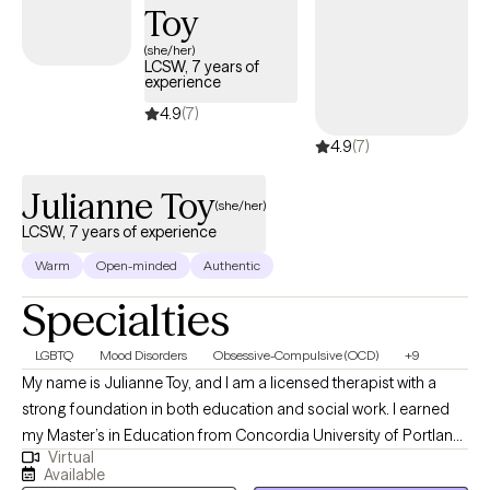
Toy
(she/her)
LCSW, 7 years of
experience
4.9
(7)
4.9
(7)
Julianne Toy
(she/her)
LCSW, 7 years of experience
Warm
Open-minded
Authentic
Specialties
LGBTQ
Mood Disorders
Obsessive-Compulsive (OCD)
+9
My name is Julianne Toy, and I am a licensed therapist with a
strong foundation in both education and social work. I earned
my Master’s in Education from Concordia University of Portland
Virtual
in 2015, followed by a Master’s in Social Work from Simmons
Available
University in 2018. Having training in both fields has been