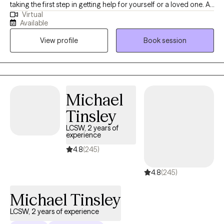
taking the first step in getting help for yourself or a loved one. At
Virtual
times, life offers many struggles and obstacles that can be
Available
difficult to overcome alone. Engaging in therapy will provide
View profile
Book session
opportunities to explore and process the thoughts and feelings
that prevent you from living your best life. Though the thought of
therapy may be intimidating and even nerve-wrecking for some,
I believe once a person finds the right therapist, they find a
trusting confidant who seeks to understand and problem solve.
Michael
Tinsley
LCSW, 2 years of
experience
4.8
(245)
4.8
(245)
Michael Tinsley
LCSW, 2 years of experience