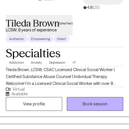
4.8
(25)
Tileda Brown
(she/her)
LCSW, 8 years of experience
Authentic
Empowering
Direct
Specialties
Addiction
Anxiety
Depression
+7
Tileda Brown, LCSW, CSAC Licensed Clinical Social Worker |
Certified Substance Abuse Counsel | Individual Therapy
Welcome! I'm a Licensed Clinical Social Worker with over 8
Virtual
years of experience supporting individuals through life’s most
Available
challenging transitions. I specialize in cognitive behavioral
View profile
Book session
therapy, anxiety, depression, relationship issues, substance
abuse and self-esteem. My approach is warm, collaborative,
and rooted in evidence-based practices, including Acceptance
and Commitment Therapy , Cognitive Behavioral Therapy (CBT),