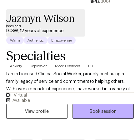
4.8
(106)
focus on the present, and transform your future.
Jazmyn Wilson
(she/her)
LCSW, 12 years of experience
Warm
Authentic
Empowering
Specialties
Anxiety
Depression
Mood Disorders
+10
I am a Licensed Clinical Social Worker, proudly continuing a
family legacy of service and commitment to helping others.
With over a decade of experience, I have worked in a variety of
Virtual
clinical settings, including hospitals, home health, outpatient
Available
centers, and most recently within a K–12 school system.
View profile
Book session
Throughout my career, I have considered it a true privilege to
support individuals during some of their most vulnerable and
transformative moments. I specialize in individual therapy and
am now opening my practice to teens. My recent experience as