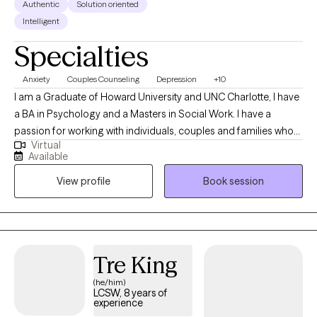
Authentic
Solution oriented
Intelligent
Specialties
Anxiety
Couples Counseling
Depression
+10
I am a Graduate of Howard University and UNC Charlotte, I have
a BA in Psychology and a Masters in Social Work. I have a
passion for working with individuals, couples and families who
Virtual
seek change to become happier, healthier and gain control over
Available
obstacles that are weighing them down. I have several years of
View profile
Book session
experience in working with children, adults, and families, on a
broad array of issues ranging from depression, anxiety, bipolar,
ADHD, schizophrenia, substance abuse and trauma. I provide
culturally competent care and use a Strength Based Approach
when working with clients. I also specialize in helping African
Tre King
American males deal with oppressive systems and obstacles.
(he/him)
LCSW, 8 years of
experience