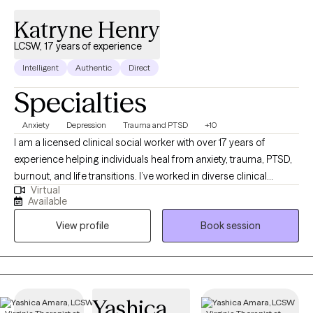
Katryne Henry
LCSW, 17 years of experience
Intelligent
Authentic
Direct
Specialties
Anxiety
Depression
Trauma and PTSD
+10
I am a licensed clinical social worker with over 17 years of
experience helping individuals heal from anxiety, trauma, PTSD,
burnout, and life transitions. I’ve worked in diverse clinical
Virtual
settings and published research in Cognitive Psychology. My
Available
approach is eclectic, trauma-informed, and client-centered,
View profile
Book session
blending evidence-based methods with compassion and
empowerment. I provide a safe space where you can process
emotions, uncover root challenges, and build the resilience you
need to thrive.
Yashica