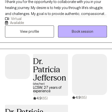
I thank you for the opportunity to collaborate with you in your
healing journey. My desire is to help you through life’s struggle,
and challenges. My goal is to provide authentic, compassionate,
Virtual
and nonjudgmental quality care. Building a therapeutic
Available
relationship is the first step in the treatment process. I offer
View profile
Book session
person centered therapy specific to your individualized and
unique experience, in order to assist you through the struggles
of life. I am a passionate and empathetic therapist with strong
counseling abilities and an understanding of interpersonal
familial relationships. I utilize a goal- oriented, strength-based
Dr.
approach with my clients. I am a Licensed Clinical Social Worker
Patricia
and a graduate of the University of Georgia and have been
practicing for 5 years. Thank you for taking the first step and for
Jefferson
allowing me to be part of this very important journey.
(she/her)
LCSW, 27 years of
experience
4.9
(65)
4.9
(65)
Dr. Patricia