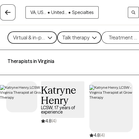
VA, US...
•
United...
•
Specialties
Virtual & in-person
Talk therapy
Treatment m
Therapists in Virginia
Katryne
Henry
LCSW, 17 years of
experience
4.8
(4)
4.8
(4)