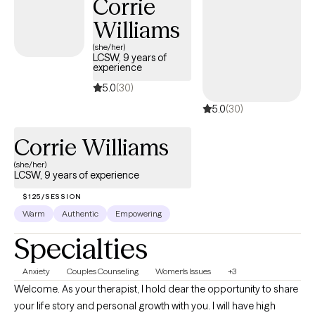
Corrie
Williams
(she/her)
LCSW, 9 years of
experience
5.0
(30)
5.0
(30)
Corrie Williams
(she/her)
LCSW, 9 years of experience
$125/SESSION
Warm
Authentic
Empowering
Specialties
Anxiety
Couples Counseling
Women's Issues
+3
Welcome. As your therapist, I hold dear the opportunity to share
your life story and personal growth with you. I will have high