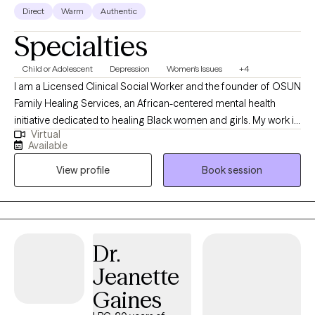
Direct
Warm
Authentic
Specialties
Child or Adolescent
Depression
Women's Issues
+4
I am a Licensed Clinical Social Worker and the founder of OSUN
Family Healing Services, an African-centered mental health
initiative dedicated to healing Black women and girls. My work is
Virtual
rooted in cultural identity, emotional healing, and community
Available
restoration. I support individuals in reconnecting with
View profile
Book session
themselves beyond survival, addressing the impact of
generational trauma, systemic oppression, and disconnection
from identity. I am building a space that moves beyond
traditional therapy into collective healing, self-awareness, and
liberation. My purpose is to help rebuild individuals, families, and
Dr.
communities through culturally grounded, intentional care.
Jeanette
Gaines