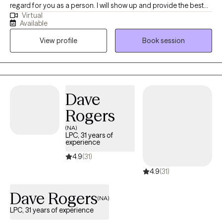
regard for you as a person. I will show up and provide the best
Virtual
possible service from my knowledge base and studies. I utilize
Available
an person centered approach to therapy. I will always have
View profile
Book session
compassion and empathy, as you are valuable and hold worth
as an individual. I am here to support your plan to accomplish
your goals.
Dave
Rogers
(NA)
LPC, 31 years of
experience
4.9
(31)
4.9
(31)
Dave Rogers
(NA)
LPC, 31 years of experience