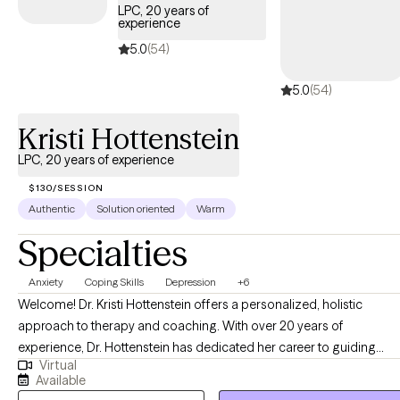
supportive relationship from the start, because people often
LPC, 20 years of
come to therapy with apprehension, fear, or bad experiences
experience
with therapy that cause them to be reluctant, or hesitant to open
5.0
(54)
up and address their struggles and pain. One of my early goals
in therapy is to listen so well, that the client says "you get me". I
5.0
(54)
do my best to help clients heal, change, grow, and work toward
Kristi Hottenstein
contentment with themselves and life, as much as possible.
LPC, 20 years of experience
$130/SESSION
Authentic
Solution oriented
Warm
Specialties
Anxiety
Coping Skills
Depression
+6
Welcome! Dr. Kristi Hottenstein offers a personalized, holistic
approach to therapy and coaching. With over 20 years of
experience, Dr. Hottenstein has dedicated her career to guiding
Virtual
individuals through life's challenges and transitions. As the
Available
practitioner and owner of Compass Counseling & Coaching, PLLC,