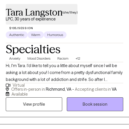
Tara Langston
(she/they)
LPC, 30 years of experience
$135/SESSION
Authentic
Warm
Humorous
Specialties
Anxiety
Mood Disorders
Racism
+12
Hi, I'm Tara. I'd like to tell you a little about myself since I will be
asking a lot about you! I come from a pretty dysfunctional family
background with a lot of addiction and strife. So after I
Virtual
completed undergraduate school, I worked at a residential
Offers in-person in
Richmond, VA -
Accepting clients in
VA
substance use disorder facility in Virginia, working with families
Available
of patient's there. I learned that folk with substance use issues
View profile
Book session
also have depression, anxiety, bi polar disorder, and other
mental health and social skill and communication problems.
This prompted me to do something I said I would never do......
go back to school. I started Graduate school in 1992 and