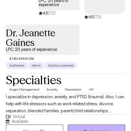
LPC, 20 years of
experience
4.6
(70)
4.6
(70)
Dr. Jeanette
Gaines
LPC, 20 years of experience
$125/SESSION
Authentic
Warm
Solution oriented
Specialties
Anger Management
Anxiety
Depression
+10
I specialize in depression, anxiety, and PTSD (trauma). Also, I can
help with life stressors such as work related stress, divorce,
separation, blended families, parent/child relationships,
Virtual
parenting skills, infidelity and trust, adjustment issues, social
Available
skills training, self esteem issues, emotional issues, motivational