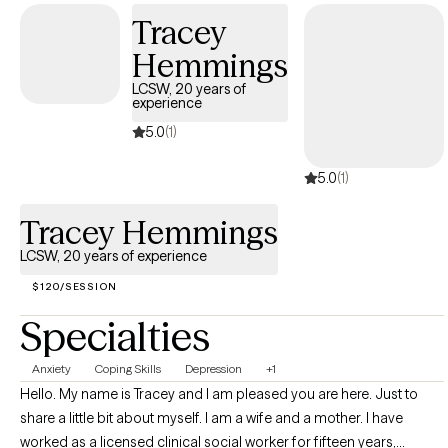
using your strengths to become a better version of yourself.
Tracey
Hemmings
LCSW, 20 years of
experience
5.0
(1)
5.0
(1)
Tracey Hemmings
LCSW, 20 years of experience
$120/SESSION
Specialties
Anxiety
Coping Skills
Depression
+1
HeIlo. My name is Tracey and I am pleased you are here. Just to
share a little bit about myself. I am a wife and a mother. I have
worked as a licensed clinical social worker for fifteen years,