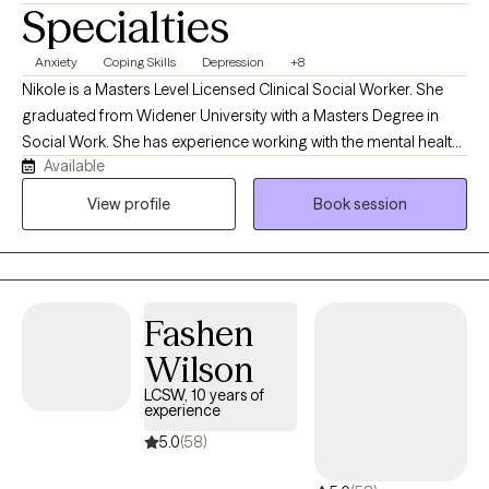
Specialties
Anxiety
Coping Skills
Depression
+8
Nikole is a Masters Level Licensed Clinical Social Worker. She
graduated from Widener University with a Masters Degree in
Social Work. She has experience working with the mental health
Available
population in an inpatient hospital setting, outpatient therapy
setting, and as a school-based counselor. Nikole has worked
View profile
Book session
with a variety of clients and most often those experiencing
depression, anxiety, mood instability challenges, chronic illness,
and post-traumatic stress symptoms. She primarily utilizes
Cognitive Behavioral Therapy, Trauma-Informed Therapy, and
Fashen
Solution Focused Therapy
Wilson
LCSW, 10 years of
experience
5.0
(58)