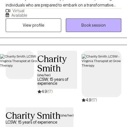
individuals who are prepared to embark on a transformative
Virtual
journey toward a brighter future. With a wealth of experience
Available
spanning various demographics and challenges, I specialize in
View profile
Book session
supporting those navigating neurodiversity (such as Autism and
ADHD), trauma (including survivors of sexual assault and
domestic violence), substance abuse, and the complexities of
anxiety and depression.
Charity
Smith
(she/her)
LCSW, 15 years of
experience
4.9
(17)
4.9
(17)
Charity Smith
(she/her)
LCSW, 15 years of experience