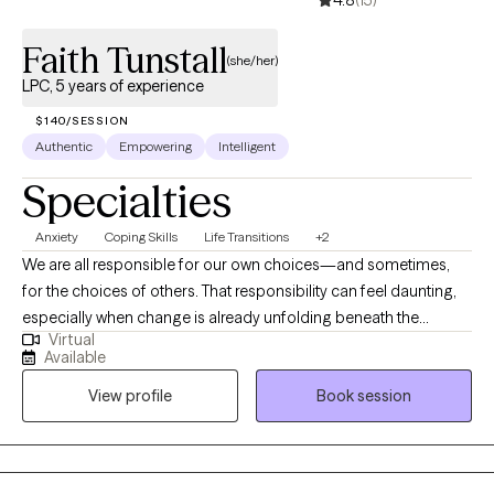
4.8
(15)
Faith Tunstall
(she/her)
LPC, 5 years of experience
$140/SESSION
Authentic
Empowering
Intelligent
Specialties
Anxiety
Coping Skills
Life Transitions
+2
We are all responsible for our own choices—and sometimes,
for the choices of others. That responsibility can feel daunting,
especially when change is already unfolding beneath the
Virtual
surface. I believe that asking for help is itself a courageous act
Available
of authenticity. As a Licensed Professional Counselor serving
View profile
Book session
Virginia via telehealth, I support adolescents and adults
navigating anxiety, depression, trauma, life transitions, and
stress. My approach blends Existential Therapy with CBT and
Solution-Focused Brief Therapy, grounded in trauma-informed