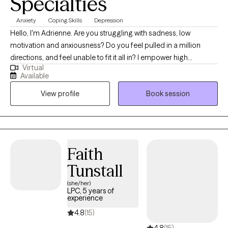
Specialties
Anxiety
Coping Skills
Depression
Hello, I'm Adrienne. Are you struggling with sadness, low
motivation and anxiousness? Do you feel pulled in a million
directions, and feel unable to fit it all in? I empower high
Virtual
performers to overcome the burden of anxiety, low motivation
Available
and burnout. I use a mix of evidence-based therapy models to
View profile
Book session
get to the root of your struggles. Together, we can identify what's
not working and get you back in balance. Whether you are
dealing with overwhelm or the cycles of anxiety and depression.
I am here to help. Seeking therapy can be scary but you are
making the right choice. You deserve a safe place to heal and
Faith
grow. In our sessions, I'll meet you with compassion and create a
Tunstall
space free from judgment so you can overcome the hangups
and habits that are holding you back. Let's work together!
(she/her)
LPC, 5 years of
experience
4.8
(15)