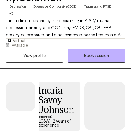
Depression
Obsessive-Compulsive (OCD)
Trauma and PTSD
+5
I am a clinical psychologist specializing in PTSD/trauma,
depression, anxiety, and OCD using EMDR, CPT, CBT, ERP,
prolonged exposure, and other evidence-based treatments. As
Virtual
an Asian-American child of immigrants, I take special care to
Available
thoroughly explore ways in which your childhood, upbringing,
View profile
Book session
family of origin, and culture contribute to your mental health.
Each individual is unique, so your therapy journey also has to be
tailored to you. Whether you are struggling with lifelong mental
health difficulties or don't even know where to start, I will work
with you as a guide and collaborator to help you get to where
Indria
you want to be.
Savoy-
Johnson
(she/her)
LCSW, 12 years of
experience