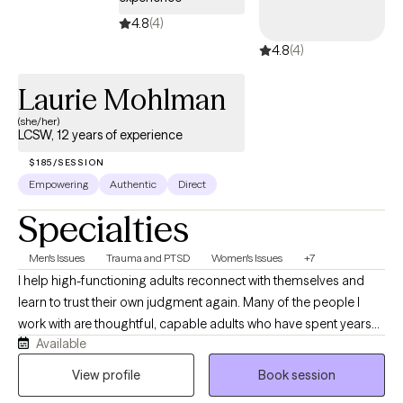
Interviewing, Solution Focus Technique, and Person Centered. I
4.8
(4)
work to ensure that you feel safe and secure, by providing a
4.8
(4)
space free from judgment.
Laurie Mohlman
(she/her)
LCSW, 12 years of experience
$185/SESSION
Empowering
Authentic
Direct
Specialties
Men's Issues
Trauma and PTSD
Women's Issues
+7
I help high-functioning adults reconnect with themselves and
learn to trust their own judgment again. Many of the people I
work with are thoughtful, capable adults who have spent years
Available
taking care of everyone else while quietly struggling themselves.
They often appear successful on the outside but privately feel
View profile
Book session
anxious, emotionally exhausted, overwhelmed, or disconnected