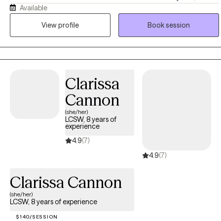
Available
however I have over twenty years of experience in counseling.
Guided by Christian values of grace, hope, and compassion, I
View profile
Book session
seek to support clients in a way that honors both their emotional
well-being and, when desired, their spiritual journey. I believe
healing occurs through a combination of understanding, truth, and
practical action, and I tailor my approach to meet the unique
Clarissa
needs of each individual.
Cannon
(she/her)
LCSW, 8 years of
experience
4.9
(7)
4.9
(7)
Clarissa Cannon
(she/her)
LCSW, 8 years of experience
$140/SESSION