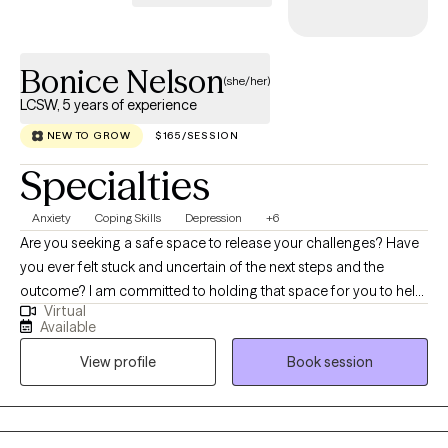
Bonice Nelson
(she/her)
LCSW, 5 years of experience
NEW TO GROW
$165/SESSION
Specialties
Anxiety
Coping Skills
Depression
+6
Are you seeking a safe space to release your challenges? Have
you ever felt stuck and uncertain of the next steps and the
outcome? I am committed to holding that space for you to help
Virtual
you take your next steps. Navigating life's challenges can feel
Available
overwhelming, but you don't have to face them alone. Mental
View profile
Book session
illness is a medical condition, just like any physical ailment, and
seeking help is a sign of strength, not weakness. Furthermore,
hiding your struggles can prevent you from accessing
necessary support. Let me help you with your path to recovery