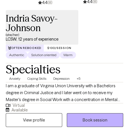
4.4
(8)
4.4
(8)
Indria Savoy-
Johnson
(she/her)
LCSW, 12 years of experience
OFTEN REBOOKED
$130/SESSION
Authentic
Solution oriented
Warm
Specialties
Anxiety
Coping Skills
Depression
+5
I am a graduate of Virginia Union University with a Bachelors
degree in Criminal Justice and I later went on to receive my
Master's degree in Social Work with a concentration in Mental
Virtual
Health from Howard University. Throughout my studies, my
Available
practicum experience consisted of working with the Maryland
View profile
Book session
Truancy Court Reduction Program and Outpatient Behavioral
Health Services at MedStar Washington Hospital Center. I