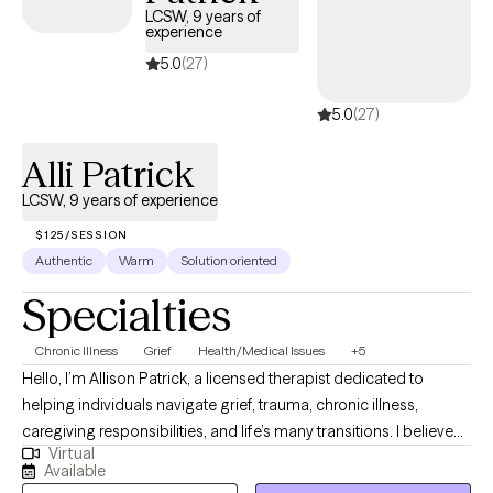
LCSW, 9 years of
experience
5.0
(27)
5.0
(27)
Alli Patrick
LCSW, 9 years of experience
$125/SESSION
Authentic
Warm
Solution oriented
Specialties
Chronic Illness
Grief
Health/Medical Issues
+5
Hello, I’m Allison Patrick, a licensed therapist dedicated to
helping individuals navigate grief, trauma, chronic illness,
caregiving responsibilities, and life’s many transitions. I believe
Virtual
that healing happens when people feel truly seen, heard, and
Available
supported, and I strive to create a therapeutic space where