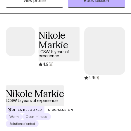
View profile
Book session
issues, and goal setting. Currently, I am offering tele-health
(telephonic or video). I am available Tuesday through Friday
(8:00 am until 4:00 pm).
Nikole
Markie
LCSW, 5 years of
experience
4.9
(9)
4.9
(9)
Nikole Markie
LCSW, 5 years of experience
OFTEN REBOOKED
$100/SESSION
Warm
Open-minded
Solution oriented