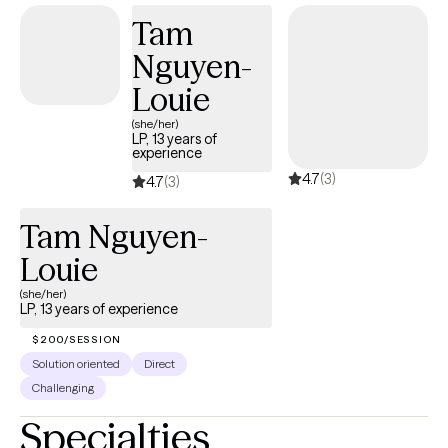
and empowered in your healing journey. I also provide a
Tam
supportive and nonjudgmental space for women processing
Nguyen-
grief related to a terminated pregnancy/abortion. This is a
deeply personal experience, and you deserve a space where
Louie
you can process it openly and at your own pace. My approach is
(she/her)
warm and supportive. I focus on helping you feel more in
LP, 13 years of
experience
control of your emotions, more confident in your relationships,
4.7
(3)
and more connected to yourself.
4.7
(3)
Tam Nguyen-
Louie
(she/her)
LP, 13 years of experience
$200/SESSION
Solution oriented
Direct
Challenging
Specialties