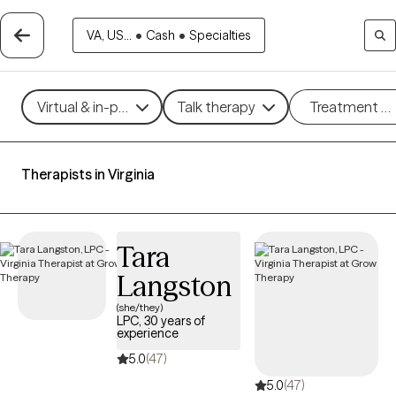
VA, US...
•
Cash
•
Specialties
Virtual & in-person
Talk therapy
Treatment m
Therapists in Virginia
Tara
Langston
(she/they)
LPC, 30 years of
experience
5.0
(47)
5.0
(47)