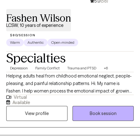
5.0
(58)
Fashen Wilson
LCSW, 10 years of experience
$80/SESSION
Warm
Authentic
Open-minded
Specialties
Depression
Family Conflict
Trauma and PTSD
+6
Helping adults heal from childhood emotional neglect, people-
pleasing, and painful relationship patterns. Hi. My name is
Fashen. I help women process the emotional impact of growing
Virtual
up in dysfunctional households. These experiences can affect
Available
self-worth, relationships, boundaries, and the ability to cope with
View profile
Book session
overwhelming emotions. Many of the women I work with
struggle with anxiety, depression, people-pleasing, emotional
overwhelm, or unhealthy relationship patterns. My goal is to
provide a safe, supportive space where you feel seen, heard,