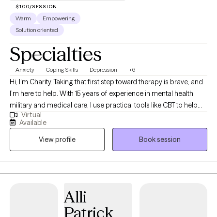
$100/SESSION
Warm
Empowering
Solution oriented
Specialties
Anxiety
Coping Skills
Depression
+6
Hi, I’m Charity. Taking that first step toward therapy is brave, and
I’m here to help. With 15 years of experience in mental health,
military and medical care, I use practical tools like CBT to help
Virtual
you manage stress. My goal is to create a compassionate, safe
Available
space where you feel heard and fully empowered to make
View profile
Book session
meaningful life changes.
Alli
Patrick