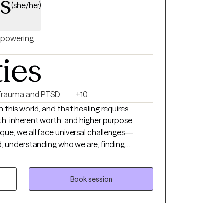
ss
(she/her)
powering
ties
Trauma and PTSD
+10
 in this world, and that healing requires
th, inherent worth, and higher purpose.
nique, we all face universal challenges—
, understanding who we are, finding
ing, and adapting to change throughout our
verwhelming or unmanageable, reaching out
ple do. I bring a holistic
Book session
k with clients, with an emphasis on
ritual, and psychological well-being. While it
re and impact of mental illness, I think it is