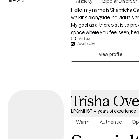
4.9
(10)
Anxiety
Bipolar Disorder
Hello, my name is Shamicka C
walking alongside individuals an
My goal as a therapist is to p
space where you feel seen, he
Virtual
change. I believe healing and
Available
ourselves, challenge unhelpful
living. I work with children, ad
View profile
challenges such as: Anxiety, de
and emotional regulation strugg
stress, and relationship challen
past Individuals seeking person
Whether it’s a young person l
Trisha Ove
working through stress and trau
communication, I tailor my ap
LPC/MHSP, 4 years of experience
Through our work together, my 
about their thoughts, emotions
Warm
Authentic
Op
strategies to manage stress, a
resilience in the face of past 