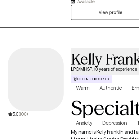
Available
View profile
Kelly Frank
LPC/MHSP, 10 years of experience
OFTEN REBOOKED
Warm
Authentic
Em
Special
5.0
(100)
Anxiety
Depression
My name is Kelly Franklin and I