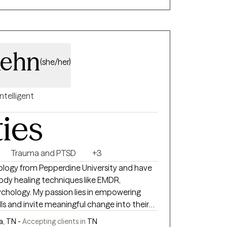
ehn
(she/her)
Intelligent
ties
Trauma and PTSD
+3
hology from Pepperdine University and have
body healing techniques like EMDR,
ies in empowering
lls and invite meaningful change into their
, TN -
Accepting clients in
TN