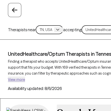
Therapists near
accepting
UnitedHealthcare/Optum Therapists in Tenne
Finding a therapist who accepts UnitedHealthcare/Optum insuran
support that fits your budget. With 169 verified therapists in T
insurance, you can filter by therapeutic approaches such as cogni
therapy, and interpersonal therapy to address concerns like anxiet
View more
Therapy-verified therapist is currently welcoming new clients and h
Availability updated:
8/6/2026
you receive timely, quality care that is covered by your UnitedHe