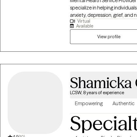
Mental Health Service Provider
specialize in helping individua
anxiety, depression, grief, and 
Virtual
passionate about providing a 
Available
seen and heard. Together we can outline the steps to r
healing and well being. It is su
View profile
Shamicka
LCSW, 8 years of experience
Empowering
Authentic
Special