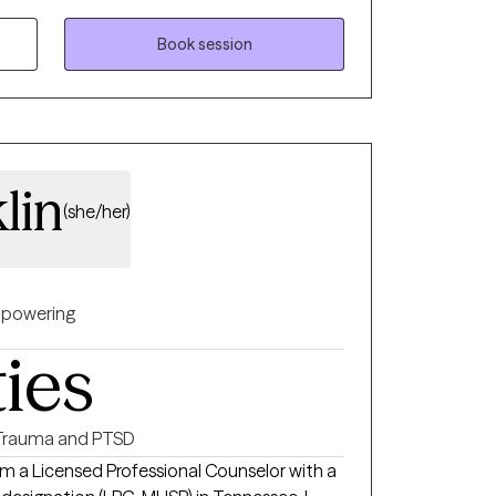
patterns that may be holding you back. .
Book session
lin
(she/her)
powering
ties
Trauma and PTSD
 am a Licensed Professional Counselor with a