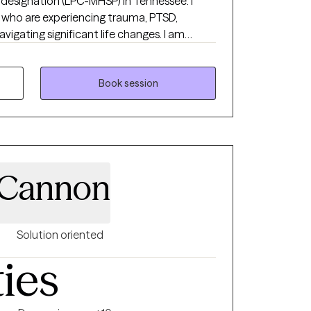
 designation (LPC-MHSP) in Tennessee. I
ls who are experiencing trauma, PTSD,
navigating significant life changes. I am
safe non judgmental space where you are
each your goals of
ch a wonderful journey!
Book session
 Cannon
Solution oriented
ties