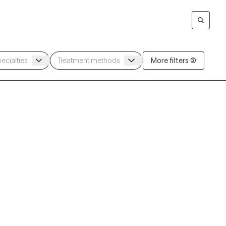
More filters (3)