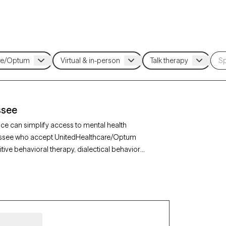
ssee
ce can simplify access to mental health
ennessee who accept UnitedHealthcare/Optum
tive behavioral therapy, dialectical behavior
y, depression, or relationship issues. Each Grow
as availability within the next 30 days, ensuring
althcare/Optum insurance.