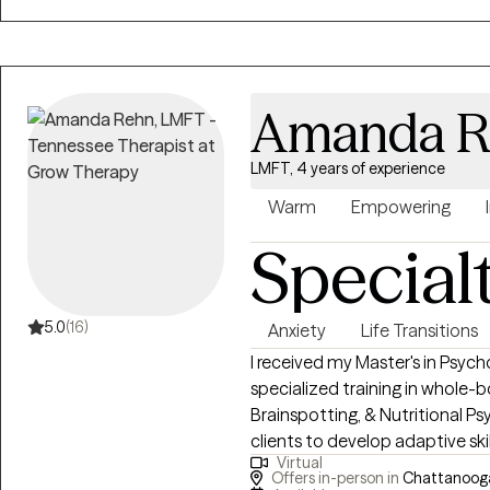
Amanda R
LMFT, 4 years of experience
Warm
Empowering
Special
5.0
(16)
Anxiety
Life Transitions
I received my Master's in Psyc
specialized training in whole-
Brainspotting, & Nutritional Psychology. My passion l
clients to develop adaptive ski
Virtual
lives. Together, we can explore new ways of being and break free from old
Offers in-person in
Chattanooga