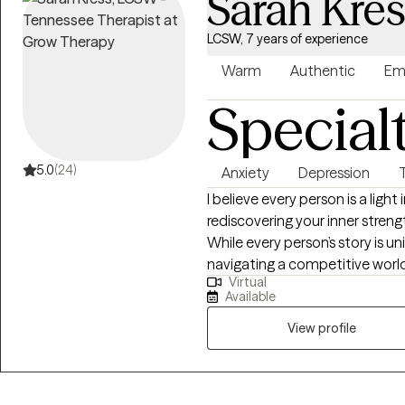
Sarah Kre
LCSW, 7 years of experience
Warm
Authentic
Em
Special
5.0
(24)
Anxiety
Depression
I believe every person is a light
rediscovering your inner streng
While every person’s story is u
navigating a competitive world
Virtual
meaning in response to suffer
Available
lives. When stress becomes o
for support is something that resilient peo
View profile
counseling approach to my wor
physical, emotional, social, spi
is important to explore the natu