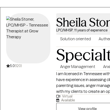
Sheila Sto
LPC/MHSP, 11 years of experience
Solution oriented
Authe
Special
5.0
(120)
Anger Management
Anx
I am licensed in Tennessee with
have experience in assessing cli
parenting issues, anger manage
with my clients to create an 
Virtual
and feelings can be shared with
Available
to seeking a more fulfilling and
support them in that process.
View profile