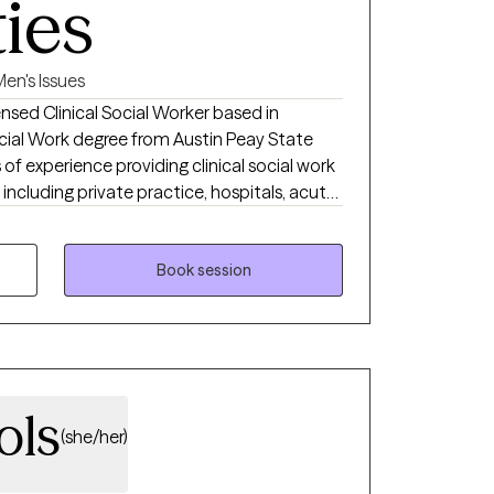
ties
en's Issues
nsed Clinical Social Worker based in
cial Work degree from Austin Peay State
s of experience providing clinical social work
, including private practice, hospitals, acute
ilities, and correctional institutions. These
ed me to effectively support individuals
a wide range of concerns.
Book session
ols
(she/her)