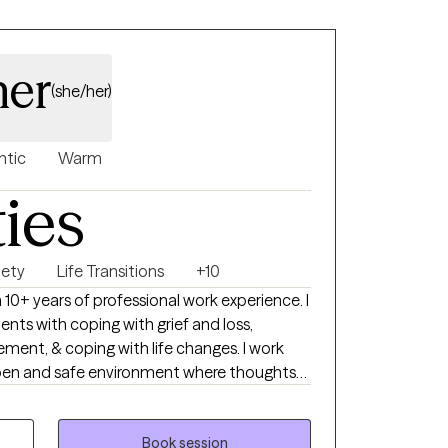
ner
(she/her)
ntic
Warm
ties
iety
Life Transitions
+10
 10+ years of professional work experience. I
ents with coping with grief and loss,
ment, & coping with life changes. I work
open and safe environment where thoughts
out fear of judgment. Taking the first step
 happier life takes courage. I am here to
Book session