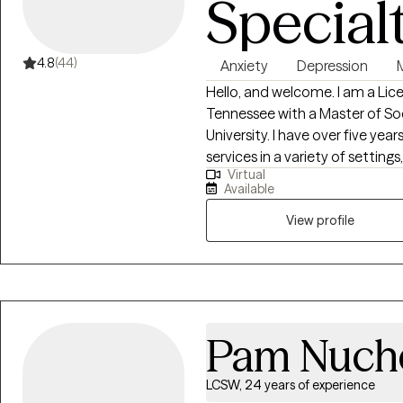
Special
4.8
(44)
Anxiety
Depression
M
Hello, and welcome. I am a Lice
Tennessee with a Master of So
University. I have over five year
services in a variety of settings
Virtual
and long-term mental health fac
Available
diverse experiences have allow
from all walks of life and with 
View profile
Pam Nuch
LCSW, 24 years of experience