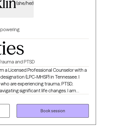
lin
(she/her)
powering
ties
Trauma and PTSD
 am a Licensed Professional Counselor with a
 designation (LPC-MHSP) in Tennessee. I
ls who are experiencing trauma, PTSD,
navigating significant life changes. I am
safe non judgmental space where you are
each your goals of
ch a wonderful journey!
Book session