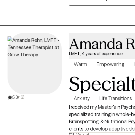
Amanda R
LMFT, 4 years of experience
Warm
Empowering
Special
5.0
(16)
Anxiety
Life Transitions
I received my Master's in Psyc
specialized training in whole-
Brainspotting, & Nutritional Psychology. My passion l
clients to develop adaptive ski
Virtual