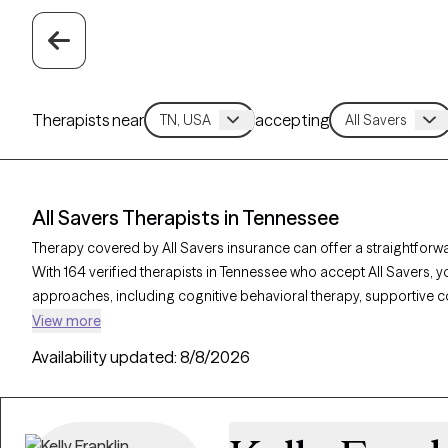
Therapists near
accepting
All Savers Therapists in Tennessee
Therapy covered by All Savers insurance can offer a straightforwa
With 164 verified therapists in Tennessee who accept All Savers, 
approaches, including cognitive behavioral therapy, supportive c
address needs like anxiety, relationship concerns, or stress man
View more
listed below is open to new clients and has availability in the com
Availability updated:
8/8/2026
care that fits within your All Savers coverage.