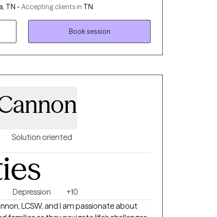
, TN -
Accepting clients in
TN
patterns that may be holding you back. .
Book session
 Cannon
Solution oriented
ties
Depression
+10
annon, LCSW, and I am passionate about