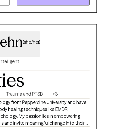
ehn
(she/her)
Intelligent
ties
Trauma and PTSD
+3
hology from Pepperdine University and have
body healing techniques like EMDR,
ies in empowering
lls and invite meaningful change into their