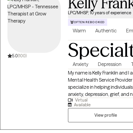
Kelly Frank
LPC/MHSP, 10 years of experience
OFTEN REBOOKED
Warm
Authentic
Em
Special
5.0
(100)
Anxiety
Depression
My name is Kelly Franklin and I
Mental Health Service Provider
specialize in helping individua
anxiety, depression, grief, and 
Virtual
passionate about providing a 
Available
seen and heard. Together we can outline the steps to r
healing and well being. It is su
View profile