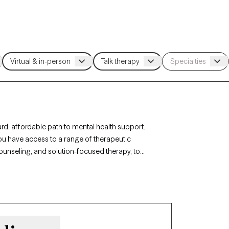
rd, affordable path to mental health support.
you have access to a range of therapeutic
ounseling, and solution-focused therapy, to
agement. Each Grow Therapy-verified therapist
ing weeks, making it easy to connect with quality