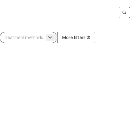
More filters (3)