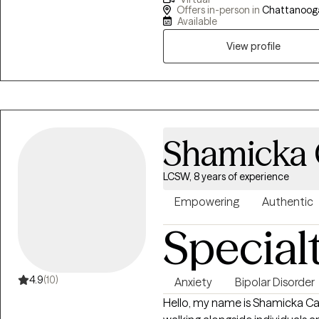
lives. Together, we can explore new ways of being and break free from old
Offers in-person in
Chattanooga
Available
View profile
Shamicka
LCSW, 8 years of experience
Empowering
Authentic
Special
4.9
(10)
Anxiety
Bipolar Disorder
Hello, my name is Shamicka C