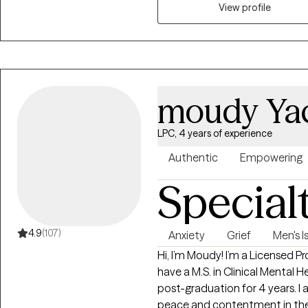
stressed, relationship issues or
View profile
help. Seeking therapy can feel 
You deserve a safe space to heal
meet you with compassion an
overcome the hang-ups and hab
moudy Ya
LPC, 4 years of experience
Authentic
Empowering
Special
4.9
(107)
Anxiety
Grief
Men's I
Hi, I’m Moudy! I’m a Licensed Pr
have a M.S. in Clinical Mental 
post-graduation for 4 years. I 
peace and contentment in their 