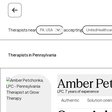
Therapists near
accepting
Therapists in Pennsylvania
Amber Pe
LPC, 7 years of experience
Authentic
Solution orie