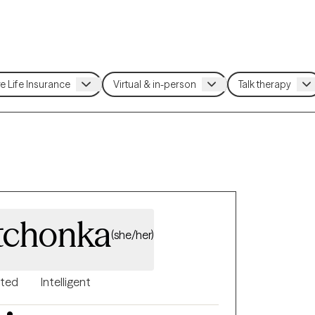
tchonka
(she/her)
nted
Intelligent