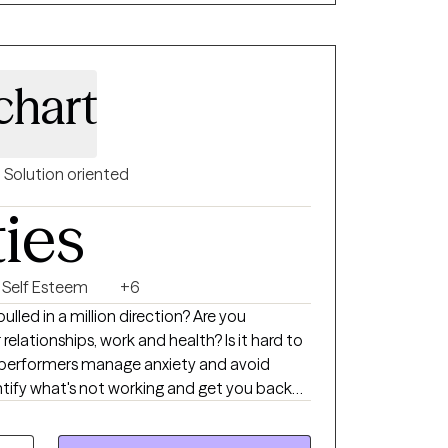
chart
Solution oriented
ties
Self Esteem
+6
relationships, work and health? Is it hard to
tify what's not working and get you back
n-centered approach, addressing the needs