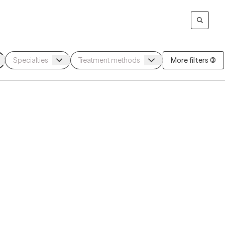
More filters (3)