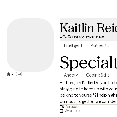
Kaitlin Rei
LPC, 13 years of experience
Intelligent
Authentic
Special
5.0
(54)
Anxiety
Coping Skills
Hi there, I'm Kaitlin Do you feel pulled in a million direction? Are you
struggling to keep up with your 
be kind to yourself? I help high performers manage anxiety and avoid
burnout. Together, we can iden
Virtual
to balance. We'll use a perso
Available
of your mind, body and spirit. Whether you're dealing with overwhelm,