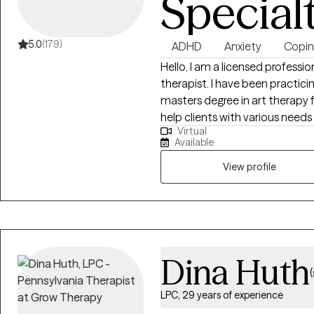
Special
5.0
(179)
ADHD
Anxiety
Coping
Hello, I am a licensed professi
therapist. I have been practici
masters degree in art therapy f
help clients with various needs 
Virtual
relationships, communication 
Available
versions of themselves. I start
Hospital as an art therapist fo
View profile
therapy sessions. After KidsPeac
Quakertown as a therapist runn
the most common method of th
that if you do have any interest
incorporate that into our work
Dina Huth
sessions or for homework. The 
LPC, 29 years of experience