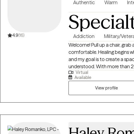
Authentic
Warm
Int
Special
4.9
(16)
Addiction
Military/Veter
Welcome! Pull up a chair, grab a cup of coffee, and make yourself
comfortable. Healing begins wh
and my goal is to create a spac
understood. With more than 20 years of experience in behavioral health, I
Virtual
help adults navigate trauma, anx
Available
substance use, process addictio
unexpected transitions. I also 
View profile
professionals, first responders,
families, recognizing the unique 
approach is warm, collaborativ
isn't about "fixing" you it's ab
recognize your strengths, and 
Haley Ro
forward. Every treatment plan