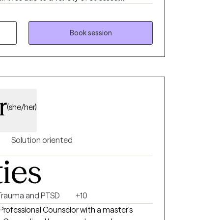
r we can explore your story with the
cover the life you want to live and the
Book session
r
(she/her)
Solution oriented
ties
Trauma and PTSD
+10
rofessional Counselor with a master's