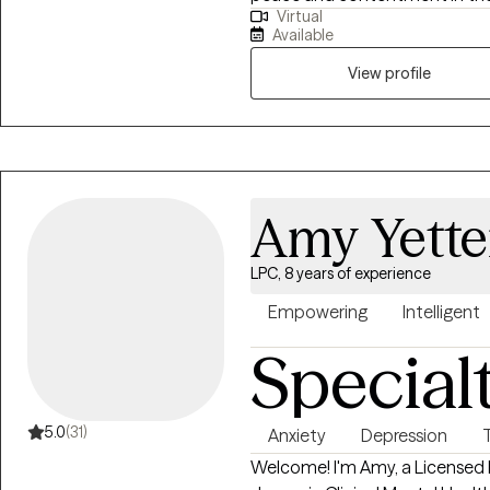
Virtual
symptoms, and crises. Togethe
Available
utmost care and respect to dis
person you want to be.
View profile
Amy Yette
LPC, 8 years of experience
Empowering
Intelligent
Special
5.0
(31)
Anxiety
Depression
Welcome! I'm Amy, a Licensed P