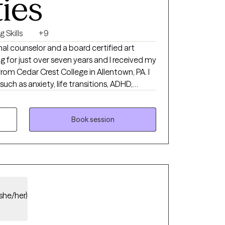
ties
 Skills
+9
onal counselor and a board certified art
ng for just over seven years and I received my
rom Cedar Crest College in Allentown, PA. I
such as anxiety, life transitions, ADHD,
and coping skills to help become the best
ed my journey at KidsPeace Children's
r a couple years, running group and individual
Book session
e I transitioned to St. Luke's Hospital in
ing group therapy sessions. Talk therapy is
erapy on this platform, but be aware
 in art therapy, we can certainly
 together whether that be during our
choice is yours!
(she/her)