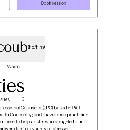
 cycles of anxiety and depression, I'm here to
Book session
scary but you're making the right choice.
 and grow. In our sessions together, I'll
d evidence-based techniques so you can
its holding you back. Let's work together!
coub
(he/him)
Warm
ties
ssues
+5
ofessional Counselor (LPC) based in PA. I
Health Counseling and I have been practicing
am here to help adults who struggle to find
lives due to a variety of stresses,