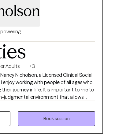
holson
powering
ties
er Adults
+3
 Nancy Nicholson, a Licensed Clinical Social
 I enjoy working with people of all ages who
their journey in life. It is important to me to
on-judgmental environment that allows
ortive environment. I work to help
ths and weaknesses, moving towards goals
th. I enjoy encouraging others who are
Book session
n, grief and loss, as well as life transitions
with others for more than 20 years, in many