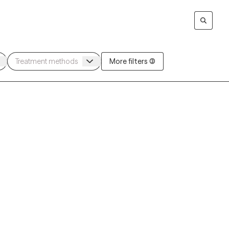
More filters (3)