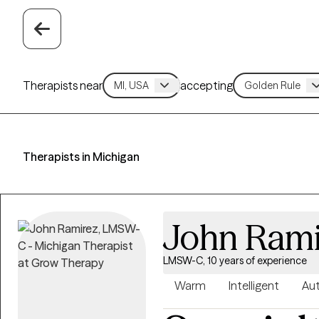
Therapists near
accepting
Therapists in Michigan
John Rami
LMSW-C, 10 years of experience
Warm
Intelligent
Aut