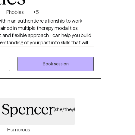
Phobias
+5
within an authentic relationship to work
rained in multiple therapy modalities,
c and flexible approach. I can help you build
standing of your past into skills that will
ay. I previously completed a
e's Department of Psychiatry, where I
, grief and loss, and depression. I was
Book session
uding exposure therapy, motivational
rsonal psychotherapy. I also have experience
rapy groups. I take a flexible approach to
. Spencer
(she/they)
Humorous