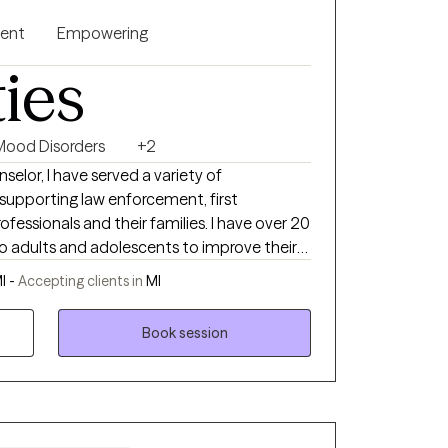
gent
Empowering
ties
Mood Disorders
+2
selor, I have served a variety of
 supporting law enforcement, first
nals and their families. I have over 20
 to adults and adolescents to improve their
I -
Accepting clients in
MI
other first responders.
Book session