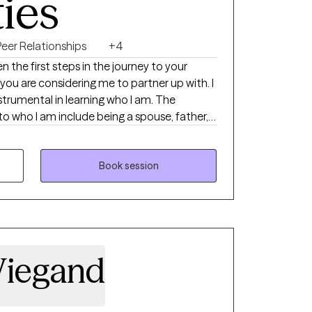
ties
Peer Relationships
+4
 the first steps in the journey to your
 you are considering me to partner up with. I
strumental in learning who I am. The
to who I am include being a spouse, father,
riend. My grandparents are deceased.
ave learned a great deal.
Book session
Wiegand