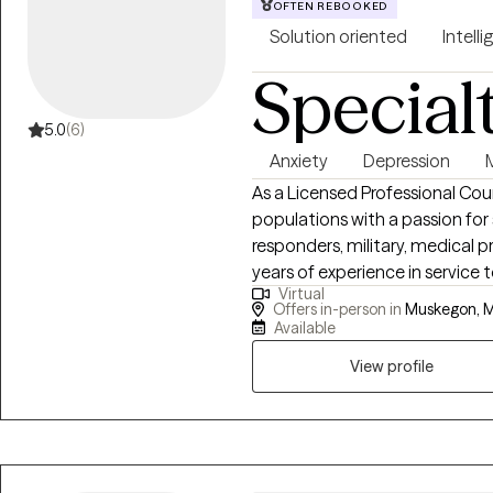
OFTEN REBOOKED
Solution oriented
Intelli
Special
5.0
(6)
Anxiety
Depression
As a Licensed Professional Coun
populations with a passion for
responders, military, medical professio
years of experience in service
Virtual
quality of life. The last 11 years were focused in supporting law
Offers in-person in
Muskegon, M
enforcement, corrections, and 
Available
View profile