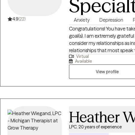
Special
4.9
(22)
Anxiety
Depression
Congratulations! You have taken
goal(s). I am extremely grateful
consider my relationships as in
relationships that most speak 
Virtual
brother, son, colleague, and f
Available
Through these relationships I h
View profile
Heather 
LPC, 20 years of experience