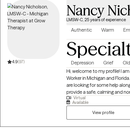
Nancy Nic
LMSW-C, 25 years of experience
Authentic
Warm
Em
Special
4.9
(97)
Depression
Grief
Old
Hi, welcome to my profile! I am
Worker in Michigan and Florida.
are looking for some help along 
provide a safe, calming and n
Virtual
clients to pursue their goals in a supp
Available
client’s identify their streng
that they may be struggling wi
View profile
struggling with anxiety, depressio
and changes. I have counseled 