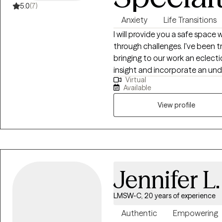
5.0
(7)
Anxiety
Life Transitions
I will provide you a safe space 
through challenges. I've been t
bringing to our work an eclecti
insight and incorporate an under
Virtual
help you thrive and become your best self tod
Available
fellowship in Michigan Medicin
specialized in anxiety disorders
View profile
rigorously trained in CBT, incl
interviewing, DBT, and interpe
developing and facilitating the
find what works best for you!
Jennifer L
LMSW-C, 20 years of experience
Authentic
Empowering