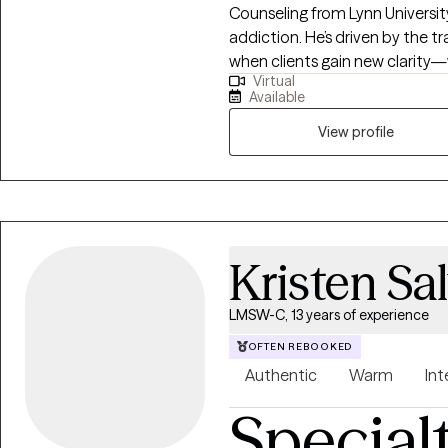
meditation, mindfulness, and l
Counseling from Lynn University
are comfortable. I am fully immersed in my own holistic self-care journey,
addiction. He’s driven by the
and believe in intentional pract
when clients gain new clarity—w
Virtual
changing decision, or witnessin
Available
journey unfolds at their own pa
those transformative moment
View profile
reminds me why I chose this pa
clarity, you know exactly what 
rewarding."
Kristen Sa
LMSW-C, 13 years of experience
OFTEN REBOOKED
Authentic
Warm
Int
Special