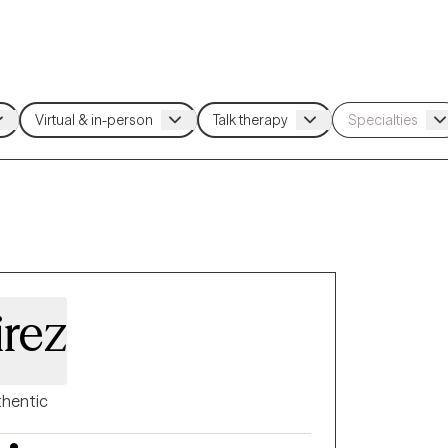
rez
hentic