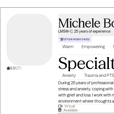
different age groups and areas,
struggling with issues surround
illness, disabilities and grief an
Michele 
others who are feeling anxious 
many have been struggling with
LMSW-C, 25 years of experience
look forward to meeting you an
journey!
OFTEN REBOOKED
Warm
Empowering
Special
5.0
(27)
Anxiety
Trauma and PT
During 25 years of professional
stress and anxiety, coping wit
with grief and loss. I work wit
environment where thoughts an
Virtual
judgment. Taking the first step 
Available
takes courage. I am here to support yo