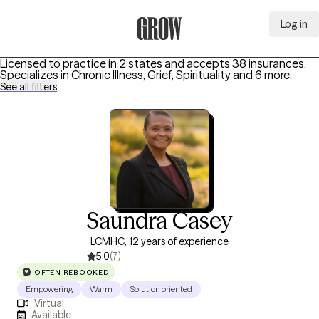
Log in
Grow Therapy Home
Licensed to practice in 2 states and accepts 38 insurances.
Specializes in
Chronic Illness, Grief, Spirituality
and 6 more
.
See all filters
Saundra Casey
LCMHC, 12 years of experience
5.0
(7)
OFTEN REBOOKED
Empowering
Warm
Solution oriented
Virtual
Available