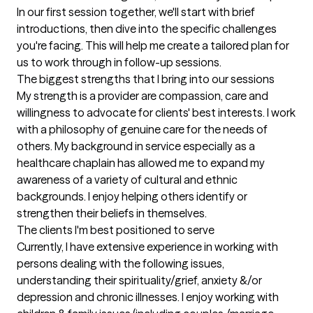
In our first session together, we'll start with brief 
introductions, then dive into the specific challenges 
you're facing. This will help me create a tailored plan for 
us to work through in follow-up sessions.
The biggest strengths that I bring into our sessions
My strength is a provider are compassion, care and 
willingness to advocate for clients' best interests. I work 
with a philosophy of genuine care for the needs of 
others. My background in service especially as a 
healthcare chaplain has allowed me to expand my 
awareness of a variety of cultural and ethnic 
backgrounds. I enjoy helping others identify or 
strengthen their beliefs in themselves.
The clients I'm best positioned to serve
Currently, I have extensive experience in working with 
persons dealing with the following issues, 
understanding their spirituality/grief, anxiety &/or 
depression and chronic illnesses. I enjoy working with 