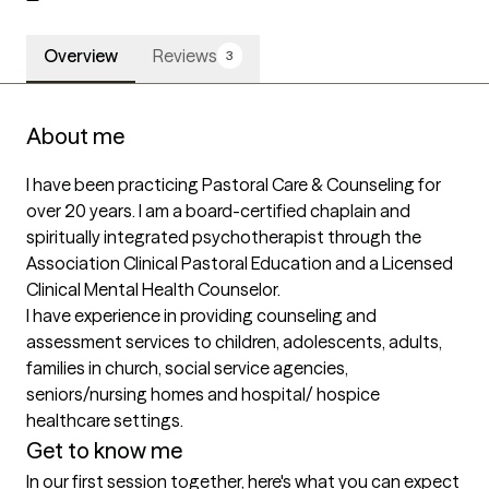
Overview
Reviews
3
About me
I have been practicing Pastoral Care & Counseling for 
over 20 years. I am a board-certified chaplain and 
spiritually integrated psychotherapist through the 
Association Clinical Pastoral Education and a Licensed 
Clinical Mental Health Counselor. 

I have experience in providing counseling and 
assessment services to children, adolescents, adults, 
families in church, social service agencies, 
seniors/nursing homes and hospital/ hospice 
healthcare settings. 
Get to know me
In our first session together, here's what you can expect