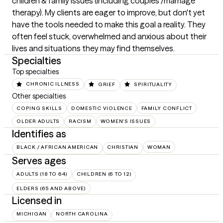
children & family issues (including couples /marriage 
therapy). My clients are eager to improve, but don't yet 
have the tools needed to make this goal a reality. They 
often feel stuck, overwhelmed and anxious about their 
lives and situations they may find themselves.
Specialties
Top specialties
CHRONIC ILLNESS
GRIEF
SPIRITUALITY
Other specialties
COPING SKILLS
DOMESTIC VIOLENCE
FAMILY CONFLICT
OLDER ADULTS
RACISM
WOMEN'S ISSUES
Identifies as
BLACK / AFRICAN AMERICAN
CHRISTIAN
WOMAN
Serves ages
ADULTS (18 TO 64)
CHILDREN (6 TO 12)
ELDERS (65 AND ABOVE)
Licensed in
MICHIGAN
NORTH CAROLINA