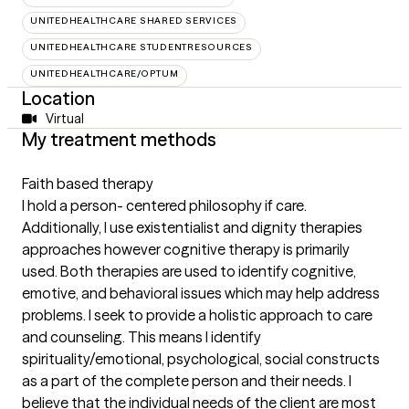
UNITEDHEALTHCARE SHARED SERVICES
UNITEDHEALTHCARE STUDENTRESOURCES
UNITEDHEALTHCARE/OPTUM
Location
Virtual
My treatment methods
Faith based therapy
I hold a person- centered philosophy if care.
Additionally, I use existentialist and dignity therapies
approaches however cognitive therapy is primarily
used. Both therapies are used to identify cognitive,
emotive, and behavioral issues which may help address
problems. I seek to provide a holistic approach to care
and counseling. This means I identify
spirituality/emotional, psychological, social constructs
as a part of the complete person and their needs. I
believe that the individual needs of the client are most