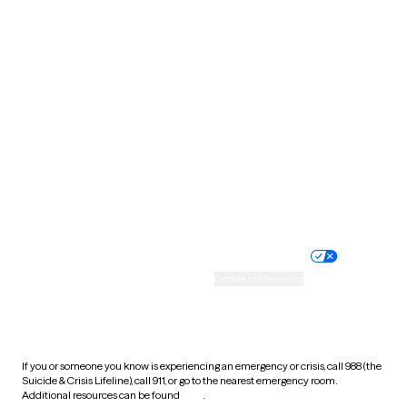
Pennsylvania
Rhode Island
South Carolina
South Dakota
Tennessee
Texas
Utah
Vermont
Virginia
Washington
West Virginia
Wisconsin
Wyoming
Website privacy policy
Terms of service
Nondiscrimination policy
Informed consent
Practice policy
Your privacy choices
Accessibility
Cookie preferences
HIPAA notice of privacy
practices
If you or someone you know is experiencing an emergency or crisis, call 988 (the
Suicide & Crisis Lifeline), call 911, or go to the nearest emergency room.
Additional resources can be found
here
.