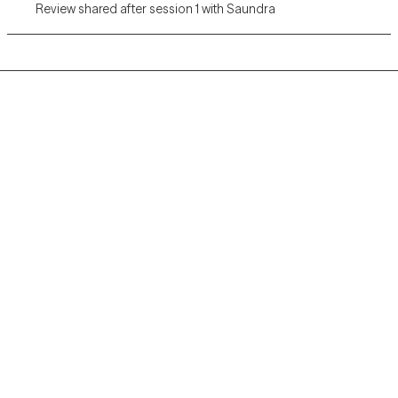
Review shared after session 1 with Saundra
Grow Therapy logo
Home
Careers
About us
Contact us
Blog