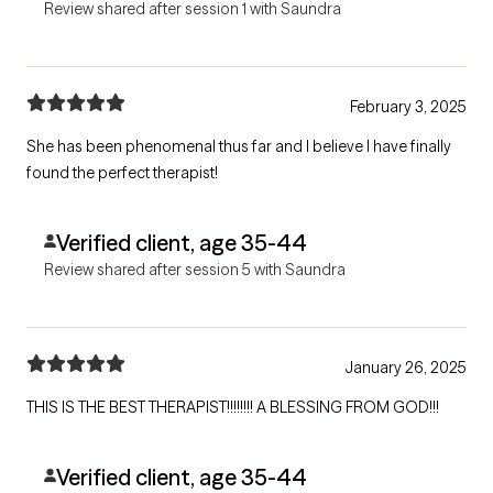
Review shared after session 1 with Saundra
February 3, 2025
She has been phenomenal thus far and I believe I have finally
found the perfect therapist!
Verified client, age 35-44
Review shared after session 5 with Saundra
January 26, 2025
THIS IS THE BEST THERAPIST!!!!!!!! A BLESSING FROM GOD!!!
Verified client, age 35-44