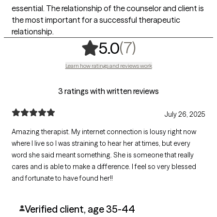
essential. The relationship of the counselor and client is
the most important for a successful therapeutic
relationship.
,
7 ratings
(7)
5.0
Learn how ratings and reviews work
3 ratings with written reviews
July 26, 2025
Amazing therapist. My internet connection is lousy right now
where I live so I was straining to hear her at times, but every
word she said meant something. She is someone that really
cares and is able to make a difference. I feel so very blessed
and fortunate to have found her!!
Verified client, age 35-44