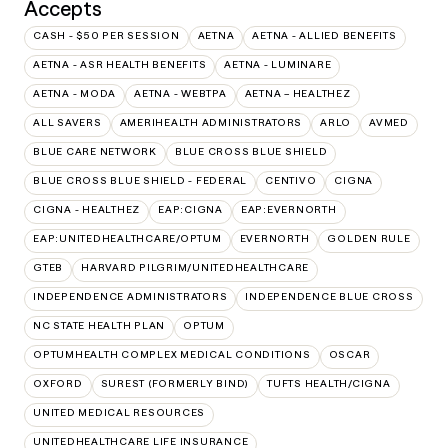
Accepts
CASH - $50 PER SESSION
AETNA
AETNA - ALLIED BENEFITS
AETNA - ASR HEALTH BENEFITS
AETNA - LUMINARE
AETNA - MODA
AETNA - WEBTPA
AETNA – HEALTHEZ
ALL SAVERS
AMERIHEALTH ADMINISTRATORS
ARLO
AVMED
BLUE CARE NETWORK
BLUE CROSS BLUE SHIELD
BLUE CROSS BLUE SHIELD - FEDERAL
CENTIVO
CIGNA
CIGNA - HEALTHEZ
EAP:CIGNA
EAP:EVERNORTH
EAP:UNITEDHEALTHCARE/OPTUM
EVERNORTH
GOLDEN RULE
GTEB
HARVARD PILGRIM/UNITEDHEALTHCARE
INDEPENDENCE ADMINISTRATORS
INDEPENDENCE BLUE CROSS
NC STATE HEALTH PLAN
OPTUM
OPTUMHEALTH COMPLEX MEDICAL CONDITIONS
OSCAR
OXFORD
SUREST (FORMERLY BIND)
TUFTS HEALTH/CIGNA
UNITED MEDICAL RESOURCES
UNITEDHEALTHCARE LIFE INSURANCE