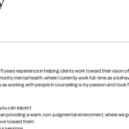
y
1 years experience in helping clients work toward their vision of
ity mental health, where I currently work full-time as a behavio
 as working with people in counseling is my passion and I look 
t you can expect
cian providing a warm, non-judgmental environment, where we ge
ove toward them.
our sessions