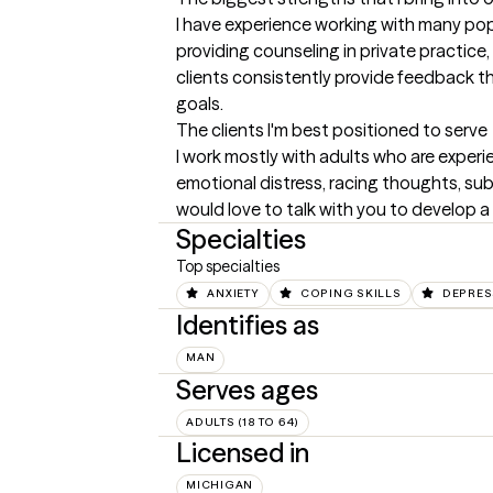
I have experience working with many popu
providing counseling in private practice
clients consistently provide feedback th
goals.
The clients I'm best positioned to serve
I work mostly with adults who are experie
emotional distress, racing thoughts, substa
would love to talk with you to develop a pl
Specialties
Top specialties
ANXIETY
COPING SKILLS
DEPRES
Identifies as
MAN
Serves ages
ADULTS (18 TO 64)
Licensed in
MICHIGAN