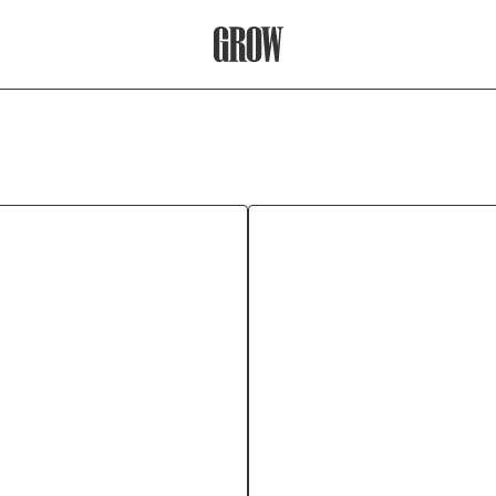
Grow Therapy Home