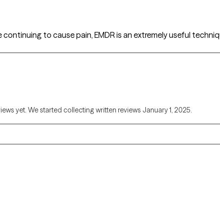
e continuing to cause pain, EMDR is an extremely useful techniq
views yet. We started collecting written reviews January 1, 2025.