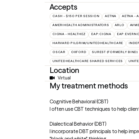
Accepts
CASH - $150 PER SESSION
AETNA
AETNA - 
AMERIHEALTH ADMINISTRATORS
ARLO
AVM
CIGNA - HEALTHEZ
EAP:CIGNA
EAP:EVERN
HARVARD PILGRIM/UNITEDHEALTHCARE
INDE
OSCAR
OXFORD
SUREST (FORMERLY BIND)
UNITEDHEALTHCARE SHARED SERVICES
UNIT
Location
Virtual
My treatment methods
Cognitive Behavioral (CBT)
I often use CBT techniques to help clie
Dialectical Behavior (DBT)
I incorporate DBT principals to help impr
"black and white" thinking.