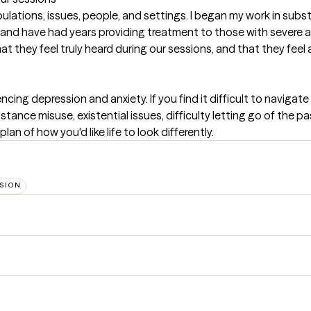
lations, issues, people, and settings. I began my work in subs
, and have had years providing treatment to those with severe an
at they feel truly heard during our sessions, and that they fee
ncing depression and anxiety. If you find it difficult to navigat
nce misuse, existential issues, difficulty letting go of the past, 
an of how you'd like life to look differently.
SION