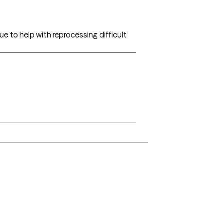
ue to help with reprocessing difficult