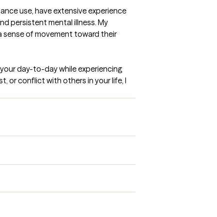
tance use, have extensive experience 
d persistent mental illness. My 
l a sense of movement toward their 
e your day-to-day while experiencing 
or conflict with others in your life, I 