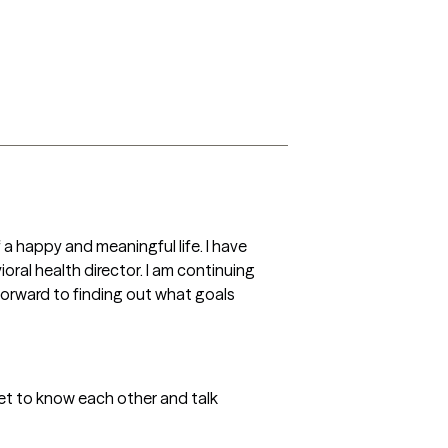
 a happy and meaningful life. I have 
ral health director. I am continuing 
forward to finding out what goals 
t to know each other and talk 