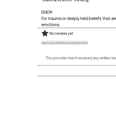
EMDR
For trauma or deeply held beliefs that ar
emotions.
No reviews yet
Learn how ratings and reviews work
This provider hasn’t received any written re
Grow Therapy logo