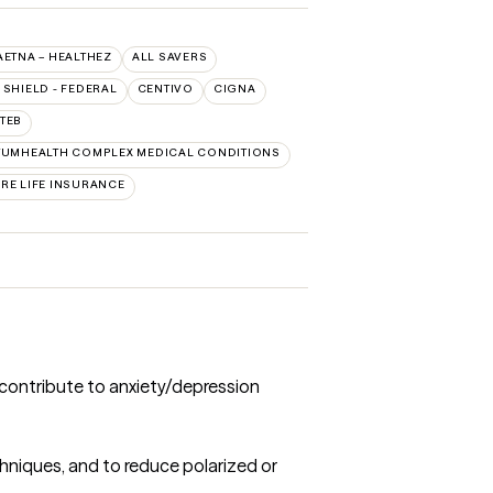
AETNA – HEALTHEZ
ALL SAVERS
SHIELD - FEDERAL
CENTIVO
CIGNA
TEB
UMHEALTH COMPLEX MEDICAL CONDITIONS
RE LIFE INSURANCE
 contribute to anxiety/depression
chniques, and to reduce polarized or