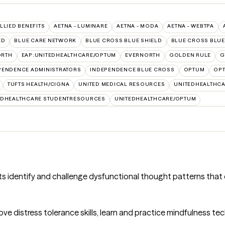
ALLIED BENEFITS
AETNA - LUMINARE
AETNA - MODA
AETNA - WEBTPA
ED
BLUE CARE NETWORK
BLUE CROSS BLUE SHIELD
BLUE CROSS BLUE 
ORTH
EAP:UNITEDHEALTHCARE/OPTUM
EVERNORTH
GOLDEN RULE
G
PENDENCE ADMINISTRATORS
INDEPENDENCE BLUE CROSS
OPTUM
OPT
TUFTS HEALTH/CIGNA
UNITED MEDICAL RESOURCES
UNITEDHEALTHCA
EDHEALTHCARE STUDENTRESOURCES
UNITEDHEALTHCARE/OPTUM
nts identify and challenge dysfunctional thought patterns that
ove distress tolerance skills, learn and practice mindfulness te