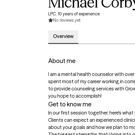
Michael Corb
LPC, 10 years of experience
No reviews yet
Overview
About me
I am a mental health counselor with over 1
spent most of my career working in commun
to provide counseling services with Grow
you hope to accomplish!
Get to know me
In our first session together, here's wha
Clients can expect an experienced clini
about your goals and how we plan to m
The biggest strengths that I bring into 