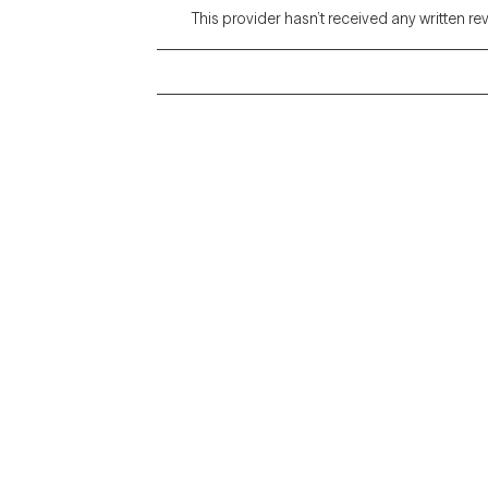
This provider hasn’t received any written re
Grow Therapy logo
Alabama
Home
California
Careers
District of Columbia
About us
Idaho
Kansas
Contact us
Maryland
Blog
Mississippi