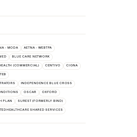
NA - MODA
AETNA - WEBTPA
MED
BLUE CARE NETWORK
HEALTH (COMMERCIAL)
CENTIVO
CIGNA
TEB
TRATORS
INDEPENDENCE BLUE CROSS
ONDITIONS
OSCAR
OXFORD
H PLAN
SUREST (FORMERLY BIND)
TEDHEALTHCARE SHARED SERVICES