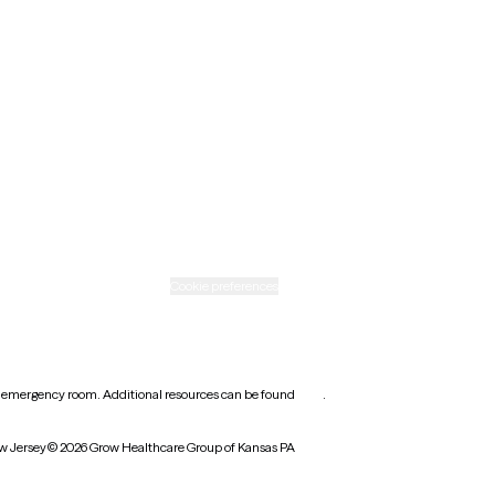
New Mexico
Ohio
Rhode Island
Texas
Washington
icy
Informed consent
Cookie preferences
earest emergency room. Additional resources can be found
here
.
w Jersey
© 2026 Grow Healthcare Group of Kansas PA