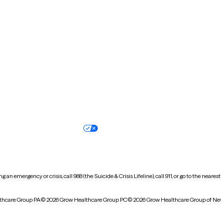
New Hampshire
New Jersey
North Carolina
North Dakota
Oregon
Pennsylvania
South Dakota
Tennessee
Vermont
Virginia
Wisconsin
Wyoming
Terms of service
Nondiscrimination pol
Your privacy choices
Accessibility
 an emergency or crisis, call 988 (the Suicide & Crisis Lifeline), call 911, or go to the n
thcare Group PA
© 2026 Grow Healthcare Group PC
© 2026 Grow Healthcare Group of Ne