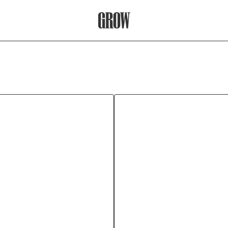
Grow Therapy Home