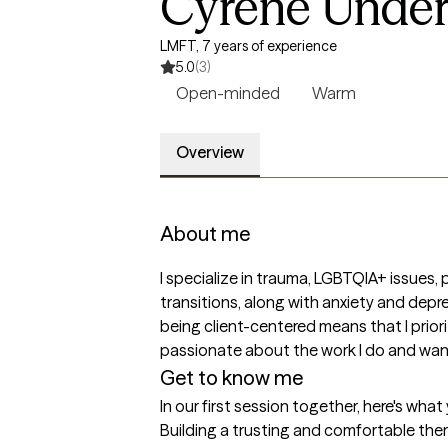
Cyrene Underh
LMFT, 7 years of experience
5.0
(3)
Open-minded
Warm
Overview
About me
I specialize in trauma, LGBTQIA+ issues, 
transitions, along with anxiety and depr
being client-centered means that I prior
passionate about the work I do and want c
Get to know me
In our first session together, here's wha
Building a trusting and comfortable therap