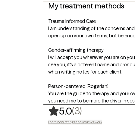
My treatment methods
Trauma Informed Care
I am understanding of the concerns and s
open up on your own terms, but be enco
Gender-affirming therapy
I will accept you wherever you are on y
see you, it's a different name and prono
when writing notes for each client.
Person-centered (Rogerian)
You are the guide to therapy and your own 
you need me to be more the driver in sessio
,
3 ratings
(3)
5.0
Learn how ratings and reviews work