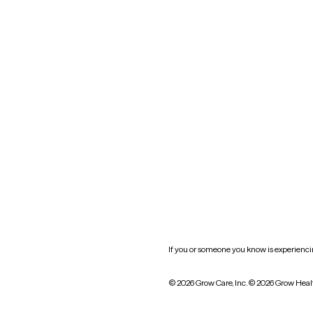
Nevada
New York
Oklahoma
South Carolina
Utah
West Virginia
Website privacy policy
Practice policy
HIPAA notice of privacy
practices
If you or someone you know is experiencing
© 2026 Grow Care, Inc.
© 2026 Grow Heal