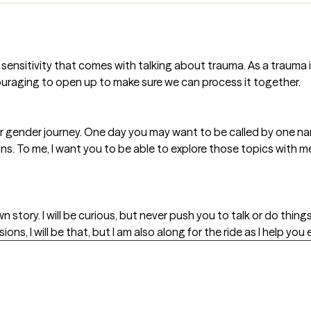
ensitivity that comes with talking about trauma. As a trauma in
uraging to open up to make sure we can process it together.
our gender journey. One day you may want to be called by one n
uns. To me, I want you to be able to explore those topics with m
story. I will be curious, but never push you to talk or do things
ns, I will be that, but I am also along for the ride as I help you 