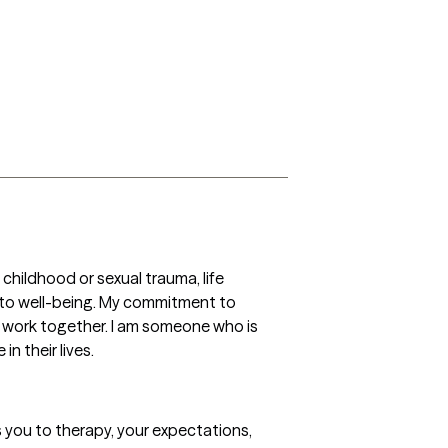
hildhood or sexual trauma, life 
y to well-being. My commitment to 
r work together. I am someone who is 
n their lives.
gs you to therapy, your expectations, 