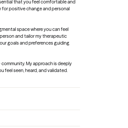
sential that you feel comfortable and 
 for positive change and personal 
dgmental space where you can feel 
person and tailor my therapeutic 
your goals and preferences guiding 
+ community. My approach is deeply 
 feel seen, heard, and validated.
