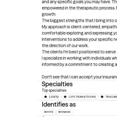
and any specific goals you may have. Thi
empowered in the therapeutic process. M
growth.
The biggest strengths that I bring into 
My approach is client-centered, empathet
comfortable exploring and expressing you
interventions to address your specific ne
the direction of our work.
The clients I'm best positioned to serve
I specialize in working with individual
informed by a commitment to creating a s
Don't see that I can accept your insurance
Specialties
Top specialties
LGBTQ
LIFE TRANSITIONS
TRAUMA
Identifies as
WHITE
WOMAN