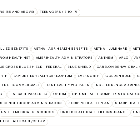
RS (65 AND ABOVE)
TEENAGERS (13 TO 17)
ALLIED BENEFITS
AETNA - ASR HEALTH BENEFITS
AETNA - LUMINARE
AET
FROM HEALTH NET
AMERIHEALTH ADMINISTRATORS
ANTHEM
ARLO
AV
UE CROSS BLUE SHIELD - FEDERAL
BLUE SHIELD
CARELON BEHAVIORAL 
ORTH
EAP:UNITEDHEALTHCARE/OPTUM
EVERNORTH
GOLDEN RULE
G
TH NET (COMMERCIAL)
IHSS HEALTHY WORKERS
INDEPENDENCE ADMINIS
CT
L.A. CARE PASC-SEIU
OPTUM
OPTUMHEALTH COMPLEX MEDICAL C
REGENCE GROUP ADMINISTRATORS
SCRIPPS HEALTH PLAN
SHARP HEALT
UNITED MEDICAL RESOURCES
UNITEDHEALTHCARE LIFE INSURANCE
UNI
ITEDHEALTHCARE/OPTUM