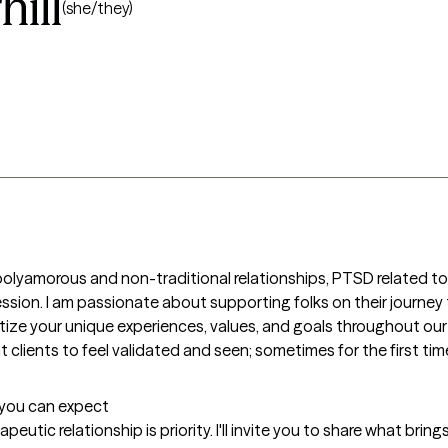
ill
(she/they)
polyamorous and non-traditional relationships, PTSD related to c
ession. I am passionate about supporting folks on their journe
itize your unique experiences, values, and goals throughout ou
lients to feel validated and seen; sometimes for the first time i
t you can expect
eutic relationship is priority. I'll invite you to share what brin