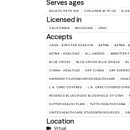
Serves ages
ADULTS (18 TO 64)
CHILDREN (6 TO 12)
ELDE
Licensed in
CALIFORNIA
MICHIGAN
UTAH
Accepts
CASH - $160 PER SESSION
AETNA
AETNA - 
AETNA – HEALTHEZ
ALL SAVERS
AMBETTER 
BLUE CROSS
BLUE CROSS BLUE SHIELD
BL
CIGNA - HEALTHEZ
EAP:CIGNA
EAP:EVERN
HARVARD PILGRIM/UNITEDHEALTHCARE
HEAL
L.A. CARE COVERED
L.A. CARE COVERED DIRE
REGENCE BLUECROSS BLUESHIELD OF UTAH
SUTTER HEALTH PLAN
TUFTS HEALTH/CIGNA
UNITEDHEALTHCARE STUDENTRESOURCES
UN
Location
Virtual