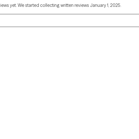
views yet. We started collecting written reviews January 1, 2025.
Alaska
Arizona
Colorado
Connecticut
Florida
Georgia
Illinois
Indiana
Kentucky
Louisiana
Massachusetts
Michigan
Missouri
Montana