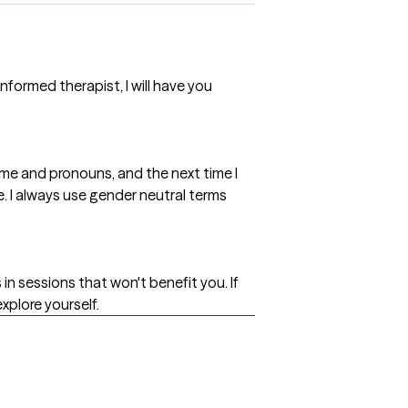
formed therapist, I will have you
ame and pronouns, and the next time I
e. I always use gender neutral terms
 in sessions that won't benefit you. If
explore yourself.