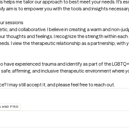
s helps me tailor our approach to best meet your needs. It's es
y aim is to empower you with the tools and insights necessary
our sessions
ic, and collaborative. I believe in creating a warm and non-ju
r thoughts and feelings. I recognize the strength within each 
eds. I view the therapeutic relationship as a partnership, with 
s who have experienced trauma and identify as part of the LGBTQ
afe, affirming, and inclusive therapeutic environment where you
? I may still accept it, and please feel free to reach out.
 AND PTSD