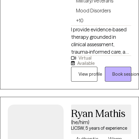
Military/Veterans
Mood Disorders
+10
I provide evidence‑based
therapy grounded in
clinical assessment,
trauma‑informed care, and
Virtual
culturally responsive
Available
practice. My approach is
structured, collaborative,
View profile
Book session
and focused on helping
clients build insight,
stability, and long‑term
resilience. I am completing
Ryan Mathis
an APA‑accredited
doctoral internship in a
(he/him)
large integrated
LICSW, 5 years of experience
healthcare system, where I
Authentic
Warm