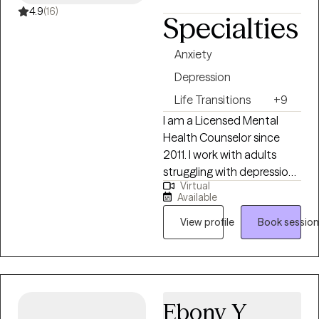
4.9
(16)
Specialties
Anxiety
Depression
Life Transitions
+9
I am a Licensed Mental
Health Counselor since
2011. I work with adults
struggling with depression,
Virtual
anxiety and life stressors /
Available
transitions along with
those looking to gain
View profile
Book session
greater self confidence,
establish better
boundaries and improve
their relationships. I provide
Ebony Y
both in person and virtual