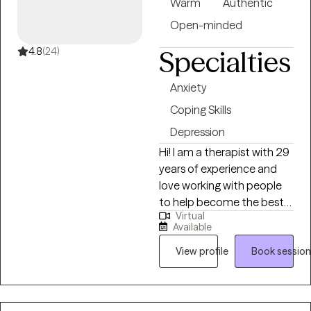
individual counseling
Warm
Authentic
offices with people from all
Open-minded
walks of life.
4.8
(24)
Specialties
Anxiety
Coping Skills
Depression
Hi! I am a therapist with 29
years of experience and
love working with people
to help become the best
Virtual
version of themselves. I
Available
form strong therapeutic
alliances with the people I
View profile
Book session
work with and help them
find the path to feeling
better about themselves