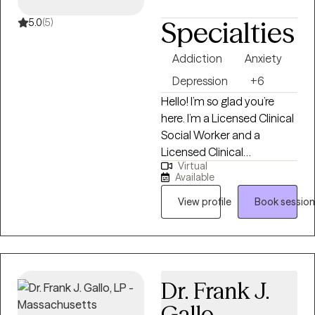
Specialties
5.0
(5)
Addiction
Anxiety
Depression
+6
Hello! I’m so glad you’re
here. I’m a Licensed Clinical
Social Worker and a
Licensed Clinical
Virtual
Addictions Counselor, and
Available
I’ve spent the last 15 years
dedicated to helping
View profile
Book session
individuals from all walks of
life. I have expertise in
addiction treatment, but I
also have experience
Dr. Frank J.
supporting those facing
challenges like depression,
Gallo