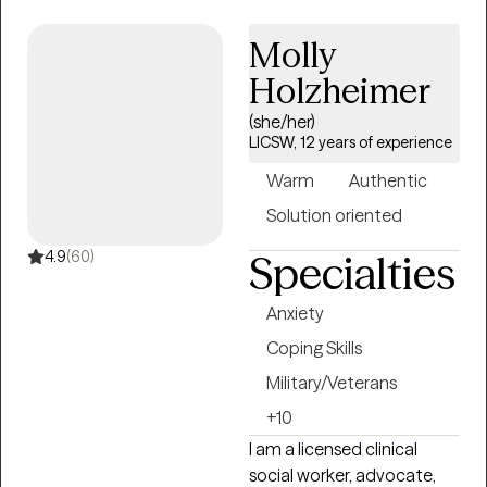
centers, hospitals,
Molly
substance abuse
treatment centers, and via
Holzheimer
work in mobile crisis units.
(she/her)
He currently provides
LICSW, 12 years of experience
online individual therapy
for adults, utilizing a variety
Warm
Authentic
of common modalities,
Solution oriented
such as Cognitive
Behavioral Therapy,
4.9
(60)
Specialties
Solution Focus Therapy,
and Motivational
Anxiety
Interviewing. Christopher is
Coping Skills
also trained and certified in
Military/Veterans
EMDR Therapy.
+10
I am a licensed clinical
social worker, advocate,