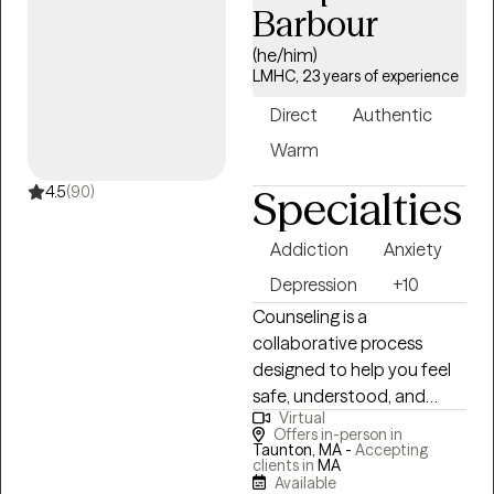
adversity, and life changes.
Barbour
Therapy provides an
(he/him)
opportunity for clients to
LMHC, 23 years of experience
question long-held beliefs
that may no longer be
Direct
Authentic
beneficial to their present
Warm
lives and make lasting
change. In my practice, I
4.5
(90)
Specialties
work to create a non-
judgmental and affirming
Addiction
Anxiety
environment where you
Depression
+10
can explore, process, and
Counseling is a
feel.
collaborative process
designed to help you feel
safe, understood, and
Virtual
supported as you work
Offers in-person in
toward improving your
Taunton, MA -
Accepting
clients in
MA
overall quality of life. As a
Available