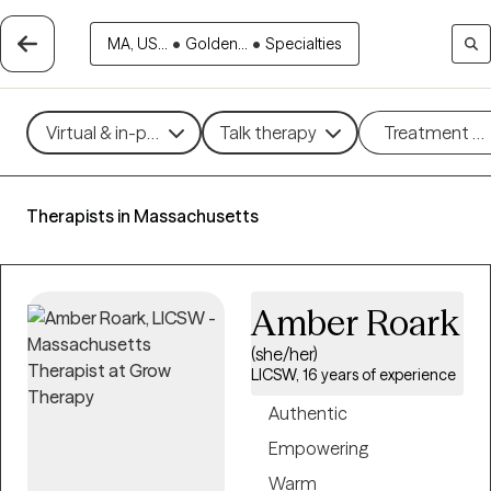
MA, US...
•
Golden...
•
Specialties
Virtual & in-person
Talk therapy
Treatment m
Therapists in Massachusetts
Amber Roark
(she/her)
LICSW, 16 years of experience
Authentic
Empowering
Warm