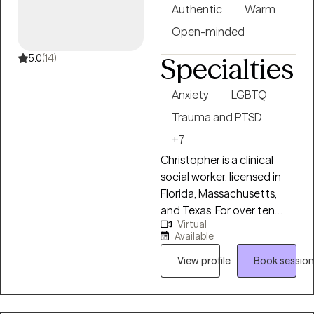
such as CBT, DBT, and
Authentic
Warm
mindfulness. I am
Open-minded
committed to helping
individuals develop insight,
5.0
(14)
Specialties
resilience, and meaningful
change while honoring
Anxiety
LGBTQ
their unique experiences
Trauma and PTSD
and strengths.
+7
Christopher is a clinical
social worker, licensed in
Florida, Massachusetts,
and Texas. For over ten
Virtual
years he has provided
Available
individual, couples, and
family therapy and other
View profile
Book session
services to clients in a
variety of settings,
including community