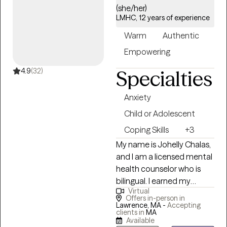
(she/her)
identify solutions that can
as a school adjustment
LMHC, 12 years of experience
improve functioning and
counselor.
increase life satisfaction.
Warm
Authentic
Empowering
4.9
(32)
Specialties
Anxiety
Child or Adolescent
Coping Skills
+3
My name is Johelly Chalas,
and I am a licensed mental
health counselor who is
bilingual. I earned my
Virtual
bachelor's degree in
Offers in-person in
psychology from UMass
Lawrence, MA -
Accepting
clients in
MA
and pursued a master's
Available