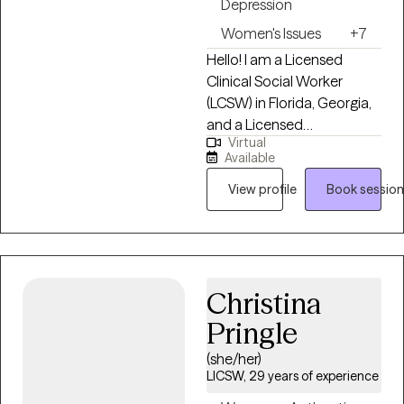
Depression
Women's Issues
+7
Hello! I am a Licensed
Clinical Social Worker
(LCSW) in Florida, Georgia,
and a Licensed
Virtual
Independent Clinical Social
Available
Worker (LICSW) in
Massachusetts. I
View profile
Book session
graduated with a master's
degree in social work from
the University of South
Florida and have been in
Christina
practice for the last 10
years. I have worked in
Pringle
various settings, such as
(she/her)
schools, community
LICSW, 29 years of experience
medical centers and