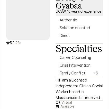
60 minute sessions. I have
Gyabaa
office space in Albany, NY. I
LICSW, 10 years of experience
will provide you the
support, encouragement
Authentic
and feedback needed to
Solution oriented
take the next step in your
Direct
life. Together we will work
through your life
5.0
(28)
Specialties
challenges and obstacles.
It would be an honor to join
Career Counseling
you on your journey
Crisis Intervention
towards a happier,
healthier life.
Family Conflict
+6
Hi! I am a Licensed
Independent Clinical Social
Worker based in
Massachusetts. I received
Virtual
my Master's from
Available