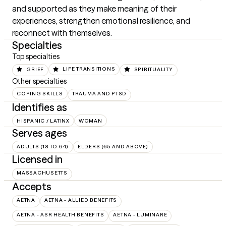
and supported as they make meaning of their 
experiences, strengthen emotional resilience, and 
reconnect with themselves.
Specialties
Top specialties
GRIEF
LIFE TRANSITIONS
SPIRITUALITY
Other specialties
COPING SKILLS
TRAUMA AND PTSD
Identifies as
HISPANIC / LATINX
WOMAN
Serves ages
ADULTS (18 TO 64)
ELDERS (65 AND ABOVE)
Licensed in
MASSACHUSETTS
Accepts
AETNA
AETNA - ALLIED BENEFITS
AETNA - ASR HEALTH BENEFITS
AETNA - LUMINARE