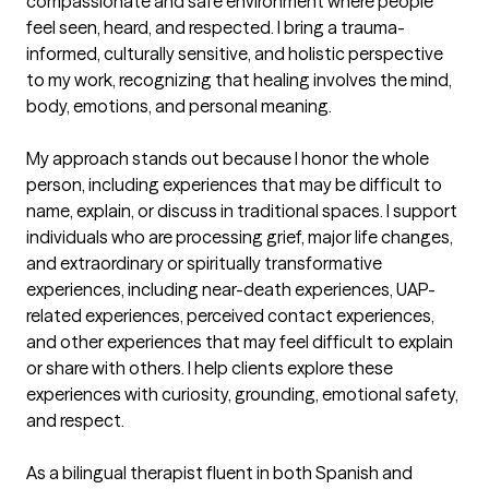
compassionate and safe environment where people 
feel seen, heard, and respected. I bring a trauma-
informed, culturally sensitive, and holistic perspective 
to my work, recognizing that healing involves the mind, 
body, emotions, and personal meaning.

My approach stands out because I honor the whole 
person, including experiences that may be difficult to 
name, explain, or discuss in traditional spaces. I support 
individuals who are processing grief, major life changes, 
and extraordinary or spiritually transformative 
experiences, including near-death experiences, UAP-
related experiences, perceived contact experiences, 
and other experiences that may feel difficult to explain 
or share with others. I help clients explore these 
experiences with curiosity, grounding, emotional safety, 
and respect.

As a bilingual therapist fluent in both Spanish and 