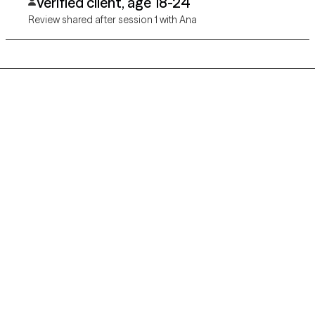
Verified client, age 18-24
Review shared after session 1 with Ana
Grow Therapy logo
Home
Careers
About us
Contact us
Blog