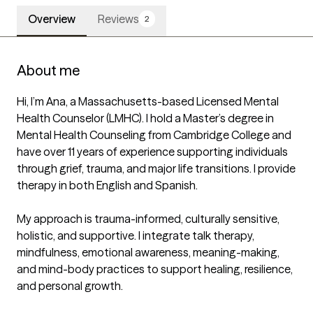
Overview
Reviews
2
About me
Hi, I’m Ana, a Massachusetts-based Licensed Mental 
Health Counselor (LMHC). I hold a Master’s degree in 
Mental Health Counseling from Cambridge College and 
have over 11 years of experience supporting individuals 
through grief, trauma, and major life transitions. I provide 
therapy in both English and Spanish.

My approach is trauma-informed, culturally sensitive, 
holistic, and supportive. I integrate talk therapy, 
mindfulness, emotional awareness, meaning-making, 
and mind-body practices to support healing, resilience, 
and personal growth.
