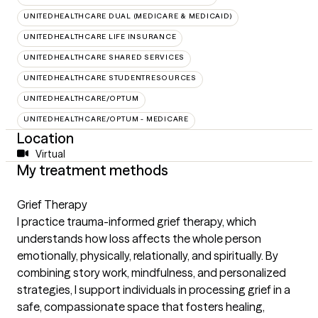
UNITEDHEALTHCARE DUAL (MEDICARE & MEDICAID)
UNITEDHEALTHCARE LIFE INSURANCE
UNITEDHEALTHCARE SHARED SERVICES
UNITEDHEALTHCARE STUDENTRESOURCES
UNITEDHEALTHCARE/OPTUM
UNITEDHEALTHCARE/OPTUM - MEDICARE
Location
Virtual
My treatment methods
Grief Therapy
I practice trauma-informed grief therapy, which
understands how loss affects the whole person
emotionally, physically, relationally, and spiritually. By
combining story work, mindfulness, and personalized
strategies, I support individuals in processing grief in a
safe, compassionate space that fosters healing,