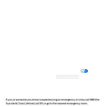
Oklahoma
Oregon
Pennsylvania
Rhode Island
South Carolina
South Dakota
Tennessee
Texas
Utah
Vermont
Virginia
Washington
West Virginia
Wisconsin
Wyoming
Website privacy policy
Terms of service
Nondiscrimination policy
Informed consent
Practice policy
Your privacy choices
Accessibility
Cookie preferences
HIPAA notice of privacy
practices
If you or someone you know is experiencing an emergency or crisis, call 988 (the
Suicide & Crisis Lifeline), call 911, or go to the nearest emergency room.