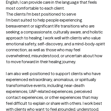
English, I can provide care in the language that feels 
most comfortable to each client.
The clients I'm best positioned to serve
I’m best suited to help people experiencing 
bereavement or significant life transitions who are 
seeking a compassionate, culturally aware, and holistic 
approach to healing. I work well with clients who value 
emotional safety, self-discovery, and a mind-body-spirit 
connection, as well as those who may feel 
overwhelmed, misunderstood, or uncertain about how 
to move forward in their healing journey.

I am also well-positioned to support clients who have 
experienced extraordinary, anomalous, or spiritually 
transformative events, including near-death 
experiences, UAP-related experiences, perceived 
contact experiences, or other experiences that may 
feel difficult to explain or share with others. I work best 
with clients who want to feel grounded, understood, 