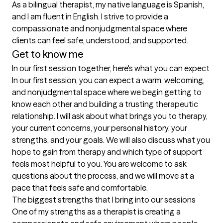
As a bilingual therapist, my native language is Spanish, 
and I am fluent in English. I strive to provide a 
compassionate and nonjudgmental space where 
Get to know me
In our first session together, here's what you can expect
In our first session, you can expect a warm, welcoming, 
and nonjudgmental space where we begin getting to 
know each other and building a trusting therapeutic 
relationship. I will ask about what brings you to therapy, 
your current concerns, your personal history, your 
strengths, and your goals. We will also discuss what you 
hope to gain from therapy and which type of support 
feels most helpful to you. You are welcome to ask 
questions about the process, and we will move at a 
pace that feels safe and comfortable.
The biggest strengths that I bring into our sessions
One of my strengths as a therapist is creating a 