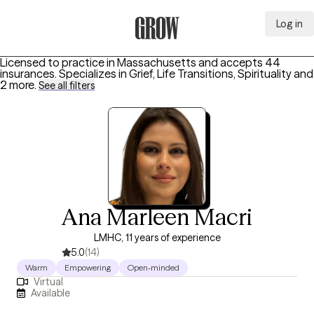
Log in
Grow Therapy Home
Licensed to practice in Massachusetts and accepts 44
insurances.
Specializes in
Grief, Life Transitions, Spirituality
and
2 more
.
See all filters
Ana Marleen Macri
LMHC, 11 years of experience
5.0
(14)
Warm
Empowering
Open-minded
Virtual
Available