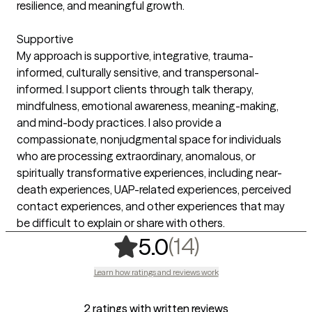
resilience, and meaningful growth.
Supportive
My approach is supportive, integrative, trauma-
informed, culturally sensitive, and transpersonal-
informed. I support clients through talk therapy,
mindfulness, emotional awareness, meaning-making,
and mind-body practices. I also provide a
compassionate, nonjudgmental space for individuals
who are processing extraordinary, anomalous, or
spiritually transformative experiences, including near-
death experiences, UAP-related experiences, perceived
contact experiences, and other experiences that may
be difficult to explain or share with others.
,
14 ratings
(14)
5.0
Learn how ratings and reviews work
2 ratings with written reviews