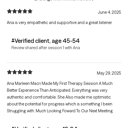
June 4, 2025
Ana is very empathetic and supportive and a great listener.
Verified client, age 45-54
Review shared after session 1 with Ana
May 29, 2025
Ana Marleen Macri Made My First Therapy Session A Much
Better Experience Than Anticipated. Everything was very
authentic and comfortable. She Also made me optimistic
about the potential for progress which is something I been
Struggling with. Much Looking Foward To Our Next Meeting