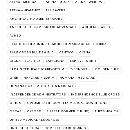
AETNA - MEDICARE
AETNA - MODA
AETNA - WEBTPA
AETNA – HEALTHEZ
ALL SAVERS
AMERIHEALTH ADMINISTRATORS
AMERIHEALTH NJ MEDICARE ADVANTAGE
ANTHEM
ARLO
AVMED
BLUE BENEFIT ADMINISTRATORS OF MASSACHUSETTS (BBA)
BLUE CROSS BLUE SHIELD
CENTIVO
CIGNA
CIGNA - HEALTHEZ
EAP:CIGNA
EAP:EVERNORTH
EAP:UNITEDHEALTHCARE/OPTUM
EVERNORTH
GOLDEN RULE
GTEB
HARVARD PILGRIM
HUMANA - MEDICARE
HUMANA DUAL (MEDICARE & MEDICAID)
INDEPENDENCE ADMINISTRATORS
INDEPENDENCE BLUE CROSS
OPTUM
OPTUMHEALTH COMPLEX MEDICAL CONDITIONS
OSCAR
OXFORD
SUREST (FORMERLY BIND)
TUFTS HEALTH
UNITED MEDICAL RESOURCES
UNITEDHEALTHCARE COMPLETE CARE (C-SNP)