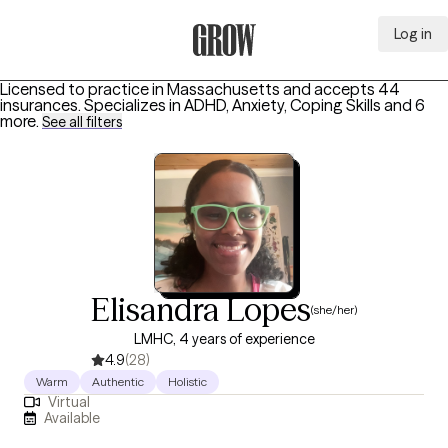
Log in
Grow Therapy Home
Licensed to practice in Massachusetts and accepts 44
insurances.
Specializes in
ADHD, Anxiety, Coping Skills
and 6
more
.
See all filters
Elisandra Lopes
(she/her)
LMHC, 4 years of experience
4.9
(28)
Warm
Authentic
Holistic
Virtual
Available