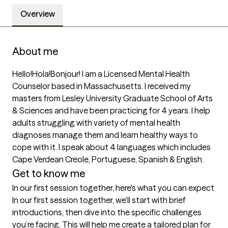
Overview
About me
Hello!Hola!Bonjour! I am a Licensed Mental Health 
Counselor based in Massachusetts. I received my 
masters from Lesley University Graduate School of Arts 
& Sciences and have been practicing for 4 years. I help 
adults struggling with variety of mental health 
diagnoses manage them and learn healthy ways to 
cope with it. I speak about 4 languages which includes 
Cape Verdean Creole, Portuguese, Spanish & English.
Get to know me
In our first session together, here's what you can expect
In our first session together, we’ll start with brief 
introductions, then dive into the specific challenges 
you’re facing. This will help me create a tailored plan for 