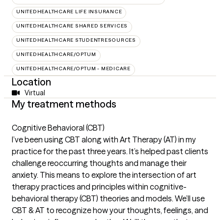
UNITEDHEALTHCARE LIFE INSURANCE
UNITEDHEALTHCARE SHARED SERVICES
UNITEDHEALTHCARE STUDENTRESOURCES
UNITEDHEALTHCARE/OPTUM
UNITEDHEALTHCARE/OPTUM - MEDICARE
Location
Virtual
My treatment methods
Cognitive Behavioral (CBT)
I’ve been using CBT along with Art Therapy (AT) in my
practice for the past three years. It’s helped past clients
challenge reoccurring thoughts and manage their
anxiety. This means to explore the intersection of art
therapy practices and principles within cognitive-
behavioral therapy (CBT) theories and models. We’ll use
CBT & AT to recognize how your thoughts, feelings, and