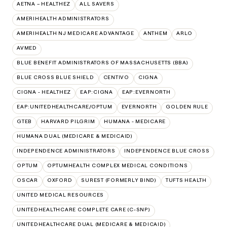
AETNA – HEALTHEZ
ALL SAVERS
AMERIHEALTH ADMINISTRATORS
AMERIHEALTH NJ MEDICARE ADVANTAGE
ANTHEM
ARLO
AVMED
BLUE BENEFIT ADMINISTRATORS OF MASSACHUSETTS (BBA)
BLUE CROSS BLUE SHIELD
CENTIVO
CIGNA
CIGNA - HEALTHEZ
EAP:CIGNA
EAP:EVERNORTH
EAP:UNITEDHEALTHCARE/OPTUM
EVERNORTH
GOLDEN RULE
GTEB
HARVARD PILGRIM
HUMANA - MEDICARE
HUMANA DUAL (MEDICARE & MEDICAID)
INDEPENDENCE ADMINISTRATORS
INDEPENDENCE BLUE CROSS
OPTUM
OPTUMHEALTH COMPLEX MEDICAL CONDITIONS
OSCAR
OXFORD
SUREST (FORMERLY BIND)
TUFTS HEALTH
UNITED MEDICAL RESOURCES
UNITEDHEALTHCARE COMPLETE CARE (C-SNP)
UNITEDHEALTHCARE DUAL (MEDICARE & MEDICAID)