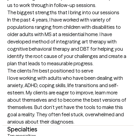
us to work through in follow-up sessions.
The biggest strengths that I bring into our sessions
In the past 4 years, I have worked with variety of 
populations ranging from children with disabilities to 
older adults with MS at a residential home. I have 
developed method of integrating art therapy with 
cognitive behavioral therapy and DBT for helping you 
identify the root cause of your challenges and create a 
plan that leads to measurable progress.
The clients I'm best positioned to serve
I love working with adults who have been dealing with 
anxiety, ADHD, coping skills, life transitions and self-
esteem. My clients are eager to improve, learn more 
about themselves and to become the best versions of 
themselves. But don’t yet have the tools to make this 
goal a reality. They often feel stuck, overwhelmed and 
anxious about their diagnoses.
Specialties