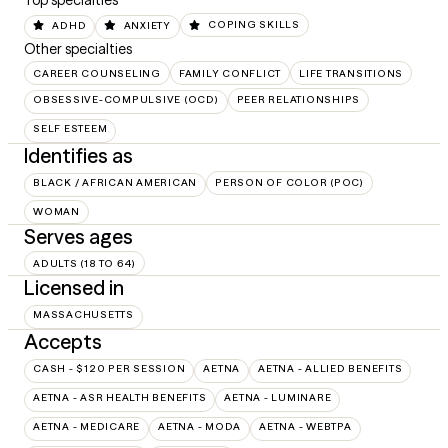
Top specialties
ADHD
ANXIETY
COPING SKILLS
Other specialties
CAREER COUNSELING
FAMILY CONFLICT
LIFE TRANSITIONS
OBSESSIVE-COMPULSIVE (OCD)
PEER RELATIONSHIPS
SELF ESTEEM
Identifies as
BLACK / AFRICAN AMERICAN
PERSON OF COLOR (POC)
WOMAN
Serves ages
ADULTS (18 TO 64)
Licensed in
MASSACHUSETTS
Accepts
CASH - $120 PER SESSION
AETNA
AETNA - ALLIED BENEFITS
AETNA - ASR HEALTH BENEFITS
AETNA - LUMINARE
AETNA - MEDICARE
AETNA - MODA
AETNA - WEBTPA