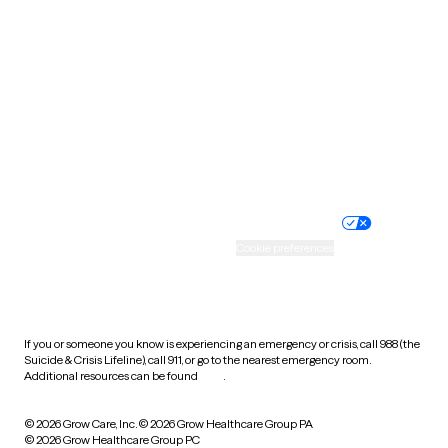
Tennessee
Texas
Utah
Vermont
Virginia
Washington
West Virginia
Wisconsin
Wyoming
Website privacy policy
Terms of service
Nondiscrimination policy
Informed consent
Practice policy
Your privacy choices
Accessibility
Cookie preferences
HIPAA notice of privacy
practices
If you or someone you know is experiencing an emergency or crisis, call 988 (the
Suicide & Crisis Lifeline), call 911, or go to the nearest emergency room.
Additional resources can be found
here
.
© 2026 Grow Care, Inc.
© 2026 Grow Healthcare Group PA
© 2026 Grow Healthcare Group PC