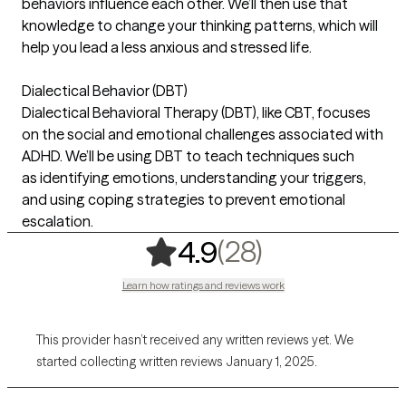
behaviors influence each other. We’ll then use that
knowledge to change your thinking patterns, which will
help you lead a less anxious and stressed life.
Dialectical Behavior (DBT)
Dialectical Behavioral Therapy (DBT), like CBT, focuses
on the social and emotional challenges associated with
ADHD. We’ll be using DBT to teach techniques such
as identifying emotions, understanding your triggers,
and using coping strategies to prevent emotional
escalation.
,
28 ratings
(28)
4.9
Learn how ratings and reviews work
This provider hasn’t received any written reviews yet. We
started collecting written reviews January 1, 2025.