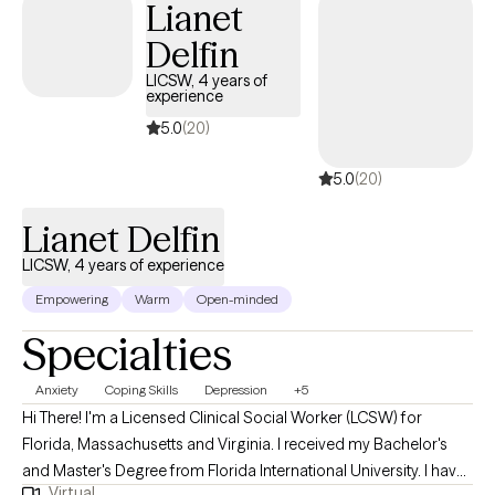
Lianet
Delfin
LICSW, 4 years of
experience
5.0
(20)
5.0
(20)
Lianet Delfin
LICSW, 4 years of experience
Empowering
Warm
Open-minded
Specialties
Anxiety
Coping Skills
Depression
+5
Hi There! I'm a Licensed Clinical Social Worker (LCSW) for
Florida, Massachusetts and Virginia. I received my Bachelor's
and Master's Degree from Florida International University. I have
Virtual