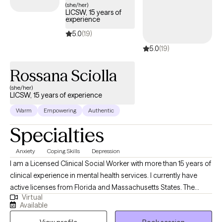
assessment, carry a personal client caseload, counseling them in
(she/her)
LICSW, 15 years of
individual, groups and family settings. My advocacy skills are
experience
strong and help individuals navigate through complex systems
5.0
(19)
while providing opportunities for resources to enter their lives, as a
5.0
(19)
result of networking with other agencies. My goal is to support
confidence within clients to develop independent living skills, teach
Rossana Sciolla
advocacy for their own well-being and families and encourage
them to utilize community services. These skills are transferable to
(she/her)
LICSW, 15 years of experience
other professionals in the field by aiding them through supervision
and/or training.
Warm
Empowering
Authentic
Specialties
Anxiety
Coping Skills
Depression
I am a Licensed Clinical Social Worker with more than 15 years of
clinical experience in mental health services. I currently have
active licenses from Florida and Massachusetts States. The
Virtual
approach I use in sessions of Telehealth psychotherapy is
Available
eclectic, including cognitive behavioral system, solution