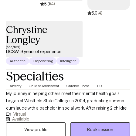
5.0
(4)
5.0
(4)
Chrystine
Longley
(she/her)
LICSW, 9 years of experience
Authentic
Empowering
Intelligent
Specialties
Anxiety
Child or Adolescent
Chronic Illness
+10
My journey in helping others meet their mental health goals
began at Westfield State College in 2004, graduating summa
cum laude with a bachelor in social work. After raising 2 children
Virtual
I returned to what had become Westfield State University and
Available
completed my masters degree in one year with the goal of
View profile
Book session
becoming a clinical therapist. Since that time I have worked with