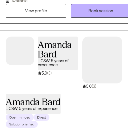
Available
I support diverse populations in navigating their mental health
View profile
Book session
journeys with confidence and clarity. My goal is to create a safe,
supportive space where clients feel understood and empowered to
make meaningful changes in their lives.
Amanda
Bard
LICSW, 5 years of
experience
5.0
(3)
5.0
(3)
Amanda Bard
LICSW, 5 years of experience
Open-minded
Direct
Solution oriented