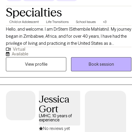
Specialties
Child or Adolescent
Life Transitions
School Issues
+3
Hello, and welcome. I am DrStem (Sithembile Mahlatini). My journey
began in Zimbabwe, Africa, and for over 40 years, I have had the
privilege of living and practicing in the United States as a
Virtual
dedicated mental health professional. I am the Founder of Global
Available
Training Coaching & Consulting Services, The Bounce Back
View profile
Book session
Empowerment Services, and the annual Uplifting Bounce Back
Empowerment Conference. As a licensed therapist, Christian
counselor, and certified life, career, and business coach, I bring a
unique blend of clinical expertise and practical strategy to my
clients. I am deeply passionate about helping individuals navigate
Jessica
life’s challenges, rediscover hope, and build unbreakable resilience.
Gort
Change, even positive change can be challenging and
uncomfortable. I hope to provide the necessary support as a
LMHC, 10 years of
experience
champion of change.
No reviews yet