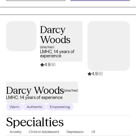
clients from 12-90 get the support they need.
Darcy
Woods
(she/her)
LMHC, 14 years of
experience
4.9
(8)
4.9
(8)
Darcy Woods
(she/her)
LMHC, 14 years of experience
Warm
Authentic
Empowering
Specialties
Anxiety
Child or Adolescent
Depression
+5