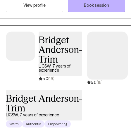
View profile
Book session
forward. My goal is to meet you where you are and walk
alongside you as you work toward healing and growth.
Bridget
Anderson-
Trim
LICSW, 7 years of
experience
5.0
(16)
5.0
(16)
Bridget Anderson-
Trim
LICSW, 7 years of experience
Warm
Authentic
Empowering