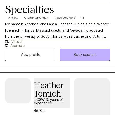
Specialties
Anxiety
Crisis Intervention
Mood Disorders
+3
My name is Amanda, and I am a Licensed Clinical Social Worker
licensed in Florida, Massachusetts, and Nevada. I graduated
from the University of South Florida with a Bachelor of Arts in
Virtual
Psychology, with a concentration in Criminology. I completed
Available
my Masters in Social Work from the University of Central Florida.
View profile
Book session
My training includes various modalities, but my approach is
often person-centered, strength-based, and solution-focused. I
am always seeking to learn more in all areas, in effort to provide
the best support that I can to the individuals that I work with.
Heather
Tomich
LICSW, 15 years of
experience
5.0
(2)