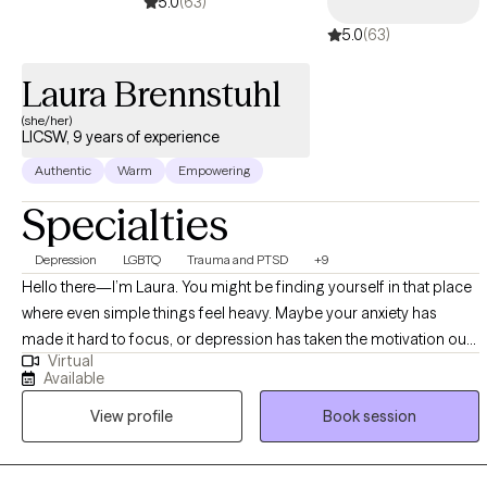
5.0
(63)
5.0
(63)
Laura Brennstuhl
(she/her)
LICSW, 9 years of experience
Authentic
Warm
Empowering
Specialties
Depression
LGBTQ
Trauma and PTSD
+9
Hello there—I’m Laura. You might be finding yourself in that place
where even simple things feel heavy. Maybe your anxiety has
made it hard to focus, or depression has taken the motivation out
Virtual
of your mornings. If so, you’re not alone—and I’d love to connect
Available
with you. I earned my MSW from The Ohio State University in 2016,
View profile
Book session
and I’ve spent the years since working with adults facing severe
mental illness and addiction, adolescents and adults dealing with
acute trauma, and folks managing anxiety or depression. What’s