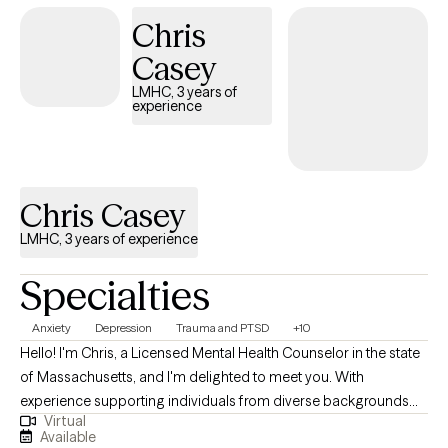
therapy.
Chris
Casey
LMHC, 3 years of
experience
Chris Casey
LMHC, 3 years of experience
Specialties
Anxiety
Depression
Trauma and PTSD
+10
Hello! I'm Chris, a Licensed Mental Health Counselor in the state
of Massachusetts, and I'm delighted to meet you. With
experience supporting individuals from diverse backgrounds
Virtual
and addressing a wide range of mental health conditions, I strive
Available