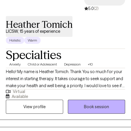
5.0
(2)
Heather Tomich
LICSW, 15 years of experience
Holistic
Warm
Specialties
Anxiety
Child or Adolescent
Depression
+10
Hello! My name is Heather Tomich. Thank You so much for your
interest in starting therapy. It takes courage to seek support and
make your health and well being a priority. I would love to see if
Virtual
we'd be a good fit in helping you achieve your therapeutic goals.
Available
As a Clinical Social worker, I have over 30 years in the MH field. I
View profile
Book session
am compassionate, results driven and dedicated to
empowering the lives of others. I specialize in treating Anxiety
and Mood Disorders, as well as, Trauma. I am skilled in Psycho
dynamic, Solution focused, Dialectical and Cognitive Behavioral