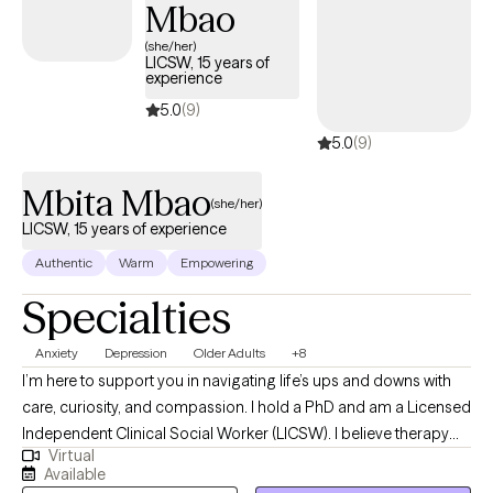
Mbao
based interventions and tools for individuals interested in this
intervention. Evidence-based studies show how nature therapy
(she/her)
LICSW, 15 years of
reduces stress, heart rate, and blood pressure, and boosts
experience
positive moods. You can practice nature therapy in your house
5.0
(9)
without having to go outside as well.
5.0
(9)
Mbita Mbao
(she/her)
LICSW, 15 years of experience
Authentic
Warm
Empowering
Specialties
Anxiety
Depression
Older Adults
+8
I’m here to support you in navigating life’s ups and downs with
care, curiosity, and compassion. I hold a PhD and am a Licensed
Independent Clinical Social Worker (LICSW). I believe therapy
Virtual
should feel like a safe, welcoming space where you can be
Available
yourself, explore what’s on your mind, and discover new ways