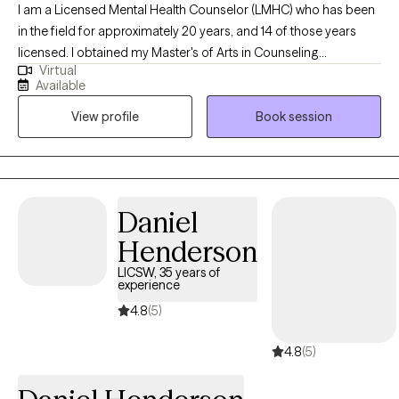
I am a Licensed Mental Health Counselor (LMHC) who has been
in the field for approximately 20 years, and 14 of those years
licensed. I obtained my Master's of Arts in Counseling
Virtual
Psychology from Framingham State University in Massachusetts
Available
in 2005. I have worked in a variety of settings throughout the
View profile
Book session
years, including inpatient, residential, and outpatient agencies.
My most recent work is being a Counselor in a local middle
school. I look to be the best possible guide I can be for whatever
life stressors are currently going on for you. I work best with
clients who are in an adjustment period in their life, have anxiety
Daniel
symptoms, have depression symptoms, or have a history of
Henderson
traumatic experiences. I work with teens, young adults, and
adults.
LICSW, 35 years of
experience
4.8
(5)
4.8
(5)