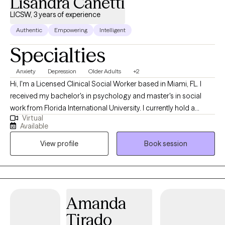
Lisandra Canetti
LICSW, 3 years of experience
Authentic
Empowering
Intelligent
Specialties
Anxiety
Depression
Older Adults
+2
Hi, I'm a Licensed Clinical Social Worker based in Miami, FL. I
received my bachelor's in psychology and master's in social
work from Florida International University. I currently hold a
Virtual
license in Florida and Massachusetts. I'm also fully bilingual in
Available
English and Spanish. I am dedicated to providing
View profile
Book session
compassionate, evidence-based support tailored to each
client’s unique needs. With a background in both individual and
family therapy, I bring a holistic approach to help clients
navigate challenges, foster resilience, and improve their quality
of life. I specialize in areas such as anxiety, depression,
Amanda
relationship dynamics, and life transitions, and I am committed
Tirado
to creating a safe, non-judgmental space where individuals feel