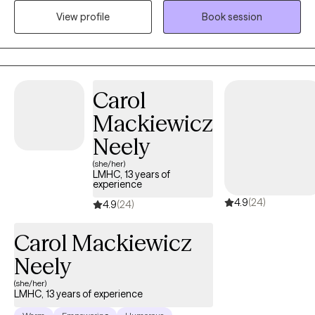
to create a welcoming and open environment. My goal is to
View profile
Book session
ensure you feel at ease discussing any topic that's important to
you. I'm excited about the opportunity to work together and
support your journey!
Carol
Mackiewicz
Neely
(she/her)
LMHC, 13 years of
experience
4.9
(24)
4.9
(24)
Carol Mackiewicz
Neely
(she/her)
LMHC, 13 years of experience