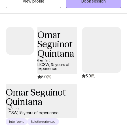
View profile
Book session
the voices of those who have not been heard. I believe in the
power of restorative practices and trauma-informed care to
foster connection, inclusion, and meaningful change.
Omar
Seguinot
Quintana
(he/him)
LICSW, 15 years of
experience
5.0
(5)
5.0
(5)
Omar Seguinot
Quintana
(he/him)
LICSW, 15 years of experience
Intelligent
Solution oriented