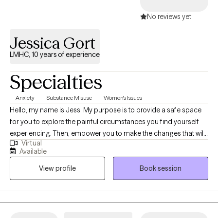
No reviews yet
Jessica Gort
LMHC, 10 years of experience
Specialties
Anxiety
Substance Misuse
Women's Issues
Hello, my name is Jess. My purpose is to provide a safe space
for you to explore the painful circumstances you find yourself
experiencing. Then, empower you to make the changes that will
Virtual
lead you to a more fulfilling and peaceful life. It will be my honor
Available
to guide and support you along your journey of creating a
View profile
Book session
happy, healthy you.