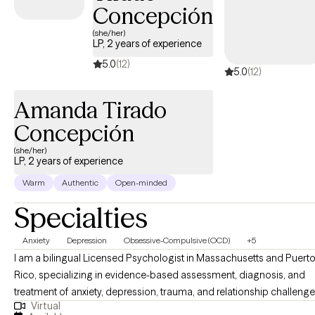
empowered to share and grow.
Concepción
(she/her)
LP, 2 years of experience
5.0
(12)
5.0
(12)
Amanda Tirado
Concepción
(she/her)
LP, 2 years of experience
Warm
Authentic
Open-minded
Specialties
Anxiety
Depression
Obsessive-Compulsive (OCD)
+5
I am a bilingual Licensed Psychologist in Massachusetts and Puert
Rico, specializing in evidence-based assessment, diagnosis, and
treatment of anxiety, depression, trauma, and relationship challenge
Virtual
Committed to providing compassionate and culturally sensitive car