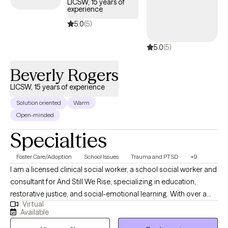
LICSW, 15 years of
experience
Together, we’ll identify what’s getting in the way of your goals and
develop practical strategies to help you feel more grounded,
5.0
(5)
confident, and in control of your life.
5.0
(5)
Beverly Rogers
LICSW, 15 years of experience
Solution oriented
Warm
Open-minded
Specialties
Foster Care/Adoption
School Issues
Trauma and PTSD
+9
I am a licensed clinical social worker, a school social worker and
consultant for And Still We Rise, specializing in education,
restorative justice, and social-emotional learning. With over a
Virtual
decade of experience in school-based and community settings,
Available
I am deeply committed to creating healing spaces and uplifting