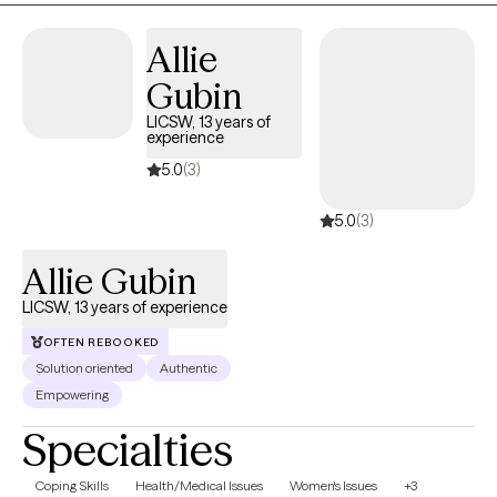
kept me grounded in this work is the opportunity to build
relationships and support lasting change. My approach? Warm,
Allie
collaborative, and grounded in your reality. I'm here to listen—
Gubin
without judgment—and work together to build strategies that
bring relief, hope, and progress. If this feels like a place you'd like
LICSW, 13 years of
experience
to explore, please feel free to reach out. I’m happy to talk through
what support could look like for you.
5.0
(3)
5.0
(3)
Allie Gubin
LICSW, 13 years of experience
OFTEN REBOOKED
Solution oriented
Authentic
Empowering
Specialties
Coping Skills
Health/Medical Issues
Women's Issues
+3