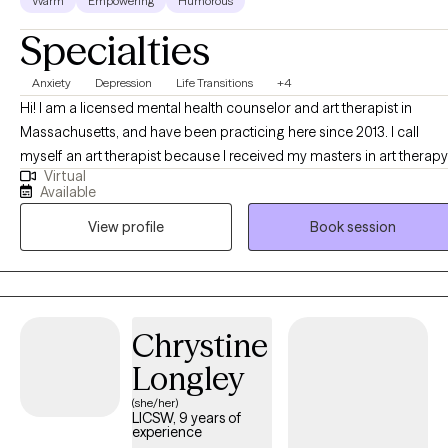
Warm
Empowering
Humorous
Specialties
Anxiety
Depression
Life Transitions
+4
Hi! I am a licensed mental health counselor and art therapist in
Massachusetts, and have been practicing here since 2013. I call
myself an art therapist because I received my masters in art therapy
Virtual
and counseling from southwestern College in Santa Fe NM in 2010. I
Available
enjoy working with adult women and young adult women who are
View profile
Book session
experiencing anxiety, depression, or life transitions.
Chrystine
Longley
(she/her)
LICSW, 9 years of
experience