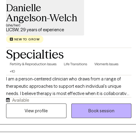
Danielle
Angelson-Welch
(she/her)
LICSW, 29 years of experience
NEW TO GROW
Specialties
Fertility & Reproduction Issues
Life Transitions
Women's Issues
+10
I am a person-centered clinician who draws from a range of
therapeutic approaches to support each individual’s unique
needs. I believe therapy is most effective when it is collaborative,
Available
respectful, and tailored to the person in front of me. My focus is
on helping clients build resilience, strengthen coping skills,
View profile
Book session
improve daily functioning, and move toward goals that are
meaningful in their lives. My clinical approach is grounded in
compassion, authenticity, and deep respect for each person’s