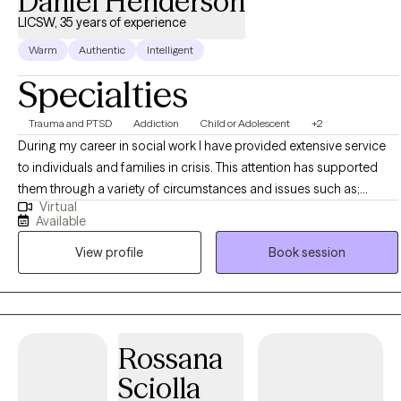
Daniel Henderson
LICSW, 35 years of experience
Warm
Authentic
Intelligent
Specialties
Trauma and PTSD
Addiction
Child or Adolescent
+2
During my career in social work I have provided extensive service
to individuals and families in crisis. This attention has supported
them through a variety of circumstances and issues such as;
Virtual
domestic violence, substance abuse, homelessness, poverty,
Available
mental illness, racial bias, sexual identity and sexual orientation. The
View profile
Book session
assistance that I am able to give to these populations’ helped ease
the societal alienation that they felt as a result of their personal
experiences, The focus is to help clients break through the
individual barriers work on goals that are realistic and provide a
foundation of stability, and hope. I also can bring experience and
Rossana
skills to the agencies that assist them. My skills include the
Sciolla
knowledge to complete a through multidimensional/functional