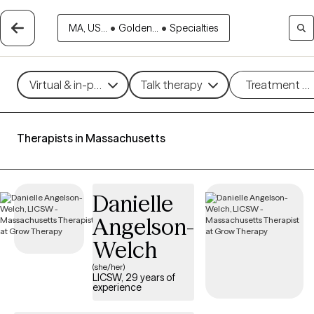
MA, US...
•
Golden...
•
Specialties
Virtual & in-person
Talk therapy
Treatment m
Therapists in Massachusetts
Danielle
Angelson-
Welch
(she/her)
LICSW, 29 years of
experience