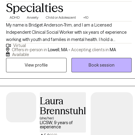
Specialties
ADHD
Anxiety
Child or Adolescent
+10
My name is Bridget Anderson-Trim, and I am a Licensed
Independent Clinical Social Worker with six years of experience
working with youth and families in mental health. I hold a
Virtual
Bachelor's degree in Criminal Justice and a Master's in Social
Offers in-person in
Lowell, MA -
Accepting clients in
MA
Work. My passion is helping young people and young adults
Available
navigate challenges related to focus, trauma, emotional
View profile
Book session
regulation, and social relationships. I provide tailored strategies to
support them in improving executive functioning, managing
emotions, and building healthier connections with others.
Whether working with youth or first-generation college students,
my goal is to empower them to overcome obstacles and thrive in
Laura
their personal and academic lives.
Brennstuhl
(she/her)
LICSW, 9 years of
experience