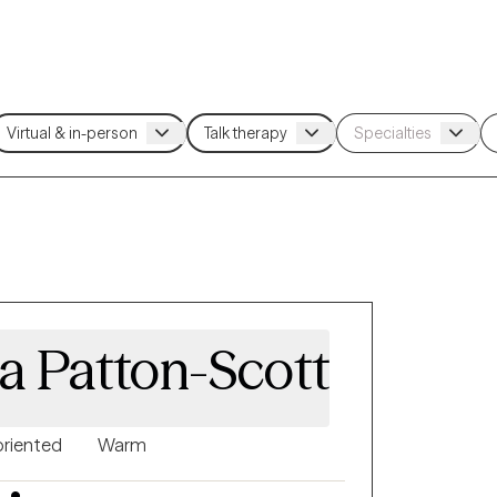
a Patton-Scott
oriented
Warm