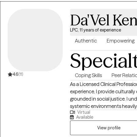
you work with me, you can exp
feel heard and respected. Toge
Da'Vel Ken
building confidence and self-a
helping you feel more in contro
LPC, 11 years of experience
Authentic
Empowering
Special
4.6
(11)
Coping Skills
Peer Relati
As a Licensed Clinical Professi
experience, I provide culturall
grounded in social justice. I 
systemic environments heavily 
Virtual
a strength-based, person-cent
Available
career stress, relationship chall
from an integrative therapy con
View profile
symptoms; I look at your whole 