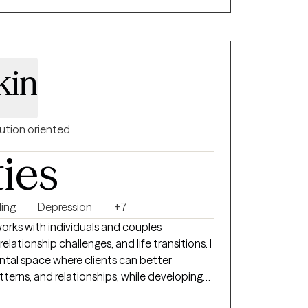
ill build on your core values to foster
elf-concept. If you are struggling with career
steem, or relationship issues, I am here to
n of yourself. My goal is to highlight your
kin
 ensuring your cultural background and lived
hout your healing journey.
ution oriented
ties
ing
Depression
+7
works with individuals and couples
elationship challenges, and life transitions. I
ntal space where clients can better
terns, and relationships, while developing
change. I bring warmth, curiosity, and humor