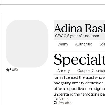
who you are, and together, we w
lasting healing and a positive s
burnout, life transitions, self-e
help you become the best versio
Adina Ras
inherent strengths and values,
experiences are honored throug
LCSW-C, 5 years of experience
Warm
Authentic
Sol
Special
5.0
(5)
Anxiety
Couples Counsel
I am a licensed therapist who 
navigating anxiety, depression, r
offer a supportive, nonjudgme
understand their emotions, pat
Virtual
practical tools for meaningful 
Available