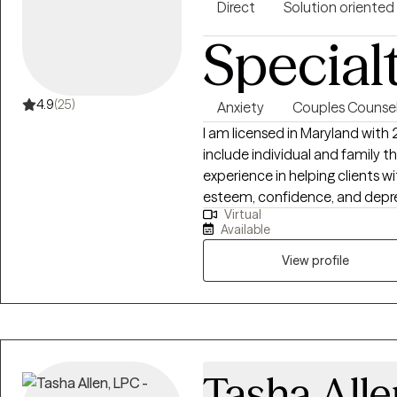
Together, we identify practica
Direct
Solution oriented
healthier coping skills, and cre
Special
progress.
4.9
(25)
Anxiety
Couples Counsel
I am licensed in Maryland with
include individual and family th
experience in helping clients wi
esteem, confidence, and depres
Virtual
your story and that you have ma
Available
overcoming things that challeng
more fulfilling and happier life
View profile
that process.
Tasha Alle