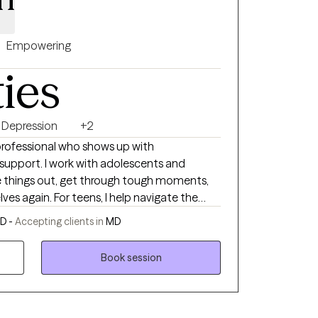
Empowering
ties
Depression
+2
professional who shows up with
support. I work with adolescents and
e things out, get through tough moments,
I help navigate the
enges that come with growing up and finding
D -
Accepting clients in
MD
a space to work through life’s ups and downs
ships, burnout, or just feeling
Book session
e with a manual, and you don’t have to
ieve change is possible when you have the
, supportive, and tailored to you. When