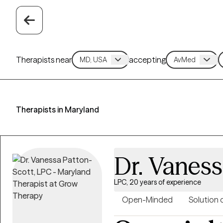
Therapists near
accepting
Therapists in Maryland
Dr. Vaness
LPC, 20 years of experience
Open-Minded
Solution 