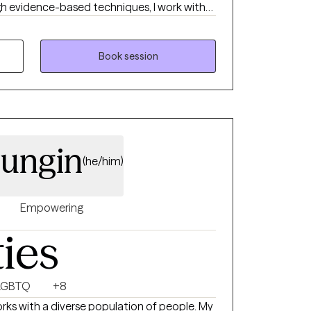
gh evidence-based techniques, I work with
ge unhelpful thinking patterns, develop
d make meaningful changes in their lives. My
 and collaborative environment where you
Book session
nce, and achieve your personal goals. Whether
s, overcome addiction, anxiety or
rall well-being, I am here to support you on
more fulfilling life.
ungin
(he/him)
Empowering
ties
LGBTQ
+8
rks with a diverse population of people. My