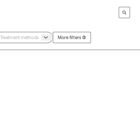
More filters (3)