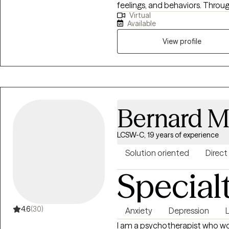
feelings, and behaviors. Throu
Virtual
clients to identify and challen
Available
healthier coping strategies, an
goal is to create a supportive
View profile
can gain insight, build resilie
you're seeking to manage stres
depression, or improve your ove
your journey toward a healthier, 
Bernard M
LCSW-C, 19 years of experience
Solution oriented
Direct
Special
4.6
(30)
Anxiety
Depression
I am a psychotherapist who wo