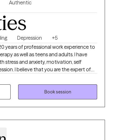
l strategies to overcome obstacles, develop
Authentic
ate realistic goals that lead to meaningful
ties
ing
Depression
+5
 20 years of professional work experience to
erapy as well as teens and adults. I have
th stress and anxiety, motivation, self
sion. I believe that you are the expert of
ny strengths that will assist you in
e you. Taking the first step to seeking a
 takes courage. I am here to support you in
Book session
n