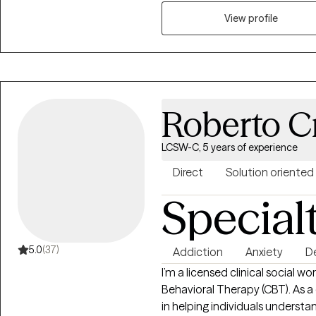
into my work, and value genuin
therapy room. In my personal li
View profile
fun, and I believe that healing
and real human connection.
Roberto C
LCSW-C, 5 years of experience
Direct
Solution oriented
Special
5.0
(37)
Addiction
Anxiety
D
I’m a licensed clinical social w
Behavioral Therapy (CBT). As a cognitive-behavioral therapist, I specialize
in helping individuals underst