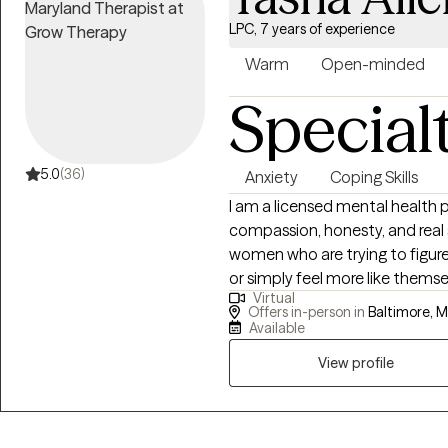
LPC, 7 years of experience
Warm
Open-minded
Special
5.0
(36)
Anxiety
Coping Skills
I am a licensed mental health 
compassion, honesty, and real 
women who are trying to figur
or simply feel more like themselves again. For teens, 
Virtual
pressure, emotions, and chall
Offers in-person in
Baltimore, M
your place. For women, I offer 
Available
—whether that’s stress, relation
View profile
overwhelmed. Life doesn’t com
handle it all on your own. I understand how much mental health can affect
your day-to-day life, and I bel
right support. My approach is real