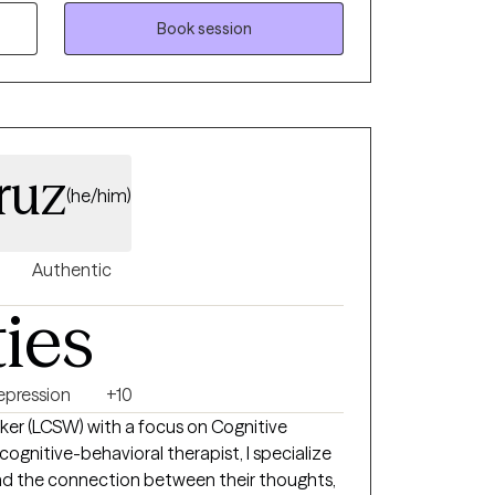
e connection, both in and out of the
fe, I enjoy engaging with others and having
Book session
 can happen alongside authenticity, laughter,
ruz
(he/him)
Authentic
ties
epression
+10
orker (LCSW) with a focus on Cognitive
and the connection between their thoughts,