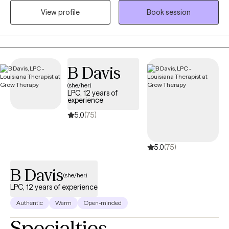
place to talk about personal issues without any judgment. We all
View profile
Book session
need someone to talk to and therapy provides that space where
you can be yourself. We all go through some things from time to
time and should be able allowed to talk with someone who is
willing to listen and provide us with the support that we need.
B Davis
(she/her)
LPC, 12 years of
experience
5.0
(75)
5.0
(75)
B Davis
(she/her)
LPC, 12 years of experience
Authentic
Warm
Open-minded
Specialties