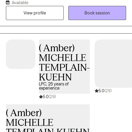
Available
enjoyed assisting others find ways to improve their lives. Also in
View profile
Book session
2016, I discovered fitness and nutrition through bodybuilding.
Through my experience, I think it is optimal to explore the
connection of mental health and overall wellness through mind
and body.
( Amber)
MICHELLE
TEMPLAIN-
KUEHN
LPC, 25 years of
experience
5.0
(29)
5.0
(29)
( Amber)
MICHELLE