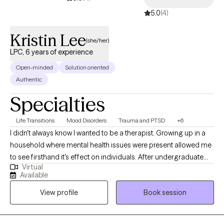
5.0
(4)
Kristin Lee
(she/her)
LPC, 6 years of experience
Open-minded
Solution oriented
Authentic
Specialties
Life Transitions
Mood Disorders
Trauma and PTSD
+6
I didn't always know I wanted to be a therapist. Growing up in a
household where mental health issues were present allowed me
to see firsthand it's effect on individuals. After undergraduate
Virtual
school, I landed my first job in a psychiatric hospital. That's when
Available
things clicked for me, and I knew that I wanted to help people
View profile
Book session
become their best selves. I had a natural curiosity to understand
the world, how people think, and what drives human behavior. I
also believe in the power of connectedness. All these things