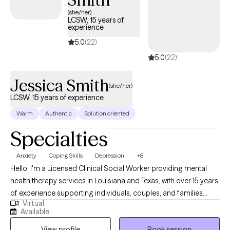
of meaningful, lasting change.
(she/her)
LCSW, 15 years of
experience
5.0
(22)
5.0
(22)
Jessica Smith
(she/her)
LCSW, 15 years of experience
Warm
Authentic
Solution oriented
Specialties
Anxiety
Coping Skills
Depression
+8
Hello! I'm a Licensed Clinical Social Worker providing mental
health therapy services in Louisiana and Texas, with over 15 years
of experience supporting individuals, couples, and families
Virtual
from diverse backgrounds. Throughout my career, I’ve had the
Available
privilege of walking alongside people during some of their most
View profile
Book session