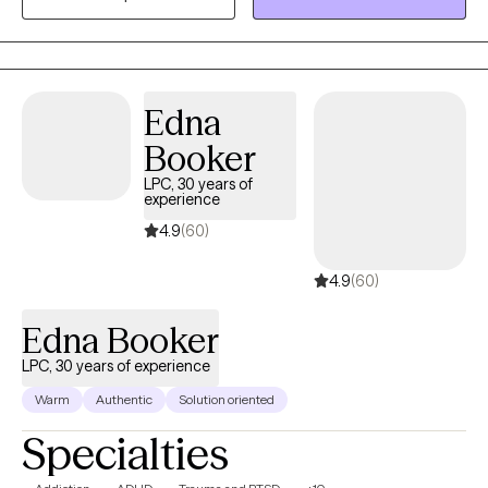
without needing it explained from scratch. My own varied life
and work experience gives me a genuine, grounded
perspective on how differently people move through hard
things — I bring that into every session. My goal is to help you
Edna
work through whatever life is throwing at you right now, rooted in
real respect for who you are.
Booker
LPC, 30 years of
experience
4.9
(60)
4.9
(60)
Edna Booker
LPC, 30 years of experience
Warm
Authentic
Solution oriented
Specialties