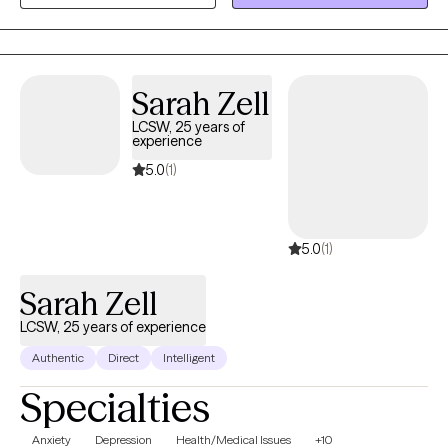
healing, offering compassion, understanding, and practical
tools that support your growth. Blessings
Sarah Zell
LCSW, 25 years of
experience
5.0
(1)
5.0
(1)
Sarah Zell
LCSW, 25 years of experience
Authentic
Direct
Intelligent
Specialties
Anxiety
Depression
Health/Medical Issues
+10