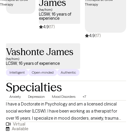
James
occurs by building a trusting relationship with mutual respect
(he/him)
and boundaries. Over time, you'll learn new skills and strategies
LCSW, 16 years of
experience
to accomplish the goals that have been set.
4.9
(17)
4.9
(17)
Vashonte James
(he/him)
LCSW, 16 years of experience
Intelligent
Open-minded
Authentic
Specialties
Anxiety
Depression
Mood Disorders
+7
I have a Doctorate in Psychology and am a licensed clinical
social worker (LCSW). I have been working as a therapist for
over 16 years. I specialize in mood disorders, anxiety, trauma
Virtual
and LGBTQIA issues. I believe that therapy should be a safe
Available