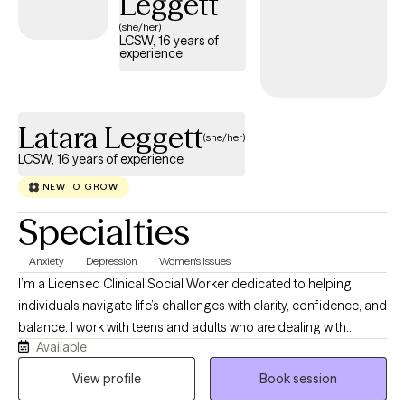
Leggett
toward improved well-being.
(she/her)
LCSW, 16 years of
experience
Latara Leggett
(she/her)
LCSW, 16 years of experience
NEW TO GROW
Specialties
Anxiety
Depression
Women's Issues
I’m a Licensed Clinical Social Worker dedicated to helping
individuals navigate life’s challenges with clarity, confidence, and
balance. I work with teens and adults who are dealing with
Available
anxiety, stress, trauma, and overwhelming life transitions. Many
of my clients are used to “holding it all together” for everyone
View profile
Book session
else, and therapy becomes the one space where they can finally