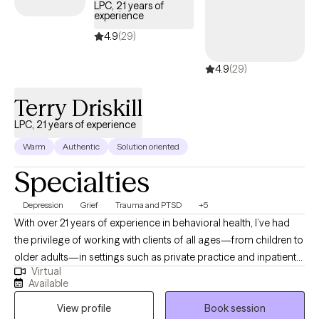
LPC, 21 years of
experience
4.9
(29)
4.9
(29)
Terry Driskill
LPC, 21 years of experience
Warm
Authentic
Solution oriented
Specialties
Depression
Grief
Trauma and PTSD
+5
With over 21 years of experience in behavioral health, I’ve had
the privilege of working with clients of all ages—from children to
older adults—in settings such as private practice and inpatient
Virtual
care. I bring a calm, steady presence and strong listening skills
Available
to each session, helping clients uncover the root causes of their
View profile
Book session
distress. My goal is to walk alongside you on your journey to