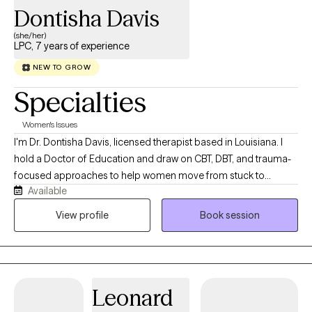
Dontisha Davis
(she/her)
LPC, 7 years of experience
NEW TO GROW
Specialties
Women's Issues
I'm Dr. Dontisha Davis, licensed therapist based in Louisiana. I
hold a Doctor of Education and draw on CBT, DBT, and trauma-
focused approaches to help women move from stuck to
Available
grounded. My work is direct, solution-oriented, and deeply
culturally affirming — because healing looks different
View profile
Book session
depending on who you are and where you've been. You might
be feeling exhausted from holding everything together, anxious
about the future, or stuck in patterns that no longer fit who you
are. I work primarily with women and couples navigating anxiety,
Leonard
burnout, relationship stress, and trauma that can be hard to put
into words. Many of my clients are new to therapy or haven’t