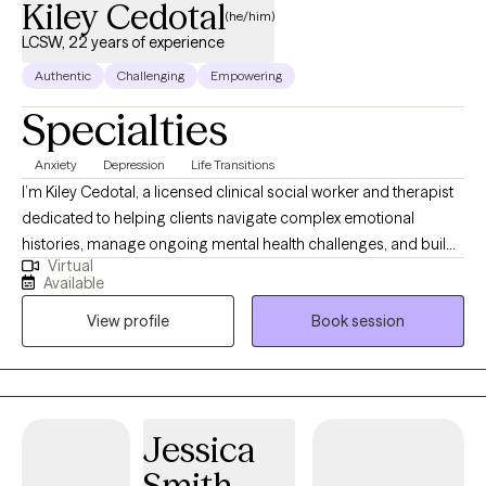
Kiley Cedotal
(he/him)
LCSW, 22 years of experience
Authentic
Challenging
Empowering
Specialties
Anxiety
Depression
Life Transitions
I’m Kiley Cedotal, a licensed clinical social worker and therapist
dedicated to helping clients navigate complex emotional
histories, manage ongoing mental health challenges, and build
Virtual
more grounded, intentional lives. My approach is steady,
Available
compassionate, and practical—I focus on helping people
View profile
Book session
understand themselves deeply while developing coping skills
that genuinely support everyday functioning. I specialize in
working with adults healing from childhood trauma, individuals
striving to break intergenerational cycles, and people who feel
marginalized or unseen because of identity, culture, sexuality, or
Jessica
appearance. At the heart of my work is creating a therapeutic
Smith
space where clients feel understood, empowered, and capable