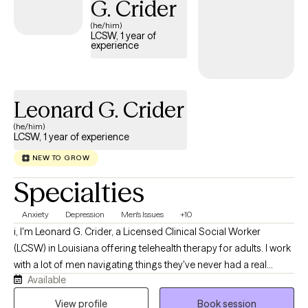
G. Crider
always felt culturally safe or understood in past spaces. With
(he/him)
me, you don’t have to shrink yourself or explain your whole
LCSW, 1 year of
experience
identity just to be believed. Together, we’ll work toward you
feeling more grounded, more confident, and more like yourself
again.
Leonard G. Crider
(he/him)
LCSW, 1 year of experience
NEW TO GROW
Specialties
Anxiety
Depression
Men's Issues
+10
i, I'm Leonard G. Crider, a Licensed Clinical Social Worker
(LCSW) in Louisiana offering telehealth therapy for adults. I work
with a lot of men navigating things they've never had a real
Available
space to talk through, and I provide LGBTQ+ affirming care for
clients who want a therapist who understands the landscape
View profile
Book session