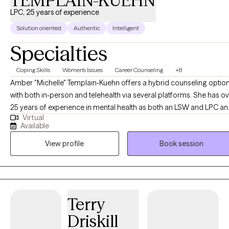
TEMPLAIN-KUEHN
LPC, 25 years of experience
Solution oriented
Authentic
Intelligent
Specialties
Coping Skills
Women's Issues
Career Counseling
+8
Amber "Michelle" Templain-Kuehn offers a hybrid counseling optio
with both in-person and telehealth via several platforms. She has o
25 years of experience in mental health as both an LSW and LPC a
Virtual
welcomes working with you! She is passionate about helping other
Available
find their way in life and creating change through their efforts. Com
View profile
Book session
along on this journey and experience a comfortable environment wi
an experienced professional. As a note I do not see minors under 1
or provide crisis counseling. Additionally I do not provide crisis
intervention or domestic violence intervention as those services are
better served in person. I am licensed in Texas and recently for
Terry
TELEHEALTH ONLY for Louisiana.
Driskill