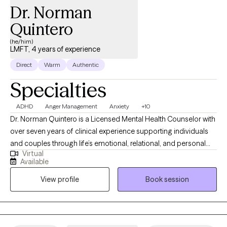
Dr. Norman
Quintero
(he/him)
LMFT, 4 years of experience
Direct
Warm
Authentic
Specialties
ADHD
Anger Management
Anxiety
+10
Dr. Norman Quintero is a Licensed Mental Health Counselor with
over seven years of clinical experience supporting individuals
and couples through life’s emotional, relational, and personal
Virtual
challenges. He is licensed to practice in California, Texas,
Available
Virginia, Louisiana, and Florida, and provides compassionate
View profile
Book session
care for clients struggling with anxiety, depression, trauma,
relationship difficulties, grief, stress, anger management, and
self-esteem concerns. Dr. Quintero’s approach is warm,
collaborative, and client-centered. He integrates Cognitive