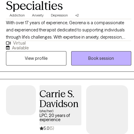
Specialties
Addiction
Anxiety
Depression
+2
With over 17 years of experience, Georena is a compassionate
and experienced therapist dedicated to supporting individuals
through life’s challenges. With expertise in anxiety, depression,
Virtual
anger management, addictions, and other struggles. Georena
Available
provides a safe, nonjudgmental space to explore emotions, build
View profile
Book session
resilience, and develop practical strategies for growth.
Committed to personalized care, Georena helps clients navigate
change and achieve meaningful, lasting well-being.
Carrie S.
Davidson
(she/her)
LPC, 20 years of
experience
5.0
(5)