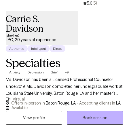
5.0
(5)
Carrie S.
Davidson
(she/her)
LPC, 20 years of experience
Authentic
Intelligent
Direct
Specialties
Anxiety
Depression
Grief
+9
Ms. Davidson has been a Licensed Professional Counselor
since 2019. Ms. Davidson completed her undergraduate work at
Louisiana State University, Baton Rouge, LA and her master’s
Virtual
degree at Southern A&M University, Baton Rouge, LA. Even
Offers in-person in
Baton Rouge, LA -
Accepting clients in
LA
though she has been Licensed since 2019, she has been
Available
working in the field of mental health counseling since 2005. Ms.
View profile
Book session
Davidson has an extensive background in working with teens,
young adults, and adults from all walks of life. Ms. Davidson