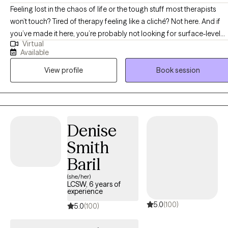
Feeling lost in the chaos of life or the tough stuff most therapists
won’t touch? Tired of therapy feeling like a cliché? Not here. And if
you’ve made it here, you’re probably not looking for surface-level
Virtual
therapy and you’re in the right place! Hi, My name is John’Neiska
Available
"JoJo" Williams and I am a licensed professional counselor in the
View profile
Book session
states TX, GA LA, CO, SC, and ID and I can assure you, you’ve come
to the right place. I specialize in working with high-functioning adult
women who are managing careers, parenting, relationships, and
responsibilities on the outside, but feel overwhelmed, emotionally
stretched, or stuck on the inside. Many of my clients struggle with
Denise
emotional intensity, black-and-white thinking, or feeling pulled
Smith
between extremes while trying to make sense of themselves and
their experiences. I believe healing happens when the mind and
Baril
body are in the same conversation. Some moments require us to
(she/her)
stay present, while others require us to explore how past experience
LCSW, 6 years of
experience
are still showing up in your life today. I work best with individuals
5.0
(100)
experiencing high-functioning anxiety or ADHD, and Borderline
5.0
(100)
personality disorder. I am also trained and experienced in working