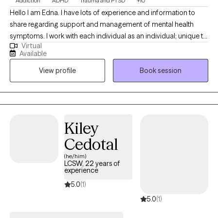
Addiction
ADHD
Trauma and PTSD
+10
Hello I am Edna. I have lots of experience and information to
share regarding support and management of mental health
symptoms. I work with each individual as an individual; unique to
Virtual
your style and identified needs. I am supportive and positive. I
Available
help identify your strengths to help you reach your goals. I
View profile
Book session
believe you have strengths and a purpose. I am client focused,
trained and experienced in more than twenty counseling
theories and practices. Let's work together to create the
structure for your journey to healing.
Kiley
Cedotal
(he/him)
LCSW, 22 years of
experience
5.0
(1)
5.0
(1)