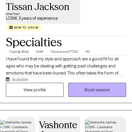
Tissan Jackson
(she/her)
LCSW, 3 years of experience
NEW TO GROW
Specialties
Coping Skills
Grief
Trauma and PTSD
+10
I have found that my style and approach are a good fit for all
ages who may be dealing with getting past challenges and
emotions that have been buried. This often takes the form of
Available
anger, guilt, depression, grief, and anxiety. I work to help clients
get through this transition time and to build skills that allow them
View profile
Book session
to live a satisfying life. My communication style is open and
inviting. I want my clients to feel and know that this is a judgment-
free zone. I will listen with both understanding and empathy.
Always with the premise, not what's wrong with you, but what
Vashonte
happened to you. My goal for you is to collaborate with you and
get you to a point where you no longer need my help. This