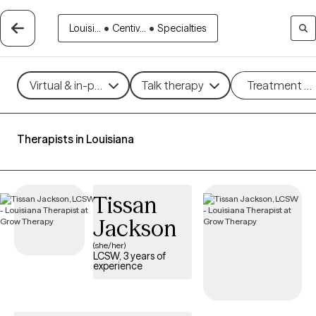
Louisi...
•
Centiv...
•
Specialties
Virtual & in-person
Talk therapy
Treatment m
Therapists in Louisiana
Tissan
Jackson
(she/her)
LCSW, 3 years of
experience