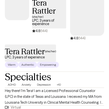
Tera
Rattler
(she/her)
LPC, 3 years of
experience
4.8
(144)
4.8
(144)
Tera Rattler
(she/her)
LPC, 3 years of experience
Warm
Authentic
Empowering
Specialties
ADHD
Anxiety
Depression
+10
Hey there! I'm Tera! I am a Licensed Professional Counselor
(LPC) in the state of Texas and Louisiana. I received my MA from
Louisiana Tech University in Clinical Mental Health Counseling. I
Virtual
have worked in the mental health field since 2016 and have