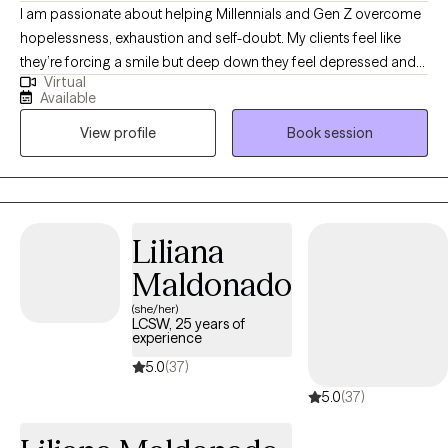
I am passionate about helping Millennials and Gen Z overcome
hopelessness, exhaustion and self-doubt. My clients feel like
they’re forcing a smile but deep down they feel depressed and
Virtual
defeated. It’s confusing and scary. I’ll help you shed a light on
Available
your sadness so you don’t have to feel like a fraud or a crazy
View profile
Book session
person. I get it, we can figure this out together. My clients
describe me as warm, caring and authentic. Even though what
we talk about is important, I believe it’s our genuine connection
that will allow you to create true and lasting change.
Liliana
Maldonado
(she/her)
LCSW, 25 years of
experience
5.0
(37)
5.0
(37)