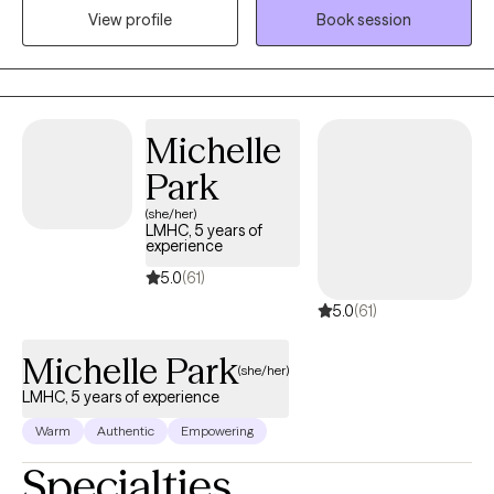
View profile
Book session
you want to be, but open your eyes and then empower you to
places you thought you'd never be. I have a huge heart for
restoration and transformation. Counseling is one of the
greatest privileges that I have and I am honored to do so with
you. Thank you!
Michelle
Park
(she/her)
LMHC, 5 years of
experience
5.0
(61)
5.0
(61)
Michelle Park
(she/her)
LMHC, 5 years of experience
Warm
Authentic
Empowering
Specialties