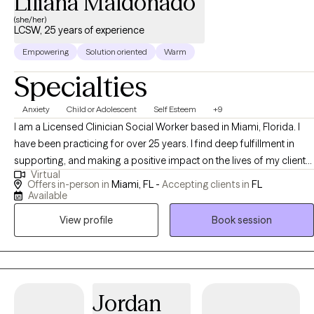
Liliana Maldonado
(she/her)
LCSW, 25 years of experience
Empowering
Solution oriented
Warm
Specialties
Anxiety
Child or Adolescent
Self Esteem
+9
I am a Licensed Clinician Social Worker based in Miami, Florida. I
have been practicing for over 25 years. I find deep fulfillment in
supporting, and making a positive impact on the lives of my clients.
Virtual
Making a difference by making powerful connections, listening and
Offers in-person in
Miami, FL -
Accepting clients in
FL
empowering. By utilizing my expertise I can help you navigate
Available
difficult situations and grow through out the process.
View profile
Book session
Jordan