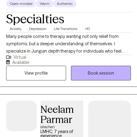
Open-minded
Warm
Authentic
Specialties
Anxiety
Depression
Life Transitions
+10
Many people come to therapy wanting not only relief from
symptoms, but a deeper understanding of themselves. I
specialize in Jungian depth therapy for individuals who feel
Virtual
stuck, overwhelmed, or disconnected and want more than
Available
symptom management. I prioritize building a deeply attuned
View profile
Book session
and trusting therapeutic relationship where we can explore
stressors, uncover unconscious patterns, and work through the
inner conflicts that keep you from moving forward. As Carl Jung
said, “the privilege of a lifetime is to become who you really are.”
I welcome and affirm individuals of all backgrounds, identities,
Neelam
cultures, and lived experiences.
Parmar
(she/her)
LMHC, 7 years of
experience