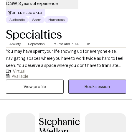
LCSW, 3 years of experience
OFTEN REBOOKED
Authentic
Warm
Humorous
Specialties
Anxiety
Depression
Trauma and PTSD
+6
You may have spent your life showing up for everyone else,
navigating spaces where you have to work twice as hard to feel
seen. You deserve a space where you don’t have to translate
Virtual
your experience or explain the weight of 'the hustle'—a space
Available
where your culture and identity are honored, not just
View profile
Book session
acknowledged. I provide expert, culturally-attuned support
through evidence-based therapy to help you work through
barriers and live fully. Vulnerability isn’t a weakness; it’s your
greatest tool for change. You’ve got the vision—let’s build the
path to get you there.
Stephanie
Wellon