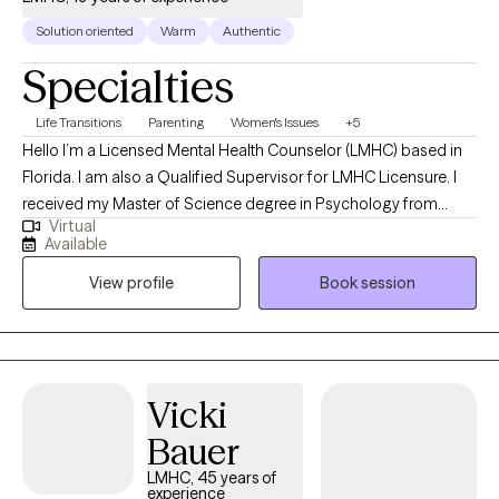
Solution oriented
Warm
Authentic
Specialties
Life Transitions
Parenting
Women's Issues
+5
Hello I’m a Licensed Mental Health Counselor (LMHC) based in
Florida. I am also a Qualified Supervisor for LMHC Licensure. I
received my Master of Science degree in Psychology from
Virtual
Valdosta State University and have served as a therapist for 19
Available
years. I have worked with a variety of clients with a plethora of
View profile
Book session
challenges. My goal is always to assist my clients in making the
improvements necessary to improve their quality of life.
Vicki
Bauer
LMHC, 45 years of
experience