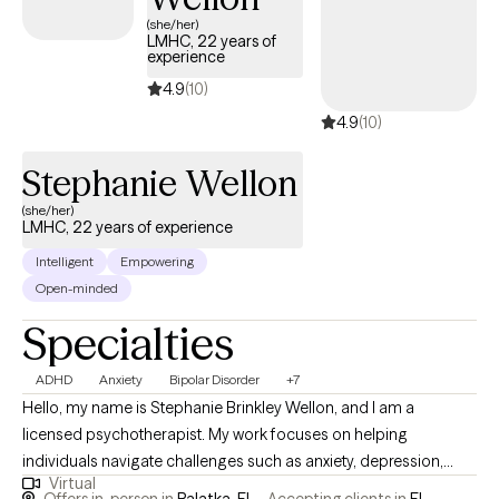
(she/her)
LMHC, 22 years of
experience
4.9
(10)
4.9
(10)
Stephanie Wellon
(she/her)
LMHC, 22 years of experience
Intelligent
Empowering
Open-minded
Specialties
ADHD
Anxiety
Bipolar Disorder
+7
Hello, my name is Stephanie Brinkley Wellon, and I am a
licensed psychotherapist. My work focuses on helping
individuals navigate challenges such as anxiety, depression,
Virtual
mood disorders, grief and bereavement, couples counseling,