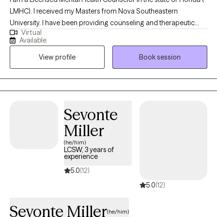
LMHC). I received my Masters from Nova Southeastern
University. I have been providing counseling and therapeutic
Virtual
services for over twenty years. I serve many diverse populations,
Available
from teens working on skills to cope with daily stressors to
View profile
Book session
adults working on life transitions and coping. My goal is to
provide an individualized approach which is client focused
Sevonte
Miller
(he/him)
LCSW, 3 years of
experience
5.0
(12)
5.0
(12)
Sevonte Miller
(he/him)