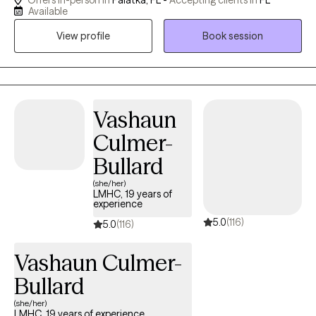
Offers in-person in
Palatka, FL -
Accepting clients in
FL
ADHD, trauma and PTSD, family communication/therapy,
Available
relationship issues, parenting and anger management. As a
View profile
Book session
licensed clinician practicing since 2004, I truly understand the
importance of providing a safe and confidential environment to
support clients with developing resiliency skills, deepening self-
understanding and creating meaningful and lasting change in
their lives.
Vashaun
Culmer-
Bullard
(she/her)
LMHC, 19 years of
experience
5.0
(116)
5.0
(116)
Vashaun Culmer-
Bullard
(she/her)
LMHC, 19 years of experience