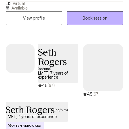
Virtual
path of shame and guilt? If you are looking for a space that is
Available
fun, nonjudgmental, the ability to be yourself then come see me
View profile
Book session
as I take pride in being apart of others’ journey. I wont lie and say
that change is easy, change is messy, but I am willing to be
messy with you.
Seth
Rogers
(he/him)
LMFT, 7 years of
experience
4.5
(67)
4.5
(67)
Seth Rogers
(he/him)
LMFT, 7 years of experience
OFTEN REBOOKED