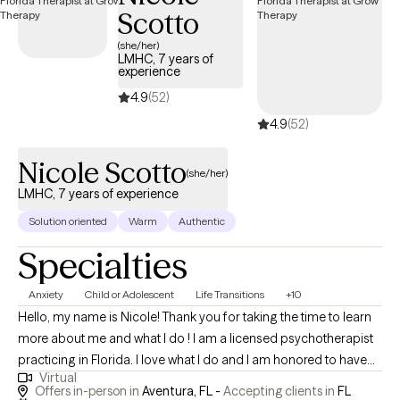
Scotto
(she/her)
LMHC, 7 years of
experience
4.9
(52)
4.9
(52)
Nicole Scotto
(she/her)
LMHC, 7 years of experience
Solution oriented
Warm
Authentic
Specialties
Anxiety
Child or Adolescent
Life Transitions
+10
Hello, my name is Nicole! Thank you for taking the time to learn
more about me and what I do ! I am a licensed psychotherapist
practicing in Florida. I love what I do and I am honored to have
Virtual
the opportunity to serve my community.I work with a variety of
Offers in-person in
Aventura, FL -
Accepting clients in
FL