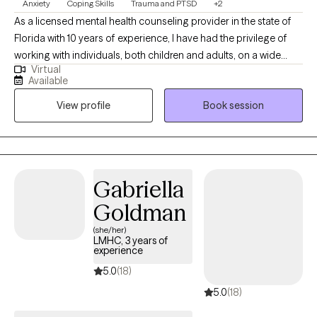
Anxiety
Coping Skills
Trauma and PTSD
+2
As a licensed mental health counseling provider in the state of
Florida with 10 years of experience, I have had the privilege of
working with individuals, both children and adults, on a wide
Virtual
range of challenges. My expertise includes trauma, adoption,
Available
family conflicts, anxiety, depression, and behavioral issues
View profile
Book session
affecting children. I am dedicated to implementing trauma-
informed therapies, mindfulness, CBT, and somatic therapies in
my practice. Being bilingual and culturally sensitive, I strive to
create a safe and inclusive space for individuals from diverse
backgrounds. My approach is rooted in empathy, active
Gabriella
listening, and a commitment to tailoring my methods to meet
Goldman
the unique needs of each client. I am passionate about offering
support, guidance, and empowering individuals on their journey
(she/her)
LMHC, 3 years of
towards improved mental well-being.
experience
5.0
(18)
5.0
(18)