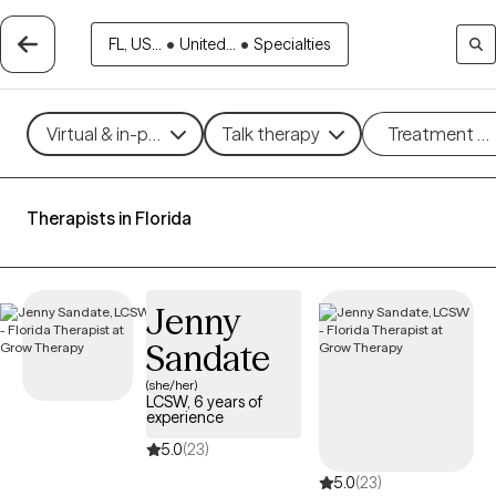
FL, US...
•
United...
•
Specialties
Virtual & in-person
Talk therapy
Treatment m
Therapists in Florida
Jenny
Sandate
(she/her)
LCSW, 6 years of
experience
5.0
(23)
5.0
(23)