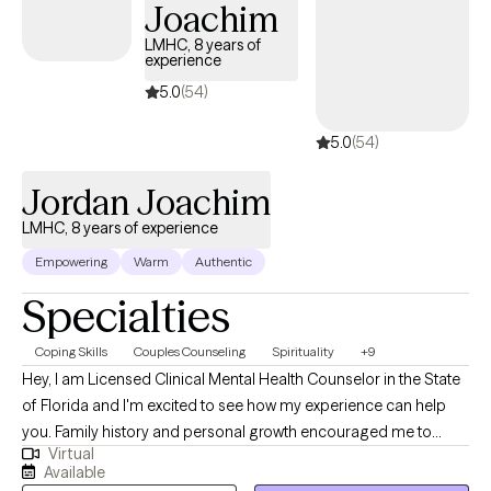
Joachim
LMHC, 8 years of
experience
5.0
(54)
5.0
(54)
Jordan Joachim
LMHC, 8 years of experience
Empowering
Warm
Authentic
Specialties
Coping Skills
Couples Counseling
Spirituality
+9
Hey, I am Licensed Clinical Mental Health Counselor in the State
of Florida and I'm excited to see how my experience can help
you. Family history and personal growth encouraged me to
Virtual
become a counselor and help others obtain their goals through
Available
counseling as well. My goal is not just to help you get to where