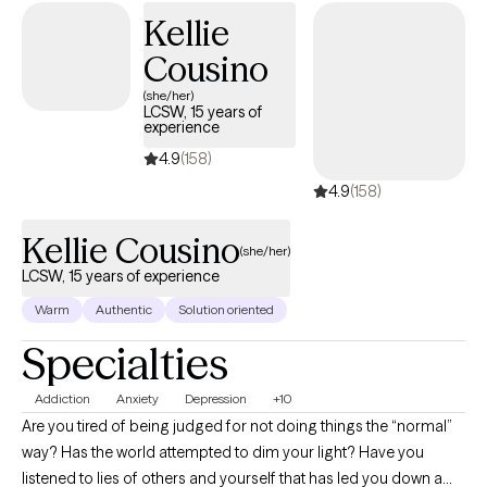
Kellie
Cousino
(she/her)
LCSW, 15 years of
experience
4.9
(158)
4.9
(158)
Kellie Cousino
(she/her)
LCSW, 15 years of experience
Warm
Authentic
Solution oriented
Specialties
Addiction
Anxiety
Depression
+10
Are you tired of being judged for not doing things the “normal”
way? Has the world attempted to dim your light? Have you
listened to lies of others and yourself that has led you down a