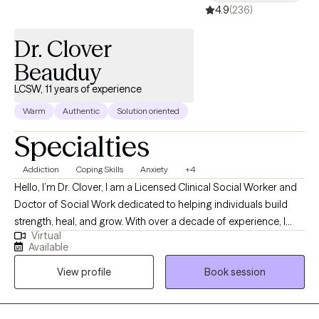
4.9
(236)
Dr. Clover
Beauduy
LCSW, 11 years of experience
Warm
Authentic
Solution oriented
Specialties
Addiction
Coping Skills
Anxiety
+4
Hello, I’m Dr. Clover, I am a Licensed Clinical Social Worker and
Doctor of Social Work dedicated to helping individuals build
strength, heal, and grow. With over a decade of experience, I
Virtual
provide a supportive and non-judgmental space where clients
Available
can explore their thoughts, emotions, and challenges openly. My
View profile
Book session
approach is grounded in evidence-based practices like
Cognitive Behavioral Therapy (CBT) and Solution-Focused
Therapy, combined with a person-centered focus that respects