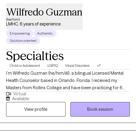
Wilfredo Guzman
(he/him)
LMHC, 6 years of experience
Empowering
Authentic
Solution oriented
Specialties
Child or Adolescent
LGBTQ
Mood Disorders
+7
I’m Wilfredo Guzman (he/him/él), a bilingual Licensed Mental
Health Counselor based in Orlando, Florida. I received my
Masters from Rollins College and have been practicing for 6
Virtual
years. I provide affirming, client-centered therapy to individuals
Available
navigating challenges related to identity, trauma, substance use,
View profile
Book session
and life transitions. With a direct and compassionate approach, I
collaborate with clients to explore their mental wellness, build
coping skills, and create more satisfying and empowered lives.