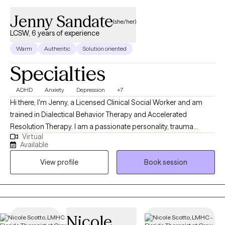
Jenny Sandate
(she/her)
LCSW, 6 years of experience
Warm
Authentic
Solution oriented
Specialties
ADHD
Anxiety
Depression
+7
Hi there, I'm Jenny, a Licensed Clinical Social Worker and am
trained in Dialectical Behavior Therapy and Accelerated
Resolution Therapy. I am a passionate personality, trauma
Virtual
informed, and hope to bring warmth and authenticity to our
Available
sessions. My goal is to help you build your life-worth-living. I am
View profile
Book session
ready to meet you where you are and work together to cultivate
your dreams.
Nicole