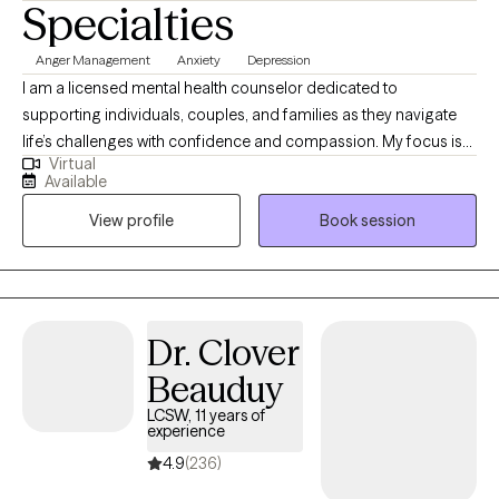
Specialties
Anger Management
Anxiety
Depression
I am a licensed mental health counselor dedicated to
supporting individuals, couples, and families as they navigate
life’s challenges with confidence and compassion. My focus is
Virtual
on helping you find balance, strengthen your emotional well-
Available
being, and develop the tools you need to thrive. Together, we will
View profile
Book session
work toward creating a life that feels more manageable and
fulfilling. I provide a safe, nonjudgmental environment where you
can feel heard and supported.
Dr. Clover
Beauduy
LCSW, 11 years of
experience
4.9
(236)