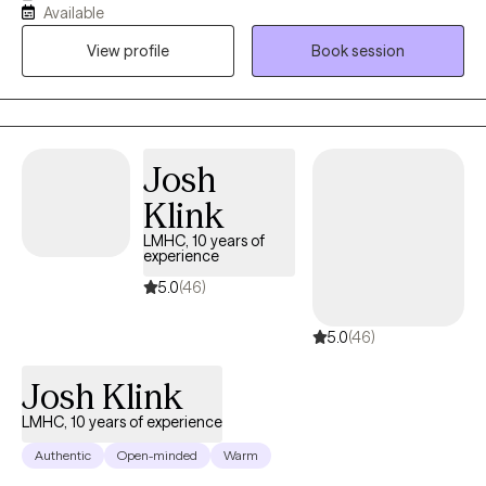
Available
depression. I believe that you are the expert of your story and
View profile
Book session
that you have many strengths that will assist you in overcoming
things that challenge you. Taking the first step to sign up for
therapy can take courage and I am proud of you for getting
started! I normalize mental health issues with compassion,
education and clinical strategies that help build acceptance,
Josh
self-love and connection.
Klink
LMHC, 10 years of
experience
5.0
(46)
5.0
(46)
Josh Klink
LMHC, 10 years of experience
Authentic
Open-minded
Warm