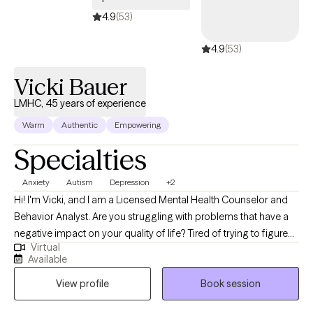
4.9
(53)
4.9
(53)
Vicki Bauer
LMHC, 45 years of experience
Warm
Authentic
Empowering
Specialties
Anxiety
Autism
Depression
+2
Hi! I'm Vicki, and I am a Licensed Mental Health Counselor and
Behavior Analyst. Are you struggling with problems that have a
negative impact on your quality of life? Tired of trying to figure
Virtual
out how to change things on your own? I would love to work with
Available
you to help you sort through those things that are keeping you
View profile
Book session
from living the life you want to enjoy. I enjoy the art of applying a
unique blend of mental health and behavioral approaches to