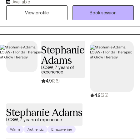
clients from ages 5-65 both in person and via telehealth;
Available
depending on client preference. I provide individual, couples
View profile
Book session
and family therapy. I like to be very client centered in my
approach; and combine techniques to meet you where you are,
and work with you in a way that works for you. I tailor my
approach specifically for you and your specific goals for our
work together. What is important for you at the current moment,
Stephanie
is where we will start :) In addition to a client centered approach, I
Adams
also like to look at the entire person, and their lifestyle to take a
LCSW, 7 years of
more holistic approach to healing. I often combine
experience
ancient/traditional practices with modern psychotherapy for
4.9
(36)
those clients who are open to it. Our bodies, minds and spirits
are all connected - so it can be helpful to focus on all areas to
4.9
(36)
create healing on all levels and help create the best quality of life
possible for each unique individual.
Stephanie Adams
LCSW, 7 years of experience
Warm
Authentic
Empowering