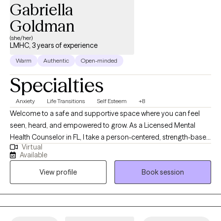
Gabriella
Goldman
(she/her)
LMHC, 3 years of experience
Warm
Authentic
Open-minded
Specialties
Anxiety
Life Transitions
Self Esteem
+8
Welcome to a safe and supportive space where you can feel
seen, heard, and empowered to grow. As a Licensed Mental
Health Counselor in FL, I take a person-centered, strength-based
Virtual
approach that prioritizes your autonomy and choice. I meet you
Available
exactly where you are, while helping you recognize your
View profile
Book session
strengths and build skills for emotional regulation, self-
awareness, and resilience. I specialize in working with teens and
adults navigating life transitions, anxiety, self-esteem challenges,
depression, career changes, and personal growth. Together,
we’ll uncover patterns holding you back and create space for