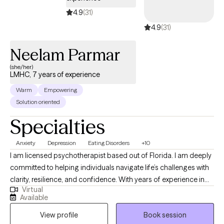
4.9
(31)
4.9
(31)
Neelam Parmar
(she/her)
LMHC, 7 years of experience
Warm
Empowering
Solution oriented
Specialties
Anxiety
Depression
Eating Disorders
+10
I am licensed psychotherapist based out of Florida. I am deeply
committed to helping individuals navigate life’s challenges with
clarity, resilience, and confidence. With years of experience in
Virtual
the field, I specialize in working with adults struggling with
Available
anxiety, depression, trauma, relationship issues, and life
View profile
Book session
transitions. My approach is rooted in evidence-based