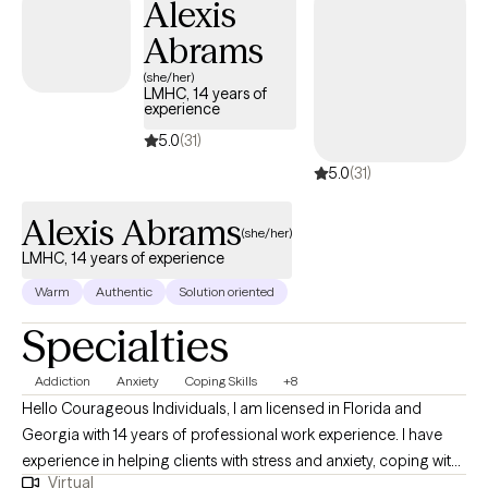
Alexis
Abrams
(she/her)
LMHC, 14 years of
experience
5.0
(31)
5.0
(31)
Alexis Abrams
(she/her)
LMHC, 14 years of experience
Warm
Authentic
Solution oriented
Specialties
Addiction
Anxiety
Coping Skills
+8
Hello Courageous Individuals, I am licensed in Florida and
Georgia with 14 years of professional work experience. I have
experience in helping clients with stress and anxiety, coping with
Virtual
addictions, motivation, self esteem, and confidence, &