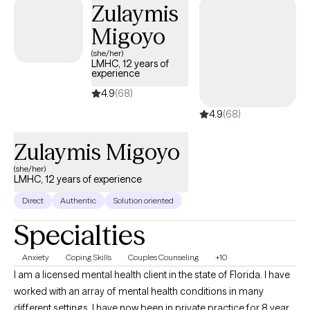
Zulaymis
meaningful change.
Migoyo
(she/her)
LMHC, 12 years of
experience
4.9
(68)
4.9
(68)
Zulaymis Migoyo
(she/her)
LMHC, 12 years of experience
Direct
Authentic
Solution oriented
Specialties
Anxiety
Coping Skills
Couples Counseling
+10
I am a licensed mental health client in the state of Florida. I have
worked with an array of mental health conditions in many
different settings. I have now been in private practice for 8 years