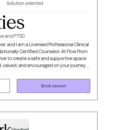
Solution oriented
ties
a and PTSD
er, and I am a Licensed Professional Clinical
ly Certified Counselor. At Flow From
trive to create a safe and supportive space
, valued, and encouraged on your journey
is heart-oriented and nonjudgmental—
e and walking alongside you at a pace that
re navigating anxiety, trauma, grief, life
Book session
 overwhelmed, together we will work toward
s growth, resilience, and peace. You don’t
ust a willingness to take the first step. I
you on your path to healing.
rk
(she/her)