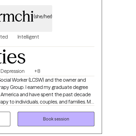
rmchi
(she/her)
nted
Intelligent
ties
Depression
+8
l Social Worker (LCSW) and the owner and
erapy Group. I earned my graduate degree
of America and have spent the past decade
py to individuals, couples, and families. My
 supportive environment where you feel
at your own pace. During our first session,
Book session
 to therapy, explore your concerns, identify
a therapeutic relationship based on trust