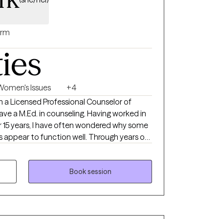
rm
ties
Women's Issues
+4
am a Licensed Professional Counselor of
d. in counseling. Having worked in
er 15 years, I have often wondered why some
rs appear to function well. Through years of
yourself is a priority. Without it, your ability
comes out of the cup is for ya'll. What's in
Book session
p my cup full. "-Iyanla Vanzant. Everyone