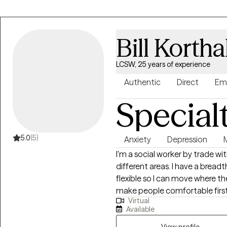
and collaboration. Whether you
depression, trauma, grief, relati
you can expect a compassiona
Bill Kortha
heard and understood.
LCSW, 25 years of experience
Authentic
Direct
Em
Special
5.0
(5)
Anxiety
Depression
I'm a social worker by trade wit
different areas. I have a breadth of experience that allows me to be very
flexible so I can move where the per
make people comfortable first. I know therapy is challenging an
Virtual
recognize that it can be hard 
Available
Professionally I have a many years working with veterans/military, people
View profile