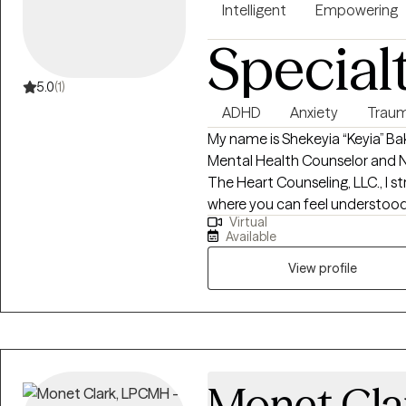
Intelligent
Empowering
Special
5.0
(1)
ADHD
Anxiety
Traum
My name is Shekeyia “Keyia” Bak
Mental Health Counselor and National
The Heart Counseling, LLC., I s
where you can feel understood
Virtual
toward healing. My approach 
Available
meeting you right where you ar
feels right for you. Whether you’
View profile
transitions, or simply feeling
your goals in a way that foster
have to have it all figured out—j
would be honored to walk with 
Monet Cla