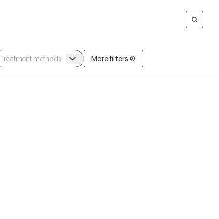
More filters (3)