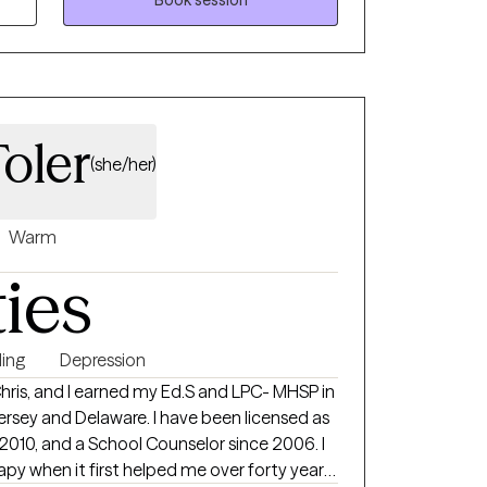
e abuse, and more. I provide a very
 here to listen. I want someone
 know that I am here for them, and here to
Toler
(she/her)
Warm
ties
ing
Depression
 Chris, and I earned my Ed.S and LPC- MHSP in
rsey and Delaware. I have been licensed as
 2010, and a School Counselor since 2006. I
rapy when it first helped me over forty years