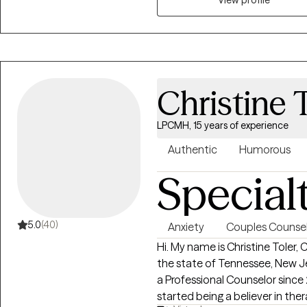
who had a TBI, mental health, substanc
open and non-judgmental space, and am
to feel heard and seen, and to
help them.
Christine 
LPCMH, 15 years of experience
Authentic
Humorous
Special
5.0
(40)
Anxiety
Couples Counsel
Hi. My name is Christine Toler,
the state of Tennessee, New Je
a Professional Counselor since
started being a believer in the