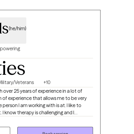
 are seeking support for anxiety,
onship challenges, or a major life transition,
te, nonjudgmental space where you feel
ls
(he/him)
powering
ties
Military/Veterans
+10
h over 25 years of experience in a lot of
son I am working with is at. I like to
d I
to open up to a stranger about things.
Book session