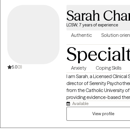
Sarah Cha
LCSW, 7 years of experience
Authentic
Solution orie
Special
5.0
(3)
Anxiety
Coping Skills
I am Sarah, a Licensed Clinica
director of Serenity Psychoth
from the Catholic University 
providing evidence-based thera
Available
goal is to create a welcoming,
comfortable sharing your story 
View profile
we will discuss what brings you
your goals, and begin building 