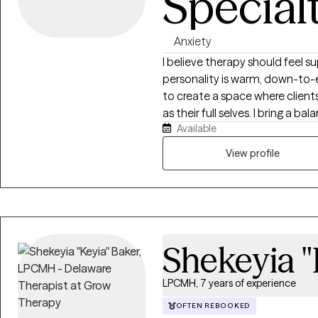
Special
Anxiety
I believe therapy should feel 
personality is warm, down-to-e
to create a space where client
as their full selves. I bring a 
Available
practical problem-solving to m
themselves while also developing
View profile
approach to therapy is collabo
based. I work alongside clients 
improve relationships, build h
skills. I believe that healing 
enough to be honest with thems
Shekeyia "
to grow. My goal is to help cli
capable of creating meaningful change in 
experience in behavioral healt
LPCMH, 7 years of experience
strong foundation in working wit
OFTEN REBOOKED
communities.