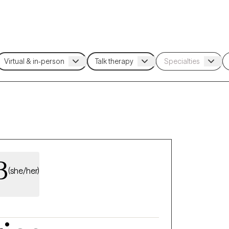
B
(she/her)