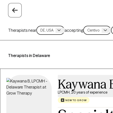
Therapists near
accepting
Therapists in Delaware
Kaywana 
LPCMH, 20 years of experience
NEW TO GROW