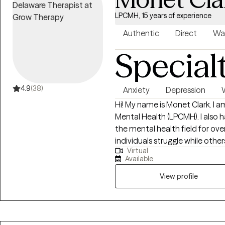
LPCMH, 15 years of experience
Authentic
Direct
Wa
Special
4.9
(38)
Anxiety
Depression
Hi! My name is Monet Clark. I 
Mental Health (LPCMH). I also have a M.E
the mental health field for ov
individuals struggle while othe
Virtual
self-reflection, I realized loving 
Available
to function declines. One of my favorite quotes is "It is not selfish, but self-
full. My cup runneth over. What 
View profile
the cup is mine. But I've got to kee
deserves happiness.