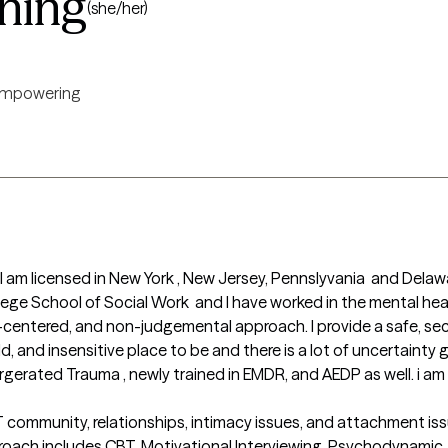
ning
(she/her)
mpowering
 , I am licensed in New York , New Jersey, Pennslyvania  and Dela
ege School of Social Work  and I have worked in the mental healt
-centered, and non-judgemental approach. I provide a safe, se
d, and insensitive place to be and there is a lot of uncertainty
ntergerated Trauma , newly trained in EMDR, and AEDP as well. i a
community, relationships, intimacy issues, and attachment issues
oach includes CBT, Motivational Interviewing, Psychodynamic, Tr