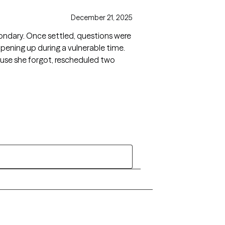
December 21, 2025
ondary. Once settled, questions were
 opening up during a vulnerable time.
use she forgot, rescheduled two