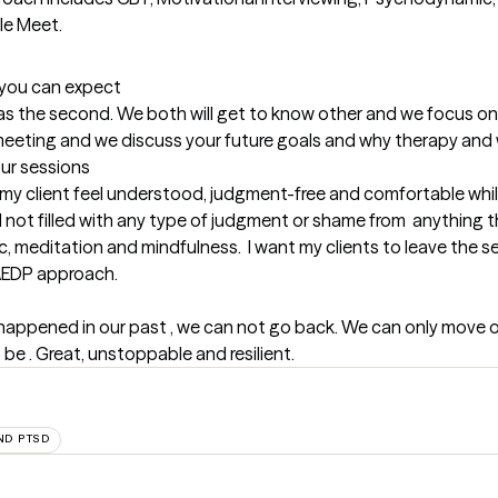
le Meet.
t you can expect
l as the second. We both will get to know other and we focus on 
irst meeting and we discuss your future goals and why therapy an
our sessions
my client feel understood, judgment-free and comfortable while
 not filled with any type of judgment or shame from  anything t
meditation and mindfulness.  I want my clients to leave the sessio
A AEDP approach.
 happened in our past , we can not go back. We can only move o
e . Great, unstoppable and resilient.
ND PTSD