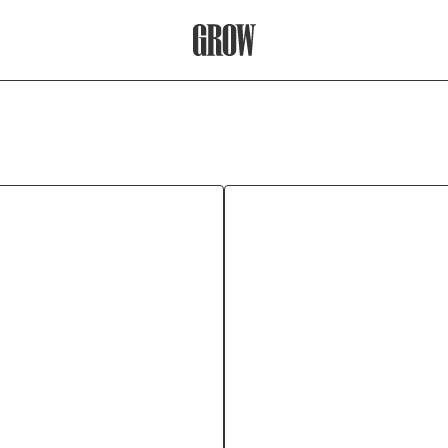
Grow Therapy Home