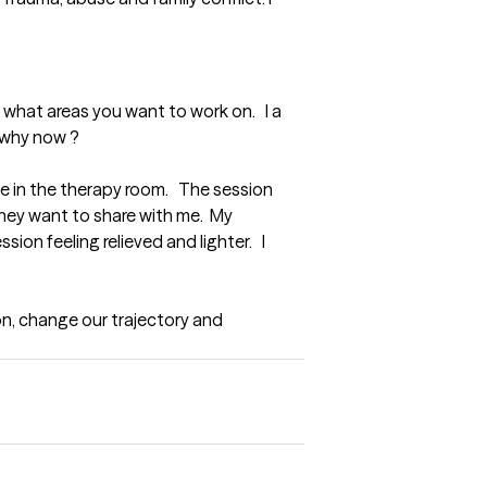
what areas you want to work on.   I a 
d why now ?
 in the therapy room.   The session 
hey want to share with me.  My 
n feeling relieved and lighter.   I 
n, change our trajectory and 