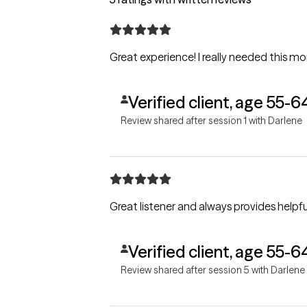
Great experience! I really needed this mo
Verified client, age 55-6
Review shared after session 1 with Darlene
Great listener and always provides helpful
Verified client, age 55-6
Review shared after session 5 with Darlene