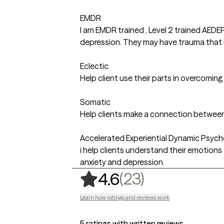
EMDR
I am EMDR trained , Level 2 trained AEDE
depression. They may have trauma that is 
Eclectic
Help client use their parts in overcomin
Somatic
Help clients make a connection between
Accelerated Experiential Dynamic Psyc
i help clients understand their emotions
anxiety and depression.
,
23 ratings
(23)
4.6
Learn how ratings and reviews work
5 ratings with written reviews