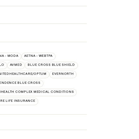
NA - MODA
AETNA - WEBTPA
LO
AVMED
BLUE CROSS BLUE SHIELD
NITEDHEALTHCARE/OPTUM
EVERNORTH
ENDENCE BLUE CROSS
HEALTH COMPLEX MEDICAL CONDITIONS
RE LIFE INSURANCE