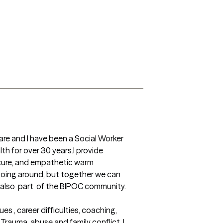
ware and I have been a Social Worker 
h for over 30 years.I provide 
cure, and empathetic warm 
 going around, but together we can 
m also  part  of the BIPOC community.

 , career difficulties, coaching, 
auma, abuse and family conflict. I 