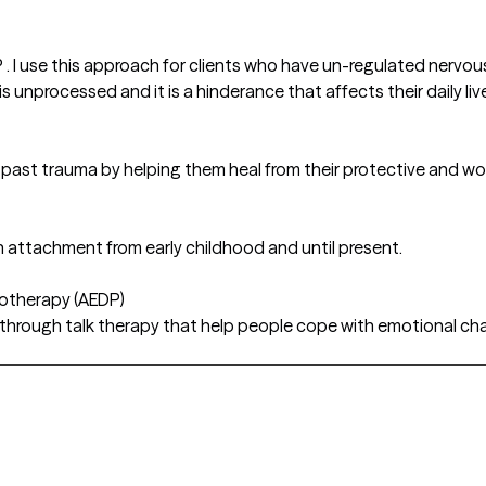
P . I use this approach for clients who have un-regulated nervo
unprocessed and it is a hinderance that affects their daily liv
g past trauma by helping them heal from their protective and w
 attachment from early childhood and until present.
hotherapy (AEDP)
 through talk therapy that help people cope with emotional chal