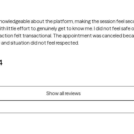
knowledgeable about the platform, making the session feel sec
th little effort to genuinely get to know me. I did not feel safe
raction felt transactional. The appointment was canceled beca
me and situation did not feel respected.
4
Show all reviews