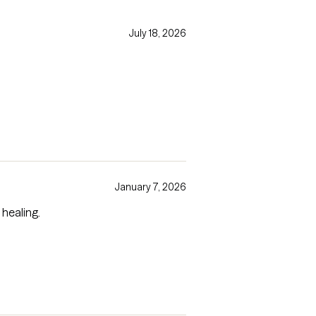
July 18, 2026
January 7, 2026
 healing.