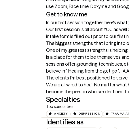
use Zoom, Face time, Doxyme and Goog
Get to know me
In our first session together, here's wha
Our first session is all about YOU as wel
intake form is filled out prior to our f
The biggest strengths that I bring into 
One of my greatest strengths is helping 
is a place for them to be themselves and
sessions offer grounding techniques, etc, 
believe in " Healing from the get go ".   
The clients I'm best positioned to serve
We are all wired to heal. No matter what
become the person who are destined to b
Specialties
Top specialties
ANXIETY
DEPRESSION
TRAUMA A
Identifies as