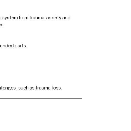
us system from trauma, anxiety and
es.
ounded parts.
lenges , such as trauma, loss,