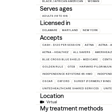
BLACK / AFRICAN AMERICAN
WOMAN
Serves ages
ADULTS (18 TO 64)
Licensed in
DELAWARE
MARYLAND
NEW YORK
Accepts
CASH - $120 PER SESSION
AETNA
AETNA - 
AETNA – HEALTHEZ
ALL SAVERS
AMERIHEAL
BLUE CROSS BLUE SHIELD - MEDICARE
CENTI
GOLDEN RULE
GTEB
HARVARD PILGRIM/UN
INDEPENDENCE KEYSTONE 65 HMO
INDEPEND
OSCAR
OXFORD
SUREST (FORMERLY BIND)
UNITEDHEALTHCARE SHARED SERVICES
UNIT
Location
Virtual
My treatment methods