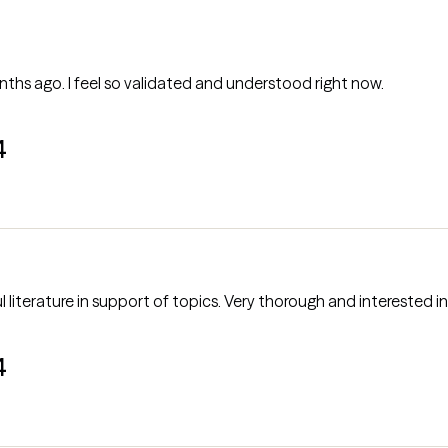
nths ago. I feel so validated and understood right now.
4
 literature in support of topics. Very thorough and interested in
4