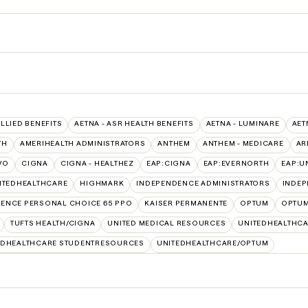
ALLIED BENEFITS
AETNA - ASR HEALTH BENEFITS
AETNA - LUMINARE
AET
TH
AMERIHEALTH ADMINISTRATORS
ANTHEM
ANTHEM - MEDICARE
AR
VO
CIGNA
CIGNA - HEALTHEZ
EAP:CIGNA
EAP:EVERNORTH
EAP:U
ITEDHEALTHCARE
HIGHMARK
INDEPENDENCE ADMINISTRATORS
INDEP
ENCE PERSONAL CHOICE 65 PPO
KAISER PERMANENTE
OPTUM
OPTUM
TUFTS HEALTH/CIGNA
UNITED MEDICAL RESOURCES
UNITEDHEALTHCA
EDHEALTHCARE STUDENTRESOURCES
UNITEDHEALTHCARE/OPTUM