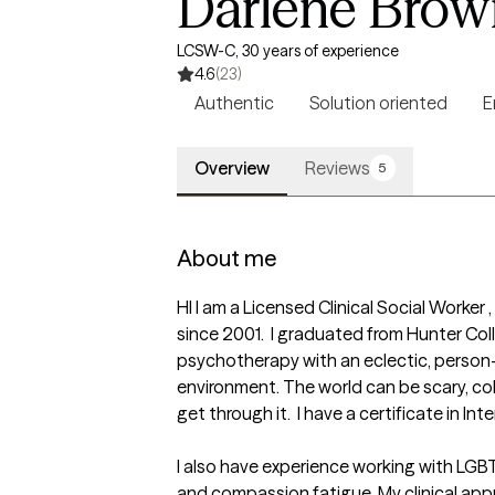
Darlene Brow
LCSW-C, 30 years of experience
4.6
(23)
Authentic
Solution oriented
E
Overview
Reviews
5
About me
HI I am a Licensed Clinical Social Worker
since 2001.  I graduated from Hunter Coll
psychotherapy with an eclectic, person
environment. The world can be scary, col
get through it.  I have a certificate in I
I also have experience working with LGBT 
and compassion fatigue. My clinical appr