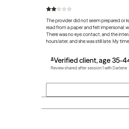
The provider did not seem prepared or 
read from a paper and felt impersonal, wi
There was no eye contact, and the inte
hours later, and she was still late. My ti
Verified client, age 35-4
Review shared after session 1 with Darlene