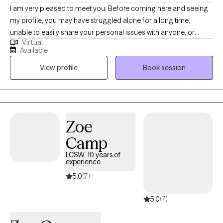
I am very pleased to meet you. Before coming here and seeing
my profile, you may have struggled alone for a long time,
unable to easily share your personal issues with anyone, or
Virtual
perhaps you did share, but felt misunderstood or not fully
Available
supported. In a safe and trustworthy environment, I am ready to
View profile
Book session
listen to your concerns or issues with empathy, without any bias
or judgment. With my expertise, I am confident in working
together with you to resolve your worries or challenges. I will
listen to your unique history and problems with curiosity and
respect, and I will do my utmost as a counselor in collaboration
Zoe
with you.
Camp
LCSW, 10 years of
experience
5.0
(7)
5.0
(7)