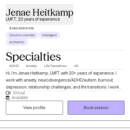
Jenae Heitkamp
LMFT, 20 years of experience
$180/SESSION
Solution oriented
Intelligent
Authentic
Specialties
ADHD
Anxiety
Life Transitions
+10
Hi, I’m Jenae Heitkamp, LMFT, with 20+ years of experience. I
work with anxiety, neurodivergence/ADHD/autism, burnout,
depression, relationship challenges, and life transitions. I work
Virtual
with people who have been holding everything together for a
Available
long time but feel tired, overwhelmed, or stuck. People who are
View profile
Book session
insightful and self-aware, but they’ve been managing stress,
anxiety, or emotional overload. My approach is warm, direct, and
practical. I focus on identifying patterns, building effective
coping tools, and supporting meaningful, lasting change. I have