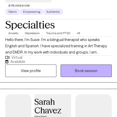
$175/SESSION
Warm
Empowering
Authentic
Specialties
Anxiety
Depression
Trauma and PTSD
+8
Hello there, I'm Susie. I'm a bilingual therapist who speaks
English and Spanish. I have specialized training in Art Therapy
and EMDR. In my work with individuals and groups, I am
Virtual
compassionate, collaborative, culturally sensitive and creative. I
Available
believe one of the bravest things you can do is begin to
View profile
Book session
understand your own story. As humans, we create patterns and
behaviors that may no longer be helpful for us when navigating
relationships in our life. This can feel stressful, helpless, and
anxiety provoking. Having space to acknowledge and talk about
what is happening in your life can help relieve the intensity of
Sarah
those feelings and can help create new patterns and behaviors.
Chavez
(she/her)