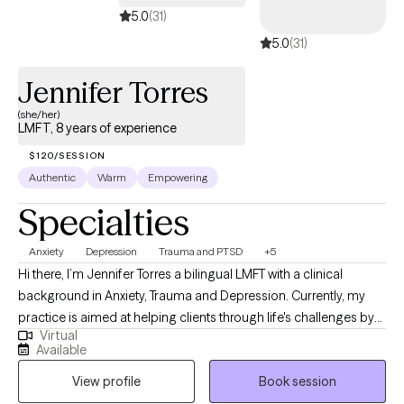
assistance, support and guidance and to remind you that reaching
5.0
(31)
out is a sign of health and strength
5.0
(31)
Jennifer Torres
(she/her)
LMFT, 8 years of experience
$120/SESSION
Authentic
Warm
Empowering
Specialties
Anxiety
Depression
Trauma and PTSD
+5
Hi there, I’m Jennifer Torres a bilingual LMFT with a clinical
background in Anxiety, Trauma and Depression. Currently, my
practice is aimed at helping clients through life's challenges by
Virtual
learning about your diagnosis, building insight into how it
Available
impairs your daily life and learning skills that are effective for
View profile
Book session
you to help you reach your desired treatment goals. When you
are ready we will work together in building a therapeutic