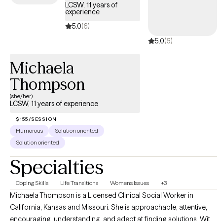
your story deserves its own structure.
LCSW, 11 years of
experience
5.0
(6)
5.0
(6)
Michaela
Thompson
(she/her)
LCSW, 11 years of experience
$155/SESSION
Humorous
Solution oriented
Solution oriented
Specialties
Coping Skills
Life Transitions
Women's Issues
+3
Michaela Thompson is a Licensed Clinical Social Worker in
California, Kansas and Missouri. She is approachable, attentive,
encouraging, understanding, and adept at finding solutions. With