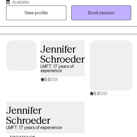
Available
trauma, self esteem, life transitions, parenting, perinatal and
View profile
Book session
postpartum issues and more. I work to create a safe space to
allow clients find and strive on their positive and creative energy,
discover and develop their goals, empower in their strengths, as
well as collaborate on the skills for emotional and behavioral
self-regulation.
Jennifer
Schroeder
LMFT, 17 years of
experience
5.0
(39)
5.0
(39)
Jennifer
Schroeder
LMFT, 17 years of experience
$150/SESSION