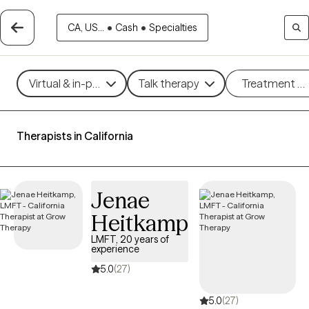
CA, US...
•
Cash
•
Specialties
Virtual & in-person
Talk therapy
Treatment m
Therapists in California
Jenae
Heitkamp
LMFT, 20 years of
experience
5.0
(27)
5.0
(27)