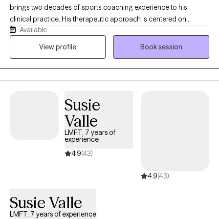
brings two decades of sports coaching experience to his
clinical practice. His therapeutic approach is centered on
Available
facilitating sustainable, positive change through incremental
daily adjustments. Trained in EMDR, he holds extensive
View profile
Book session
experience working with trauma and neurodivergent
populations. Kyle is known for his creative, innovative
methodology, offering a supportive environment for clients who
may not have previously found a successful therapeutic fit. This
Susie
unique perspective is informed by his extensive background
working with athletes and adolescents, which he integrates to
Valle
support a diverse clientele.
LMFT, 7 years of
experience
4.9
(43)
4.9
(43)
Susie Valle
LMFT, 7 years of experience