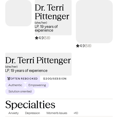
Destigmatizing Mental Health Care, Person- Centered, Identity,
Dr. Terri
Attachment & Emotion Focused while providing Culturally safe
Pittenger
and sensitive care, along with Gender Affirming Therapy
(she/her)
Practices.
LP, 19 years of
experience
4.9
(58)
4.9
(58)
Dr. Terri Pittenger
(she/her)
LP, 19 years of experience
OFTEN REBOOKED
$200/SESSION
Authentic
Empowering
Solution oriented
Specialties
Anxiety
Depression
Women's Issues
+10