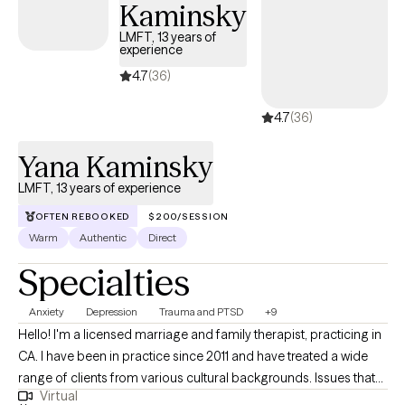
Kaminsky
self-understanding, healthier relationships, and meaningful
LMFT, 13 years of
lasting change. I am here to create a safe, supportive space for
experience
you to find growth and healing. I will meet you where you are at,
4.7
(36)
remain open and curious about your experiences, and partner
with you to identify and work towards your goals. I believe in the
4.7
(36)
healing power of showing up authentically, creating a trusting
relationship with you, and even sharing some laughs along the
Yana Kaminsky
way.
LMFT, 13 years of experience
OFTEN REBOOKED
$200/SESSION
Warm
Authentic
Direct
Specialties
Anxiety
Depression
Trauma and PTSD
+9
Hello! I'm a licensed marriage and family therapist, practicing in
CA. I have been in practice since 2011 and have treated a wide
range of clients from various cultural backgrounds. Issues that
Virtual
have been presented in my practice are anxiety, depression,