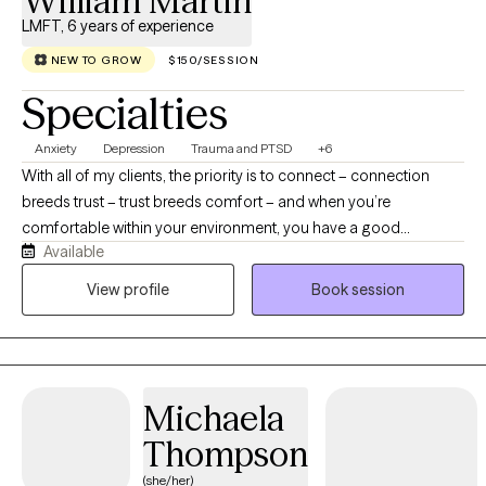
William Martin
LMFT, 6 years of experience
NEW TO GROW
$150/SESSION
Specialties
Anxiety
Depression
Trauma and PTSD
+6
With all of my clients, the priority is to connect – connection
breeds trust – trust breeds comfort – and when you’re
comfortable within your environment, you have a good
Available
foundation from which to start venturing down the path of your
individualized therapy. When you feel comfortable enough to
View profile
Book session
be honest about your anxiety, depression, intrusive thoughts,
relationship struggles, trauma, or life stressors, real work can
begin. The reason why I choose the work I do, is because
psychology is incredibly dynamic – no two people are the same.
Michaela
Many of us share similar moments in life, but the way in which
those experiences affect us, is as individualized as each person
Thompson
I work with. That’s why I don’t believe in one-size-fits-all therapy,
(she/her)