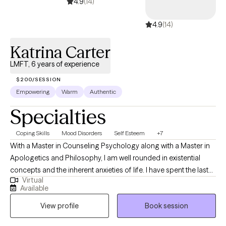
4.9
(14)
4.9
(14)
Katrina Carter
LMFT, 6 years of experience
$200/SESSION
Empowering
Warm
Authentic
Specialties
Coping Skills
Mood Disorders
Self Esteem
+7
With a Master in Counseling Psychology along with a Master in
Apologetics and Philosophy, I am well rounded in existential
concepts and the inherent anxieties of life. I have spent the last
Virtual
20 years studying both theology and psychology to seek a
Available
greater understanding of the individual and humanity at large. I
View profile
Book session
offer a safe space for people to explore their struggles at their
own pace and help them develop authentic, emotionally aware