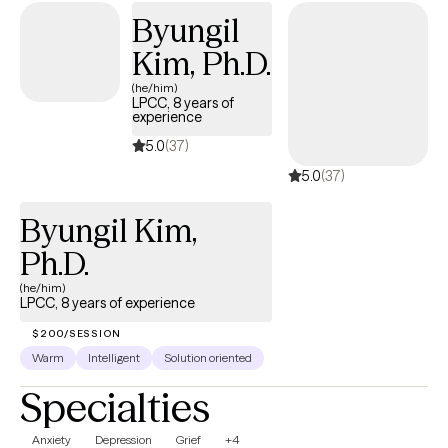
Byungil
Kim, Ph.D.
(he/him)
LPCC, 8 years of
experience
5.0
(37)
5.0
(37)
Byungil Kim,
Ph.D.
(he/him)
LPCC, 8 years of experience
$200/SESSION
Warm
Intelligent
Solution oriented
Specialties
Anxiety
Depression
Grief
+4