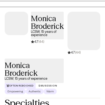
responses.
Monica
Broderick
LCSW, 15 years of
experience
4.7
(44)
4.7
(44)
Monica
Broderick
LCSW, 15 years of experience
OFTEN REBOOKED
$95/SESSION
Empowering
Authentic
Warm
Specialties