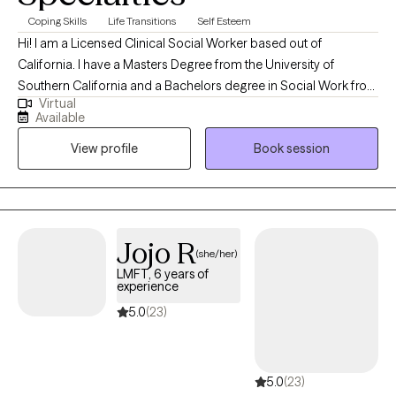
Coping Skills
Life Transitions
Self Esteem
Hi! I am a Licensed Clinical Social Worker based out of
California. I have a Masters Degree from the University of
Southern California and a Bachelors degree in Social Work from
Virtual
the University of North Carolina at Wilmington. I spent 8 years in
Available
the Navy and have lived all over the world. I have been a Social
View profile
Book session
Worker for 15 years and have been working as a Therapist for 10
years. I have recently trained and am certified as an EMDR
therapist.
Jojo R
(she/her)
LMFT, 6 years of
experience
5.0
(23)
5.0
(23)