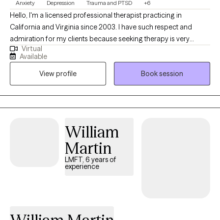
Anxiety
Depression
Trauma and PTSD
+6
Hello, I'm a licensed professional therapist practicing in
California and Virginia since 2003. I have such respect and
admiration for my clients because seeking therapy is very
Virtual
courageous. My goal for your therapy journey is to develop a
Available
relationship where you can feel trust so that you can become
View profile
Book session
your authentic self. My therapeutic style is very eclectic and
versatile. I want to provide a warm environment for you to feel
better and grow. I specialize in treating you as a person and
starting in a place where you are comfortable while adjusting to
your needs as we move forward. I have expertise in treating
William
depression/anxiety disorders, grief/loss, infertility, trauma, and
Martin
relationship conflicts.
LMFT, 6 years of
experience