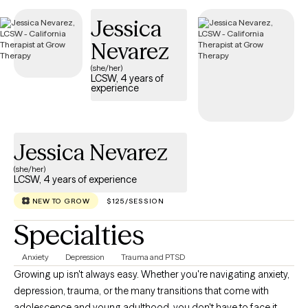
additional certifications in ADHD treatment (ADHD-CCSP),
Jessica
trauma-informed care, and Myers-Briggs assessment. I tailor
Nevarez
therapy to each client’s strengths, personality, patterns, and
goals.
(she/her)
LCSW, 4 years of
experience
Jessica Nevarez
(she/her)
LCSW, 4 years of experience
NEW TO GROW
$125/SESSION
Specialties
Anxiety
Depression
Trauma and PTSD
Growing up isn't always easy. Whether you're navigating anxiety,
depression, trauma, or the many transitions that come with
adolescence and young adulthood, you don't have to face it