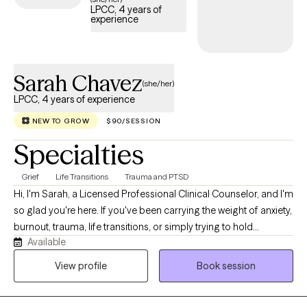
LPCC, 4 years of
experience
Sarah Chavez
(she/her)
LPCC, 4 years of experience
NEW TO GROW
$90/SESSION
Specialties
Grief
Life Transitions
Trauma and PTSD
Hi, I'm Sarah, a Licensed Professional Clinical Counselor, and I'm
so glad you're here. If you've been carrying the weight of anxiety,
burnout, trauma, life transitions, or simply trying to hold
Available
everything together for everyone else, you don't have to do it
alone. My approach is warm, genuine, and down-to-earth. I
View profile
Book session
believe therapy should feel like a conversation where you can
exhale, be fully yourself, and know you're accepted without