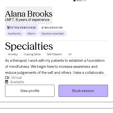
4.8
(19)
indefinitely. I believe that the process of therapy helps all of us
clarify the lives we want and identify the obstacles in our way.
Alana Brooks
Assisting clients through this process is the most gratifying work
LMFT, 8 years of experience
I could imagine.
OFTEN REBOOKED
$190/SESSION
Authentic
Warm
Solution oriented
Specialties
Anxiety
Coping Skills
Self Esteem
+3
As a therapist, I work with my patients to establish a foundation
of mindfulness. We begin here to increase awareness and
reduce judgements of the self and others. I take a collaborative
Virtual
approach with my clients, allowing autonomy in all aspects of
Available
treatment; while holding them accountable. I provide clear
View profile
Book session
action steps after session to facilitate and foster a culture of
implementation of skills and topics covered in sessions. After all,
this is your life! Who know's it better than you.