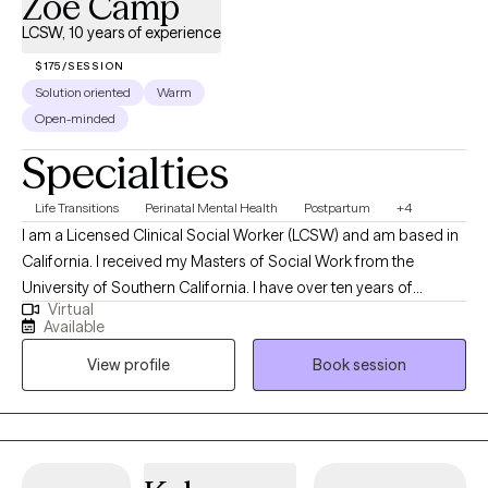
Zoe Camp
LCSW, 10 years of experience
$175/SESSION
Solution oriented
Warm
Open-minded
Specialties
Life Transitions
Perinatal Mental Health
Postpartum
+4
I am a Licensed Clinical Social Worker (LCSW) and am based in
California. I received my Masters of Social Work from the
University of Southern California. I have over ten years of
Virtual
experience proving mental health services to children,
Available
adolescents, and adults in variety of settings including
View profile
Book session
community mental health, inpatient clinics, and schools. I work
with adults who are looking for a supportive, thoughtful space to
better understand themselves, heal from past experiences, and
develop tools to feel more grounded and connected. I
specialize in working adults who are navigating anxiety,