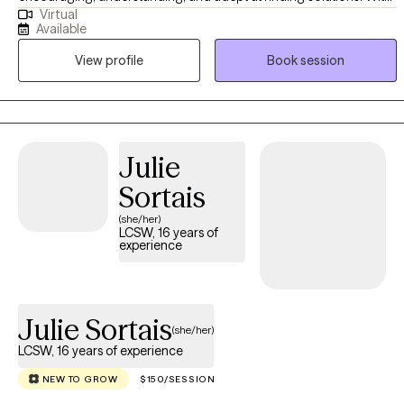
Virtual
over a decade of experience in various environments, she offers a
Available
unique outlook on diverse difficulties and dedicated to working
View profile
Book session
with you to understand and address your struggles. She earned
her Master's degree in Social Work from California State University
- East Bay equipping her with a solid foundation in evidence-
based therapeutic techniques and theories.
Julie
Sortais
(she/her)
LCSW, 16 years of
experience
Julie Sortais
(she/her)
LCSW, 16 years of experience
NEW TO GROW
$150/SESSION