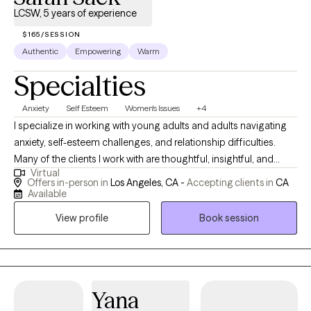
LCSW, 5 years of experience
$165/SESSION
Authentic
Empowering
Warm
Specialties
Anxiety
Self Esteem
Women's Issues
+4
I specialize in working with young adults and adults navigating
anxiety, self-esteem challenges, and relationship difficulties.
Many of the clients I work with are thoughtful, insightful, and
Virtual
highly self-aware, yet still find themselves struggling with
Offers in-person in
Los Angeles, CA -
Accepting clients in
CA
persistent anxiety, self-doubt, or relationship patterns that leave
Available
them feeling stuck. Common themes include people-pleasing,
View profile
Book session
perfectionism, codependency, difficulty setting boundaries,
and challenges rooted in family or relational dynamics. My
approach is warm, collaborative, and nonjudgmental. I draw
from CBT, mindfulness, trauma-informed care, and relational
approaches, tailoring treatment to each client’s individual needs
Yana
and goals. I deeply believe therapy can be the bridge to deeper