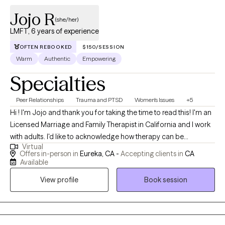
Jojo R
(she/her)
LMFT, 6 years of experience
OFTEN REBOOKED
$150/SESSION
Warm
Authentic
Empowering
Specialties
Peer Relationships
Trauma and PTSD
Women's Issues
+5
Hi ! I'm Jojo and thank you for taking the time to read this! I'm an
Licensed Marriage and Family Therapist in California and I work
with adults. I'd like to acknowledge how therapy can be
Virtual
overwhelming, intimidating and at times tiring, so I appreciate
Offers in-person in
Eureka, CA -
Accepting clients in
CA
you being here. I prioritize working collaboratively with my
Available
clients, meaning we'll work together to set an environment that is
View profile
Book session
supportive and emotionally safe. I am motivated by Social
Justice and I strive to ensure that my clients have a place in this
world where their voices are being heard. My approach mostly
surrounds Liberation Psychology, Decolonizing and