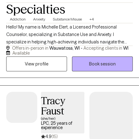
Specialties
Addiction
Anxiety
Substance Misuse
+4
Hello! My name is Michelle Elert, a Licensed Professional
Counselor, specializing in Substance Use and Anxiety. I
specialize in helping high-achieving individuals navigate the
Offers in-person in
Wauwatosa, WI -
Accepting clients in
WI
complex relationship between anxiety and substance use. I work
Available
with clients who exist in the "gray area" of substances—where
View profile
Book session
you may not need a detox center, but you know your relationship
with substances is no longer serving you. I won't just nod and
listen; I will actively help you build a toolkit to handle life’s
stressors with clarity and confidence. You deserve a life where
you don't just "get through" the week—you actually enjoy it. Let’s
Tracy
break the cycle of anxiety and shame together.
Faust
(she/her)
LPC, 25 years of
experience
4.9
(15)