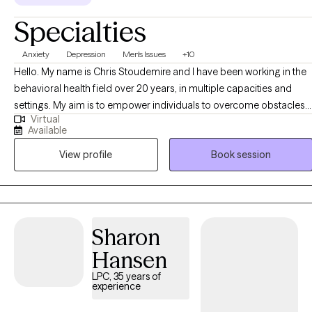
in-office appointment if you are booking Couple or Family
Specialties
therapy sessions.)
Anxiety
Depression
Men's Issues
+10
Hello. My name is Chris Stoudemire and I have been working in the
behavioral health field over 20 years, in multiple capacities and
settings. My aim is to empower individuals to overcome obstacles,
Virtual
both internal and external, to improve their overall quality of life via
Available
the incorporation of multiple evidenced-based interventions within
View profile
Book session
a culturally sensitive and person-centered framework. I look
forward to us working together!
Sharon
Hansen
LPC, 35 years of
experience