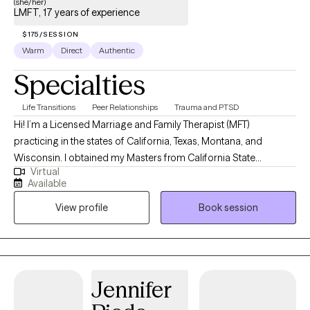
(she/her)
LMFT, 17 years of experience
$175/SESSION
Warm
Direct
Authentic
Specialties
Life Transitions
Peer Relationships
Trauma and PTSD
Hi! I’m a Licensed Marriage and Family Therapist (MFT)
practicing in the states of California, Texas, Montana, and
Wisconsin. I obtained my Masters from California State
Virtual
University, Long Beach and have been practicing for about 16
Available
years. Throughout my experience as a clinician, I have worked in
View profile
Book session
various settings providing direct services, training on various
mental health topics, crisis support and advocacy, and clinical
supervision. I am one of the co-founders and therapists at
Bridges to Healing, a group private practice and training center
based in California and Texas.
Jennifer