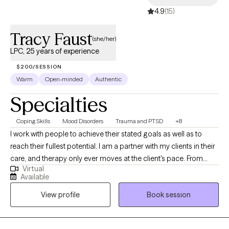
4.9
(15)
Tracy Faust
(she/her)
LPC, 25 years of experience
$200/SESSION
Warm
Open-minded
Authentic
Specialties
Coping Skills
Mood Disorders
Trauma and PTSD
+8
I work with people to achieve their stated goals as well as to
reach their fullest potential. I am a partner with my clients in their
care, and therapy only ever moves at the client's pace. From
Virtual
intake to treatment planning to ongoing work, I find that
Available
partnership is a positive way to help clients work through their
View profile
Book session
presenting issues, and to find ways to improve their lives overall.