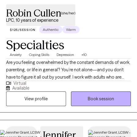
Robin Cullen
(she/her)
LPC, 10 years of experience
Authentic
Warm
$125/SESSION
Specialties
Anxiety
Coping Skills
Depression
+10
Are you feeling overwhelmed by the constant demands of work,
parenting, or life in general? You’re not alone—and you don’t
have to figure it all out by yourself. I work with adults who are
Virtual
struggling to manage stress, burnout, anxiety, and depression,
Available
especially those trying to juggle the pressures of professional
View profile
Book session
and personal responsibilities. I have a special focus on
supporting educators and school professionals who often give
so much to others that their own well-being takes a back seat.
Together, we’ll create a supportive, collaborative space where
you can feel heard, understood, and empowered to make
Jennifer
meaningful change. My approach is warm, practical, and