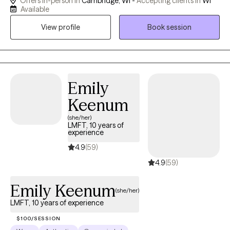
Offers in-person in
Cambridge, WI -
Accepting clients in
WI
self-confidence, or major life transitions. I strive to create a safe,
Available
supportive space where clients feel seen, heard, and
View profile
Book session
understood. When working with children and adolescents, I
often use a play-based and developmentally appropriate
approach. Play, creativity, and interactive activities allow younger
clients to express themselves in ways that are natural and
comfortable - especially when putting feelings into words is
Emily
difficult. My approach to therapy is collaborative, strengths
Keenum
based, and rooted in authenticity. I believe meaningful progress
(she/her)
happens through trust, connection, and collaboration.
LMFT, 10 years of
experience
4.9
(59)
4.9
(59)
Emily Keenum
(she/her)
LMFT, 10 years of experience
$100/SESSION