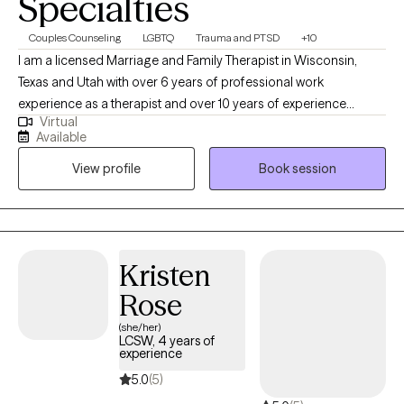
Specialties
Couples Counseling
LGBTQ
Trauma and PTSD
+10
I am a licensed Marriage and Family Therapist in Wisconsin,
Texas and Utah with over 6 years of professional work
experience as a therapist and over 10 years of experience
Virtual
working within community settings. I have experience in helping
Available
clients with relationship issues, complex trauma and substance
View profile
Book session
abuse, motivation, self esteem, and confidence, depression,
anxiety and more. I work with Individuals and couples.
Kristen
Rose
(she/her)
LCSW, 4 years of
experience
5.0
(5)