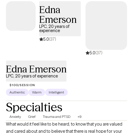
Edna
Emerson
LPC, 20 years of
experience
5.0
(37)
5.0
(37)
Edna Emerson
LPC, 20 years of experience
$100/SESSION
Authentic
Warm
Intelligent
Specialties
Anxiety
Grief
Trauma and PTSD
+9
What would it feel like to be heard, to know that you are valued
and cared about and to believe that there is real hope for your