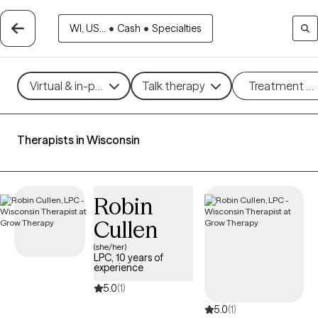
WI, US...
•
Cash
•
Specialties
Virtual & in-person
Talk therapy
Treatment m
Therapists in Wisconsin
Robin
Cullen
(she/her)
LPC, 10 years of
experience
5.0
(1)
5.0
(1)