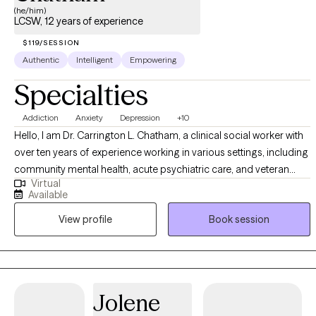
(he/him)
LCSW, 12 years of experience
$119/SESSION
Authentic
Intelligent
Empowering
Specialties
Addiction
Anxiety
Depression
+10
Hello, I am Dr. Carrington L. Chatham, a clinical social worker with
over ten years of experience working in various settings, including
community mental health, acute psychiatric care, and veteran
Virtual
affairs. I am dedicated to serving a diverse clientele, including
Available
individuals struggling with trauma, anxiety, depression, and those
View profile
Book session
facing significant life transitions. My approach is grounded in
evidence-based practices, such as Cognitive Behavioral Therapy
(CBT), Motivational Interviewing (MI), and Positive Psychology,
tailored to meet each client's unique needs. I aim to empower my
clients to overcome their challenges, build resilience, and achieve
Jolene
their personal and emotional well-being goals.