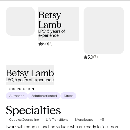
Betsy
Lamb
LPC, 5 years of
experience
5.0
(7)
5.0
(7)
Betsy Lamb
LPC, 5 years of experience
$100/SESSION
Authentic
Solution oriented
Direct
Specialties
Couples Counseling
Life Transitions
Men's Issues
+5
I work with couples and individuals who are ready to feel more