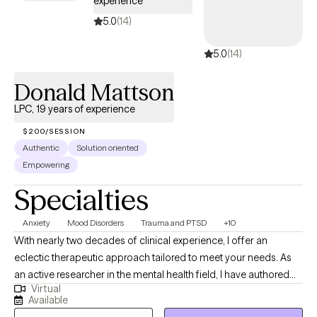
experience
5.0
(14)
5.0
(14)
Donald Mattson
LPC, 19 years of experience
$200/SESSION
Authentic
Solution oriented
Empowering
Specialties
Anxiety
Mood Disorders
Trauma and PTSD
+10
With nearly two decades of clinical experience, I offer an
eclectic therapeutic approach tailored to meet your needs. As
an active researcher in the mental health field, I have authored
Virtual
numerous first-author publications in the expressive arts. My
Available
current research focuses on new and emerging tools for the