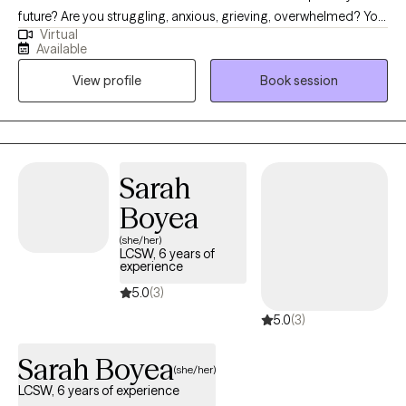
future? Are you struggling, anxious, grieving, overwhelmed? You
Virtual
are not alone. Life is really hard right now. You deserve self care
Available
and support. Difficult and painful experiences can leave us
View profile
Book session
feeling disconnected from ourselves and others. As both a
Wisconsin and Florida licensed mental health counselor (LPC,
LMHC), I offer you a safe place to talk about and explore all
those concerns.
Sarah
Boyea
(she/her)
LCSW, 6 years of
experience
5.0
(3)
5.0
(3)
Sarah Boyea
(she/her)
LCSW, 6 years of experience