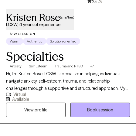
5.0
(5)
Kristen Rose
(she/her)
LCSW, 4 years of experience
$125/SESSION
Warm
Authentic
Solution oriented
Specialties
Anxiety
Self Esteem
Trauma and PTSD
+7
Hi, I’m Kristen Rose, LCSW. I specialize in helping individuals
navigate anxiety, self-esteem, trauma, and relationship
challenges through a supportive and structured approach. My
Virtual
style is warm, practical, and collaborative as I blend evidence-
Available
based techniques like CBT, DBT, EMDR, and attachment-based
View profile
Book session
therapy to provide both insight and real-life tools. I believe
therapy should feel both safe and purposeful, offering space to
heal while also equipping you with skills to create meaningful
change.