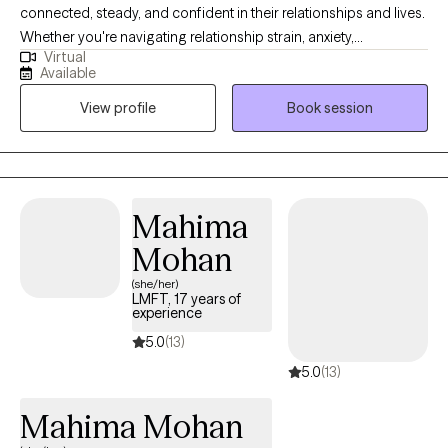
connected, steady, and confident in their relationships and lives.
Whether you're navigating relationship strain, anxiety,
Virtual
depression, or a major life transition, therapy can be a space to
Available
slow down, gain clarity, and create meaningful change. My
View profile
Book session
approach is warm, grounded, and practical. I aim to help you
feel more secure in yourself, more connected in your
relationships, and more aligned with the life you want to live.
Mahima
Mohan
(she/her)
LMFT, 17 years of
experience
5.0
(13)
5.0
(13)
Mahima Mohan