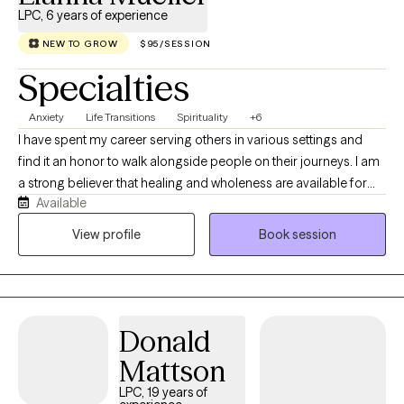
LPC, 6 years of experience
NEW TO GROW
$95/SESSION
Specialties
Anxiety
Life Transitions
Spirituality
+6
I have spent my career serving others in various settings and
find it an honor to walk alongside people on their journeys. I am
a strong believer that healing and wholeness are available for
Available
every person, no matter what they have or have not experienced
in their lives. It's my joy to celebrate with you and encourage you
View profile
Book session
as you continue on your journey and learn new things about
yourself and your resilience.
Donald
Mattson
LPC, 19 years of