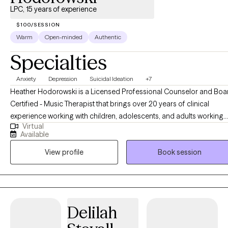
LPC, 15 years of experience
$100/SESSION
Warm
Open-minded
Authentic
Specialties
Anxiety
Depression
Suicidal Ideation
+7
Heather Hodorowski is a Licensed Professional Counselor and Boa
Certified - Music Therapist that brings over 20 years of clinical
experience working with children, adolescents, and adults working
Virtual
through mental health issues. Heather takes a strength-based, client
Available
centered approach to therapy that allows the client to make
View profile
Book session
therapeutic change and ultimately be their best selves. Heather's
most recent work has focused on working with children and
adolescents facing anxiety, depression, grief, suicidality, and crisis.
Heather specializes in working with individuals with suicidal ideation
and suicidality. Heather is trained in the Collaborative Assessment
Delilah
and Management of Suicidality framework, Cognitive Behavioral
Therapy, and Dialectical Behavioral Therapy.