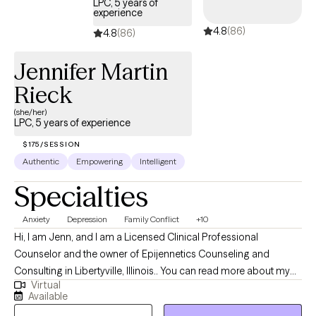
LPC, 5 years of
experience
4.8
(86)
4.8
(86)
Jennifer Martin
Rieck
(she/her)
LPC, 5 years of experience
$175/SESSION
Authentic
Empowering
Intelligent
Specialties
Anxiety
Depression
Family Conflict
+10
Hi, I am Jenn, and I am a Licensed Clinical Professional
Counselor and the owner of Epijennetics Counseling and
Consulting in Libertyville, Illinois.. You can read more about my
Virtual
work and practice at www.epijennetics.com. As a therapist, I hold
Available
the belief that we cannot fully understand mental health without