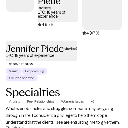
Piede
(she/her)
LPC, 18 years of
experience
4.9
(78)
4.9
(78)
Jennifer Piede
(she/her)
LPC, 18 years of experience
$160/SESSION
Warm
Empowering
Solution oriented
Specialties
Anxiety
Peer Relationships
Women's Issues
+6
Whatever obstacles and struggles someone may be going
through in life, I consider it a privilege to help them cope. I
understand that the clients I see are entrusting me to give them
Virtual