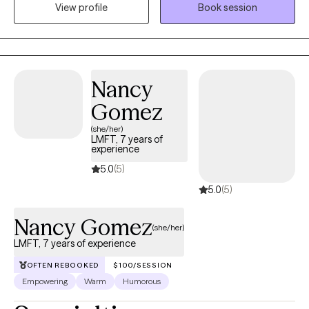
View profile
Book session
treatment of anxiety, and I am dedicated to delivering the most
effective and innovative services to support your mental health
journey.
Nancy
Gomez
(she/her)
LMFT, 7 years of
experience
5.0
(5)
5.0
(5)
Nancy Gomez
(she/her)
LMFT, 7 years of experience
OFTEN REBOOKED
$100/SESSION
Empowering
Warm
Humorous