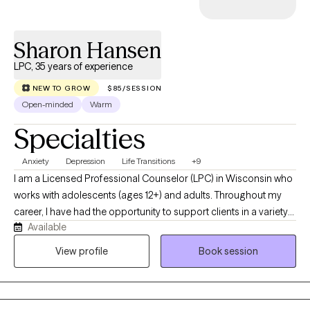
Sharon Hansen
LPC, 35 years of experience
NEW TO GROW
$85/SESSION
Open-minded
Warm
Specialties
Anxiety
Depression
Life Transitions
+9
I am a Licensed Professional Counselor (LPC) in Wisconsin who
works with adolescents (ages 12+) and adults. Throughout my
career, I have had the opportunity to support clients in a variety
Available
of settings, including as a school counselor, a mental health
provider in a county jail, in private practice, and now through
View profile
Book session
Grow Therapy. These experiences have given me a broad
perspective on the unique challenges people face and the
resilience they bring to the counseling process. I work with