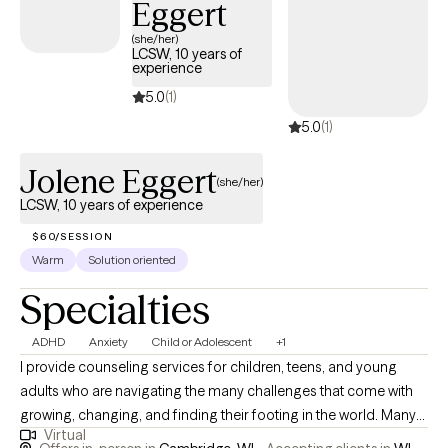
Eggert
(she/her)
LCSW, 10 years of
experience
5.0
(1)
5.0
(1)
Jolene Eggert
(she/her)
LCSW, 10 years of experience
$60/SESSION
Warm
Solution oriented
Specialties
ADHD
Anxiety
Child or Adolescent
+1
I provide counseling services for children, teens, and young
adults who are navigating the many challenges that come with
growing, changing, and finding their footing in the world. Many
Virtual
of my clients seek support for anxiety, depression, stress, low