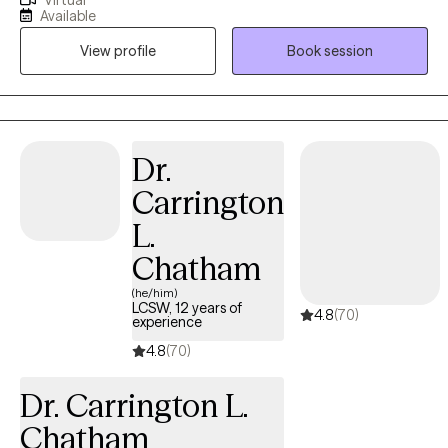
the right resources to guide them down a new path, with a new
Available
perspective, so they can achieve their own goals. With a healthy
View profile
Book session
balance of listening, guiding, and even learning, I take pride in
using my own experience and resources to help people really
start off on the right foot on that path. Whether you, or someone
you know struggles with something like anxiety, or simply wants
a different outlook on their life, it’s something to work through
Dr.
together, and by setting up an intake, we can get started.
Carrington
L.
Chatham
(he/him)
LCSW, 12 years of
4.8
(70)
experience
4.8
(70)
Dr. Carrington L.
Chatham