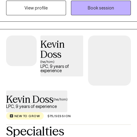
until beginning my practice last year. I have been independently
View profile
Book session
licensed as a therapist in Florida since September 2022 and in
Wisconsin since July 2025.
Kevin
Doss
(he/him)
LPC, 9 years of
experience
Kevin Doss
(he/him)
LPC, 9 years of experience
NEW TO GROW
$75/SESSION
Specialties