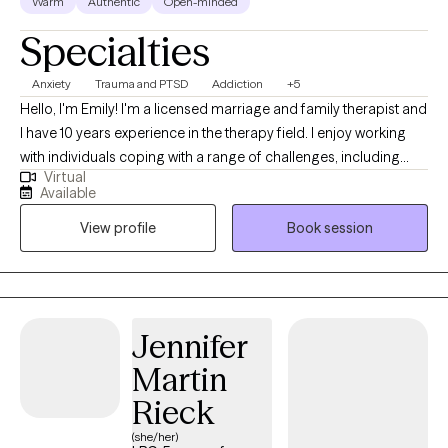
Warm
Authentic
Open-minded
Specialties
Anxiety
Trauma and PTSD
Addiction
+5
Hello, I'm Emily! I'm a licensed marriage and family therapist and
I have 10 years experience in the therapy field. I enjoy working
with individuals coping with a range of challenges, including
Virtual
substance use, anxiety and related disorders and trauma. I have
Available
a wide range of experience with various mental health
View profile
Book session
challenges as well as working with those of multiple different
backgrounds.
Jennifer
Martin
Rieck
(she/her)