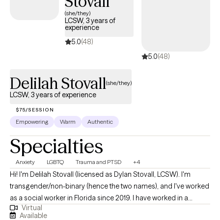
Stovall
(she/they)
LCSW, 3 years of
experience
5.0
(48)
5.0
(48)
Delilah Stovall
(she/they)
LCSW, 3 years of experience
$75/SESSION
Empowering
Warm
Authentic
Specialties
Anxiety
LGBTQ
Trauma and PTSD
+4
Hi! I'm Delilah Stovall (licensed as Dylan Stovall, LCSW). I'm
transgender/non-binary (hence the two names), and I've worked
as a social worker in Florida since 2019. I have worked in a
Virtual
community mental health setting for the entirety of my career
Available