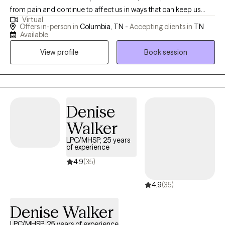
from pain and continue to affect us in ways that can keep us
Virtual
feeling stuck or disconnected. If you’re seeking healing and
Offers in-person in
Columbia, TN -
Accepting clients in
TN
growth with a desire to or break negative cycles and are ready
Available
for change, I’d be honored to help you navigate what comes
View profile
Book session
next and walk alongside you.
Denise
Walker
LPC/MHSP, 25 years
of experience
4.9
(35)
4.9
(35)
Denise Walker
LPC/MHSP, 25 years of experience