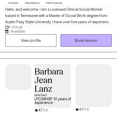
Anxiety
Depression
Men's Issues
Hello, and welcome. I am a Licensed Clinical Social Worker
based in Tennessee with a Master of Social Work degree from
Austin Peay State University. I have over five years of experience
Virtual
providing clinical social work services in a variety of settings,
Available
including private practice, hospitals, acute and long-term
View profile
Book session
mental health facilities, and correctional institutions. These
diverse experiences have allowed me to effectively support
individuals from all walks of life and with a wide range of
concerns.
Barbara
Jean
Lanz
(she/her)
LPC/MHSP, 10 years of
experience
4.7
(14)
4.7
(14)