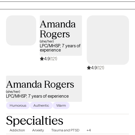
take off the mask, slow down, and reconnect with who you are
outside of expectations and pressure. My role is to walk
alongside you as you process the past, make sense of where
Amanda
you are now, and move forward with greater clarity and
Rogers
confidence.
(she/her)
LPC/MHSP, 7 years of
experience
4.9
(121)
4.9
(121)
Amanda Rogers
(she/her)
LPC/MHSP, 7 years of experience
Humorous
Authentic
Warm
Specialties
Addiction
Anxiety
Trauma and PTSD
+4