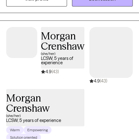
living with anxiety, depression, and trauma. My focus is to help
people live their best life. I do this through the therapy process,
but I also try to include humor in our sessions.
Morgan
Crenshaw
(she/her)
LCSW, 5 years of
experience
4.9
(43)
4.9
(43)
Morgan
Crenshaw
(she/her)
LCSW, 5 years of experience
Warm
Empowering
Solution oriented