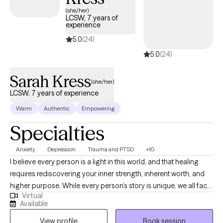
accepting new clients and has availability within the next 30
(she/her)
LCSW, 7 years of
days, making it easier to access quality mental health care
experience
while staying within your student insurance coverage.
5.0
(24)
5.0
(24)
Sarah Kress
(she/her)
LCSW, 7 years of experience
Warm
Authentic
Empowering
Specialties
Anxiety
Depression
Trauma and PTSD
+10
I believe every person is a light in this world, and that healing
requires rediscovering your inner strength, inherent worth, and
higher purpose. While every person’s story is unique, we all face
Virtual
universal challenges—navigating a competitive world,
Available
understanding who we are, finding meaning in response to
View profile
Book session
suffering, and adapting to change throughout our lives. When