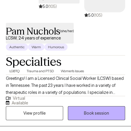
to support and empower through this journey to seek a happier
5.0
(105)
and more fulfilling life.
5.0
(105)
Pam Nuchols
(she/her)
LCSW, 24 years of experience
Authentic
Warm
Humorous
Specialties
LGBTQ
Trauma and PTSD
Women's Issues
Greetings! I am a Licensed Clinical Social Worker (LCSW) based
in Tennessee. The past 23 years I have worked in a variety of
therapeutic roles in a variety of populations. I specialize in
Virtual
treating trauma and women's issues, but I don't exclusively see
Available
women. My job is to make you feel safe and comfortable when
View profile
Book session
doing the work, and I am pretty good at it. Looking forward to
getting to know you and walk along your recovery path together.