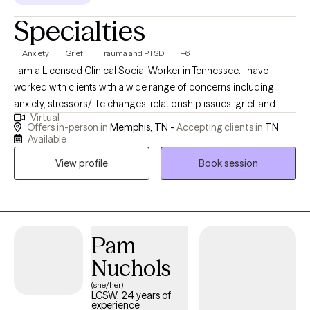
Specialties
Anxiety
Grief
Trauma and PTSD
+6
I am a Licensed Clinical Social Worker in Tennessee. I have
worked with clients with a wide range of concerns including
anxiety, stressors/life changes, relationship issues, grief and
Virtual
loss, domestic violence, eating disorders, and those who have
Offers in-person in
Memphis, TN -
Accepting clients in
TN
experienced physical or emotional abuse or trauma. I have also
Available
worked in the field of hospice, terminal illness, and end of life
View profile
Book session
care. My counseling style is warm and interactive. I treat
everyone with compassion, respect, and cultural sensitivity. My
approach combines cognitive-behavioral, empowerment and
strengths based, trauma-based, and rational-emotive
counseling. I also implement Eye Movement Desensitization
Pam
Reprocessing (EMDR) to address trauma when applicable. I will
Nuchols
design our sessions and treatment plan to meet your specific
(she/her)
and unique needs. It takes courage and strength to seek help
LCSW, 24 years of
and support. This is one of the first steps for change. I am ready
experience