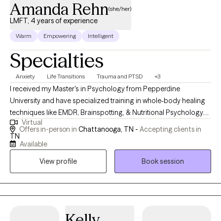
Amanda Rehn
(she/her)
LMFT, 4 years of experience
Warm
Empowering
Intelligent
Specialties
Anxiety
Life Transitions
Trauma and PTSD
+3
I received my Master's in Psychology from Pepperdine
University and have specialized training in whole-body healing
techniques like EMDR, Brainspotting, & Nutritional Psychology.
Virtual
My passion lies in empowering clients to develop adaptive skills
Offers in-person in
Chattanooga, TN -
Accepting clients in
and invite meaningful change into their lives. Together, we can
TN
Available
explore new ways of being and break free from old patterns that
may be holding you back. .
View profile
Book session
Kelly