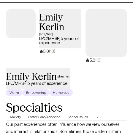
compassionate, supportive practice.
Emily
Kerlin
(she/her)
LPC/MHSP, 5 years of
experience
5.0
(10)
5.0
(10)
Emily Kerlin
(she/her)
LPC/MHSP, 5 years of experience
Warm
Empowering
Humorous
Specialties
Anxiety
Foster Care/Adoption
School Issues
+7
Our past experiences often influence how we view ourselves
and interact in relationships. Sometimes, those patterns stem