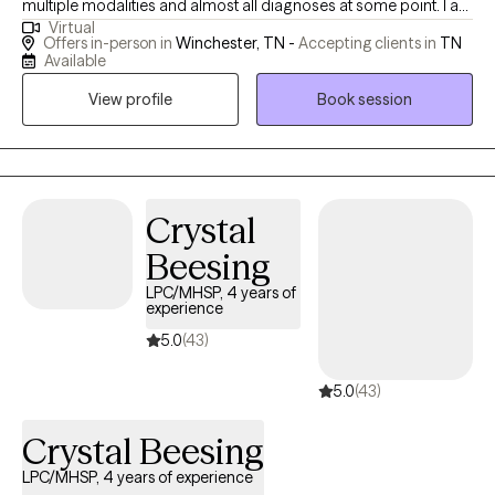
multiple modalities and almost all diagnoses at some point. I am
Virtual
also a Reiki and do holistic healing. I want to help others whether
Offers in-person in
Winchester, TN -
Accepting clients in
TN
it’s building self confidence or dealing with trauma nothing is
Available
too small or too big to be treated.
View profile
Book session
Crystal
Beesing
LPC/MHSP, 4 years of
experience
5.0
(43)
5.0
(43)
Crystal Beesing
LPC/MHSP, 4 years of experience