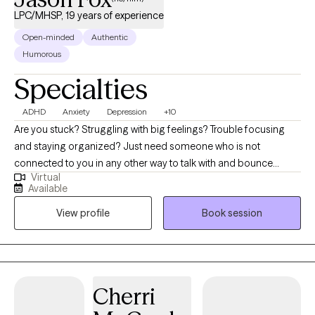
LPC/MHSP, 19 years of experience
Open-minded
Authentic
Humorous
Specialties
ADHD
Anxiety
Depression
+10
Are you stuck? Struggling with big feelings? Trouble focusing
and staying organized? Just need someone who is not
connected to you in any other way to talk with and bounce
Virtual
things off of? I can help! The journey of a thousand miles begins
Available
with the first step. It is often difficult to begin the journey of
View profile
Book session
therapy, and I am glad you are considering it. Most people
come to therapy hoping to try and fix something in their life that
does not seem to be working so well. I will work with you to try
and discover what is going on and how we can work together to
help you be the best self you can be. I believe in focusing on
Cherri
building small, easy-to-learn coping skills and taking consistent
baby steps towards your goals. My name is Jason Fox, and I am