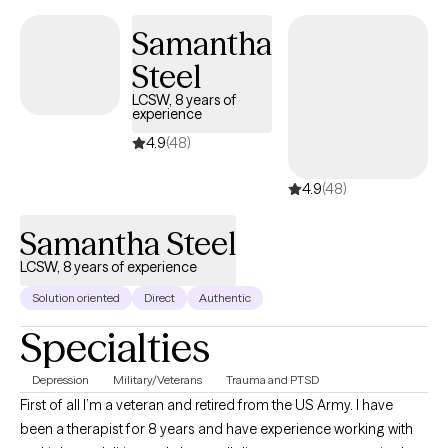
judgemental, helpful, and affirming. I look forward to hearing
Samantha
from you so we can begin your therapy journey that aligns with
Steel
your future! Are you still having doubts? It is okay! Let's do
something about it! Are you ready for the next step? If so, select
LCSW, 8 years of
experience
a time below that aligns with our schedules!
4.9
(48)
4.9
(48)
Samantha Steel
LCSW, 8 years of experience
Solution oriented
Direct
Authentic
Specialties
Depression
Military/Veterans
Trauma and PTSD
First of all I’m a veteran and retired from the US Army. I have
been a therapist for 8 years and have experience working with