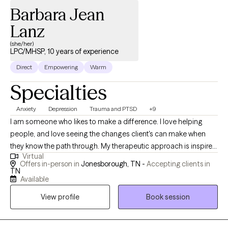
Barbara Jean
Lanz
(she/her)
LPC/MHSP, 10 years of experience
Direct
Empowering
Warm
Specialties
Anxiety
Depression
Trauma and PTSD
+9
I am someone who likes to make a difference. I love helping
people, and love seeing the changes client's can make when
they know the path through. My therapeutic approach is inspired
Virtual
by a profound message from one of my favorite therapists:
Offers in-person in
Jonesborough, TN -
Accepting clients in
“You may feel like you're in the desert right now, but I will walk
TN
Available
beside you. I won't pull you or push you. When you're tired, we'll
rest. When you're scared, I'll stand with you. When you're sad, I'll
View profile
Book session
sit with you. Together, we will reach the other side.” These words
continue to resonate deeply with me and shape my