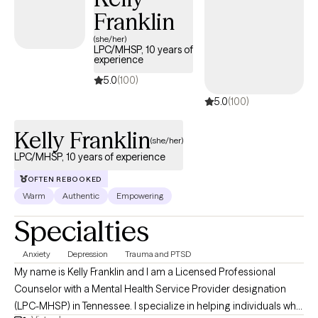
Franklin
(she/her)
LPC/MHSP, 10 years of
experience
5.0
(100)
5.0
(100)
Kelly Franklin
(she/her)
LPC/MHSP, 10 years of experience
OFTEN REBOOKED
Warm
Authentic
Empowering
Specialties
Anxiety
Depression
Trauma and PTSD
My name is Kelly Franklin and I am a Licensed Professional
Counselor with a Mental Health Service Provider designation
(LPC-MHSP) in Tennessee. I specialize in helping individuals who