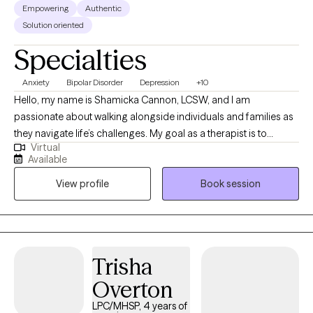
Empowering
Authentic
Solution oriented
Specialties
Anxiety
Bipolar Disorder
Depression
+10
Hello, my name is Shamicka Cannon, LCSW, and I am
passionate about walking alongside individuals and families as
they navigate life’s challenges. My goal as a therapist is to
Virtual
provide a safe, supportive, and nonjudgmental space where
Available
you feel seen, heard, and empowered to create meaningful
View profile
Book session
change. I believe healing and growth happen when we learn to
understand ourselves, challenge unhelpful patterns, and
embrace healthier ways of living. I work with children,
adolescents, and adults who are experiencing challenges such
as: Anxiety, depression, and trauma Behavioral difficulties and
Trisha
emotional regulation struggles in children and teens Life
Overton
transitions, stress, and relationship challenges Grief, loss, and
unresolved pain from the past Individuals seeking personal
LPC/MHSP, 4 years of