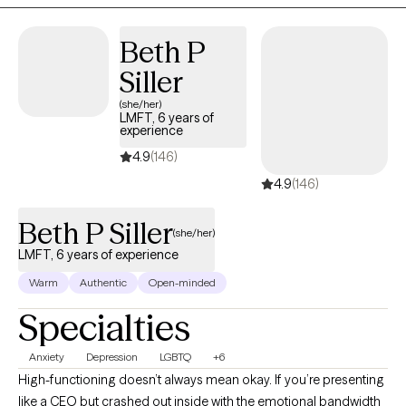
Beth P
Siller
(she/her)
LMFT, 6 years of
experience
4.9
(146)
4.9
(146)
Beth P Siller
(she/her)
LMFT, 6 years of experience
Warm
Authentic
Open-minded
Specialties
Anxiety
Depression
LGBTQ
+6
High-functioning doesn’t always mean okay. If you’re presenting
like a CEO but crashed out inside with the emotional bandwidth