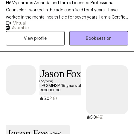
Hi! My name is Amanda and I am a Licensed Professional
Counselor. I worked in the addiction field for 4 years. I have
worked in the mental health field for seven years. I am a Certified
Virtual
Clinical Trauma Professional. I love helping people overcome
Available
obstacles to lead a healthy and fulfilling life. I myself have dealt
View profile
Book session
with my own personal trauma and I know how hard of a journey
it can be. I am a major nerd. I love Marvel, DC, Japanese anime,
books, and more. I bring to the table a non-judgmental
environment where I hope you can feel at ease and safe.
Jason Fox
(he/him)
LPC/MHSP, 19 years of
experience
5.0
(48)
5.0
(48)
Jason Fox
(he/him)