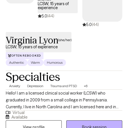
LCSW, 15 years of
experience
5.0
(44)
5.0
(44)
Virginia Lyon
(she/her)
LCSW, 15 years of experience
OFTEN REBOOKED
Authentic
Warm
Humorous
Specialties
Anxiety
Depression
Trauma and PTSD
+6
Hello! I am a licensed clinical social worker (LCSW) who
graduated in 2009 from a small college in Pennsylvania.
Currently, I live in North Carolina and I am licensed here and in
Virtual
Tennessee. Originally, I am from Connecticut, but I have lived all
Available
over this country and have lived overseas as well when I was in
View profile
Book session
the Peace Corps. I have been working mainly with adults who are