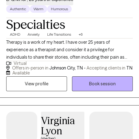
Authentic
Warm
Humorous
Specialties
ADHD
Anxiety
Life Transitions
+6
Therapy is a work of my heart. I have over 25 years of
experience as a therapist and consider it a privilege for
individuals to share their stories, often including their pain as
Virtual
well. I value individuals who take the courageous step of coming
Offers in-person in
Johnson City, TN -
Accepting clients in
TN
to therapy for the first time or starting anew with me. I am
Available
curious by nature and provide space for people to share their
View profile
Book session
stories; I may also ask questions to delve a little deeper. I value
humor in the healing process. When it's appropriate, I may say
something to lighten the mood, as therapy can be difficult at
times. My faith shapes my life and gives me hope, and I hold
hope for every person I meet as I believe they are valuable,
Virginia
resilient, and capable of change.
Lyon
(she/her)