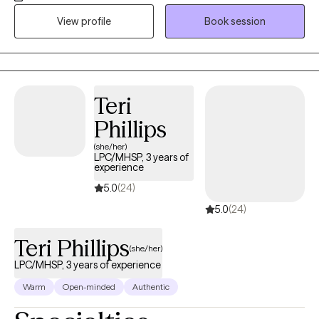
and provide encouragement to help make changes. We will
View profile
Book session
collaborate to make a plan for long term success.
Teri
Phillips
(she/her)
LPC/MHSP, 3 years of
experience
5.0
(24)
5.0
(24)
Teri Phillips
(she/her)
LPC/MHSP, 3 years of experience
Warm
Open-minded
Authentic