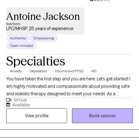
Antoine Jackson
(he/him)
LPC/MHSP, 25 years of experience
Authentic
Empowering
Open-minded
Specialties
Anxiety
Depression
Trauma and PTSD
+10
You have taken the first step and you are here. Let's get started! I
am highly motivated and compassionate about providing safe
and realistic therapy designed to meet your needs. As a
Virtual
therapist who believes that therapy should help you in real life. I
Available
want us to work together to thrive instead of just surviving. My
View profile
Book session
practice is designed to include all walks of life such as
professionals, stay-at-home parents, teens and adolescents,
entrepreneurs students, family, friends or someone who seeks
direction and personal management. Therapy should be non-