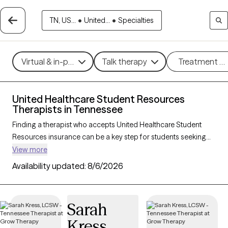
TN, US...
•
United...
•
Specialties
Virtual & in-person
Talk therapy
Treatment m
United Healthcare Student Resources
Therapists in Tennessee
Finding a therapist who accepts United Healthcare Student
Resources insurance can be a key step for students seeking
accessible mental health support tailored to their needs. With
View more
167 verified therapists in Tennessee who accept United
Availability updated:
8/6/2026
Healthcare Student Resources insurance, you can filter by
therapeutic approaches—such as cognitive behavioral
therapy, solution-focused therapy, and supportive counseling
Sarah
—and focus areas like academic stress, anxiety, or adjustment
Kress
challenges. Each Grow Therapy-verified provider is currently