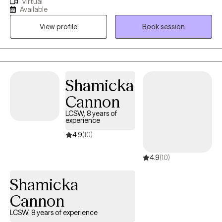
Virtual
are experiencing trauma, PTSD, anxiety, depression, grief, and
Available
navigating significant life changes. I am passionate about
View profile
Book session
providing a safe non judgmental space where you are seen and
heard. Together we can outline the steps to reach your goals of
healing and well being. It is such a wonderful journey!
Shamicka
Cannon
LCSW, 8 years of
experience
4.9
(10)
4.9
(10)
Shamicka
Cannon
LCSW, 8 years of experience