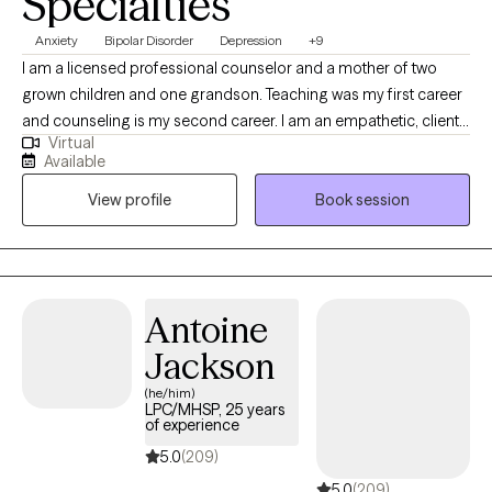
Specialties
Anxiety
Bipolar Disorder
Depression
+9
I am a licensed professional counselor and a mother of two
grown children and one grandson. Teaching was my first career
and counseling is my second career. I am an empathetic, client-
Virtual
centered therapist who is action-oriented. I teach my clients how
Available
to discover alternatives and solutions to their problems. I want
View profile
Book session
my clients to feel that I am really helping them with targeted
treatments, and I want them to feel extremely at ease with me
and be able to trust me. My goal is for them to improve over
time and not feel that they are wasting their time in therapy.
Antoine
Jackson
(he/him)
LPC/MHSP, 25 years
of experience
5.0
(209)
5.0
(209)