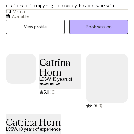
of a tomato, therapy might be exactly the vibe. I work with
Virtual
students post-high school, young professionals, and anyone
Available
trying to stay afloat while doggy paddling under all that
View profile
Book session
pressure. Med school, law school, corporate burnout, anxiety for
days… I use action-oriented, evidence-based tools to help you
actually feel better, not just cope better. Neurodivergent and
LGBTQIA2+ affirming. Virtual and in-person sessions available in
South Florida.
Catrina
Horn
LCSW, 10 years of
experience
5.0
(19)
5.0
(19)
Catrina Horn
LCSW, 10 years of experience