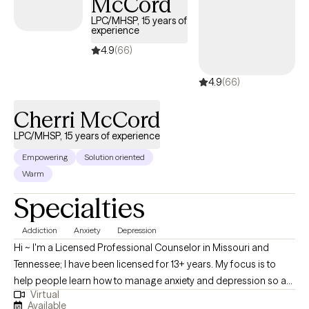
McCord
a Licensed Professional Counselor with a Mental Health Service
LPC/MHSP, 15 years of
experience
Provider designation in Tennessee (LPC, MHSP). I have 19 years
of experience in mental health. I practice primarily cognitive
4.9
(66)
behavioral therapy. I focus on trying to teach people that we
4.9
(66)
need to think and act better first in order to feel better. I have
experience working in crisis and crisis supervision. I have seen a
Cherri McCord
lot of different things over the years, and the most important
thing to me as a therapist is to meet clients where they are and to
LPC/MHSP, 15 years of experience
have a positive working relationship with them to help them get
Empowering
Solution oriented
to where they are going.
Warm
Specialties
Addiction
Anxiety
Depression
Hi ~ I'm a Licensed Professional Counselor in Missouri and
Tennessee; I have been licensed for 13+ years. My focus is to
help people learn how to manage anxiety and depression so as
Virtual
to live a more fulfilling life. I will provide resources, teach skills,
Available