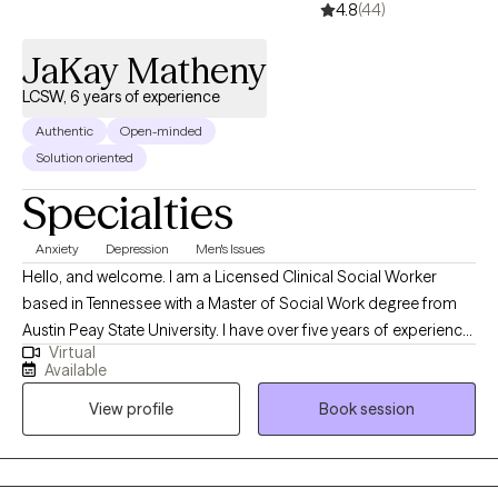
4.8
(44)
JaKay Matheny
LCSW, 6 years of experience
Authentic
Open-minded
Solution oriented
Specialties
Anxiety
Depression
Men's Issues
Hello, and welcome. I am a Licensed Clinical Social Worker
based in Tennessee with a Master of Social Work degree from
Austin Peay State University. I have over five years of experience
Virtual
providing clinical social work services in a variety of settings,
Available
including private practice, hospitals, acute and long-term
View profile
Book session
mental health facilities, and correctional institutions. These
diverse experiences have allowed me to effectively support
individuals from all walks of life and with a wide range of
concerns.