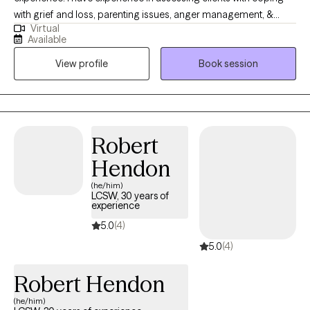
with grief and loss, parenting issues, anger management, &
Virtual
coping with life changes. I work with my clients to create an open
Available
and safe environment where thoughts and feelings can be
View profile
Book session
shared without fear of judgment. Taking the first step to seeking
a more fulfilling and happier life takes courage. I am here to
support them in that process.
Robert
Hendon
(he/him)
LCSW, 30 years of
experience
5.0
(4)
5.0
(4)
Robert Hendon
(he/him)