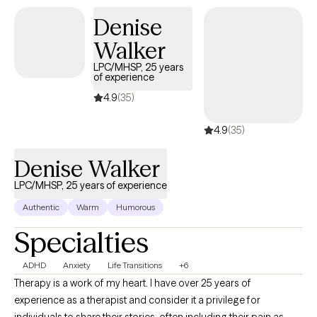
Denise
Walker
LPC/MHSP, 25 years
of experience
4.9
(35)
4.9
(35)
Denise Walker
LPC/MHSP, 25 years of experience
Authentic
Warm
Humorous
Specialties
ADHD
Anxiety
Life Transitions
+6
Therapy is a work of my heart. I have over 25 years of
experience as a therapist and consider it a privilege for