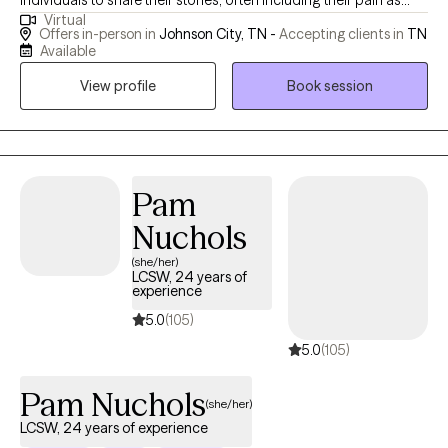
individuals to share their stories, often including their pain as
Virtual
well. I value individuals who take the courageous step of coming
Offers in-person in
Johnson City, TN -
Accepting clients in
TN
to therapy for the first time or starting anew with me. I am
Available
curious by nature and provide space for people to share their
View profile
Book session
stories; I may also ask questions to delve a little deeper. I value
humor in the healing process. When it's appropriate, I may say
something to lighten the mood, as therapy can be difficult at
times. My faith shapes my life and gives me hope, and I hold
hope for every person I meet as I believe they are valuable,
Pam
resilient, and capable of change.
Nuchols
(she/her)
LCSW, 24 years of
experience
5.0
(105)
5.0
(105)
Pam Nuchols
(she/her)
LCSW, 24 years of experience