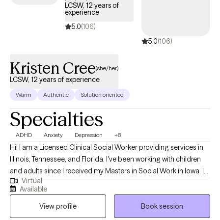
LCSW, 12 years of
experience
5.0
(106)
5.0
(106)
Kristen Cree
(she/her)
LCSW, 12 years of experience
Warm
Authentic
Solution oriented
Specialties
ADHD
Anxiety
Depression
+8
Hi! I am a Licensed Clinical Social Worker providing services in
Illinois, Tennessee, and Florida. I've been working with children
and adults since I received my Masters in Social Work in Iowa. I
Virtual
enjoy working with children, teenagers, and adults and have
Available
worked with clients through private mental health agencies,
View profile
Book session
within the public school system, and through special education
services.