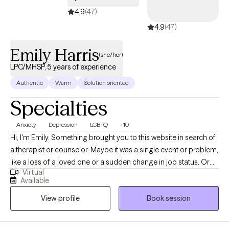
4.9
(47)
4.9
(47)
Emily Harris
(she/her)
LPC/MHSP, 5 years of experience
Authentic
Warm
Solution oriented
Specialties
Anxiety
Depression
LGBTQ
+10
Hi, I'm Emily. Something brought you to this website in search of
a therapist or counselor. Maybe it was a single event or problem,
like a loss of a loved one or a sudden change in job status. Or
Virtual
maybe you've been struggling with a multitude of stressors and
Available
are feeling burned out, anxious, depressed, disconnected, and
View profile
Book session
fatigued. What would your life be like if you no longer
experienced these issues? How do you get to that point? These
questions are the foundation of my therapeutic approach, which