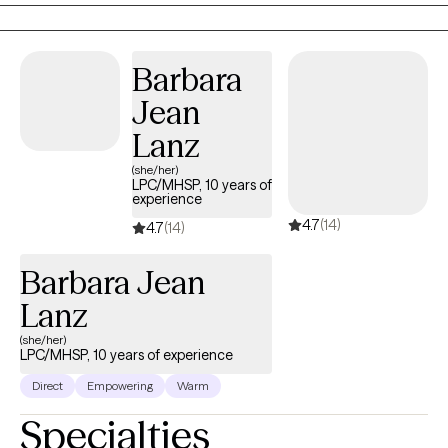
healthier relationship with yourself and others when equipped with
the proper navigational tools.
Barbara
Jean
Lanz
(she/her)
LPC/MHSP, 10 years of
experience
4.7
(14)
4.7
(14)
Barbara Jean
Lanz
(she/her)
LPC/MHSP, 10 years of experience
Direct
Empowering
Warm
Specialties