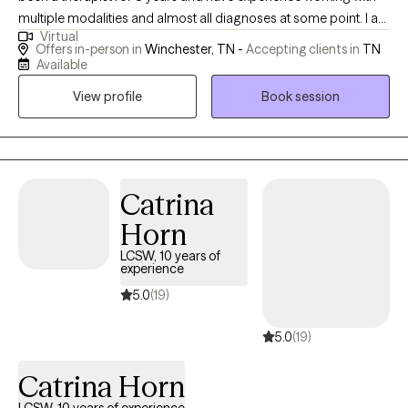
multiple modalities and almost all diagnoses at some point. I am
Virtual
also a Reiki and do holistic healing. I want to help others whether
Offers in-person in
Winchester, TN -
Accepting clients in
TN
it’s building self confidence or dealing with trauma nothing is
Available
too small or too big to be treated.
View profile
Book session
Catrina
Horn
LCSW, 10 years of
experience
5.0
(19)
5.0
(19)
Catrina Horn
LCSW, 10 years of experience