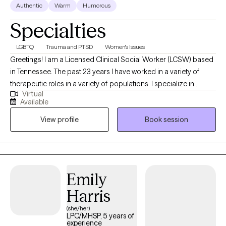
Authentic
Warm
Humorous
Specialties
LGBTQ
Trauma and PTSD
Women's Issues
Greetings! I am a Licensed Clinical Social Worker (LCSW) based
in Tennessee. The past 23 years I have worked in a variety of
therapeutic roles in a variety of populations. I specialize in
Virtual
treating trauma and women's issues, but I don't exclusively see
Available
women. My job is to make you feel safe and comfortable when
View profile
Book session
doing the work, and I am pretty good at it. Looking forward to
getting to know you and walk along your recovery path together.
Emily
Harris
(she/her)
LPC/MHSP, 5 years of
experience