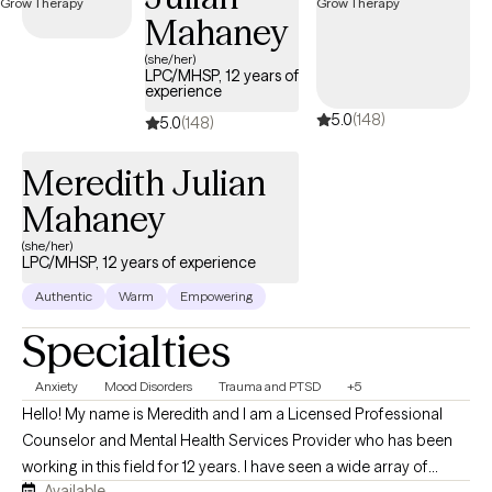
within the next 30 days, providing timely access to quality care
Mahaney
that aligns with your United Healthcare Shared Services
(she/her)
coverage.
LPC/MHSP, 12 years of
experience
5.0
(148)
5.0
(148)
Meredith Julian
Mahaney
(she/her)
LPC/MHSP, 12 years of experience
Authentic
Warm
Empowering
Specialties
Anxiety
Mood Disorders
Trauma and PTSD
+5
Hello! My name is Meredith and I am a Licensed Professional
Counselor and Mental Health Services Provider who has been
working in this field for 12 years. I have seen a wide array of
Available