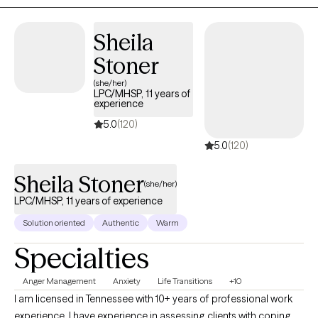
Sheila
Stoner
(she/her)
LPC/MHSP, 11 years of
experience
5.0
(120)
5.0
(120)
Sheila Stoner
(she/her)
LPC/MHSP, 11 years of experience
Solution oriented
Authentic
Warm
Specialties
Anger Management
Anxiety
Life Transitions
+10
I am licensed in Tennessee with 10+ years of professional work
experience. I have experience in assessing clients with coping