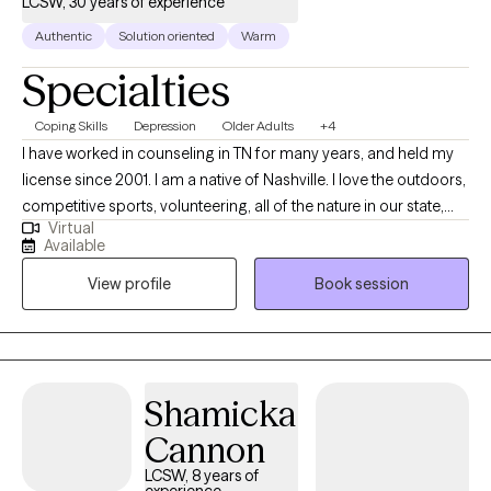
LCSW, 30 years of experience
Authentic
Solution oriented
Warm
Specialties
Coping Skills
Depression
Older Adults
+4
I have worked in counseling in TN for many years, and held my
license since 2001. I am a native of Nashville. I love the outdoors,
competitive sports, volunteering, all of the nature in our state,
Virtual
music, family, and building faith in life. I want each person I see
Available
to find hope, to feel encouraged/supported, and to realize that
View profile
Book session
there is growth and solutions after each battle. Anyone brave
enough to seek support, deserves to know that taking that first
step...is the hardest part. I want to help as a teammate. I like to
find strengths/solutions/coping strategies.
Shamicka
Cannon
LCSW, 8 years of