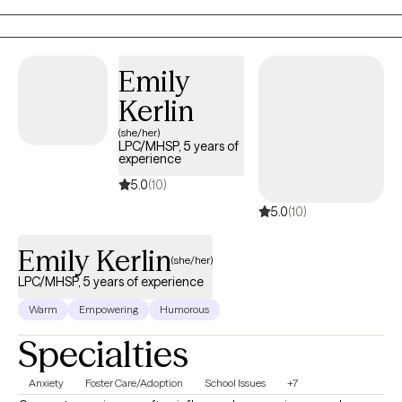
Emily
Kerlin
(she/her)
LPC/MHSP, 5 years of
experience
5.0
(10)
5.0
(10)
Emily Kerlin
(she/her)
LPC/MHSP, 5 years of experience
Warm
Empowering
Humorous
Specialties
Anxiety
Foster Care/Adoption
School Issues
+7