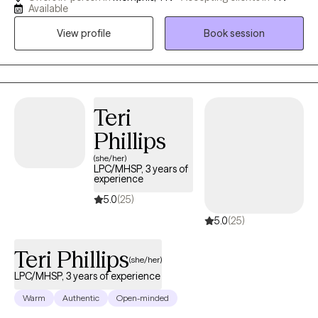
experienced physical or emotional abuse or trauma. I have also
Available
worked in the field of hospice, terminal illness, and end of life
View profile
Book session
care. My counseling style is warm and interactive. I treat
everyone with compassion, respect, and cultural sensitivity. My
approach combines cognitive-behavioral, empowerment and
strengths based, trauma-based, and rational-emotive
counseling. I also implement Eye Movement Desensitization
Teri
Reprocessing (EMDR) to address trauma when applicable. I will
Phillips
design our sessions and treatment plan to meet your specific
(she/her)
and unique needs. It takes courage and strength to seek help
LPC/MHSP, 3 years of
and support. This is one of the first steps for change. I am ready
experience
to support and empower through this journey to seek a happier
5.0
(25)
and more fulfilling life.
5.0
(25)
Teri Phillips
(she/her)
LPC/MHSP, 3 years of experience
Warm
Authentic
Open-minded