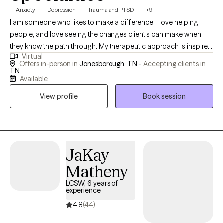
Anxiety
Depression
Trauma and PTSD
+9
I am someone who likes to make a difference. I love helping
people, and love seeing the changes client's can make when
they know the path through. My therapeutic approach is inspired
Virtual
by a profound message from one of my favorite therapists:
Offers in-person in
Jonesborough, TN -
Accepting clients in
“You may feel like you're in the desert right now, but I will walk
TN
Available
beside you. I won't pull you or push you. When you're tired, we'll
rest. When you're scared, I'll stand with you. When you're sad, I'll
View profile
Book session
sit with you. Together, we will reach the other side.” These words
continue to resonate deeply with me and shape my
compassionate, supportive practice.
JaKay
Matheny
LCSW, 6 years of
experience
4.8
(44)