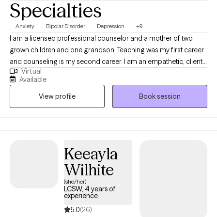
Specialties
Anxiety
Bipolar Disorder
Depression
+9
I am a licensed professional counselor and a mother of two
grown children and one grandson. Teaching was my first career
and counseling is my second career. I am an empathetic, client-
Virtual
centered therapist who is action-oriented. I teach my clients how
Available
to discover alternatives and solutions to their problems. I want
View profile
Book session
my clients to feel that I am really helping them with targeted
treatments, and I want them to feel extremely at ease with me
and be able to trust me. My goal is for them to improve over
time and not feel that they are wasting their time in therapy.
Keeayla
Wilhite
(she/her)
LCSW, 4 years of
experience
5.0
(26)