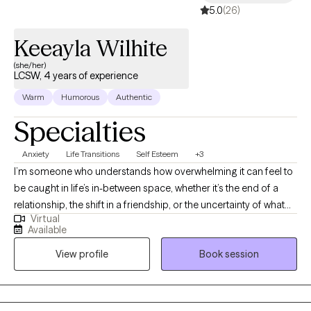
5.0
(26)
Keeayla Wilhite
(she/her)
LCSW, 4 years of experience
Warm
Humorous
Authentic
Specialties
Anxiety
Life Transitions
Self Esteem
+3
I’m someone who understands how overwhelming it can feel to
be caught in life’s in-between space, whether it’s the end of a
relationship, the shift in a friendship, or the uncertainty of what
Virtual
comes after graduation. I work with adults who are often relied
Available
upon by others but sometimes struggle to support themselves.
View profile
Book session
As a therapist and thought partner, I bring warmth, honesty, and
curiosity into our work. I believe therapy is a place where you can
take off the mask, slow down, and reconnect with who you are
outside of expectations and pressure. My role is to walk