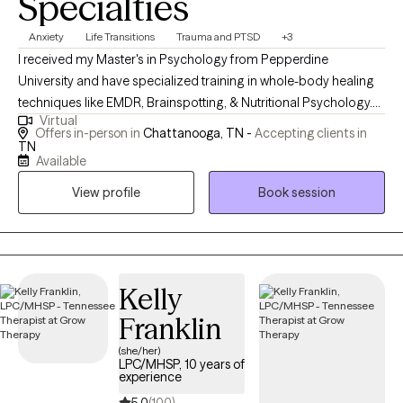
Specialties
Anxiety
Life Transitions
Trauma and PTSD
+3
I received my Master's in Psychology from Pepperdine
University and have specialized training in whole-body healing
techniques like EMDR, Brainspotting, & Nutritional Psychology.
Virtual
My passion lies in empowering clients to develop adaptive skills
Offers in-person in
Chattanooga, TN -
Accepting clients in
and invite meaningful change into their lives. Together, we can
TN
Available
explore new ways of being and break free from old patterns that
may be holding you back. .
View profile
Book session
Kelly
Franklin
(she/her)
LPC/MHSP, 10 years of
experience
5.0
(100)