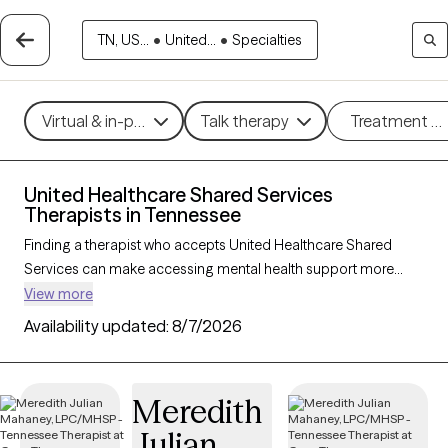
TN, US...
•
United...
•
Specialties
Virtual & in-person
Talk therapy
Treatment m
United Healthcare Shared Services
Therapists in Tennessee
Finding a therapist who accepts United Healthcare Shared
Services can make accessing mental health support more
affordable and straightforward. With 166 verified therapists in
View more
Tennessee who accept United Healthcare Shared Services, you
Availability updated:
8/7/2026
can filter by therapeutic approaches such as cognitive
behavioral therapy, dialectical behavior therapy, and solution-
focused therapy to address concerns like anxiety, mood
Meredith
disorders, or stress management. Each Grow Therapy-verified
Julian
therapist is currently welcoming new clients and has availability