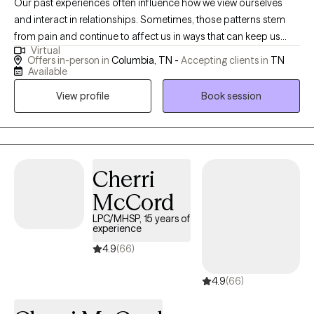
Our past experiences often influence how we view ourselves
and interact in relationships. Sometimes, those patterns stem
from pain and continue to affect us in ways that can keep us
Virtual
feeling stuck or disconnected. If you’re seeking healing and
Offers in-person in
Columbia, TN -
Accepting clients in
TN
growth with a desire to or break negative cycles and are ready
Available
for change, I’d be honored to help you navigate what comes
View profile
Book session
next and walk alongside you.
Cherri
McCord
LPC/MHSP, 15 years of
experience
4.9
(66)
4.9
(66)