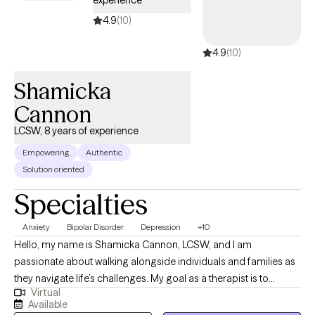
experience
4.9
(10)
4.9
(10)
Shamicka
Cannon
LCSW, 8 years of experience
Empowering
Authentic
Solution oriented
Specialties
Anxiety
Bipolar Disorder
Depression
+10
Hello, my name is Shamicka Cannon, LCSW, and I am
passionate about walking alongside individuals and families as
they navigate life’s challenges. My goal as a therapist is to
Virtual
provide a safe, supportive, and nonjudgmental space where
Available
you feel seen, heard, and empowered to create meaningful