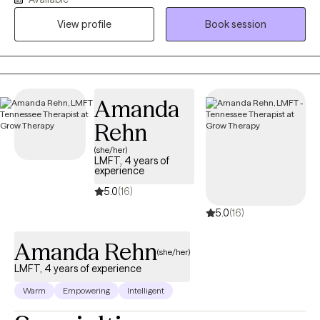
challenges that we, as humans, experience on a regular basis.
While building a strong therapeutic alliance with you, we will
View profile
Book session
determine together how to best navigate whatever brought you
to make the courageous decision to seek help.
Amanda
Rehn
(she/her)
LMFT, 4 years of
experience
5.0
(16)
5.0
(16)
Amanda Rehn
(she/her)
LMFT, 4 years of experience
Warm
Empowering
Intelligent