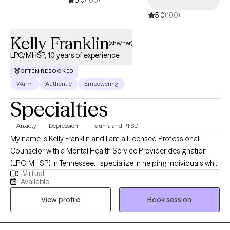
5.0
(100)
Kelly Franklin
(she/her)
LPC/MHSP, 10 years of experience
OFTEN REBOOKED
Warm
Authentic
Empowering
Specialties
Anxiety
Depression
Trauma and PTSD
My name is Kelly Franklin and I am a Licensed Professional
Counselor with a Mental Health Service Provider designation
(LPC-MHSP) in Tennessee. I specialize in helping individuals who
Virtual
are experiencing trauma, PTSD, anxiety, depression, grief, and
Available
navigating significant life changes. I am passionate about
View profile
Book session
providing a safe non judgmental space where you are seen and
heard. Together we can outline the steps to reach your goals of
healing and well being. It is such a wonderful journey!