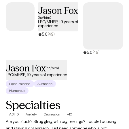
alongside you as you process the past, make sense of where
Jason Fox
you are now, and move forward with greater clarity and
(he/him)
confidence.
LPC/MHSP, 19 years of
experience
5.0
(49)
5.0
(49)
Jason Fox
(he/him)
LPC/MHSP, 19 years of experience
Open-minded
Authentic
Humorous
Specialties
ADHD
Anxiety
Depression
+10
Are you stuck? Struggling with big feelings? Trouble focusing
and staying organized? Just need someone who is not