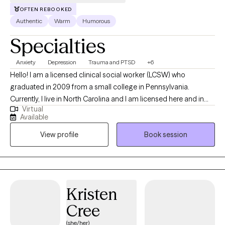
have a positive working relationship with them to help them get
OFTEN REBOOKED
to where they are going.
Authentic
Warm
Humorous
Specialties
Anxiety
Depression
Trauma and PTSD
+6
Hello! I am a licensed clinical social worker (LCSW) who
graduated in 2009 from a small college in Pennsylvania.
Currently, I live in North Carolina and I am licensed here and in
Virtual
Tennessee. Originally, I am from Connecticut, but I have lived all
Available
over this country and have lived overseas as well when I was in
View profile
Book session
the Peace Corps. I have been working mainly with adults who are
living with anxiety, depression, and trauma. My focus is to help
people live their best life. I do this through the therapy process,
but I also try to include humor in our sessions.
Kristen
Cree
(she/her)