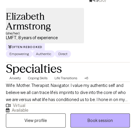
4.9
(30)
work and the message I share with both my clients and my own
children: while our past shapes us, it doesn’t have to hold us
Elizabeth
back. Healing begins when we recognize what we carry—and
Armstrong
choose to let go.
(she/her)
LMFT, 8 years of experience
OFTEN REBOOKED
Empowering
Authentic
Direct
Specialties
Anxiety
Coping Skills
Life Transitions
+6
Wife. Mother. Therapist. Navigator. I value my authentic self and
believe we all can trace life’s imprints to dive into the core of who
we are versus what life has conditioned us to be. I hone in on my
Virtual
abilities to help all you navigators explore whichever capacities it is
Available
that you seek to grow through, heal from, or transition into. You are
View profile
Book session
not just another name, but a whole light. We are all perfectly
imperfect. I truly believe you can become stronger through a