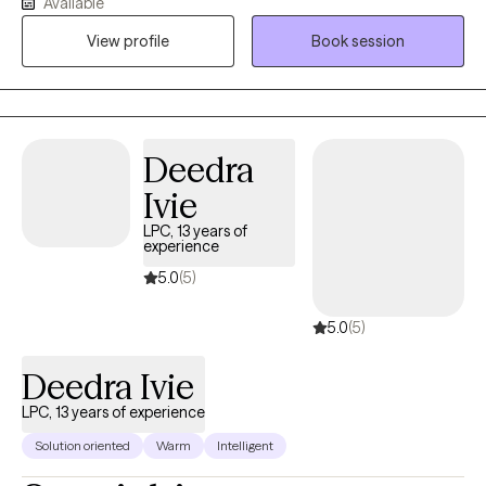
Available
a safe space for client’s to discuss their needs, I also challenge
View profile
Book session
thought processes and problematic behaviors to work toward
progress.
Deedra
Ivie
LPC, 13 years of
experience
5.0
(5)
5.0
(5)
Deedra Ivie
LPC, 13 years of experience
Solution oriented
Warm
Intelligent