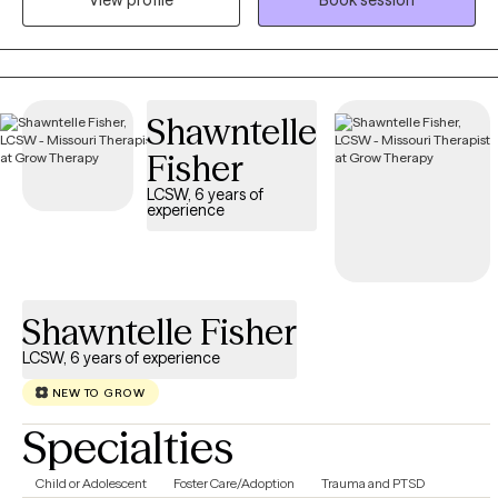
View profile
Book session
rapport. I utilized a great deal of listening, reflecting and
understanding a person's issues and problems. From there we
collaborate in exploring and identifying the problem(s) that are
creating the stress, anxiety, sadness depression and other
emotions.
Shawntelle
Fisher
LCSW, 6 years of
experience
Shawntelle Fisher
LCSW, 6 years of experience
NEW TO GROW
Specialties
Child or Adolescent
Foster Care/Adoption
Trauma and PTSD