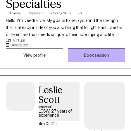
Specialties
Anxiety
Depression
Coping Skills
+6
Hello, I'm Deedra Ivie. My goal is to help you find the strength
that is already inside of you and bring that to light. Each client is
different and has needs unique to their upbringing and life
Virtual
circumstances. I enjoy learning about your past circumstances,
Available
ways of thinking, and current situation to find the best way to
View profile
Book session
move forward to achieve progress and find peace.
Leslie
Scott
(she/her)
LCSW, 27 years of
experience
5.0
(201)