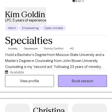
5.0
(3)
Kim Goldin
LPC, 5 years of experience
Warm
Empowering
Open-minded
Specialties
Anxiety
Depression
Family Conflict
+10
I hold a Bachelor’s Degree from Missouri State University and a
Master’s Degree in Counseling from John Brown University.
Counseling is my “second act,” following 23 years of ministry
Available
experience that prepared me for a natural transition into this
profession. I am trained in Cognitive Behavioral Therapy,
View profile
Book session
Marriage and Family Therapy, Crisis and Trauma Counseling,
Addictions Counseling, Group Therapy, Play Therapy, and more.
I draw from multiple modalities in my practice—most often
using an Internal Family Systems approach with individuals and
Christina
the Gottman method with couples. I offer faith based