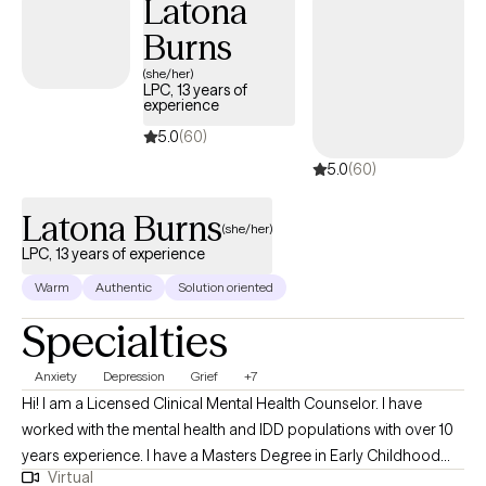
Latona
you navigate through this phase of your life's journey.
Burns
(she/her)
LPC, 13 years of
experience
5.0
(60)
5.0
(60)
Latona Burns
(she/her)
LPC, 13 years of experience
Warm
Authentic
Solution oriented
Specialties
Anxiety
Depression
Grief
+7
Hi! I am a Licensed Clinical Mental Health Counselor. I have
worked with the mental health and IDD populations with over 10
years experience. I have a Masters Degree in Early Childhood
Virtual
Education and a Masters Degree in Professional Counseling. I