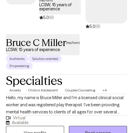
(he/him)
LCSW, 15 years of
experience
5.0
(8)
5.0
(8)
Bruce C Miller
(he/him)
LCSW, 15 years of experience
Authentic
Solution oriented
Empowering
Specialties
Anxiety
Child or Adolescent
Couples Counseling
+4
Hello, my name is Bruce Miller and I'm a licensed clinical social
worker and was registered play therapist. I've been providing
mental health services to clients of all ages for over several
Virtual
decades. I'm open to helping all clients of all problems, issues,
Available
and temperaments. I tend to prioritize by engaging and building