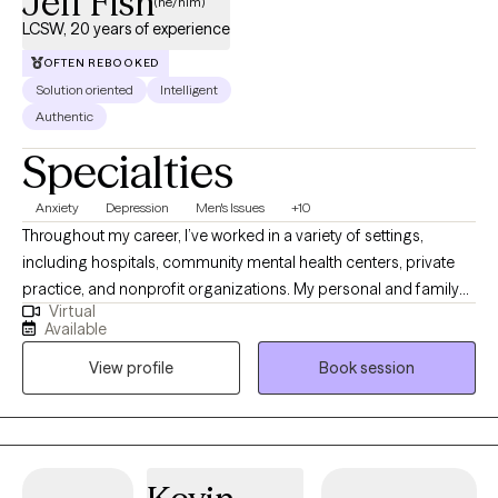
Jeff Fish
(he/him)
LCSW, 20 years of experience
OFTEN REBOOKED
Solution oriented
Intelligent
Authentic
Specialties
Anxiety
Depression
Men's Issues
+10
Throughout my career, I’ve worked in a variety of settings,
including hospitals, community mental health centers, private
practice, and nonprofit organizations. My personal and family
Virtual
history also affords me valuable lived experiences that inform
Available
my approach with clients and advances my ability to extend
View profile
Book session
empathy to my clients. This diverse experience has allowed me
to work with people from many different walks of life, each with
their own unique challenges, hopes, and dreams.