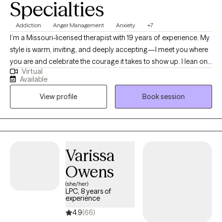
Specialties
Addiction
Anger Management
Anxiety
+7
I’m a Missouri-licensed therapist with 19 years of experience. My
style is warm, inviting, and deeply accepting—I meet you where
you are and celebrate the courage it takes to show up. I lean on
Virtual
cognitive behavioral therapy (CBT) to build awareness of how
Available
your life experiences shape today’s thoughts, feelings, and
View profile
Book session
responses. For 15 years I’ve supported active-duty service
members and their families, and I’ve also worked in schools—
experiences that taught me to listen closely, honor each
person’s story, and tailor care to your unique needs. I’m an
ordained clergy member and can integrate a faith-based
Varissa
perspective when that feels meaningful for you, while also
Owens
offering a safe space to process spirituality or church hurt.
(she/her)
LPC, 8 years of
experience
4.9
(66)