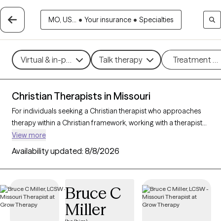
MO, US...
•
Your insurance
•
Specialties
Virtual & in-person
Talk therapy
Treatment m
Christian Therapists in Missouri
For individuals seeking a Christian therapist who approaches
therapy within a Christian framework, working with a therapist
who integrates faith-based principles with mental health
View more
support can offer a deeply affirming and holistic experience.
Availability updated:
8/8/2026
With 32 Christian therapists in Missouri, you can explore
concerns such as stress, relationships, and purpose in
alignment with your Christian values. Each Grow Therapy-
Bruce C
verified Christian therapist listed below is accepting new clients
Miller
and offers compassionate, faith-based support with
availability in the coming weeks.