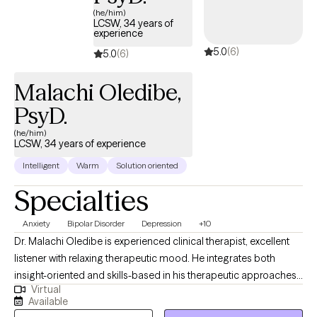
Whether you're seeking recovery, greater self-confidence,
(he/him)
LCSW, 34 years of
healthier relationships, or a deeper sense of purpose, I provide a
experience
safe, affirming space where meaningful change is possible.
5.0
(6)
5.0
(6)
Together, we'll identify what's keeping you stuck, build practical
tools for growth, and create a path toward the life you want. No
Malachi Oledibe,
matter how difficult things feel right now, I believe there is hope
PsyD.
for healing, recovery, and lasting change.
(he/him)
LCSW, 34 years of experience
Intelligent
Warm
Solution oriented
Specialties
Anxiety
Bipolar Disorder
Depression
+10
Dr. Malachi Oledibe is experienced clinical therapist, excellent
listener with relaxing therapeutic mood. He integrates both
insight-oriented and skills-based in his therapeutic approaches.
Virtual
He gently challenges clients to explore the root cause of their
Available
symptoms, gaining new awareness into their emotional, mental