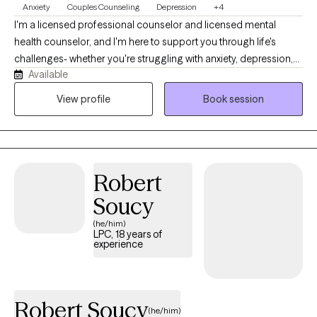
Anxiety
Couples Counseling
Depression
+4
I'm a licensed professional counselor and licensed mental
health counselor, and I'm here to support you through life's
challenges- whether you're struggling with anxiety, depression,
Available
difficult relationships, or the lasting effects of childhood trauma
or dysfunction. My style is warm, compassionate, and solution-
View profile
Book session
focused. I believe healing begins when we feel truly seen and
heard, so in our sessions, you can expect a safe space where
your story is honored without judgment. Together, we'll explore
what's been holding you back and begin taking real steps
Robert
toward positive change.
Soucy
(he/him)
LPC, 18 years of
experience
Robert Soucy
(he/him)