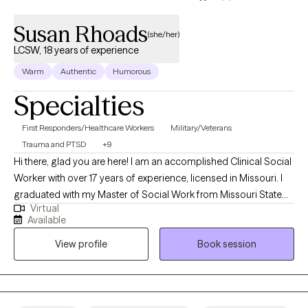
Susan Rhoads
(she/her)
LCSW, 18 years of experience
Warm
Authentic
Humorous
Specialties
First Responders/Healthcare Workers
Military/Veterans
Trauma and PTSD
+9
Hi there, glad you are here! I am an accomplished Clinical Social
Worker with over 17 years of experience, licensed in Missouri. I
graduated with my Master of Social Work from Missouri State
Virtual
University in 2008 with an emphasis in substance use and
Available
trauma. I have many years of experience working with clients
View profile
Book session
with a wide range of concerns from PTSD, Anxiety, Depression,
addiction, trauma, OCD, ADHD/ADD, and many others. I have
also assisted those with serious mental health issues such as
schizophrenia, bipolar, dissociative disorder, traumatic brain