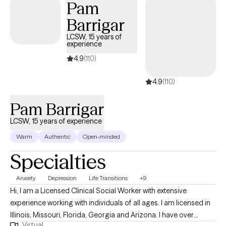
Pam
Barrigar
LCSW, 15 years of
experience
4.9
(110)
4.9
(110)
Pam Barrigar
LCSW, 15 years of experience
Warm
Authentic
Open-minded
Specialties
Anxiety
Depression
Life Transitions
+9
Hi, I am a Licensed Clinical Social Worker with extensive
experience working with individuals of all ages. I am licensed in
Illinois, Missouri, Florida, Georgia and Arizona. I have over
Virtual