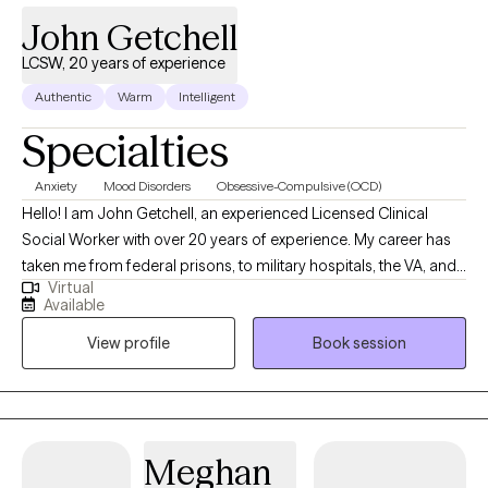
John Getchell
LCSW, 20 years of experience
Authentic
Warm
Intelligent
Specialties
Anxiety
Mood Disorders
Obsessive-Compulsive (OCD)
Hello! I am John Getchell, an experienced Licensed Clinical
Social Worker with over 20 years of experience. My career has
taken me from federal prisons, to military hospitals, the VA, and
Virtual
private practice, where I have worked with trauma, depression,
Available
grief, OCD, and very complex family dynamics. My goal is to
View profile
Book session
walk alongside you as we face life's challenges, helping you to
find clarity, strength, and healthier ways of living. Together, we will
work on creating real change so you can experience peace and
freedom.
Meghan