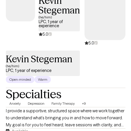
Kevin
Stegeman
(he/him)
LPC, 1 year of
experience
5.0
(1)
5.0
(1)
Kevin Stegeman
(he/him)
LPC, 1 year of experience
Open-minded
Warm
Specialties
Anxiety
Depression
Family Therapy
+9
I provide a supportive, structured space where we work together
to understand what’s bringing you in and how to move forward.
My goal is for you to feel heard, leave sessions with clarity, and