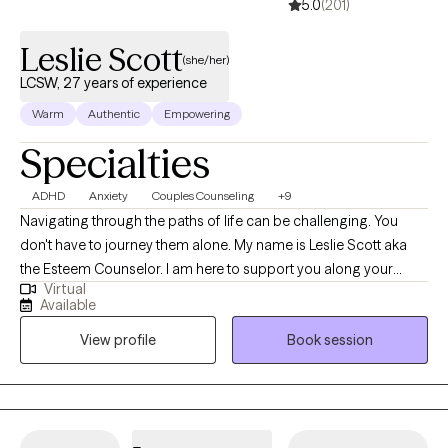
5.0
(201)
Leslie Scott
(she/her)
LCSW, 27 years of experience
Warm
Authentic
Empowering
Specialties
ADHD
Anxiety
Couples Counseling
+9
Navigating through the paths of life can be challenging. You
don't have to journey them alone. My name is Leslie Scott aka
the Esteem Counselor. I am here to support you along your
Virtual
journey with a clinical road map and conversation to make your
Available
journey easier to endure. I am a licensed clinical social worker
View profile
Book session
with 25 plus years of experience specializing in Culturally Based
Therapy, Christian Counseling, Anxiety, Depression, Grief, Loss,
Life Transitions, Relationships, Family, Couples, Trauma, Veterans,
Diversity, Inclusion, and Narcissistic Abuse. I work with a diversity
of clients and would welcome the opportunity to support you as