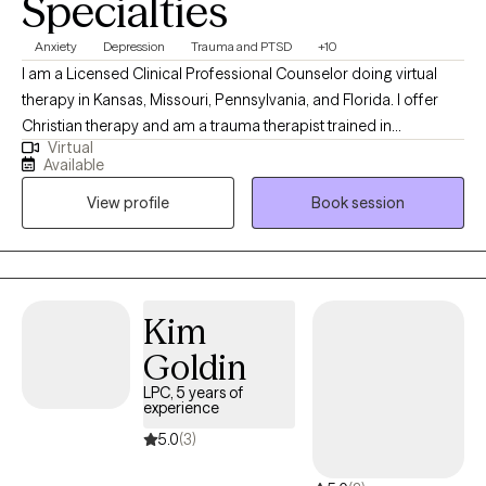
Specialties
Anxiety
Depression
Trauma and PTSD
+10
I am a Licensed Clinical Professional Counselor doing virtual
therapy in Kansas, Missouri, Pennsylvania, and Florida. I offer
Christian therapy and am a trauma therapist trained in
Virtual
techniques to work with wonderful people who face challenges
Available
that keep them from reaching their maximum potential. If your
View profile
Book session
struggling in your home life, career, school, or in relationships.
Oftentimes, feelings of being alone can result in high levels of
anxiety; trauma responses, low self-worth, and emotional
fatigue. These feelings can lead to many other issues that can
take a toll on your mood, career, and relationships in a safe and
Kim
supportive environment. I can help you to move forward!
Goldin
LPC, 5 years of
experience
5.0
(3)