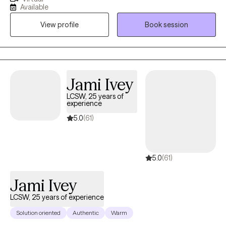
fourteen years of experience in helping individuals with
Available
depression, stress, anxiety, anger management, self-esteem,
View profile
Book session
and relationship issues. I often practice as a Christian counselor,
however, I work with individuals from all faith backgrounds with a
non-judgmental approach. I know that taking the first step to
sign up for therapy can take courage. I am proud of you for
taking this step and look forward to walking along side of you on
Jami Ivey
your journey.
LCSW, 25 years of
experience
5.0
(61)
5.0
(61)
Jami Ivey
LCSW, 25 years of experience
Solution oriented
Authentic
Warm