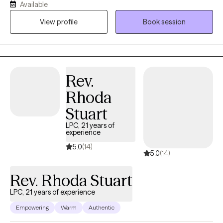
Available
have a passion in helping others find creative ways to manage
View profile
Book session
their feelings and emotions and stay well with learned coping
skills.
Rev.
Rhoda
Stuart
LPC, 21 years of
experience
5.0
(14)
5.0
(14)
Rev. Rhoda Stuart
LPC, 21 years of experience
Empowering
Warm
Authentic