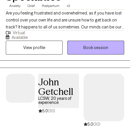
Anxiety
Grief
Postpartum
+2
Are you feeling frustrated and overwhelmed, as if you have lost
control over your own life and are unsure how to get back on
track? It happens to all of us sometimes. Our minds can be our
Virtual
biggest enemies, where our expectations get the best of us.
Available
Allow me to collaborate with you in order to unpack your
View profile
Book session
thoughts and emotions to gradually make adjustments to help
you become a stronger version of yourself. Whether you are
struggling with a life transition, pregnancy and postpartum,
caregiving for a loved one, grief and loss, anxiety or depression;
I will work with you to process and navigate through these
John
difficult times. I will empower you to find your strengths and use
Getchell
them to make a little progress every day.
LCSW, 20 years of
experience
5.0
(30)
5.0
(30)