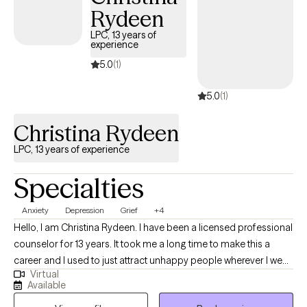
counseling upon request.
Rydeen
LPC, 13 years of
experience
5.0
(1)
5.0
(1)
Christina Rydeen
LPC, 13 years of experience
Specialties
Anxiety
Depression
Grief
+4
Hello, I am Christina Rydeen. I have been a licensed professional
counselor for 13 years. It took me a long time to make this a
career and I used to just attract unhappy people wherever I went
Virtual
who needed to talk. Study and research led me to the
Available
excitement of learning that as we work on our lives--we really