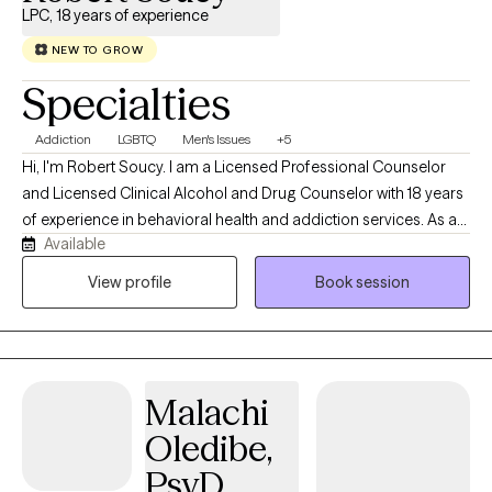
LPC, 18 years of experience
NEW TO GROW
Specialties
Addiction
LGBTQ
Men's Issues
+5
Hi, I'm Robert Soucy. I am a Licensed Professional Counselor
and Licensed Clinical Alcohol and Drug Counselor with 18 years
of experience in behavioral health and addiction services. As a
Available
man in long-term recovery, I bring both professional expertise
and personal understanding to the counseling relationship. I
View profile
Book session
work with adults facing addiction, anxiety, depression, men's
issues, LGBTQ+ concerns, self-esteem challenges, relationship
difficulties, trauma, and major life transitions. My approach is
warm, collaborative, and evidence-based, drawing from
Malachi
Cognitive Behavioral Therapy (CBT), Motivational Interviewing,
Person-Centered Therapy, and other proven approaches
Oledibe,
tailored to each client's needs. I believe that healing begins when
PsyD.
people feel seen, heard, and accepted without judgment.