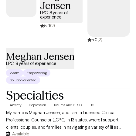
Jensen
LPC, 8 years of
experience
5.0
(2)
5.0
(2)
Meghan Jensen
LPC, 8 years of experience
Warm
Empowering
Solution oriented
Specialties
Anxiety
Depression
Trauma and PTSD
+10
My name is Meghan Jensen, and I am a Licensed Clinical
Professional Counselor (LCPC) in 13 states, where I support
clients, couples, and families in navigating a variety of life's
Available
challenges. Over the past eight years, I have worked in