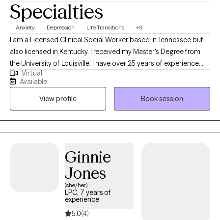
Specialties
Anxiety
Depression
Life Transitions
+9
I am a Licensed Clinical Social Worker based in Tennessee but
also licensed in Kentucky. I received my Master's Degree from
the University of Louisville. I have over 25 years of experience
Virtual
working clients of all ages in a variety of settings. I currently
Available
focus on helping adults and adolescents with difficulties they
View profile
Book session
are struggling with, so they can be the best version of
themselves.
Ginnie
Jones
(she/her)
LPC, 7 years of
experience
5.0
(4)