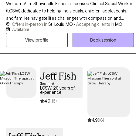
Welcome! I'm Shawntelle Fisher, a Licensed Clinical Social Worker
(LCSW) dedicated to helping individuals, children, adolescents,
and families navigate life's challenges with compassion and
Offers in-person in
St. Louis, MO -
Accepting clients in
MO
evidence-based care. I provide a safe, supportive, and
Available
nonjudgmental space where you can heal, grow, and build the
View profile
Book session
skills needed to thrive. Whether you're facing trauma, anxiety,
depression, relationship challenges, or a major life transition, I'm
committed to helping you move forward with confidence and
hope.
Jeff Fish
(he/him)
LCSW, 20 years of
experience
4.9
(16)
4.9
(16)