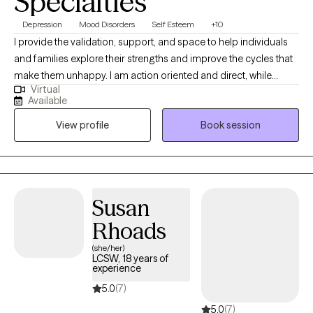
Specialties
Depression
Mood Disorders
Self Esteem
+10
I provide the validation, support, and space to help individuals
and families explore their strengths and improve the cycles that
make them unhappy. I am action oriented and direct, while
Virtual
leaving space for self-exploration and growth in a warm and
Available
nurturing environment. I counsel individuals, couples, and
View profile
Book session
families and specialize in mood disorders, anxiety, depression,
relationships, trauma, family conflict, divorce, and self esteem
issues.
Susan
Rhoads
(she/her)
LCSW, 18 years of
experience
5.0
(7)
5.0
(7)