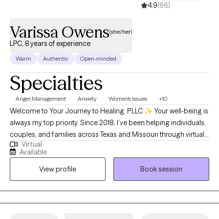
4.9
(66)
Varissa Owens
(she/her)
LPC, 8 years of experience
Warm
Authentic
Open-minded
Specialties
Anger Management
Anxiety
Women's Issues
+10
Welcome to Your Journey to Healing, PLLC ✨ Your well-being is
always my top priority. Since 2018, I’ve been helping individuals,
couples, and families across Texas and Missouri through virtual
Virtual
therapy—providing compassionate support that meets you
Available
right where you are. My sessions are thoughtfully designed to
View profile
Book session
empower you, build confidence, and gently guide you through
healing and growth. Whatever challenges you’re facing, you
don’t ever have to face them alone.