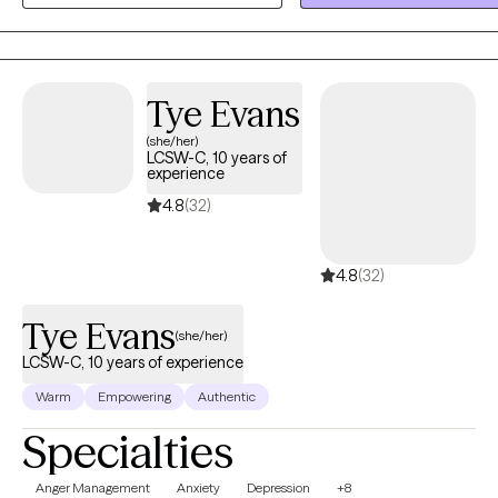
Tye Evans
(she/her)
LCSW-C, 10 years of
experience
4.8
(32)
4.8
(32)
Tye Evans
(she/her)
LCSW-C, 10 years of experience
Warm
Empowering
Authentic
Specialties
Anger Management
Anxiety
Depression
+8