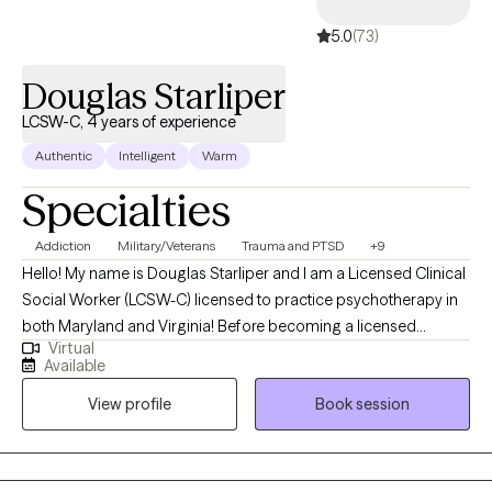
5.0
(73)
Douglas Starliper
LCSW-C, 4 years of experience
Authentic
Intelligent
Warm
Specialties
Addiction
Military/Veterans
Trauma and PTSD
+9
Hello! My name is Douglas Starliper and I am a Licensed Clinical
Social Worker (LCSW-C) licensed to practice psychotherapy in
both Maryland and Virginia! Before becoming a licensed
Virtual
therapist, I spent a career as a Paratrooper in the 82nd Airborne
Available
Division where I deployed four times. The struggles many
View profile
Book session
Veterans are facing today are what galvanized my interest and
desire to begin my 2nd career as a therapist. I utilized my GI bill
to complete my undergraduate degree at McDaniel College in
Westminster, MD and my graduate degree at University of