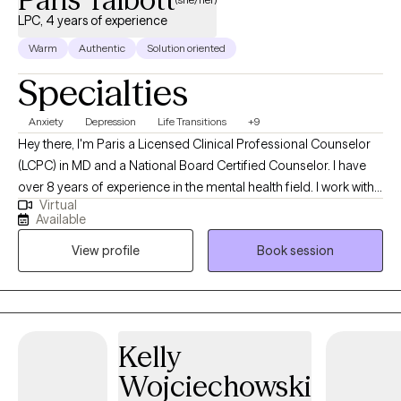
LPC, 4 years of experience
Warm
Authentic
Solution oriented
Specialties
Anxiety
Depression
Life Transitions
+9
Hey there, I'm Paris a Licensed Clinical Professional Counselor
(LCPC) in MD and a National Board Certified Counselor. I have
over 8 years of experience in the mental health field. I work with
Virtual
children, adolescents, and adults fostering an environment
Available
where you can tackle anxiety, depression, family issues, self-
View profile
Book session
esteem, life transitions and more. I am all about encouraging
mindfulness, creating self-care routines, and setting realistic
boundaries for a healthier/happier life. I approach therapy
through a holistic lens meaning I am seeing you as a whole not
just how you present certain parts. Together we can start this
Kelly
journey of self-discovery and growth to navigate this wonderful
Wojciechowski
and messy thing we call life.