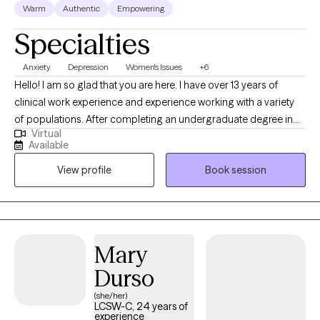
Warm
Authentic
Empowering
Specialties
Anxiety
Depression
Women's Issues
+6
Hello! I am so glad that you are here. I have over 13 years of
clinical work experience and experience working with a variety
of populations. After completing an undergraduate degree in
Virtual
Social Work, I completed my Masters of Social Work at the
Available
University of Maryland School of Social Work in 2013. I have also
View profile
Book session
completed a post graduate certificate in Childhood trauma. At
this time, my primary practice areas are anxiety disorders,
college students, young professionals, family of origin issues,
adult children of alcoholics, parents of neurodivergent children,
parenting small children, depression, phase of life and
Mary
relationship issues, women’s issues, perinatal mental health and
Durso
LGBTQ issues. I work with individuals of all genders over the age
of 16. However, I am most passionate about working with
(she/her)
LCSW-C, 24 years of
women and the LGBTQ population. ***If you can not find a time
experience