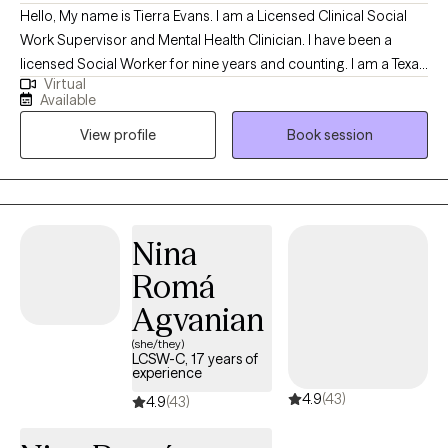
Hello, My name is Tierra Evans. I am a Licensed Clinical Social
Work Supervisor and Mental Health Clinician. I have been a
licensed Social Worker for nine years and counting. I am a Texas
Virtual
native and have traveled extensively. I received my Master’s
Available
degree in Social Work from the University of Texas at Arlington. I
View profile
Book session
specialize in Cognitive Behavioral Therapy (CBT), strengths-
based therapy, Dialectical Behavior Therapy (DBT), and other
therapeutic modalities. My passion is to nurture and cultivate
positive energy and high vibrations throughout my life journey.
Services are provided within a short-term, goal-oriented
Nina
framework. Treatment typically consists of 6–8 sessions.
Romá
Progress is formally reviewed around session six, at which point
the client and therapist mutually determine whether to conclude
Agvanian
services, extend treatment for an additional time-limited phase,
(she/they)
or pursue other appropriate options.
LCSW-C, 17 years of
experience
4.9
(43)
4.9
(43)