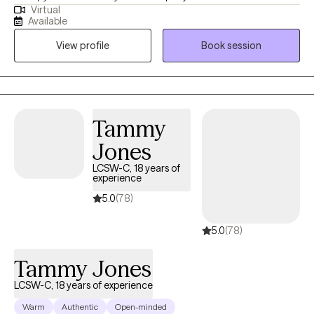
Virtual
health symptoms including depression, trauma, life transitions
Available
and anxiety. I believe people are inherently capable of managing
View profile
Book session
their circumstances but sometimes require some assistance
from a therapist to succeed.
Tammy
Jones
LCSW-C, 18 years of
experience
5.0
(78)
5.0
(78)
Tammy Jones
LCSW-C, 18 years of experience
Warm
Authentic
Open-minded