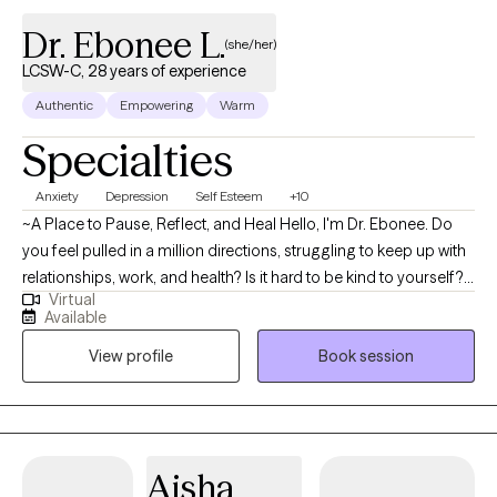
Dr. Ebonee L.
(she/her)
LCSW-C, 28 years of experience
Authentic
Empowering
Warm
Specialties
Anxiety
Depression
Self Esteem
+10
~A Place to Pause, Reflect, and Heal Hello, I'm Dr. Ebonee. Do
you feel pulled in a million directions, struggling to keep up with
relationships, work, and health? Is it hard to be kind to yourself? I
Virtual
help individuals manage anxiety, avoid burnout, and break free
Available
from cycles of trauma, stress, and self-doubt. Together, we can
View profile
Book session
identify what’s not working and get you back to balance. My
interest in spirituality and utilization of spiritually integrated
psychotherapy (SIP), which is not tied to any specific religion,
allows me to offer a holistic approach to healing that addresses
the emotional, psychological, and spiritual dimensions of well-
Aisha
being. I emphasize trauma’s role in shaping core beliefs,