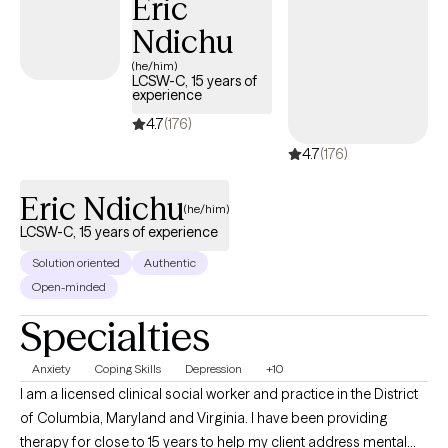
Eric
cultures are critical to how you cope and relate to the world and
Ndichu
yourself in it.
(he/him)
LCSW-C, 15 years of
experience
4.7
(176)
4.7
(176)
Eric Ndichu
(he/him)
LCSW-C, 15 years of experience
Solution oriented
Authentic
Open-minded
Specialties
Anxiety
Coping Skills
Depression
+10
I am a licensed clinical social worker and practice in the District
of Columbia, Maryland and Virginia. I have been providing
therapy for close to 15 years to help my client address mental