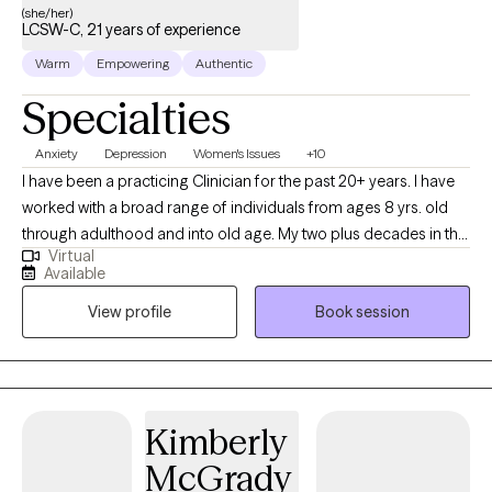
(she/her)
LCSW-C, 21 years of experience
Warm
Empowering
Authentic
Specialties
Anxiety
Depression
Women's Issues
+10
I have been a practicing Clinician for the past 20+ years. I have
worked with a broad range of individuals from ages 8 yrs. old
through adulthood and into old age. My two plus decades in the
Virtual
field have been dedicated to assessing, diagnosing, and
Available
treating a wide range of mental and emotional challenges,
View profile
Book session
building a strong foundation of competence and professional
reputation. I have cultivated a deeper understanding of human
behavior and resilience which enhances my ability to help clients
navigate their own complexities.
Kimberly
McGrady