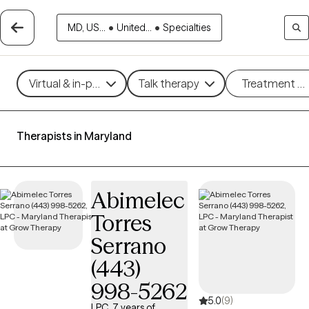
MD, US...
•
United...
•
Specialties
Virtual & in-person
Talk therapy
Treatment m
Therapists in Maryland
Abimelec
Torres
Serrano
(443)
998-5262
5.0
(9)
LPC, 7 years of