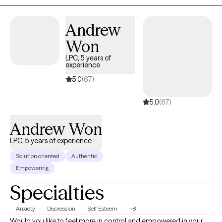
to someone who is not a parent, brother, sister, spouse or even
best friend. My goal is to listen to you and to help you consider
Andrew
options in your life.
Won
LPC, 5 years of
experience
5.0
(67)
5.0
(67)
Andrew Won
LPC, 5 years of experience
Solution oriented
Authentic
Empowering
Specialties
Anxiety
Depression
Self Esteem
+8
Would you like to feel more in control and empowered in your