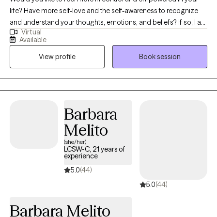
life? Have more self-love and the self-awareness to recognize
and understand your thoughts, emotions, and beliefs? If so, I am
Virtual
the therapist for you! Working with me, you will gain a deeper
Available
understanding and mastery of your inner world. I will assist you
View profile
Book session
in cultivating self-love, self-awareness, and self-empowerment.
Together, we will strengthen your ability to regulate your
emotions, thoughts, actions, and relationships. My goal as your
therapist is to have you feeling and acting with supreme love
and confidence.
Barbara
Melito
(she/her)
LCSW-C, 21 years of
experience
5.0
(44)
5.0
(44)
Barbara Melito