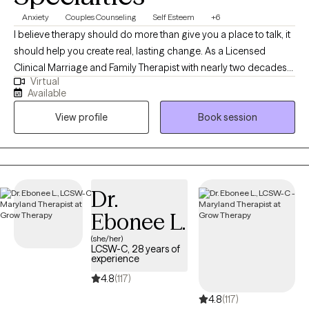
Anxiety
Couples Counseling
Self Esteem
+6
I believe therapy should do more than give you a place to talk, it
should help you create real, lasting change. As a Licensed
Clinical Marriage and Family Therapist with nearly two decades
Virtual
of experience, I help individuals, couples, and families work
Available
through anxiety, depression, trauma, relationship challenges,
View profile
Book session
and major life transitions. My approach is warm, honest, and
collaborative while also providing practical strategies you can
begin using in your everyday life. I strive to create a space where
you feel heard, understood, appropriately challenged, and
supported as we identify what's keeping you stuck and build a
Dr.
clear path toward meaningful progress.
Ebonee L.
(she/her)
LCSW-C, 28 years of
experience
4.8
(117)
4.8
(117)