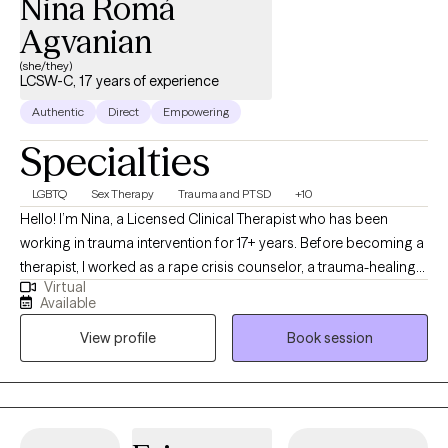
Nina Romá
Agvanian
(she/they)
LCSW-C, 17 years of experience
Authentic
Direct
Empowering
Specialties
LGBTQ
Sex Therapy
Trauma and PTSD
+10
Hello! I’m Nina, a Licensed Clinical Therapist who has been
working in trauma intervention for 17+ years. Before becoming a
therapist, I worked as a rape crisis counselor, a trauma-healing
Virtual
self-defense instructor, and trauma-informed care consultant
Available
for non-profits. I approach therapy using multiple modalities. I
View profile
Book session
believe in the mind-body connection and integrate mindfulness
and body-based interventions where needed, including a focus
on the physiology of stress and emotions. I use a wholistic
approach to therapy, exploring all your identities, ambivalences,
and values, and believe that understanding your upbringing and