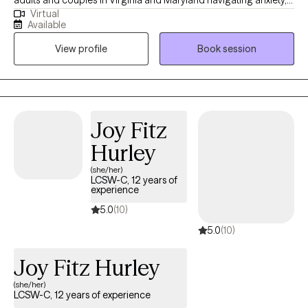
Virtual
relationship stress, burnout, overthinking, emotional overwhelm,
Available
and life transitions. Many of my clients are used to being the
View profile
Book session
strong one for everyone else while struggling silently with stress,
people-pleasing, communication issues, or difficulty prioritizing
themselves. My approach is warm, supportive, and
collaborative while also helping clients build practical tools to
better manage emotions, relationships, and everyday stress.
Joy Fitz
Hurley
(she/her)
LCSW-C, 12 years of
experience
5.0
(10)
5.0
(10)
Joy Fitz Hurley
(she/her)
LCSW-C, 12 years of experience