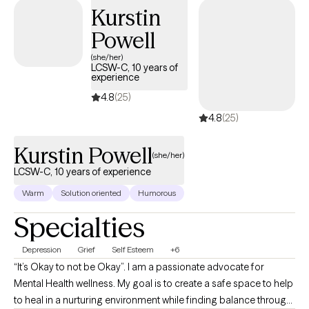
mental health concerns. I am passionate about providing a safe
Kurstin
space for individuals and giving them the tools they will need to
Powell
improve their lives and become better versions of themselves.
(she/her)
LCSW-C, 10 years of
experience
4.8
(25)
4.8
(25)
Kurstin Powell
(she/her)
LCSW-C, 10 years of experience
Warm
Solution oriented
Humorous
Specialties
Depression
Grief
Self Esteem
+6
“It’s Okay to not be Okay”. I am a passionate advocate for
Mental Health wellness. My goal is to create a safe space to help
to heal in a nurturing environment while finding balance through