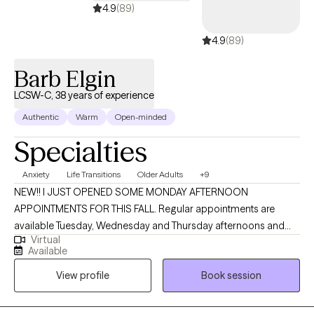
4.9
(89)
4.9
(89)
Barb Elgin
LCSW-C, 38 years of experience
Authentic
Warm
Open-minded
Specialties
Anxiety
Life Transitions
Older Adults
+9
NEW!! I JUST OPENED SOME MONDAY AFTERNOON
APPOINTMENTS FOR THIS FALL. Regular appointments are
available Tuesday, Wednesday and Thursday afternoons and
Virtual
evenings. Welcome! I’m an LCSW-C practicing in Maryland, and I
Available
earned my MSW from the University of Maryland School of
View profile
Book session
Social Work in Baltimore. With almost 40 years of experience in
mental health settings, I bring a warm, thoughtful, and grounded
approach to helping people better understand what they need