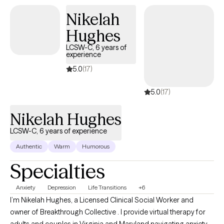
Maryland Baltimore. I recently completed the supervised portion
Nikelah
of my career and am currently fully licensed to practice
Hughes
independently as a LCSW-C.
LCSW-C, 6 years of
experience
5.0
(17)
5.0
(17)
Nikelah Hughes
LCSW-C, 6 years of experience
Authentic
Warm
Humorous
Specialties
Anxiety
Depression
Life Transitions
+6
I’m Nikelah Hughes, a Licensed Clinical Social Worker and
owner of Breakthrough Collective . I provide virtual therapy for
adults and couples in Virginia and Maryland navigating anxiety,