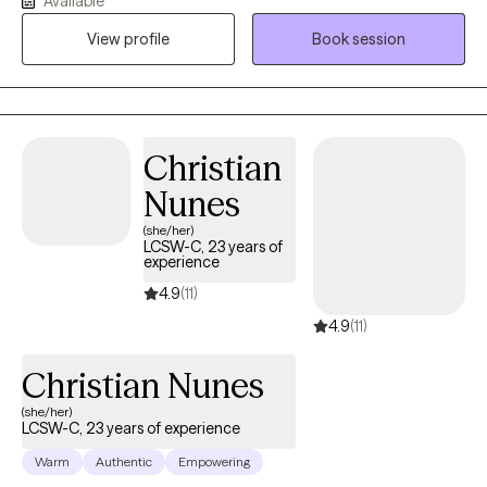
Available
of ourselves can prevent us from having these experiences in
View profile
Book session
our day to day lives. Providing a safe and non-judgmental place
to explore your struggles and emotional pain is essential to my
practice. I feel grateful to be able to support those who desire to
grow and heal. PLEASE NOTE: I work from 8am-3:30pm Mon-
Thurs. I do not have late afternoon or evening sessions
Christian
available.
Nunes
(she/her)
LCSW-C, 23 years of
experience
4.9
(11)
4.9
(11)
Christian Nunes
(she/her)
LCSW-C, 23 years of experience
Warm
Authentic
Empowering