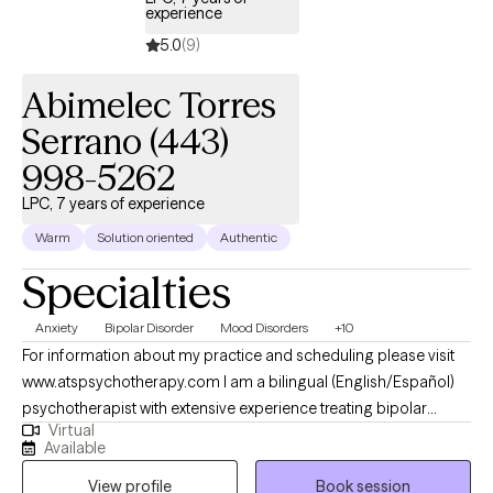
experience
5.0
(9)
Abimelec Torres
Serrano (443)
998-5262
LPC, 7 years of experience
Warm
Solution oriented
Authentic
Specialties
Anxiety
Bipolar Disorder
Mood Disorders
+10
For information about my practice and scheduling please visit
www.atspsychotherapy.com I am a bilingual (English/Español)
psychotherapist with extensive experience treating bipolar
Virtual
disorder, depression, anxiety and other mood disorders. I
Available
earned my master’s in Clinical Mental Health Counseling from
View profile
Book session
Johns Hopkins University and work as a Psychiatric Therapist at