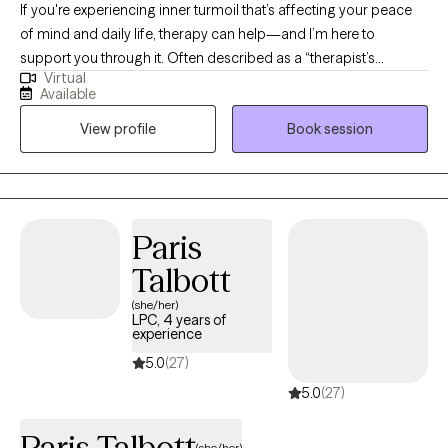
If you're experiencing inner turmoil that’s affecting your peace
of mind and daily life, therapy can help—and I’m here to
support you through it. Often described as a “therapist’s
Virtual
therapist,” I offer a grounded, compassionate approach to help
Available
you reconnect with your sense of clarity and purpose. Life is too
View profile
Book session
short not to live as your best self. My goal is to meet you where
you are, focus on what matters most to you, and build on your
strengths through healthy coping and healing practices. If you're
ready to begin that journey, I invite you to reach out—let’s work
together to help you become the best version of yourself.
Paris
Talbott
(she/her)
LPC, 4 years of
experience
5.0
(27)
5.0
(27)
Paris Talbott
(she/her)