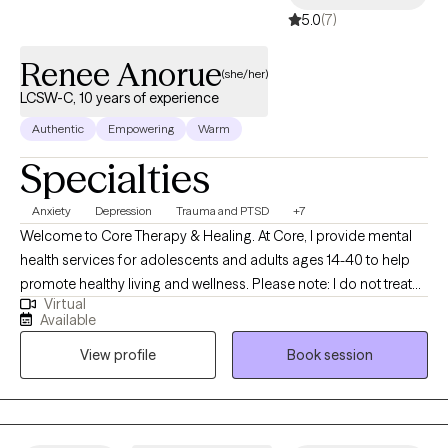
5.0
(7)
equity-driven environments where all people can thrive.
Renee Anorue
(she/her)
LCSW-C, 10 years of experience
Authentic
Empowering
Warm
Specialties
Anxiety
Depression
Trauma and PTSD
+7
Welcome to Core Therapy & Healing. At Core, I provide mental
health services for adolescents and adults ages 14-40 to help
promote healthy living and wellness. Please note: I do not treat
Virtual
children under 14 or adults over 40. PLEASE READ THE ENTIRETY
Available
OF MY PROFILE BEFORE SCHEDULING AN APPOINTMENT.
View profile
Book session
Thank you for your cooperation. I am a Licensed Clinical Social
Worker licensed in New York and Maryland. I specialize in
assisting individuals to better navigate anxiety, stress,
depression, emotion regulation, trauma, PTSD, grief, and other