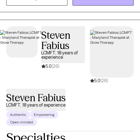
The Johns Hopkins Hospital. In my private practice, I help clients
build stability, strengthen relationships, and develop tools to
manage mood, stress, and life transitions.
Steven
Fabius
LCMFT, 18 years of
experience
5.0
(26)
5.0
(26)
Steven Fabius
LCMFT, 18 years of experience
Authentic
Empowering
Open-minded
Specialties