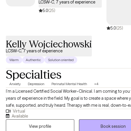
LCSW-C, 7 years of experience
5.0
(25)
5.0
(25)
Kelly Wojciechowski
LCSW-C, 7 years of experience
Warm
Authentic
Solution oriented
Specialties
Anxiety
Depression
Perinatal Mental Health
+4
I’m a Licensed Certified Social Worker–Clinical. I am coming to you 
years of experience in the field. My goal is to create a space where 
safe, supported, and truly heard. Therapy with me is real, down-to-e
Virtual
focused on what matters most to you. I offer affirming, culturally r
Available
care because your story, your background, and your experiences 
View profile
Book session
to be fully seen and respected.