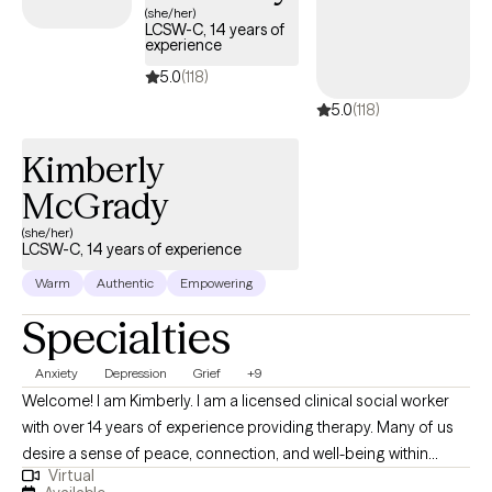
(she/her)
LCSW-C, 14 years of
experience
5.0
(118)
5.0
(118)
Kimberly
McGrady
(she/her)
LCSW-C, 14 years of experience
Warm
Authentic
Empowering
Specialties
Anxiety
Depression
Grief
+9
Welcome! I am Kimberly. I am a licensed clinical social worker
with over 14 years of experience providing therapy. Many of us
desire a sense of peace, connection, and well-being within
Virtual
ourselves and in our life. Yet life circumstances and even parts