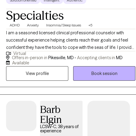
Solution oriented
Intelligent
Authentic
Specialties
ADHD
Anxiety
Insomnia/Sleep Issues
+5
I am a seasoned licensed clinical professional counselor with
successful experience helping clients reach their goals and feel
confident they have the tools to cope with the seas of life. I provide
Virtual
an integrated platform to approach issues combining the mind
Offers in-person in
Pikesville, MD -
Accepting clients in
MD
and the body together. A client will find his/her results are
Available
measurable. A person will not simply feel better, they will be better.
View profile
Book session
Barb
Elgin
LCSW-C, 38 years of
experience