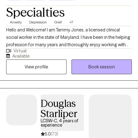
Specialties
Anxiety
Depression
Grief
+7
Hello and Welcome! I am Tammy Jones, a licensed clinical
social worker in the state of Maryland. I have been in the helping
profession for many years and thoroughly enjoy working with
Virtual
and helping others. I aspire to ensure that clients feel safe in the
Available
therapeutic environment and that they are comfortable talking
View profile
Book session
with me about their personal selves. I will meet the client where
they are in their journey and strive towards providing them with
the tools to navigate through their depression, anxiety, and grief
and loss, so they may improve their individual functioning.
Therapy can stimulate personal development in areas that you
Douglas
wish to grow. I am willing and ready to listen when you are ready
Starliper
to begin your journey.
LCSW-C, 4 years of
experience
5.0
(73)