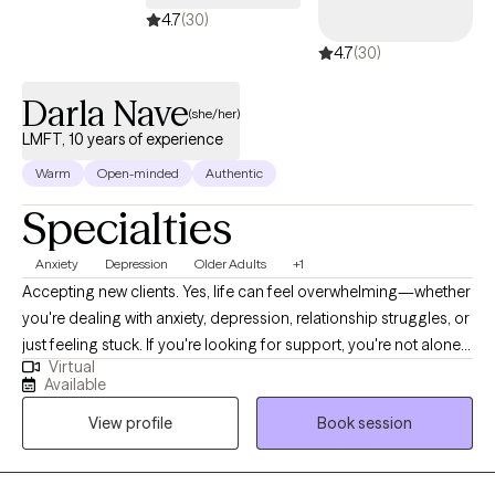
4.7
(30)
4.7
(30)
Darla Nave
(she/her)
LMFT, 10 years of experience
Warm
Open-minded
Authentic
Specialties
Anxiety
Depression
Older Adults
+1
Accepting new clients. Yes, life can feel overwhelming—whether
you're dealing with anxiety, depression, relationship struggles, or
just feeling stuck. If you're looking for support, you're not alone. I
Virtual
provide a warm, judgment-free, and safe space where you can
Available
explore your thoughts and feelings, and I will assist you in
View profile
Book session
developing healthy coping strategies and tools to move
forward. Together, we’ll work toward greater clarity, self-
compassion, and a life that feels more aligned with who you are.