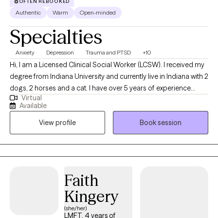
OFTEN REBOOKED
Authentic
Warm
Open-minded
Specialties
Anxiety
Depression
Trauma and PTSD
+10
Hi, I am a Licensed Clinical Social Worker (LCSW). I received my
degree from Indiana University and currently live in Indiana with 2
dogs, 2 horses and a cat. I have over 5 years of experience
Virtual
seeing clients in an office setting, or via telehealth for traditional
Available
therapy, as well as play therapy, and animal assisted therapy for
View profile
Book session
in person sessions. I see teens, and adults for telehealth, to
assist with developing coping skills, insight, and improved self-
care to live life with greater ease, and less distress.
Faith
Kingery
(she/her)
LMFT, 4 years of