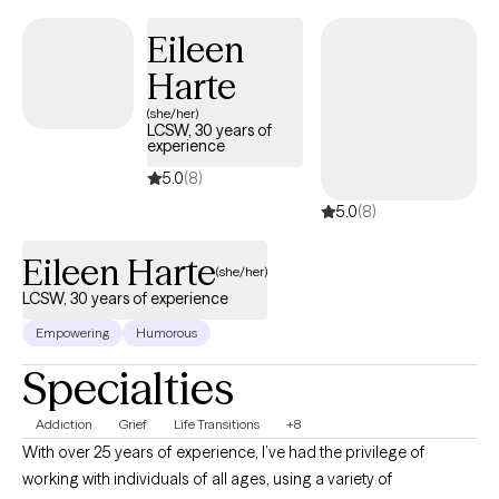
focused cognitive behavioral therapy. Also, I have experience
Eileen
working with pregnant women and new moms navigating
Harte
motherhood. I am trained in Perinatal Mental Health, Resolve
Through Sharing (Bereavement), and Perinatal Dialectical
(she/her)
LCSW, 30 years of
Behavioral Therapy to better support and empower moms
experience
through whatever life throws her way!
5.0
(8)
5.0
(8)
Eileen Harte
(she/her)
LCSW, 30 years of experience
Empowering
Humorous
Specialties
Addiction
Grief
Life Transitions
+8
With over 25 years of experience, I’ve had the privilege of
working with individuals of all ages, using a variety of