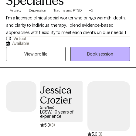
Specialties
Anxiety
Depression
Trauma and PTSD
+5
I’m a licensed clinical social worker who brings warmth, depth,
and clarity to individual therapy. I blend evidence-based
approaches with flexibility to meet each client’s unique needs. I
Virtual
specialize in anxiety, depression, coping skills, self-esteem,
Available
mood disorders, grief, health/medical issues, trauma/PTSD, and
View profile
Book session
complex relationships—especially when high-conflict dynamics
or emotional confusion are involved. Together, we create a
collaborative space to understand patterns, build insight, and
foster lasting, meaningful change. Don't keep suffering,
schedule a session today.
Jessica
Crozier
(she/her)
LCSW, 10 years of
experience
5.0
(3)
5.0
(3)