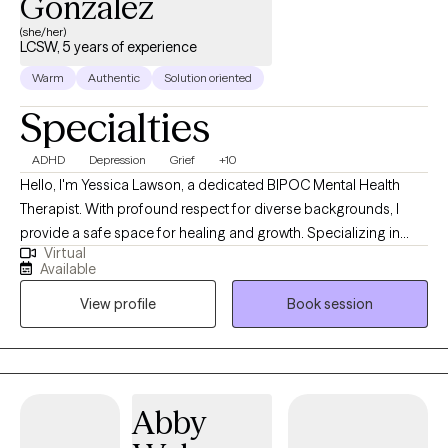
Gonzalez
(she/her)
LCSW, 5 years of experience
Warm
Authentic
Solution oriented
Specialties
ADHD
Depression
Grief
+10
Hello, I'm Yessica Lawson, a dedicated BIPOC Mental Health
Therapist. With profound respect for diverse backgrounds, I
provide a safe space for healing and growth. Specializing in
Virtual
culturally sensitive approaches, I am committed to fostering
Available
resilience and empowering individuals to navigate their unique
View profile
Book session
mental health journey. Let's embark on this path together,
embracing the strength within our shared narratives. Whether
you are struggling with life changes, depression or mood
disorders, grief, or relationship issues I am here to help.
Abby