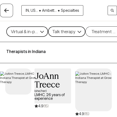
IN, US...
•
Ambett...
•
Specialties
Virtual & in-person
Talk therapy
Treatment m
Therapists in Indiana
JoAnn
Treece
(she/her)
LMHC, 26 years of
experience
4.9
(15)
4.9
(15)