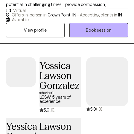
potential in challenging times. I provide compassion,
Virtual
understanding and tools that help people reach the best version
Offers in-person in
Crown Point, IN -
Accepting clients in
IN
of themselves. I have both personal and professional
Available
experience that can guide anyone in the direction they want. I
View profile
Book session
want you to feel heard and understood. Life can be difficult with
situations that are out of your control, but I want to help you gain
more control in your thinking and behavior choices.
Yessica
Lawson
Gonzalez
(she/her)
LCSW, 5 years of
experience
5.0
(10)
5.0
(10)
Yessica Lawson