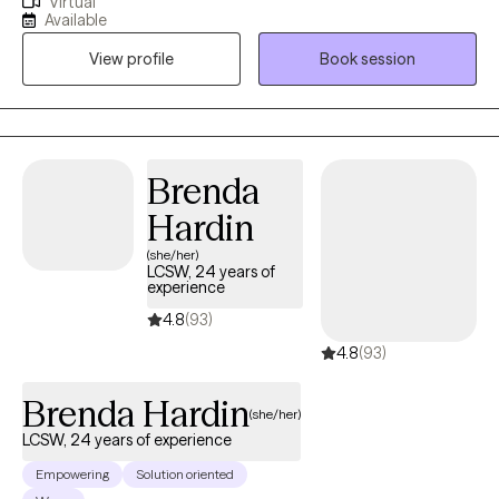
Virtual
authentically. I'm happy to help you with any of your mental
Available
health concerns. I know how essential it is to have a safe space
View profile
Book session
to grow. My therapeutic style is warm, direct, and collaborative
and my clinical specialties include assisting in adjusting to major
life transitions, stress, anxiety, depression, communication
difficulties, shame, discrimination and more.
Brenda
Hardin
(she/her)
LCSW, 24 years of
experience
4.8
(93)
4.8
(93)
Brenda Hardin
(she/her)
LCSW, 24 years of experience
Empowering
Solution oriented