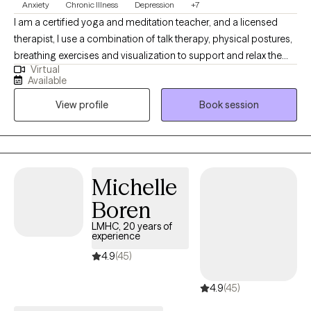
Anxiety
Chronic Illness
Depression
+7
I am a certified yoga and meditation teacher, and a licensed
therapist, I use a combination of talk therapy, physical postures,
breathing exercises and visualization to support and relax the
Virtual
body so that the client can identify and process unresolved
Available
emotions, physical pain, and/or trauma. I consider myself a
View profile
Book session
guide on the clients journey to self discovery, and healing. I look
forward to meeting you.
Michelle
Boren
LMHC, 20 years of
experience
4.9
(45)
4.9
(45)