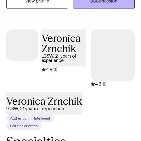
View profile
Book session
mother of two children who both struggle with ADHD and
significant anxiety. We rock this life together! I volunteer much of
my time with after school programs for children/youth and with
providing engaging activities for our senior population. I enjoy
serving others and helping others find their inner genius! I am a
Veronica
spiritual person who believes in energy and the power of
Zrnchik
mindfulness and self reflection. My path has been influenced by
LCSW, 21 years of
loss that has created growth, and I have become stronger
experience
because of it!
4.8
(11)
4.8
(11)
Veronica Zrnchik
LCSW, 21 years of experience
Authentic
Intelligent
Solution oriented