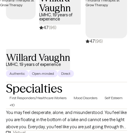
Vaughn
steady support, I would be honored to work with you. I offer
teletherapy appointments with flexible daytime, evening, and
LMHC, 19 years of
experience
weekend availability to meet your needs.
4.7
(96)
4.7
(96)
Willard Vaughn
LMHC, 19 years of experience
Authentic
Open-minded
Direct
Specialties
First Responders/Healthcare Workers
Mood Disorders
Self Esteem
+10
You may feel desperate, alone, and misunderstood. You feel like
you are floating in the bottom of a lake and cannot see the light
above you. Everyday, you feel like you are just going through the
Virtual