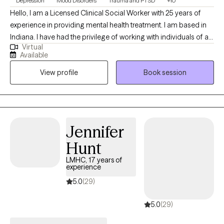
Depression
Mood Disorders
Trauma and PTSD
+10
Hello, I am a Licensed Clinical Social Worker with 25 years of
experience in providing mental health treatment. I am based in
Indiana. I have had the privilege of working with individuals of all
Virtual
ages and backgrounds. My goal is to provide a safe and
Available
accepting environment to encourage individuals to be their
View profile
Book session
authentic selves which will lead to long lasting change.
Jennifer
Hunt
LMHC, 17 years of
experience
5.0
(29)
5.0
(29)