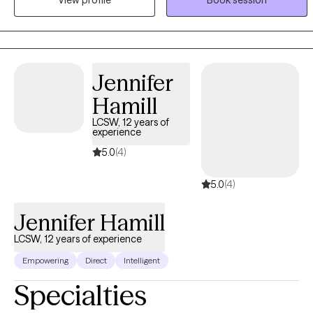
clients so that we can collaborate together to set realistic goals
and I am transparent with my clients and work together as a team. I
strive to provide a safe and encouraging space for my clients to
work toward growth and healing.
Jennifer
Hamill
LCSW, 12 years of
experience
5.0
(4)
5.0
(4)
Jennifer Hamill
LCSW, 12 years of experience
Empowering
Direct
Intelligent
Specialties