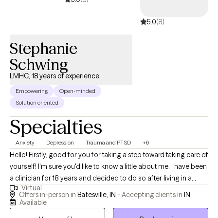
strength-based, as I believe clients are the experts of their lives
5.0
(8)
and determine the direction of the therapeutic process. I believe
in focusing on the strengths of each person and building from
Stephanie
there. My goal is to help people live a happier and more fulfilling
life by working through their challenges.
Schwing
LMHC, 18 years of experience
Empowering
Open-minded
Solution oriented
Specialties
Anxiety
Depression
Trauma and PTSD
+6
Hello! Firstly, good for you for taking a step toward taking care of
yourself! I'm sure you'd like to know a little about me. I have been
a clinician for 18 years and decided to do so after living in a
Virtual
family with mental illness and understanding the lasting impact
Offers in-person in
Batesville, IN -
Accepting clients in
IN
this can have. I understand growing up with difficult experiences,
Available
and I'm here to hear you...to see you...to understand you. I am a