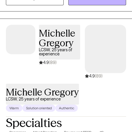
Michelle
Gregory
LCSW, 25 years of
experience
4.9
(89)
4.9
(89)
Michelle Gregory
LCSW, 25 years of experience
Warm
Solution oriented
Authentic
Specialties