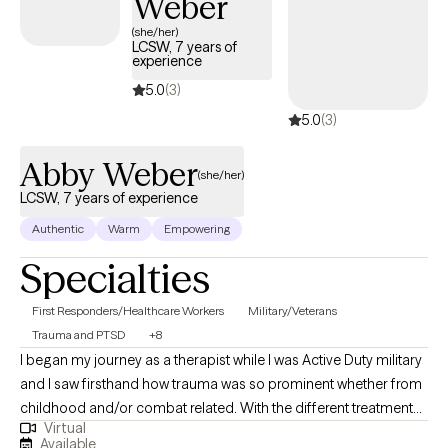
Weber
(she/her)
LCSW, 7 years of
experience
5.0
(3)
5.0
(3)
Abby Weber
(she/her)
LCSW, 7 years of experience
Authentic
Warm
Empowering
Specialties
First Responders/Healthcare Workers
Military/Veterans
Trauma and PTSD
+8
I began my journey as a therapist while I was Active Duty military
and I saw firsthand how trauma was so prominent whether from
childhood and/or combat related. With the different treatment
Virtual
options available, I feel that I have an opportunity to help in the
Available