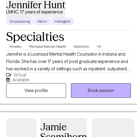
Jennifer Hunt
LMHC, 17 years of experience
Empowering
Warm
Intelligent
Specialties
Anxiety
Perinatal Mental Health
Addiction
+9
Jennifer is a Licensed Mental Health Counselor in Indiana and
Florida. She has over 17 years of post graduate experience and
has worked in a variety of settings such as inpatient, outpatient,
Virtual
private practice, school and correctional settings. Jennifer
Available
works with adults who are experiencing anxiety, depression,
View profile
Book session
addiction, anger, stress, relationship challenges, life transitions,
parenting struggles and women's health concerns. She also has
specialized training in Maternal Mental Health (Perinatal Mental
Health, pre or postpartum depression, anxiety, OCD or for
Maternal wellness and support). Whether you are navigating
Jamie
obstacles or simply feeling disconnected from yourself, therapy
Scamihorn
can be a place to reconnect with what gives your life meaning.