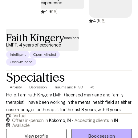
experience
4.9
(16)
4.9
(16)
Faith Kingery
(she/her)
LMFT, 4 years of experience
Intelligent
Open-Minded
Open-minded
Specialties
Anxiety
Depression
Trauma and PTSD
+5
Hello, I am Faith Kingery LMFT ( licensed marriage and family
therapist). I have been working in the mental health field as either
case manager, or therapist for the last 8 years, with 6 years
Virtual
doing therapy. I am a military wife and happy mother of two. I
Offers in-person in
Kokomo, IN -
Accepting clients in
IN
enjoy helping people meet their full potential by working along
Available
side to meet goals.
View profile
Book session