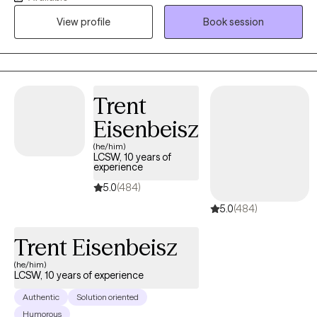
healing journey for anyone seeking therapy. I have been
View profile
Book session
licensed for 7 years and have experience treating individuals
who have experienced trauma through work, childhood, or
adulthood. I offer daytime availability to individuals who may
work evenings, professionals, caregivers, or students.
Trent
Eisenbeisz
(he/him)
LCSW, 10 years of
experience
5.0
(484)
5.0
(484)
Trent Eisenbeisz
(he/him)
LCSW, 10 years of experience
Authentic
Solution oriented
Humorous