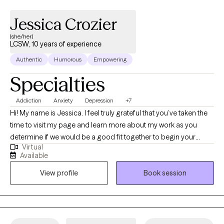
Jessica Crozier
(she/her)
LCSW, 10 years of experience
Authentic
Humorous
Empowering
Specialties
Addiction
Anxiety
Depression
+7
Hi! My name is Jessica. I feel truly grateful that you’ve taken the
time to visit my page and learn more about my work as you
determine if we would be a good fit together to begin your
Virtual
therapeutic journey toward healing and growth. I am a Licensed
Available
Clinical Social Worker (LCSW) in the state of Indiana, dedicated
View profile
Book session
to providing compassionate, evidence-based care to support
individuals on their path to wellness. I have over 10 years of
experience in the field of mental health. I earned my Bachelor’s
degree in Social Work from the University of Saint Francis and
my Master’s degree in Social Work from Indiana University. I