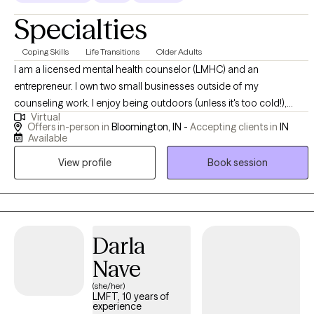
Specialties
Coping Skills
Life Transitions
Older Adults
I am a licensed mental health counselor (LMHC) and an
entrepreneur. I own two small businesses outside of my
counseling work. I enjoy being outdoors (unless it's too cold!),
Virtual
spending time with my kids, and reading. I am the chair of my local
Offers in-person in
Bloomington, IN -
Accepting clients in
IN
Commission on Aging and of our Dementia Friendly Action Team. I
Available
am looking forward to meeting you!
View profile
Book session
Darla
Nave
(she/her)
LMFT, 10 years of
experience