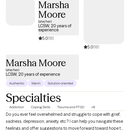
Marsha
have extensive experience working with adolescents, adults, and
Moore
elderly who are navigating challenges related to substance use,
relationship difficulties, trauma, depression, anxiety, grief, stress
(she/her)
LCSW, 20 years of
management, and anger management. I would be honored to
experience
walk alongside you on your journey of healing and personal
5.0
(18)
growth.
5.0
(18)
Marsha Moore
(she/her)
LCSW, 20 years of experience
Authentic
Warm
Solution oriented
Specialties
Addiction
Coping Skills
Trauma and PTSD
+8
Do you ever feel overwhelmed and struggle to cope with grief,
sadness, depression, anxiety, etc.? I can help you navigate these
feelings and offer suggestions to move forward toward hope to