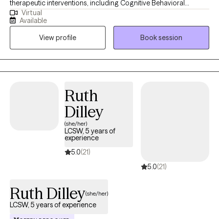
therapeutic interventions, including Cognitive Behavioral
Virtual
Therapy, Dialectical Behavioral Therapy, Integrative Therapy,
Available
Mindfulness, and Humor. I hold a degree in Social Work with a
View profile
Book session
minor in Psychology from the University of Dayton and a
master’s in Social Work from the University of Illinois at Chicago.
My commitment to ongoing education keeps me fascinated by
the brain’s intricacies and continuously enhances my practice.
Ruth
Dilley
(she/her)
LCSW, 5 years of
experience
5.0
(21)
5.0
(21)
Ruth Dilley
(she/her)
LCSW, 5 years of experience