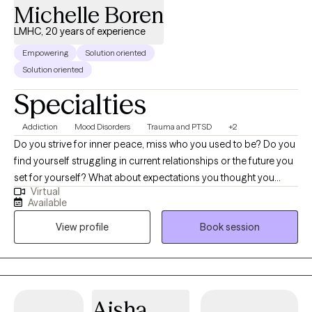
Michelle Boren
LMHC, 20 years of experience
Empowering
Solution oriented
Solution oriented
Specialties
Addiction
Mood Disorders
Trauma and PTSD
+2
Do you strive for inner peace, miss who you used to be? Do you
find yourself struggling in current relationships or the future you
set for yourself? What about expectations you thought you
Virtual
should be living up to but they are not happening? Do you find it
Available
hard to express your feelings without feeling the need to justify
View profile
Book session
them? Do you find yourself indulging in certain addictions but
don't know why. Are you losing a sense of self or your "why" in
life? With my 20+ years of experience, I can adapt the best
choice of therapy for you and help you find inner peace and
together we can fight to overcome those internal struggles with
Aisha
daily life. I believe together we can change our thoughts,