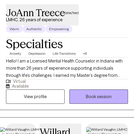
JoAnn Treece
(she/her)
LMHC, 26 years of experience
Warm
Authentic
Empowering
Specialties
Anxiety
Depression
Life Transitions
+8
Hello! I am a Licensed Mental Health Counselor in Indiana with
more than 26 years of experience supporting individuals
through life’s challenges. I earned my Master’s degree from
Virtual
Purdue University and have worked in both clinical and private
Available
practice settings, providing compassionate, evidence-based
View profile
Book session
care. My current focus is helping adults navigate life stressors,
manage mental health symptoms, and improve their overall
quality of life. Whether you’re feeling overwhelmed, facing a
transition, or simply seeking greater balance and clarity, I strive
to create a supportive, collaborative space where you can feel
Willard
heard and understood. If you’re looking for guidance and