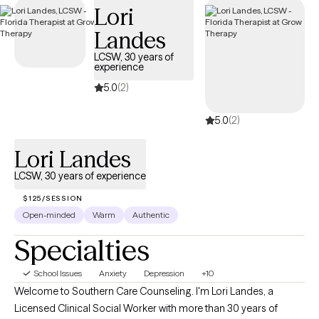
Lori
compassionate, accessible care on your terms.
Landes
LCSW, 30 years of
experience
5.0
(2)
5.0
(2)
Lori Landes
LCSW, 30 years of experience
$125/SESSION
Open-minded
Warm
Authentic
Specialties
School Issues
Anxiety
Depression
+10
Welcome to Southern Care Counseling. I'm Lori Landes, a
Licensed Clinical Social Worker with more than 30 years of