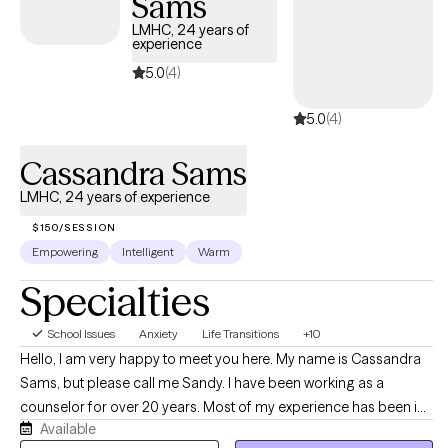
Sams
LMHC, 24 years of
experience
5.0
(4)
5.0
(4)
Cassandra Sams
LMHC, 24 years of experience
$150/SESSION
Empowering
Intelligent
Warm
Specialties
School Issues
Anxiety
Life Transitions
+10
Hello, I am very happy to meet you here. My name is Cassandra
Sams, but please call me Sandy. I have been working as a
counselor for over 20 years. Most of my experience has been in
Available
private practice but I also spent some time in agencies working