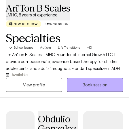
Ari'Ton B Scales
LMHC, 8 years of experience
NEW TO GROW
$125/SESSION
Specialties
School Issues
Autism
Life Transitions
+10
I'm Ari'Ton B. Scales, LMHC, Founder of Internal Growth LLC. I
provide compassionate, evidence-based therapy for children,
adolescents, and adults throughout Florida. I specialize in ADHD,
Available
Autism (ASD), anxiety, depression, trauma, life transitions, and
parent support. With eight years of experience in mental health, I
View profile
Book session
am committed to creating a safe, supportive space where
clients can build resilience, heal, and achieve meaningful
personal growth.
Obdulio
Gonzalez