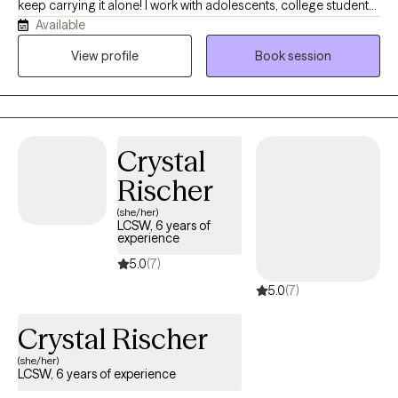
keep carrying it alone! I work with adolescents, college students,
Available
young adults, and women navigating anxiety, burnout,
perfectionism, people-pleasing, identity shifts, and life
View profile
Book session
transitions. Many of my clients are dancers, athletes,
performers, helping professionals, and high-achievers who look
successful on the outside while quietly struggling on the inside.
Before becoming a therapist, I spent years in high-performance
Crystal
coaching, fitness, and behavior change. Today, I blend that
background with evidence-based therapy to help clients
Rischer
understand themselves more deeply while building practical
(she/her)
skills for lasting change.
LCSW, 6 years of
experience
5.0
(7)
5.0
(7)
Crystal Rischer
(she/her)
LCSW, 6 years of experience