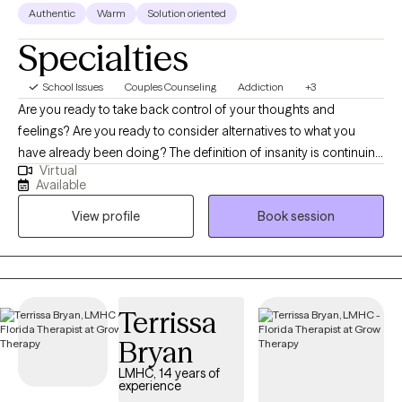
Authentic
Warm
Solution oriented
Specialties
School Issues
Couples Counseling
Addiction
+3
Are you ready to take back control of your thoughts and
feelings? Are you ready to consider alternatives to what you
have already been doing? The definition of insanity is continuing
Virtual
to do what you have been doing and expecting different results.
Available
Lets try something new! I have been a licensed Marriage &
View profile
Book session
Family Therapist in the state of Florida since 1990 and in
Massachusetts since 2015. I approach therapy from a Systems
perspective- looking at the the individual in relation to various
relationships and systems such as immediate family, extended
family or work environment. I also approach therapy from a
Terrissa
Solution-Focused perspective- while the root problem needs to
Bryan
be identified, I guide the client to discover solutions unique and
acceptable to them. I work with couples to improve
LMHC, 14 years of
experience
communication and problem solving. I have been trained