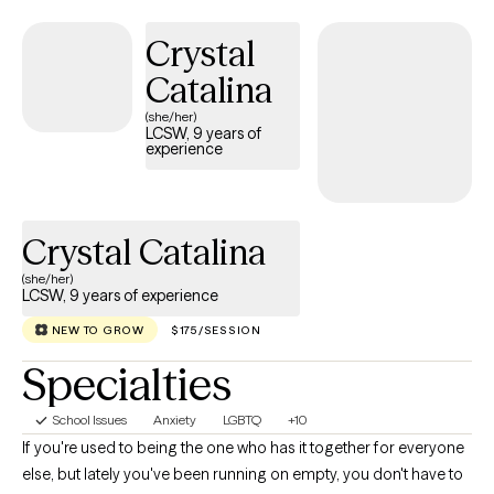
empower clients to trust their inner voice, build confidence in
Crystal
their own abilities, and develop practical skills that support
long‑term resilience. I believe every person has the capacity to
Catalina
heal and grow—and my role is to help you access that strength,
(she/her)
clarify your path, and move forward with greater balance and
LCSW, 9 years of
experience
self‑awareness. If you’re ready to step into your own power,
strengthen your voice, and create meaningful change, I’m here
to guide you with clarity, compassion, and clinical expertise.
Crystal Catalina
(she/her)
LCSW, 9 years of experience
NEW TO GROW
$175/SESSION
Specialties
School Issues
Anxiety
LGBTQ
+10
If you're used to being the one who has it together for everyone
else, but lately you've been running on empty, you don't have to