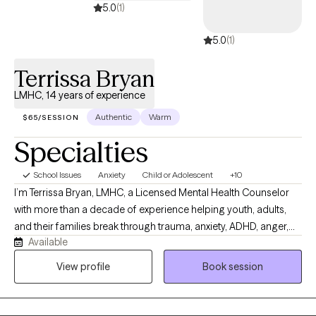
through the Gottman program Levels 1 and 2 which emphasizes
5.0
(1)
trust and commitment as the foundations of a healthy marriage.
5.0
(1)
I have extensive experience working with Substance Abuse
issues, working with both the addict and the family members
Terrissa Bryan
effected by the addiction.
LMHC, 14 years of experience
Authentic
Warm
$65/SESSION
Specialties
School Issues
Anxiety
Child or Adolescent
+10
I’m Terrissa Bryan, LMHC, a Licensed Mental Health Counselor
with more than a decade of experience helping youth, adults,
and their families break through trauma, anxiety, ADHD, anger,
Available
and the patterns that keep them stuck. My work is grounded in
trauma‑informed, evidence‑based care and practices, with a
View profile
Book session
focus on collaborative treatment planning, cultural
responsiveness, and strengthening the client’s capacity to
regulate emotions, manage unhealthy behaviors. My goal is to