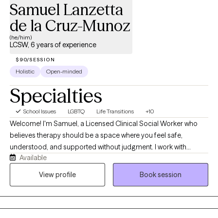
Samuel Lanzetta
de la Cruz-Munoz
(he/him)
LCSW, 6 years of experience
$90/SESSION
Holistic
Open-minded
Specialties
School Issues
LGBTQ
Life Transitions
+10
Welcome! I'm Samuel, a Licensed Clinical Social Worker who
believes therapy should be a space where you feel safe,
understood, and supported without judgment. I work with
Available
adolescents, adults, couples, and families from diverse
backgrounds, including members of the LGBTQ+ community.
View profile
Book session
My approach is compassionate, collaborative, and trauma-
informed, and I tailor each session to your unique experiences
and goals. Whether you're navigating anxiety, depression,
trauma, relationship concerns, identity exploration, or life