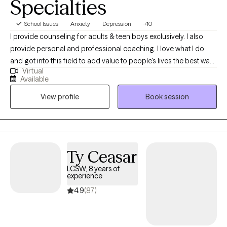
Specialties
you will learn to love your stories as much as I do.
School Issues
Anxiety
Depression
+10
I provide counseling for adults & teen boys exclusively. I also
provide personal and professional coaching. I love what I do
and got into this field to add value to people's lives the best way I
Virtual
could, with my mind and my words. I am authentic, down to
Available
earth, and committed to joining in on this journey with you or
View profile
Book session
your loved one.
Ty Ceasar
LCSW, 8 years of
experience
4.9
(87)