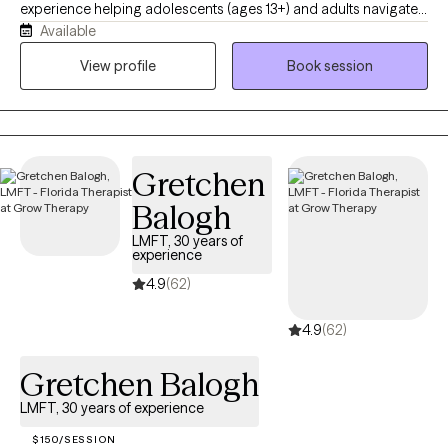
experience helping adolescents (ages 13+) and adults navigate
Available
life's challenges. I believe therapy is most effective when you
feel comfortable being yourself. My goal is to provide a warm,
View profile
Book session
supportive, and nonjudgmental space where you feel heard,
understood, and empowered to create meaningful change.
Gretchen
Balogh
LMFT, 30 years of
experience
4.9
(62)
4.9
(62)
Gretchen Balogh
LMFT, 30 years of experience
$150/SESSION