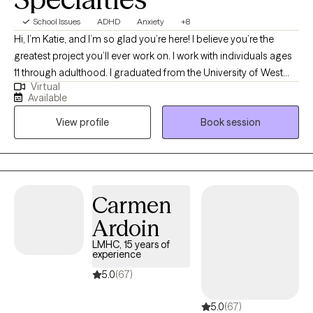
School Issues
ADHD
Anxiety
+8
Hi, I’m Katie, and I’m so glad you’re here! I believe you’re the
greatest project you’ll ever work on. I work with individuals ages
11 through adulthood. I graduated from the University of West
Virtual
Florida with a Master’s in Social Work in 2014. Most of my
Available
experience is with clients navigating anxiety, depression, family
View profile
Book session
conflict, trauma, and ADHD-related executive functioning
challenges. My goal is to create a space where you feel
supported, understood, and equipped with practical tools for
meaningful change. Every person has the ability to heal, grow,
and make positive change.
Carmen
Ardoin
LMHC, 15 years of
experience
5.0
(67)
5.0
(67)