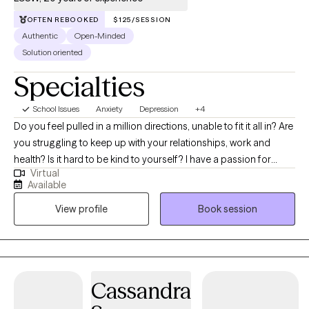
OFTEN REBOOKED
$125/SESSION
Authentic
Open-Minded
Solution oriented
Specialties
School Issues
Anxiety
Depression
+4
Do you feel pulled in a million directions, unable to fit it all in? Are
you struggling to keep up with your relationships, work and
health? Is it hard to be kind to yourself? I have a passion for
Virtual
helping children, adolescents, and adults achieve their fullest
Available
potential in life. My upbeat, empathetic, and compassionate
View profile
Book session
personality helps me to connect with individuals and build
strong therapeutic relationships. My clients are everyday people
that need help with life’s challenges. My approach focuses on
cognitive behavioral, DBT, and mindfulness techniques. With
these techniques, I will help you identify your strengths,
Cassandra
overcome your weaknesses, and develop the skills to reach
your fullest potential.