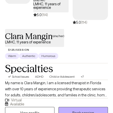
(she/her)
LMHC, 11 years of
experience
5.0
(114)
5.0
(114)
Clara Mangin
(she/her)
LMHC, 11 years of experience
$125/SESSION
Warm
Authentic
Humorous
Specialties
School Issues
ADHD
Child or Adolescent
+7
My name is Clara Mangin, I am a licensed therapist in Florida
with over 10 years of experience providing therapeutic services
for adults, children/adolescents, and families in the clinic, home,
Virtual
and school settings. My therapeutic style involves tailoring the
Available
therapeutic space to meet each client's unique needs and
View profile
Book session