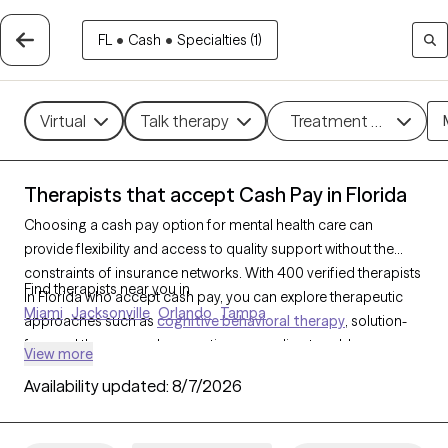
FL
•
Cash
•
Specialties (1)
Virtual
Talk therapy
Treatment methods
Therapists that accept Cash Pay in Florida
Choosing a cash pay option for mental health care can
provide flexibility and access to quality support without the
constraints of insurance networks. With 400 verified therapists
Find therapists near you in
in Florida who accept cash pay, you can explore therapeutic
Miami
Jacksonville
Orlando
Tampa
approaches such as
cognitive behavioral therapy
, solution-
focused therapy, and supportive counseling to address a
View more
range of concerns, including
anxiety
,
depression
, and
ADHD
.
Availability updated:
8/7/2026
Each Grow Therapy-verified therapist that has a cash pay
option listed below is currently welcoming new clients and has
availability soon, offering you a straightforward path to