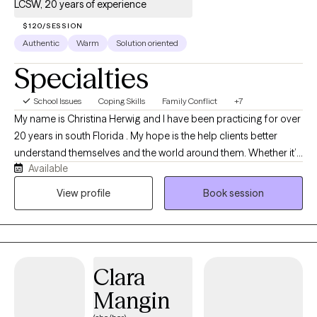
LCSW, 20 years of experience
$120/SESSION
Authentic
Warm
Solution oriented
Specialties
School Issues
Coping Skills
Family Conflict
+7
My name is Christina Herwig and I have been practicing for over
20 years in south Florida . My hope is the help clients better
understand themselves and the world around them. Whether it’s
Available
your first time in counseling or you are looking to dive deeper
than you have before. I am hopeful working together we will help
View profile
Book session
you feel empowered and safe.
Clara
Mangin