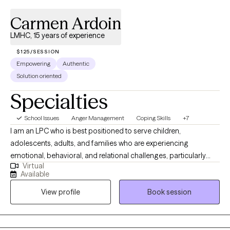
Carmen Ardoin
LMHC, 15 years of experience
$125/SESSION
Empowering
Authentic
Solution oriented
Specialties
School Issues
Anger Management
Coping Skills
+7
I am an LPC who is best positioned to serve children,
adolescents, adults, and families who are experiencing
emotional, behavioral, and relational challenges, particularly
Virtual
those involved in high-stress systems. I have extensive
Available
experience working with trauma-exposed youth, parenting
View profile
Book session
stress, and complex family dynamics, I am well equipped to
support clients who may feel overwhelmed, misunderstood, or
resistant to traditional therapy approaches. I am especially
effective with individuals and families who benefit from