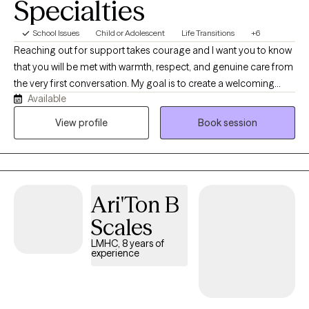
Specialties
School Issues
Child or Adolescent
Life Transitions
+6
Reaching out for support takes courage and I want you to know
that you will be met with warmth, respect, and genuine care from
the very first conversation. My goal is to create a welcoming
Available
environment where you feel safe, brave and truly understood. I
am deeply empathetic and listen with care, creating a safe
View profile
Book session
space where you feel truly heard. Together we explore your
stressors, obstacles and personal strengths discovering what
works best for you. I tailor my approach and adjust as needed to
support your growth, insight, and wellbeing.
Ari'Ton B
Scales
LMHC, 8 years of
experience