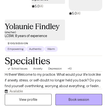
5.0
(4)
5.0
(4)
Yolaunie Findley
(she/her)
LCSW, 8 years of experience
$100/SESSION
Empowering
Authentic
Warm
Specialties
School Issues
Anxiety
Depression
+10
Hi there! Welcome to my practice. What would your life look like
if anxiety, stress, or self-doubt no longer held you back? Do you
find yourself overthinking, worrying about everything, or feeling
Available
emotionally drained? I know life can feel challenging at times
and therapy is a great way to start navigating those challenges
View profile
Book session
with support. It’s time to start investing into healing and finding a