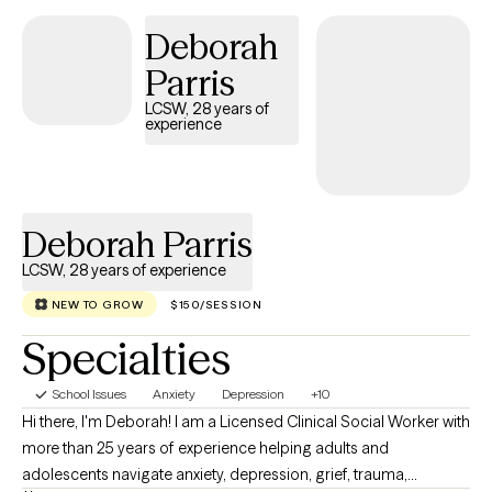
struggling in various areas of their lives, and I look forward to
Deborah
working with you wherever you currently find yourself in life in
order to help you discover ways to heal!
Parris
LCSW, 28 years of
experience
Deborah Parris
LCSW, 28 years of experience
NEW TO GROW
$150/SESSION
Specialties
School Issues
Anxiety
Depression
+10
Hi there, I'm Deborah! I am a Licensed Clinical Social Worker with
more than 25 years of experience helping adults and
adolescents navigate anxiety, depression, grief, trauma,