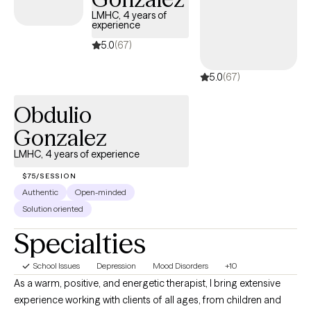
LMHC, 4 years of
experience
5.0
(67)
5.0
(67)
Obdulio
Gonzalez
LMHC, 4 years of experience
$75/SESSION
Authentic
Open-minded
Solution oriented
Specialties
School Issues
Depression
Mood Disorders
+10
As a warm, positive, and energetic therapist, I bring extensive
experience working with clients of all ages, from children and