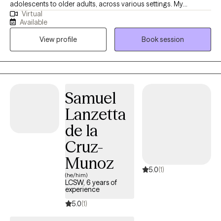
adolescents to older adults, across various settings. My
Virtual
approach is open-minded and adaptable, ensuring that each
Available
client feels comfortable and understood. I am dedicated to
View profile
Book session
helping clients achieve their desired changes and goals,
providing a supportive, approachable environment where
meaningful conversations can occur.
Samuel
Lanzetta
de la
Cruz-
Munoz
5.0
(1)
(he/him)
LCSW, 6 years of
experience
5.0
(1)