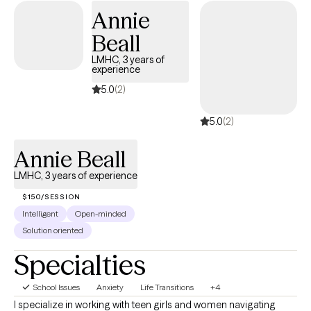
Annie
transitions, we'll work together to build practical coping skills,
increase self-understanding, and create meaningful, lasting
Beall
change at a pace that feels right for you.
LMHC, 3 years of
experience
5.0
(2)
5.0
(2)
Annie Beall
LMHC, 3 years of experience
$150/SESSION
Intelligent
Open-minded
Solution oriented
Specialties
School Issues
Anxiety
Life Transitions
+4
I specialize in working with teen girls and women navigating