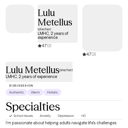
structured, skills-based interventions combined with a strengths-
Lulu
focused and practical approach. My clinical style allows me to
Metellus
meet clients where they are, build trust quickly, and provide
meaningful support that promotes stability, resilience, and
(she/her)
LMHC, 2 years of
lasting change.
experience
4.7
(3)
4.7
(3)
Lulu Metellus
(she/her)
LMHC, 2 years of experience
$125/SESSION
Authentic
Warm
Holistic
Specialties
School Issues
Anxiety
Depression
+10
I'm passionate about helping adults navigate life's challenges