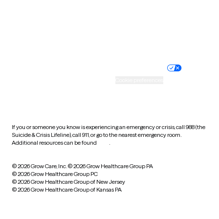
Wyoming
Website privacy policy
Terms of service
Nondiscrimination policy
Informed consent
Practice policy
Your privacy choices
Accessibility
Cookie preferences
HIPAA notice of privacy
practices
If you or someone you know is experiencing an emergency or crisis, call 988 (the
Suicide & Crisis Lifeline), call 911, or go to the nearest emergency room.
Additional resources can be found
here
.
© 2026 Grow Care, Inc.
© 2026 Grow Healthcare Group PA
© 2026 Grow Healthcare Group PC
© 2026 Grow Healthcare Group of New Jersey
© 2026 Grow Healthcare Group of Kansas PA