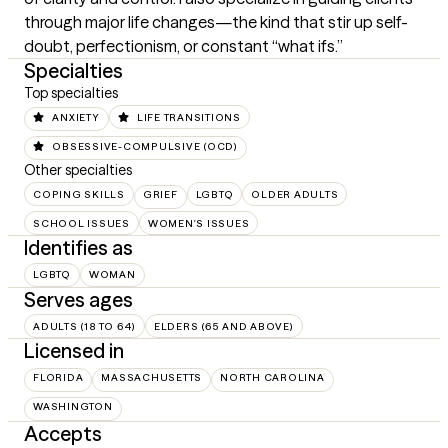
through major life changes—the kind that stir up self-
doubt, perfectionism, or constant “what ifs.”
Specialties
Top specialties
ANXIETY
LIFE TRANSITIONS
OBSESSIVE-COMPULSIVE (OCD)
Other specialties
COPING SKILLS
GRIEF
LGBTQ
OLDER ADULTS
SCHOOL ISSUES
WOMEN'S ISSUES
Identifies as
LGBTQ
WOMAN
Serves ages
ADULTS (18 TO 64)
ELDERS (65 AND ABOVE)
Licensed in
FLORIDA
MASSACHUSETTS
NORTH CAROLINA
WASHINGTON
Accepts