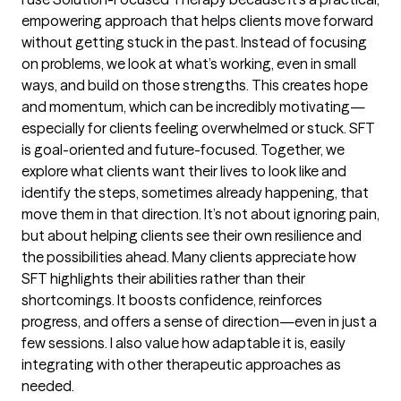
empowering approach that helps clients move forward
without getting stuck in the past. Instead of focusing
on problems, we look at what’s working, even in small
ways, and build on those strengths. This creates hope
and momentum, which can be incredibly motivating—
especially for clients feeling overwhelmed or stuck. SFT
is goal-oriented and future-focused. Together, we
explore what clients want their lives to look like and
identify the steps, sometimes already happening, that
move them in that direction. It’s not about ignoring pain,
but about helping clients see their own resilience and
the possibilities ahead. Many clients appreciate how
SFT highlights their abilities rather than their
shortcomings. It boosts confidence, reinforces
progress, and offers a sense of direction—even in just a
few sessions. I also value how adaptable it is, easily
integrating with other therapeutic approaches as
needed.