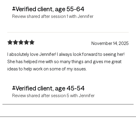
Verified client, age 55-64
Review shared after session 1 with Jennifer
November 14, 2025
I absolutely love Jennifer! I always look forward to seeing her!
She has helped me with so many things and gives me great
ideas to help work on some of my issues.
Verified client, age 45-54
Review shared after session 5 with Jennifer