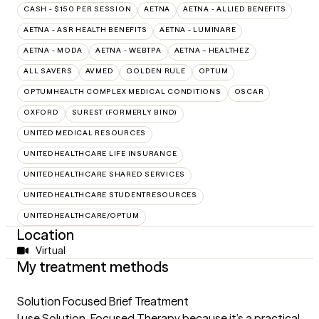
CASH - $150 PER SESSION
AETNA
AETNA - ALLIED BENEFITS
AETNA - ASR HEALTH BENEFITS
AETNA - LUMINARE
AETNA - MODA
AETNA - WEBTPA
AETNA – HEALTHEZ
ALL SAVERS
AVMED
GOLDEN RULE
OPTUM
OPTUMHEALTH COMPLEX MEDICAL CONDITIONS
OSCAR
OXFORD
SUREST (FORMERLY BIND)
UNITED MEDICAL RESOURCES
UNITEDHEALTHCARE LIFE INSURANCE
UNITEDHEALTHCARE SHARED SERVICES
UNITEDHEALTHCARE STUDENTRESOURCES
UNITEDHEALTHCARE/OPTUM
Location
Virtual
My treatment methods
Solution Focused Brief Treatment
I use Solution-Focused Therapy because it’s a practical,