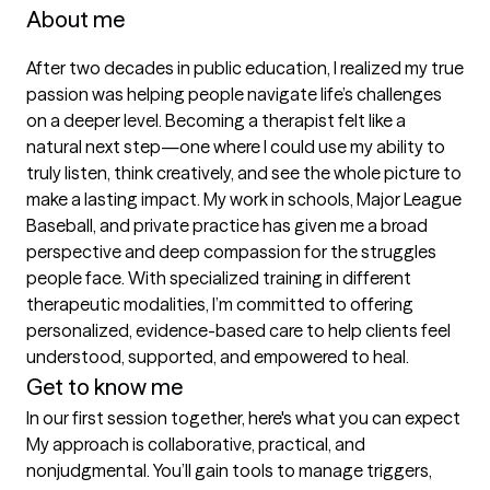
About me
After two decades in public education, I realized my true 
passion was helping people navigate life’s challenges 
on a deeper level. Becoming a therapist felt like a 
natural next step—one where I could use my ability to 
truly listen, think creatively, and see the whole picture to 
make a lasting impact. My work in schools, Major League 
Baseball, and private practice has given me a broad 
perspective and deep compassion for the struggles 
people face. With specialized training in different 
therapeutic modalities, I’m committed to offering 
personalized, evidence-based care to help clients feel 
understood, supported, and empowered to heal.
Get to know me
In our first session together, here's what you can expect
My approach is collaborative, practical, and 
nonjudgmental. You’ll gain tools to manage triggers, 