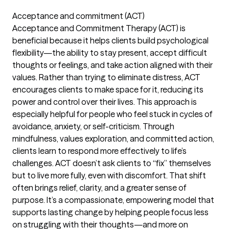
Acceptance and commitment (ACT)
Acceptance and Commitment Therapy (ACT) is
beneficial because it helps clients build psychological
flexibility—the ability to stay present, accept difficult
thoughts or feelings, and take action aligned with their
values. Rather than trying to eliminate distress, ACT
encourages clients to make space for it, reducing its
power and control over their lives. This approach is
especially helpful for people who feel stuck in cycles of
avoidance, anxiety, or self-criticism. Through
mindfulness, values exploration, and committed action,
clients learn to respond more effectively to life’s
challenges. ACT doesn’t ask clients to “fix” themselves
but to live more fully, even with discomfort. That shift
often brings relief, clarity, and a greater sense of
purpose. It’s a compassionate, empowering model that
supports lasting change by helping people focus less
on struggling with their thoughts—and more on