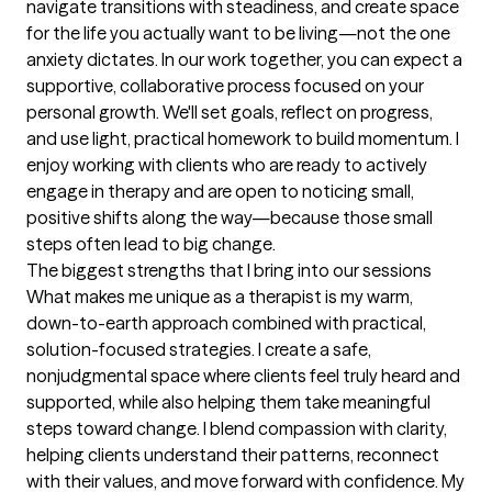
navigate transitions with steadiness, and create space 
for the life you actually want to be living—not the one 
anxiety dictates. In our work together, you can expect a 
supportive, collaborative process focused on your 
personal growth. We'll set goals, reflect on progress, 
and use light, practical homework to build momentum. I 
enjoy working with clients who are ready to actively 
engage in therapy and are open to noticing small, 
positive shifts along the way—because those small 
steps often lead to big change.
The biggest strengths that I bring into our sessions
What makes me unique as a therapist is my warm, 
down-to-earth approach combined with practical, 
solution-focused strategies. I create a safe, 
nonjudgmental space where clients feel truly heard and 
supported, while also helping them take meaningful 
steps toward change. I blend compassion with clarity, 
helping clients understand their patterns, reconnect 
with their values, and move forward with confidence. My 