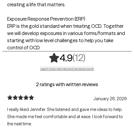
creating a life that matters.
Exposure Response Prevention (ERP)
ERP is the gold standard when treating OCD. Together
we will develop exposures in various forms/formats and
starting with low level challenges to help you take
control of OCD.
,
12 ratings
(12)
4.9
Learn how ratings and reviews work
2 ratings with written reviews
January 26, 2026
I really liked Jennifer. She listened and gave me ideas to help.
She made me feel comfortable and at ease. I look forward to
the next time.