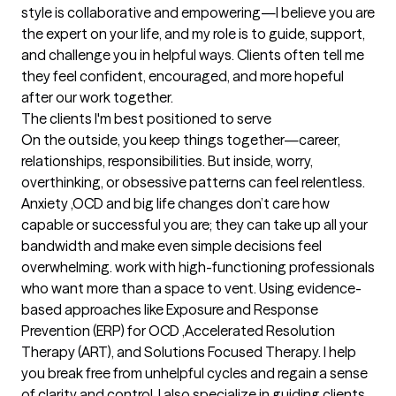
style is collaborative and empowering—I believe you are 
the expert on your life, and my role is to guide, support, 
and challenge you in helpful ways. Clients often tell me 
they feel confident, encouraged, and more hopeful 
after our work together.
The clients I'm best positioned to serve
On the outside, you keep things together—career, 
relationships, responsibilities. But inside, worry, 
overthinking, or obsessive patterns can feel relentless. 
Anxiety ,OCD and big life changes don’t care how 
capable or successful you are; they can take up all your 
bandwidth and make even simple decisions feel 
overwhelming. work with high-functioning professionals 
who want more than a space to vent. Using evidence-
based approaches like Exposure and Response 
Prevention (ERP) for OCD ,Accelerated Resolution 
Therapy (ART), and Solutions Focused Therapy. I help 
you break free from unhelpful cycles and regain a sense 
of clarity and control. I also specialize in guiding clients 