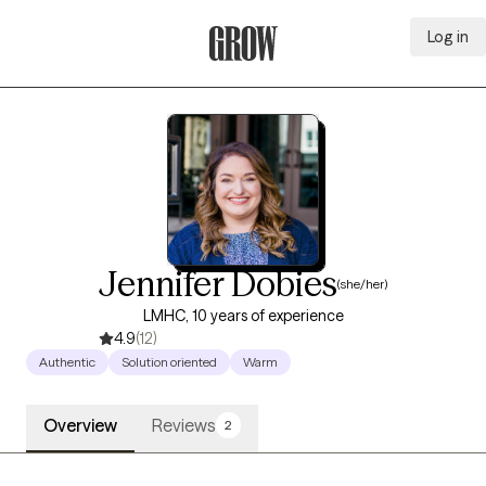
Log in
Grow Therapy Home
Jennifer Dobies
(she/her)
LMHC, 10 years of experience
4.9
(12)
Authentic
Solution oriented
Warm
Overview
Reviews
2