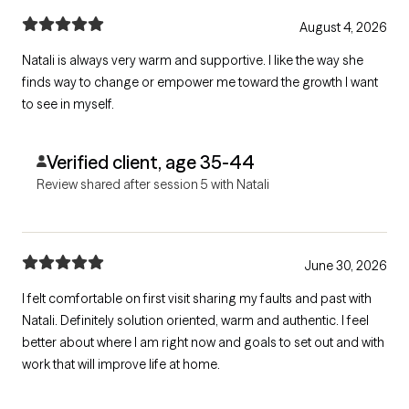
August 4, 2026
Natali is always very warm and supportive. I like the way she
finds way to change or empower me toward the growth I want
to see in myself.
Verified client, age 35-44
Review shared after session 5 with Natali
June 30, 2026
I felt comfortable on first visit sharing my faults and past with
Natali. Definitely solution oriented, warm and authentic. I feel
better about where I am right now and goals to set out and with
work that will improve life at home.