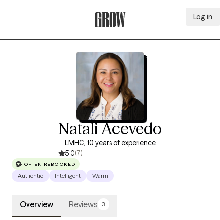
Log in
Grow Therapy Home
Natali Acevedo
LMHC, 10 years of experience
5.0
(7)
OFTEN REBOOKED
Authentic
Intelligent
Warm
Overview
Reviews
3