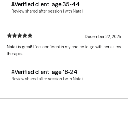
Verified client, age 35-44
Review shared after session 1 with Natali
December 22, 2025
Natali is great! I feel confident in my choice to go with her as my
therapist
Verified client, age 18-24
Review shared after session 1 with Natali