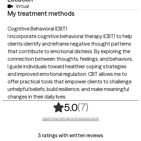
Virtual
My treatment methods
Cognitive Behavioral (CBT)
I incorporate cognitive behavioral therapy (CBT) to help
clients identify and reframe negative thought patterns
that contribute to emotional distress. By exploring the
connection between thoughts, feelings, and behaviors,
I guide individuals toward healthier coping strategies
and improved emotional regulation. CBT allows me to
offer practical tools that empower clients to challenge
unhelpful beliefs, build resilience, and make meaningful
changes in their daily lives.
,
7 ratings
(7)
5.0
Learn how ratings and reviews work
3 ratings with written reviews