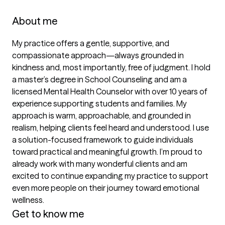
About me
My practice offers a gentle, supportive, and 
compassionate approach—always grounded in 
kindness and, most importantly, free of judgment. I hold 
a master’s degree in School Counseling and am a 
licensed Mental Health Counselor with over 10 years of 
experience supporting students and families. My 
approach is warm, approachable, and grounded in 
realism, helping clients feel heard and understood. I use 
a solution-focused framework to guide individuals 
toward practical and meaningful growth. I’m proud to 
already work with many wonderful clients and am 
excited to continue expanding my practice to support 
even more people on their journey toward emotional 
wellness.
Get to know me