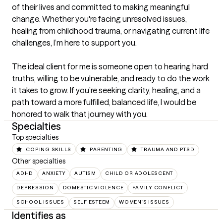
of their lives and committed to making meaningful 
change. Whether you're facing unresolved issues, 
healing from childhood trauma, or navigating current life 
challenges, I’m here to support you.

The ideal client for me is someone open to hearing hard 
truths, willing to be vulnerable, and ready to do the work 
it takes to grow. If you’re seeking clarity, healing, and a 
path toward a more fulfilled, balanced life, I would be 
honored to walk that journey with you.
Specialties
Top specialties
COPING SKILLS
PARENTING
TRAUMA AND PTSD
Other specialties
ADHD
ANXIETY
AUTISM
CHILD OR ADOLESCENT
DEPRESSION
DOMESTIC VIOLENCE
FAMILY CONFLICT
SCHOOL ISSUES
SELF ESTEEM
WOMEN'S ISSUES
Identifies as