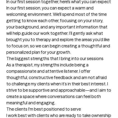
In our first session together, here's what you can expect
In our first session, you can expect a warm and 
welcoming environment. We'll spend most of the time 
getting to know each other, focusing on your story, 
your background, and any important information that 
will help guide our work together. I’ll gently ask what 
brought you to therapy and explore the areas you’d like 
to focus on, so we can begin creating a thoughtful and 
personalized plan for your growth.
The biggest strengths that I bring into our sessions
As a therapist, my strengths include being a 
compassionate and attentive listener. I offer 
thoughtful, constructive feedback and am not afraid 
to challenge my clients when it’s in their best interest. I 
strive to be supportive and approachable—and I aim to 
create a space where conversations can feel both 
meaningful and engaging.
The clients I'm best positioned to serve
I work best with clients who are ready to take ownership 