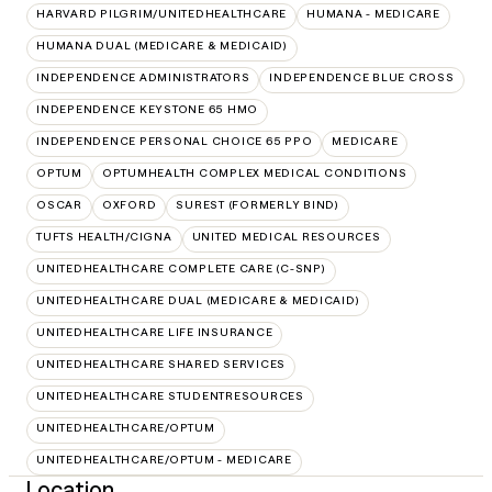
HARVARD PILGRIM/UNITEDHEALTHCARE
HUMANA - MEDICARE
HUMANA DUAL (MEDICARE & MEDICAID)
INDEPENDENCE ADMINISTRATORS
INDEPENDENCE BLUE CROSS
INDEPENDENCE KEYSTONE 65 HMO
INDEPENDENCE PERSONAL CHOICE 65 PPO
MEDICARE
OPTUM
OPTUMHEALTH COMPLEX MEDICAL CONDITIONS
OSCAR
OXFORD
SUREST (FORMERLY BIND)
TUFTS HEALTH/CIGNA
UNITED MEDICAL RESOURCES
UNITEDHEALTHCARE COMPLETE CARE (C-SNP)
UNITEDHEALTHCARE DUAL (MEDICARE & MEDICAID)
UNITEDHEALTHCARE LIFE INSURANCE
UNITEDHEALTHCARE SHARED SERVICES
UNITEDHEALTHCARE STUDENTRESOURCES
UNITEDHEALTHCARE/OPTUM
UNITEDHEALTHCARE/OPTUM - MEDICARE
Location