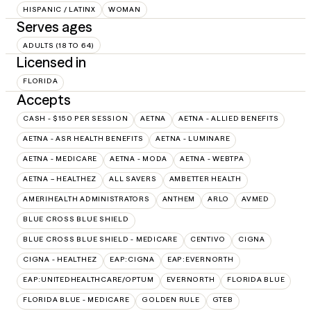
HISPANIC / LATINX
WOMAN
Serves ages
ADULTS (18 TO 64)
Licensed in
FLORIDA
Accepts
CASH - $150 PER SESSION
AETNA
AETNA - ALLIED BENEFITS
AETNA - ASR HEALTH BENEFITS
AETNA - LUMINARE
AETNA - MEDICARE
AETNA - MODA
AETNA - WEBTPA
AETNA – HEALTHEZ
ALL SAVERS
AMBETTER HEALTH
AMERIHEALTH ADMINISTRATORS
ANTHEM
ARLO
AVMED
BLUE CROSS BLUE SHIELD
BLUE CROSS BLUE SHIELD - MEDICARE
CENTIVO
CIGNA
CIGNA - HEALTHEZ
EAP:CIGNA
EAP:EVERNORTH
EAP:UNITEDHEALTHCARE/OPTUM
EVERNORTH
FLORIDA BLUE
FLORIDA BLUE - MEDICARE
GOLDEN RULE
GTEB