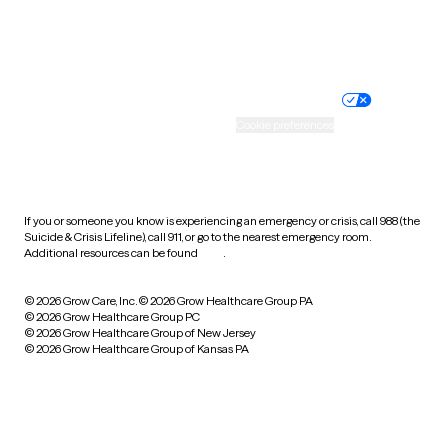
Website privacy policy
Terms of service
Nondiscrimination policy
Informed consent
Practice policy
Your privacy choices
Accessibility
Cookie preferences
HIPAA notice of privacy
practices
If you or someone you know is experiencing an emergency or crisis, call 988 (the
Suicide & Crisis Lifeline), call 911, or go to the nearest emergency room.
Additional resources can be found
here
.
© 2026 Grow Care, Inc.
© 2026 Grow Healthcare Group PA
© 2026 Grow Healthcare Group PC
© 2026 Grow Healthcare Group of New Jersey
© 2026 Grow Healthcare Group of Kansas PA