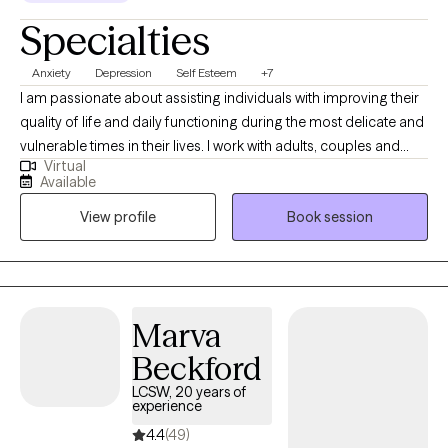
Specialties
Anxiety
Depression
Self Esteem
+7
I am passionate about assisting individuals with improving their
quality of life and daily functioning during the most delicate and
vulnerable times in their lives. I work with adults, couples and
Virtual
families by helping them to develop coping strategies, improve
Available
mental health/interpersonal skills, and techniques to decrease
View profile
Book session
life stressors and mental health symptoms that negatively
impact personal functioning and quality of life. I am a Certified
Trauma-Focused Cognitive Behavior Therapist and focuses on
the effective treatment for those that have endured sexual,
physical, emotional, childhood and domestic abuse. I consider
Marva
myself to be an Integrative Psychotherapist, which means I use a
Beckford
variety of orientations and therapies to be able to meet the
client’s individual needs.
LCSW, 20 years of
experience
4.4
(49)