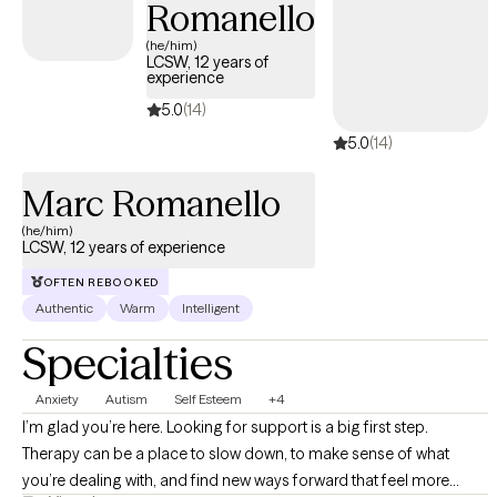
Romanello
(he/him)
LCSW, 12 years of
experience
5.0
(14)
5.0
(14)
Marc Romanello
(he/him)
LCSW, 12 years of experience
OFTEN REBOOKED
Authentic
Warm
Intelligent
Specialties
Anxiety
Autism
Self Esteem
+4
I’m glad you’re here. Looking for support is a big first step.
Therapy can be a place to slow down, to make sense of what
you’re dealing with, and find new ways forward that feel more