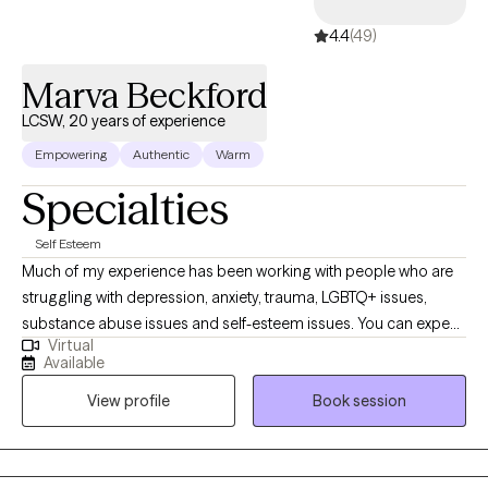
4.4
(49)
Marva Beckford
LCSW, 20 years of experience
Empowering
Authentic
Warm
Specialties
Self Esteem
Much of my experience has been working with people who are
struggling with depression, anxiety, trauma, LGBTQ+ issues,
substance abuse issues and self-esteem issues. You can expect
Virtual
me to walk you through whatever difficulties you re facing and
Available
help you learn more abut yourself and the way you interact with
View profile
Book session
the world. This way we can be more open and honest with each
other.