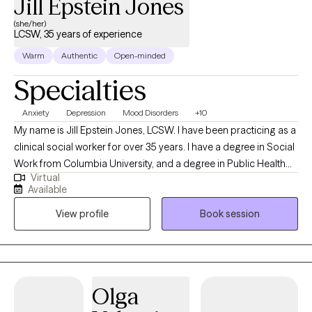
Jill Epstein Jones
(she/her)
LCSW, 35 years of experience
Warm
Authentic
Open-minded
Specialties
Anxiety
Depression
Mood Disorders
+10
My name is Jill Epstein Jones, LCSW. I have been practicing as a
clinical social worker for over 35 years. I have a degree in Social
Work from Columbia University, and a degree in Public Health
Virtual
from Yale University. I assess and treat people with the full
Available
spectrum of anxiety and mood disorders which include bipolar
View profile
Book session
disorder and OCD. I provided a personalized approach and use
eclectic therapies as fitting each individual. If an approach is not
working, we try something else. I work with people who have
struggled with Cancer and MS. I work with women who are
coping with domestic violence. I also work with addictions which
Olga
include alcohol, drugs and/or gambling.