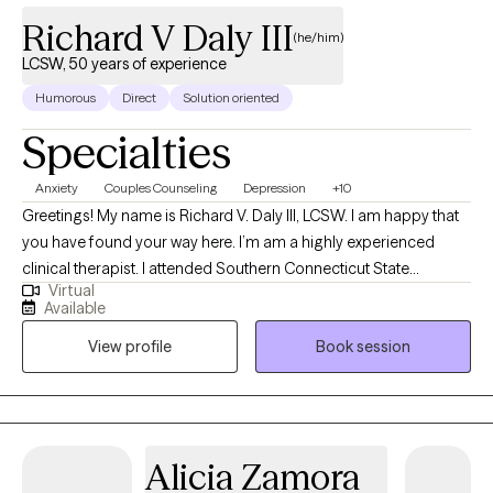
4.9
(49)
Richard V Daly III
(he/him)
LCSW, 50 years of experience
Humorous
Direct
Solution oriented
Specialties
Anxiety
Couples Counseling
Depression
+10
Greetings! My name is Richard V. Daly III, LCSW. I am happy that
you have found your way here. I’m am a highly experienced
clinical therapist. I attended Southern Connecticut State
Virtual
University and the University of Connecticut School of Social
Available
Work. I have over 50 years of treatment experience. I specialize
View profile
Book session
in solution focused and strength based treatment. My areas of
expertise are Individual, Couples and Family Therapy and
Parenting Coaching. I look forward to helping you find
happiness and achieve all of your goals.