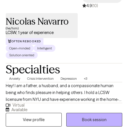
4.9
(10)
Nicolas Navarro
(he/him)
LCSW, 1 year of experience
OFTEN REBOOKED
Open-minded
Intelligent
Solution oriented
Specialties
Anxiety
Crisis Intervention
Depression
+3
Hey! I am a father, a husband, and a compassionate human
being who finds pleasure in helping others. I hold a LCSW
licensure from NYU and have experience working in the home-
Virtual
setting, hospital-setting and now private practice. I have worked
Available
with both individuals and in groups and take great pride in my
View profile
Book session
work. I enjoy being part of the journey towards change, growth
and fulfilment.