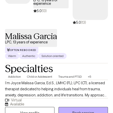
LPC, 13 years of
experience
tailored to your needs within your Aetna Medicare plan—
without the common delays Medicare recipients often face.
5.0
(13)
5.0
(13)
Malissa Garcia
LPC, 13 years of experience
OFTEN REBOOKED
Warm
Authentic
Solution oriented
Specialties
Addiction
Child or Adolescent
Trauma and PTSD
+5
I’m Joyce Malissa Garcia, Ed.S., LMHC (FL), LPC (CT), a licensed
therapist dedicated to helping individuals heal from trauma,
anxiety, depression, addiction, and life transitions. My approach
Virtual
is warm, collaborative, and trauma-informed, integrating
Available
cognitive-behavioral, attachment-based, and mindfulness