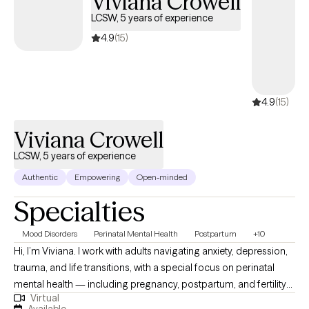
Viviana Crowell
LCSW, 5 years of experience
4.9
(15)
4.9
(15)
Viviana Crowell
LCSW, 5 years of experience
Authentic
Empowering
Open-minded
Specialties
Mood Disorders
Perinatal Mental Health
Postpartum
+10
Hi, I’m Viviana. I work with adults navigating anxiety, depression,
trauma, and life transitions, with a special focus on perinatal