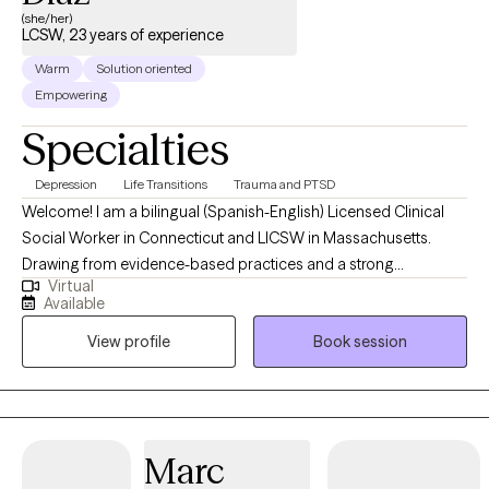
(she/her)
LCSW, 23 years of experience
Warm
Solution oriented
Empowering
Specialties
Depression
Life Transitions
Trauma and PTSD
Welcome! I am a bilingual (Spanish-English) Licensed Clinical
Social Worker in Connecticut and LICSW in Massachusetts.
Drawing from evidence-based practices and a strong
Virtual
foundation in mental health, I offer a compassionate, client-
Available
centered approach tailored to each individual needs. I'm an ally
View profile
Book session
in the journey of self-discovery, understanding life and
committing to living purposefully. I am deeply committed to
providing culturally competent care. As a lifelong learner, I
continuously update my knowledge and skills through ongoing
professional development, ensuring that I can provide the most
Marc
current and effective interventions to my clients,