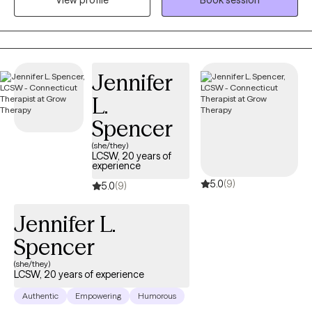
View profile
Book session
techniques. For clients who desire it, I offer a Christian faith-
based perspective to support emotional and spiritual growth.
Together, we’ll work toward greater peace, purpose, and
connection
Jennifer
L.
Spencer
(she/they)
LCSW, 20 years of
experience
5.0
(9)
5.0
(9)
Jennifer L.
Spencer
(she/they)
LCSW, 20 years of experience
Authentic
Empowering
Humorous