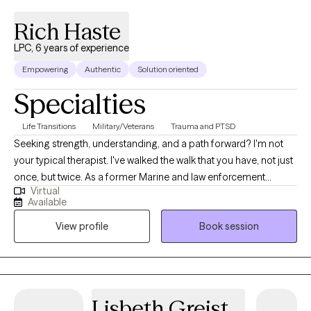
5.0
(51)
Rich Haste
LPC, 6 years of experience
Empowering
Authentic
Solution oriented
Specialties
Life Transitions
Military/Veterans
Trauma and PTSD
Seeking strength, understanding, and a path forward? I'm not
your typical therapist. I've walked the walk that you have, not just
once, but twice. As a former Marine and law enforcement
Virtual
officer, I know firsthand the pressures, traumas, and unique
Available
challenges faced by those in service and beyond. Now, I
View profile
Book session
leverage my experience and clinical expertise to guide
individuals grappling with depression, anxiety, substance abuse,
and the invisible wounds of trauma.