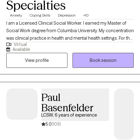
Solution oriented
Warm
Authentic
Specialties
Anxiety
Coping Skills
Depression
+10
I am a Licensed Clinical Social Worker. I earned my Master of
Social Work degree from Columbia University. My concentration
was clinical practice in health and mental health settings. For the
Virtual
past 14 years I have been working in a hospital setting. During
Available
this time I have worked with individuals and families facing
View profile
Book session
serious illness, life altering diagnosis, grief, substance abuse,
homelessness as well as various other life transitions,
depression, anxiety and panic attacks.
Paul
Basenfelder
LCSW, 6 years of experience
5.0
(109)