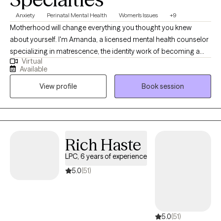
Specialties
Anxiety
Perinatal Mental Health
Women's Issues
+9
Motherhood will change everything you thought you knew
about yourself. I'm Amanda, a licensed mental health counselor
specializing in matrescence, the identity work of becoming a
Virtual
mother. I work with women in pregnancy, postpartum, and the
Available
years that follow, when the woman who walked in no longer fits
View profile
Book session
and you are not quite sure who is emerging. My clients are often
high-functioning on the outside and quietly exhausted on the
inside. They are tired of surface-level coping skills and ready to
do the deeper work. I bring years of clinical experience, a
background in executive healthcare leadership, and specialized
Rich Haste
training in perinatal mental health and EMDR. I also provide
LPC, 6 years of experience
affirming, safe care for members of the gender expansive
community. If you are willing to be honest, even when it is
5.0
(51)
uncomfortable, we will do really good work together.