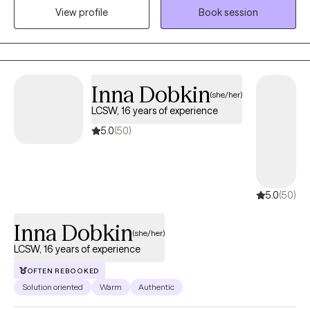
Virtual
understanding how contexts and perspectives may be limiting
Available
you. I practice under the theory that relationships work in
View profile
Book session
systemic ways, meaning when one aspect of a relationship is
not functioning as it should, another aspect will suffer. Through
collaborative discussion, I will challenge you to broaden your
perspective in relationships, allowing you to access your internal
tools to implement the necessary changes. Sometimes life is
Inna Dobkin
(she/her)
complicated; similarly, our sessions may be too. We may laugh,
LCSW, 16 years of experience
cry, and we may even disagree, all in an effort to reach our goals
and or alleviate symptoms. If you are willing to do the work
5.0
(50)
together, we can help you create change.
5.0
(50)
Inna Dobkin
(she/her)
LCSW, 16 years of experience
OFTEN REBOOKED