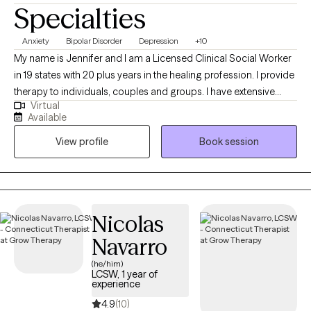
Specialties
Anxiety
Bipolar Disorder
Depression
+10
My name is Jennifer and I am a Licensed Clinical Social Worker
in 19 states with 20 plus years in the healing profession. I provide
therapy to individuals, couples and groups. I have extensive
Virtual
experience tailoring my therapeutic approach to meet client's
Available
where they are at. I honor and respect your vulnerability in the
View profile
Book session
counseling process. Emotional work you do in your life will be
very rewarding. Compassion and psychological insight is the
hallmark of my practice. The modalities I utilize in my practice
are psychodynamic, client-centered, humanistic, DBT and DBT
respectively. I interweave approaches to learn what feels like the
Nicolas
best fit for your unique needs. I hope to be a part of your
Navarro
journey.
(he/him)
LCSW, 1 year of
experience
4.9
(10)