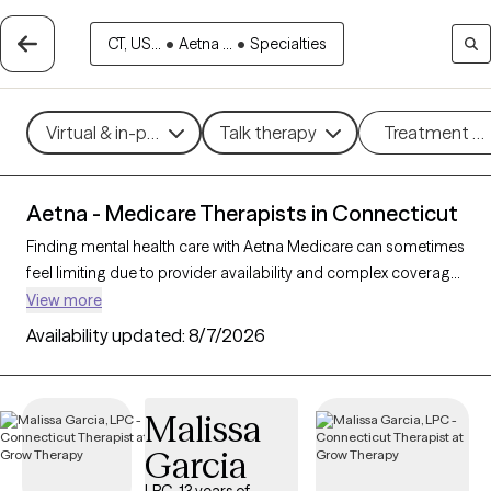
CT, US...
•
Aetna ...
•
Specialties
Virtual & in-person
Talk therapy
Treatment m
Aetna - Medicare Therapists in Connecticut
Finding mental health care with Aetna Medicare can sometimes
feel limiting due to provider availability and complex coverage
options. With 104 verified therapists in Connecticut who accept
View more
Aetna Medicare, you have access to professionals skilled in
Availability updated:
8/7/2026
working with Medicare clients, providing therapeutic
approaches like cognitive behavioral therapy, supportive
counseling, and interpersonal therapy to address challenges
Malissa
like depression, anxiety, and grief. Each Grow Therapy-verified
Garcia
therapist listed below is accepting new clients and has
sessions available soon, offering timely, compassionate care