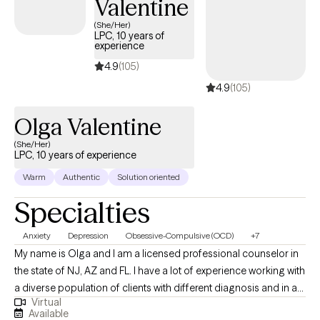
Valentine
(She/Her)
LPC, 10 years of
experience
4.9
(105)
4.9
(105)
Olga Valentine
(She/Her)
LPC, 10 years of experience
Warm
Authentic
Solution oriented
Specialties
Anxiety
Depression
Obsessive-Compulsive (OCD)
+7
My name is Olga and I am a licensed professional counselor in
the state of NJ, AZ and FL. I have a lot of experience working with
a diverse population of clients with different diagnosis and in a
Virtual
variety of mental health settings including inpatient, outpatient,
Available