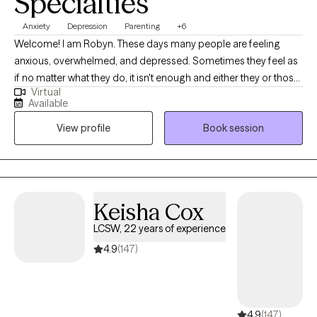
Warm
Authentic
Solution oriented
Specialties
Anxiety
Depression
Parenting
+6
Welcome! I am Robyn. These days many people are feeling
anxious, overwhelmed, and depressed. Sometimes they feel as
if no matter what they do, it isn't enough and either they or those
Virtual
around them are never happy with themselves. How about you?
Available
Are you trying to manage to be the best parent, spouse, and
View profile
Book session
employee that you can be? Are you struggling with a recent life
transition or the loss of a loved one or relationship? Are you lying
awake at night reviewing the list of things you think you should
have accomplished? Or are you ruminating on what you said to
someone, how you said it, and what you should have done
Keisha Cox
differently? You are not alone! Many people experience these
LCSW, 22 years of experience
feelings and you do not have to continue to feel like this! You
CAN FEEL BETTER! I work with adults of all ages who are
4.9
(147)
struggling with these things by providing a safe space to talk
about and work through these issues. I strive to empower them