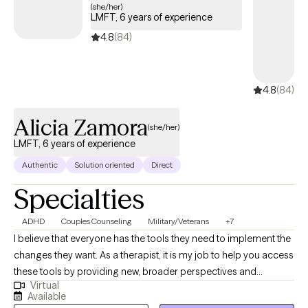
Alicia Zamora
(she/her)
LMFT, 6 years of experience
4.8
(84)
4.8
(84)
Alicia Zamora
(she/her)
LMFT, 6 years of experience
Authentic
Solution oriented
Direct
Specialties
ADHD
Couples Counseling
Military/Veterans
+7
I believe that everyone has the tools they need to implement the
changes they want. As a therapist, it is my job to help you access
these tools by providing new, broader perspectives and