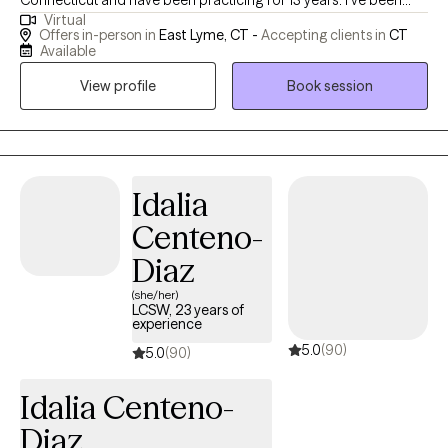
Connecticut and have been practicing for 13 years. I've been
Virtual
licensed for 10 years. Over the course of my career, I have
Offers in-person in
East Lyme, CT -
Accepting clients in
CT
primarily worked in outpatient settings providing therapy to
Available
teens and adults. I strive to create a safe, supportive
View profile
Book session
environment where clients feel heard, understood, and
empowered to grow.
Idalia
Centeno-
Diaz
(she/her)
LCSW, 23 years of
experience
5.0
(90)
5.0
(90)
Idalia Centeno-
Diaz