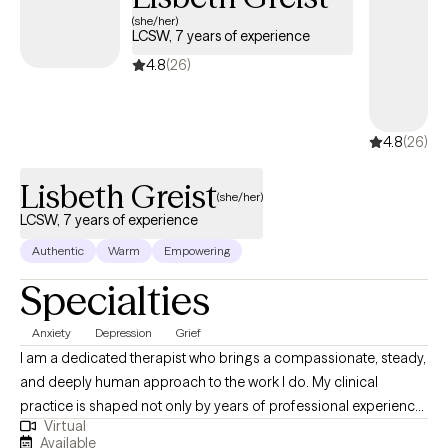
Lisbeth Greist
(she/her)
LCSW, 7 years of experience
4.8
(26)
4.8
(26)
Lisbeth Greist
(she/her)
LCSW, 7 years of experience
Authentic
Warm
Empowering
Specialties
Anxiety
Depression
Grief
I am a dedicated therapist who brings a compassionate, steady,
and deeply human approach to the work I do. My clinical