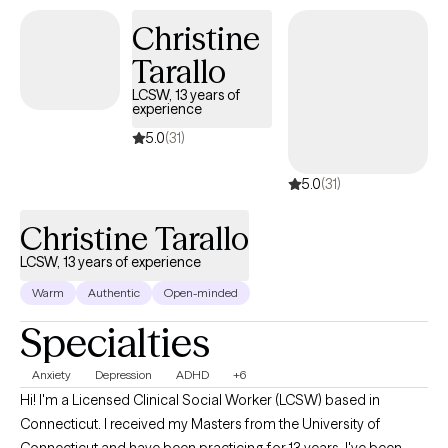
Christine
Tarallo
LCSW, 13 years of
experience
5.0
(31)
5.0
(31)
Christine Tarallo
LCSW, 13 years of experience
Warm
Authentic
Open-minded
Specialties
Anxiety
Depression
ADHD
+6
Hi! I'm a Licensed Clinical Social Worker (LCSW) based in
Connecticut. I received my Masters from the University of