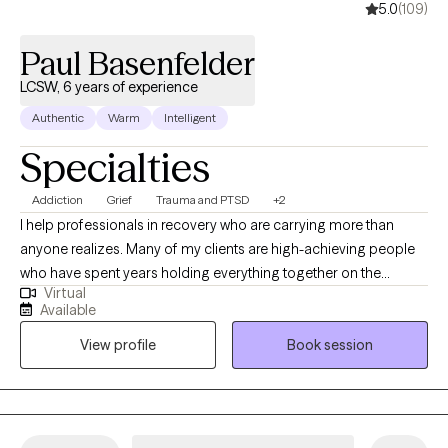
5.0
(109)
Paul Basenfelder
LCSW, 6 years of experience
Authentic
Warm
Intelligent
Specialties
Addiction
Grief
Trauma and PTSD
+2
I help professionals in recovery who are carrying more than
anyone realizes. Many of my clients are high-achieving people
who have spent years holding everything together on the
Virtual
outside while privately struggling with alcohol, substances,
Available
compulsive behaviors, anxiety, or burnout. They’re people who
View profile
Book session
have been depended on—at home, at work, and in their families
—and they’re tired of performing, hiding, or white-knuckling
their way through life. As a Licensed Clinical Social Worker with