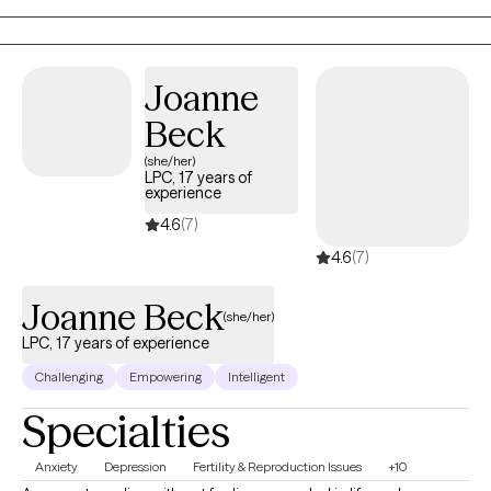
Joanne
Beck
(she/her)
LPC, 17 years of
experience
4.6
(7)
4.6
(7)
Joanne Beck
(she/her)
LPC, 17 years of experience
Challenging
Empowering
Intelligent
Specialties
Anxiety
Depression
Fertility & Reproduction Issues
+10