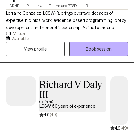
Specialties
ADHD
Parenting
Trauma and PTSD
+5
Lorraine Gonzalez, LCSW‑R, brings over two decades of
expertise in clinical work, evidence-based programming, policy
development, and nonprofit leadership. As the founder of
Virtual
Therapeutic Pathways, she offers thoughtful, individualized
Available
support that guides people toward greater clarity, emotional
View profile
Book session
balance, and meaningful relief. Her approach reflects a deep
commitment to helping clients navigate challenges with
compassion and confidence, while validating client strengths.
Richard V Daly
III
(he/him)
LCSW, 50 years of experience
4.9
(49)