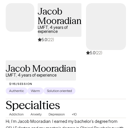
Jacob
Mooradian
LMFT, 4 years of
experience
5.0
(22)
5.0
(22)
Jacob Mooradian
LMFT, 4 years of experience
$115/SESSION
Authentic
Warm
Solution oriented
Specialties
Addiction
Anxiety
Depression
+10
Hi, I’m Jacob Mooradian. I earned my bachelor’s degree from