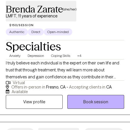
Brenda Zarate
(she/her)
LMFT, 11 years of experience
$150/SESSION
Authentic
Direct
Open-minded
Specialties
Anxiety
Depression
Coping Skills
+4
I truly believe each individual is the expert on their own life and
trust that through treatment, they will learn more about
themselves and gain confidence as they contribute in their
Virtual
healing process. My vision for therapy is to aid each client in
Offers in-person in
Fresno, CA -
Accepting clients in
CA
gaining awareness about who they are and how they came to be
Available
with an empathic and client centered approach.
View profile
Book session