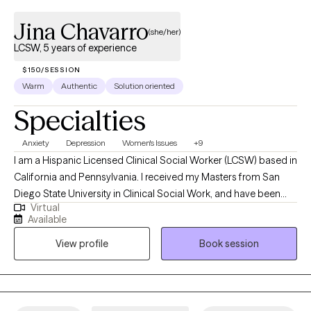
Jina Chavarro
(she/her)
LCSW, 5 years of experience
$150/SESSION
Warm
Authentic
Solution oriented
Specialties
Anxiety
Depression
Women's Issues
+9
I am a Hispanic Licensed Clinical Social Worker (LCSW) based in
California and Pennsylvania. I received my Masters from San
Diego State University in Clinical Social Work, and have been
Virtual
practicing for four years. I provide bilingual (Spanish/English)
Available
and bicultural psychotherapy services to individuals 18+
View profile
Book session
struggling with mental health challenges and trauma-related
disorders regain self-control and power. In my practice, I utilize a
blend of holistic, multisystemic, and integrative evidence-based
models tailored to your specific needs and concerns. I am
gender and culturally affirming, incredibly compassionate and