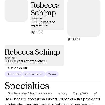
Rebecca
Schimp
(she/her)
LPCC, 5 years of
experience
5.0
(12)
5.0
(12)
Rebecca Schimp
(she/her)
LPCC, 5 years of experience
$125/SESSION
Authentic
Open-minded
Warm
Specialties
First Responders/Healthcare Workers
Anxiety
Coping Skills
+5
I’m a Licensed Professional Clinical Counselor with a passion for
helping clients explore new perspectives on mental health. I