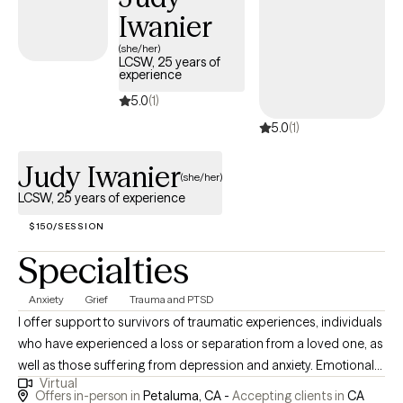
Iwanier
(she/her)
LCSW, 25 years of
experience
5.0
(1)
5.0
(1)
Judy Iwanier
(she/her)
LCSW, 25 years of experience
$150/SESSION
Specialties
Anxiety
Grief
Trauma and PTSD
I offer support to survivors of traumatic experiences, individuals
who have experienced a loss or separation from a loved one, as
well as those suffering from depression and anxiety. Emotional
Virtual
pain is as common as physical pain, and can be truly agonizing.
Offers in-person in
Petaluma, CA -
Accepting clients in
CA