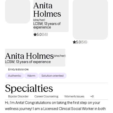
Anita
genuine, able to create an immediate warm and safe space that
Holmes
evokes clients to open up and share.
(she/her)
LCSW, 13 years of
experience
5.0
(56)
5.0
(56)
Anita Holmes
(she/her)
LCSW, 13 years of experience
$110/SESSION
Authentic
Warm
Solution oriented
Specialties
Bipolar Disorder
Career Counseling
Women's Issues
+6
Hi, I’m Anita! Congratulations on taking the first step on your
wellness journey! I am a Licensed Clinical Social Worker in both