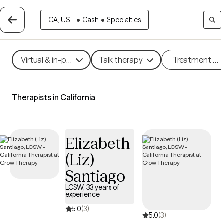
CA, US...
•
Cash
•
Specialties
Virtual & in-person
Talk therapy
Treatment m
Therapists in California
Elizabeth
(Liz)
Santiago
LCSW, 33 years of
experience
5.0
(3)
5.0
(3)