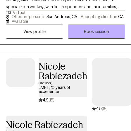
specialize in working with first responders and their families,
Virtual
offering a relaxed and inviting approach that creates a safe
Offers in-person in
San Andreas, CA -
Accepting clients in
CA
space for growth and healing. I particularly enjoy supporting
Available
individuals who are navigating everyday stress and looking to
View profile
Book session
build healthier coping strategies. I often say, “Our toolboxes
need to be big—because life requires a lot of tools.” My goal is
to help clients expand their toolkits so they feel more equipped
and empowered in their daily lives.
Nicole
Rabiezadeh
(she/her)
LMFT, 15 years of
experience
4.9
(15)
4.9
(15)
Nicole Rabiezadeh