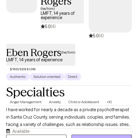
Rogers
(he/him)
LMFT, 14 years of
experience
5.0
(4)
5.0
(4)
Eben Rogers
(he/him)
LMFT, 14 years of experience
$150/SESSION
Authentic
Solution oriented
Direct
Specialties
Anger Management
Anxiety
Child or Adolescent
+10
I have worked for nearly a decade as a private psychotherapist
in Santa Cruz County, serving individuals, couples, and families,
facing a variety of challenges, such as relationship issues, stress,
Available
anxiety, depression, autism, grief, and loss. Many of us just need