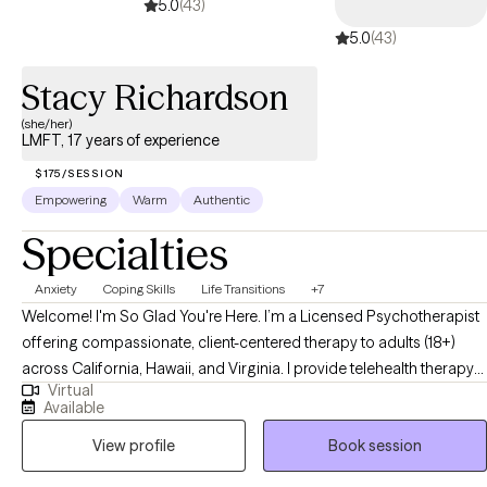
5.0
(43)
5.0
(43)
Stacy Richardson
(she/her)
LMFT, 17 years of experience
$175/SESSION
Empowering
Warm
Authentic
Specialties
Anxiety
Coping Skills
Life Transitions
+7
Welcome! I'm So Glad You're Here. I’m a Licensed Psychotherapist
offering compassionate, client-centered therapy to adults (18+)
across California, Hawaii, and Virginia. I provide telehealth therapy
Virtual
in all three states, with in-person sessions available in California.
Available
Whether you're navigating life transitions, experiencing anxiety,
View profile
Book session
depression, grief, or working through issues related to self-esteem,
life transition, relationships, or coping skills, you're not alone—and