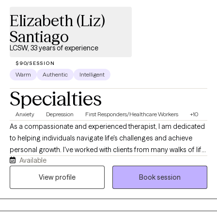
Elizabeth (Liz)
Santiago
LCSW, 33 years of experience
$90/SESSION
Warm
Authentic
Intelligent
Specialties
Anxiety
Depression
First Responders/Healthcare Workers
+10
As a compassionate and experienced therapist, I am dedicated
to helping individuals navigate life's challenges and achieve
personal growth. I've worked with clients from many walks of life
Available
and with varied needs including, but not limited to, first
responders/medical professionals, educators and people
View profile
Book session
going through life transitions. My areas of expertise are in
Behavior Modification, Depression, Anxiety, Grief, Risk
Assessment, Trauma and Life Cycle adaptation. I use Cognitive