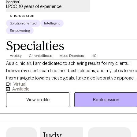
(she/her)
LPCC, 10 years of experience
$110/SESSION
Solution oriented
Intelligent
Empowering
Specialties
Anxiety
Chronic Illness
Mood Disorders
+10
As a clinician, I am dedicated to achieving results for my clients. I
believe my clients can find their best solutions, and my job is to hel
them navigate towards these goals. I take a collaborative approach,
Virtual
working together with my clients to explore and distinguish difficult
Available
emotions and their underlying story. Once my client has a good
View profile
Book session
understanding of where they’ve been and where they are, we can
work together to plot a course towards where they want to me.
Judy