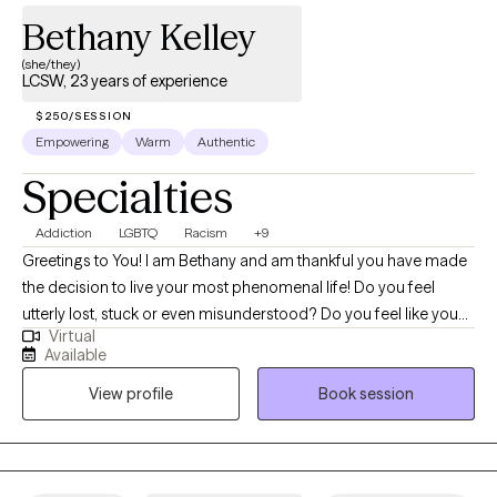
Bethany Kelley
(she/they)
LCSW, 23 years of experience
$250/SESSION
Empowering
Warm
Authentic
Specialties
Addiction
LGBTQ
Racism
+9
Greetings to You! I am Bethany and am thankful you have made
the decision to live your most phenomenal life! Do you feel
utterly lost, stuck or even misunderstood? Do you feel like you
Virtual
know what to do but don't have the will-power or tools to
Available
execute it? I help marginalized individuals identify how to show
View profile
Book session
up as their most authentic selves and get the life they deserve.
Together, we can identify what's not working and get you back to
balance. We'll use a whole self approach, addressing the needs
of your mind, body and spirit. I also integrate mindfulness, yoga