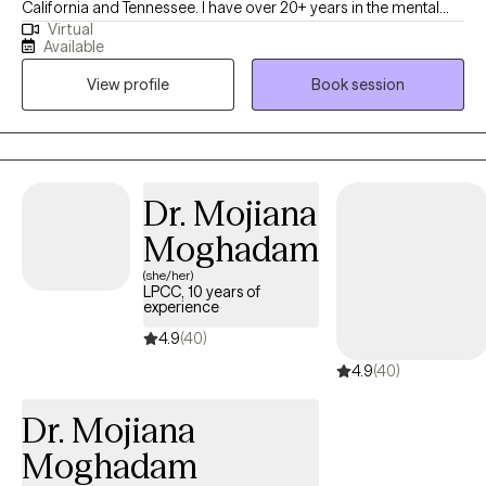
California and Tennessee. I have over 20+ years in the mental
Virtual
health field, working with various clients to assist them with their
Available
transformative journey utilizing cognitive behavioral techniques.
View profile
Book session
In sessions, we will take a closer look into how your thoughts
influence your feelings, which then impact your behaviors.
Dr. Mojiana
Moghadam
(she/her)
LPCC, 10 years of
experience
4.9
(40)
4.9
(40)
Dr. Mojiana
Moghadam