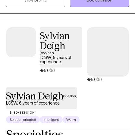
View profile
Book session
effective therapy services for people (children, families,
individuals, and couples). Also, I am trauma-informed, a good
listener, and an empathetic therapist that is known for providing
genuine patient care.
Sylvian
Deigh
(she/her)
LCSW, 6 years of
experience
5.0
(9)
5.0
(9)
Sylvian Deigh
(she/her)
LCSW, 6 years of experience
$130/SESSION
Solution oriented
Intelligent
Warm
Specialties