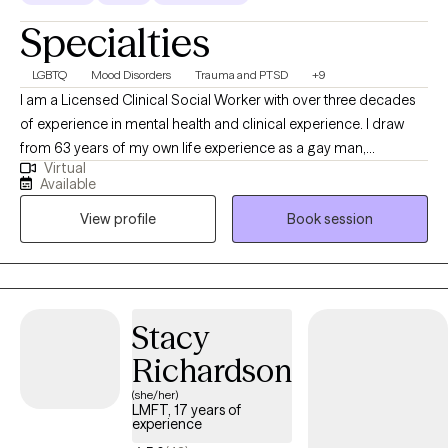
Specialties
LGBTQ
Mood Disorders
Trauma and PTSD
+9
I am a Licensed Clinical Social Worker with over three decades
of experience in mental health and clinical experience. I draw
from 63 years of my own life experience as a gay man,
Virtual
educational (MSW from the University of Connecticut) and
Available
practical knowledge. Thus I understand what it’s like to be
View profile
Book session
marginalized, and feel different like you don’t belong. I use a
compassionate, non- judgmental, understanding, strength
based approach by acknowledging and welcoming your whole
person, body, mind, and spirit. I can help one understand who
they are? where they've been? and how they can move forward
Stacy
in their life.
Richardson
(she/her)
LMFT, 17 years of
experience