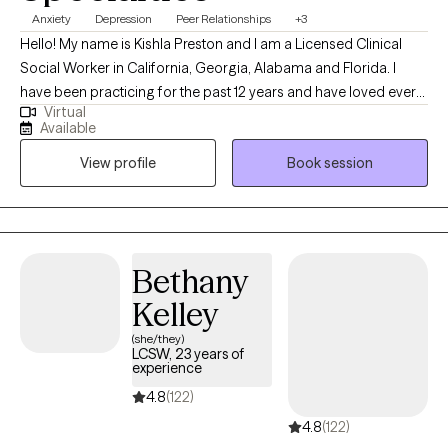
Anxiety
Depression
Peer Relationships
+3
Hello! My name is Kishla Preston and I am a Licensed Clinical
Social Worker in California, Georgia, Alabama and Florida. I
have been practicing for the past 12 years and have loved every
Virtual
moment of it. I have had the heart to help other since the age of
Available
10. So much so, that, in high school, I ended up taking custody of
View profile
Book session
the 2-month-old child of a family friend until he was age 2, while
his mother gained stability. That being said, I have a special
place in my heart for children, young adults and mothers. My
personal goal for every client I meet is to make their lives a little
bit better than it was before we found one another.
Bethany
Kelley
(she/they)
LCSW, 23 years of
experience
4.8
(122)
4.8
(122)