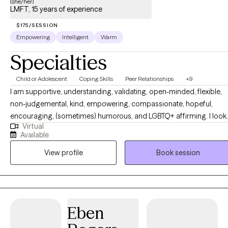
(she/her)
LMFT, 15 years of experience
$175/SESSION
Empowering
Intelligent
Warm
Specialties
Child or Adolescent
Coping Skills
Peer Relationships
+9
I am supportive, understanding, validating, open-minded, flexible,
non-judgemental, kind, empowering, compassionate, hopeful,
encouraging, (sometimes) humorous, and LGBTQ+ affirming. I look
Virtual
to you as the expert of your situation and will collaborate with you in
Available
developing goals that work so that you can overcome roadblocks
View profile
Book session
and achieve better mental health! I have a deep devotion to the fiel
of mental health, and due to my own life-story decided to become 
therapist at a very young age. I hope to be able to help you break-
through any blockages and achieve your life's goals.
Eben