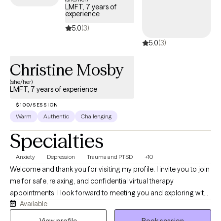
LMFT, 7 years of
experience
5.0
(3)
5.0
(3)
Christine Mosby
(she/her)
LMFT, 7 years of experience
$100/SESSION
Warm
Authentic
Challenging
Specialties
Anxiety
Depression
Trauma and PTSD
+10
Welcome and thank you for visiting my profile. I invite you to join
me for safe, relaxing, and confidential virtual therapy
appointments. I look forward to meeting you and exploring with
Available
you how I can support your healing process in therapy. I am a
warm and compassionate therapist with experience providing