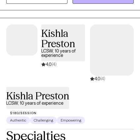
stronger, more grounded, with a deeper understanding of
yourself. Bringing humor, empathy, and compassion, I am here
to assist in honing the needed skills to heal and grow.
Kishla
Preston
LCSW, 10 years of
experience
4.0
(4)
4.0
(4)
Kishla Preston
LCSW, 10 years of experience
$180/SESSION
Authentic
Challenging
Empowering
Specialties