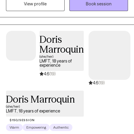
someone to talk to who can listen without judgment and offer
View profile
Book session
guidance and support. I enjoy being that person for people,
working together with my clients to reach their goals.
Doris
Marroquin
(she/her)
LMFT, 18 years of
experience
4.6
(19)
4.6
(19)
Doris Marroquin
(she/her)
LMFT, 18 years of experience
$150/SESSION
Warm
Empowering
Authentic