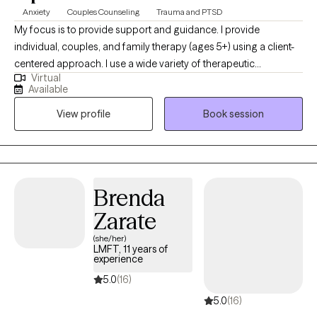
Anxiety
Couples Counseling
Trauma and PTSD
My focus is to provide support and guidance. I provide
individual, couples, and family therapy (ages 5+) using a client-
centered approach. I use a wide variety of therapeutic
Virtual
approaches, including Eye Movement Desensitization and
Available
Reprocessing (EMDR), Cognitive Behavioral Therapy (CBT),
View profile
Book session
Dialectical Behavioral Therapy (DBT), Solution-Focused Brief
Therapy (SFBT), etc. I am bilingual in English and Spanish. I
provide a client-centered approach with motivational
interviewing. I use a wide variety of therapeutic approaches.
Brenda
Zarate
(she/her)
LMFT, 11 years of
experience
5.0
(16)
5.0
(16)