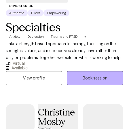
$120/SESSION
Authentic
Direct
Empowering
Specialties
Anxiety
Depression
Trauma and PTSD
+1
I take a strength based approach to therapy, focusing on the
strengths, values, and resilience you already have rather than
only on problems. Together, we build on what is working to help
Virtual
you navigate challenges, strengthen relationships, and create
Available
meaningful, lasting change. This approach supports growth that
View profile
Book session
feels both practical and personally aligned with who you are and
your goals.
Christine
Mosby
(she/her)