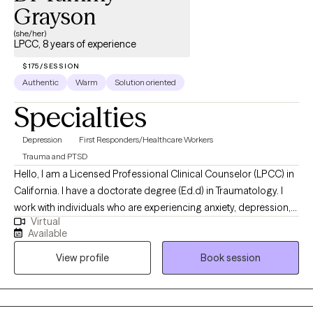
Grayson
(she/her)
LPCC, 8 years of experience
$175/SESSION
Authentic
Warm
Solution oriented
Specialties
Depression
First Responders/Healthcare Workers
Trauma and PTSD
Hello, I am a Licensed Professional Clinical Counselor (LPCC) in
California. I have a doctorate degree (Ed.d) in Traumatology. I
work with individuals who are experiencing anxiety, depression,
Virtual
anger, or a variety of emotions due to life's challenges and
Available
circumstances. My goal is to provide clients with all of the tools
View profile
Book session
necessary to navigate through future situations and to help build
resilency.