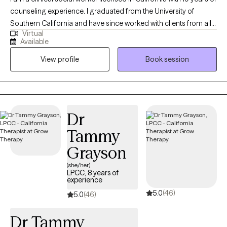
counseling experience. I graduated from the University of
Southern California and have since worked with clients from all
Virtual
walks of life. In my practice, I use eclectic methods of treatment
Available
to fit the individual needs of my clients. Some of the practice
View profile
Book session
modalities that I use include EMDR, humanistic, mindfulness,
cognitive behavioral, and solution focused therapy. I have
worked with clients with concerns regarding depression, anxiety,
trauma, and those who have experienced physical, emotional,
or sexual abuse. My style is warm, interactive, and centered
Dr
around the needs of the client. I commend you taking steps to
Tammy
grow and improve as a person. I look forward to working with
you!
Grayson
(she/her)
LPCC, 8 years of
experience
5.0
(46)
5.0
(46)
Dr Tammy