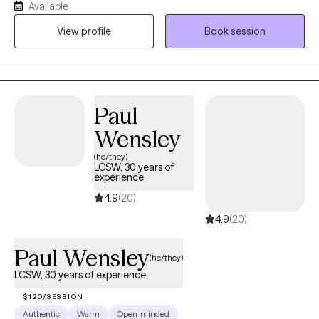
I have years of experience in the areas of medical social work,
Available
grief and loss, trauma, depression and anxiety. I am constantly
View profile
Book session
amazed by the human spirit and believe firmly that everyone
has an ability to heal. Allow me the privilege of being part of your
journey.
Paul
Wensley
(he/they)
LCSW, 30 years of
experience
4.9
(20)
4.9
(20)
Paul Wensley
(he/they)
LCSW, 30 years of experience
$120/SESSION
Authentic
Warm
Open-minded