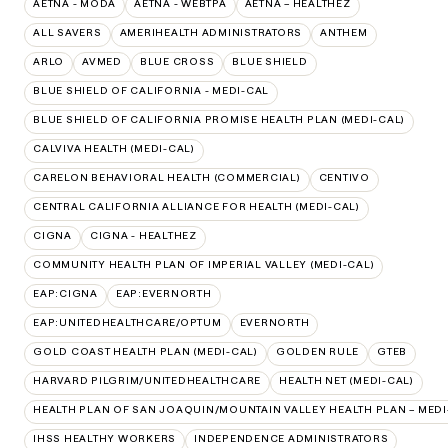
AETNA - MODA
AETNA - WEBTPA
AETNA – HEALTHEZ
ALL SAVERS
AMERIHEALTH ADMINISTRATORS
ANTHEM
ARLO
AVMED
BLUE CROSS
BLUE SHIELD
BLUE SHIELD OF CALIFORNIA - MEDI-CAL
BLUE SHIELD OF CALIFORNIA PROMISE HEALTH PLAN (MEDI-CAL)
CALVIVA HEALTH (MEDI-CAL)
CARELON BEHAVIORAL HEALTH (COMMERCIAL)
CENTIVO
CENTRAL CALIFORNIA ALLIANCE FOR HEALTH (MEDI-CAL)
CIGNA
CIGNA - HEALTHEZ
COMMUNITY HEALTH PLAN OF IMPERIAL VALLEY (MEDI-CAL)
EAP:CIGNA
EAP:EVERNORTH
EAP:UNITEDHEALTHCARE/OPTUM
EVERNORTH
GOLD COAST HEALTH PLAN (MEDI-CAL)
GOLDEN RULE
GTEB
HARVARD PILGRIM/UNITEDHEALTHCARE
HEALTH NET (MEDI-CAL)
HEALTH PLAN OF SAN JOAQUIN/MOUNTAIN VALLEY HEALTH PLAN – MEDI
IHSS HEALTHY WORKERS
INDEPENDENCE ADMINISTRATORS