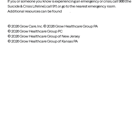
If you or someone you know is experiencing an emergency or crisis, call 988 (the
Suicide & Crisis Lifeline), call 911, or go to the nearest emergency room.
Additional resources can be found
here
.
© 2026 Grow Care, Inc.
© 2026 Grow Healthcare Group PA
© 2026 Grow Healthcare Group PC
© 2026 Grow Healthcare Group of New Jersey
© 2026 Grow Healthcare Group of Kansas PA