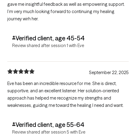
gave me insightful feedback as well as empowering support.
I’m very much looking forward to continuing my healing
journey wirh her.
Verified client, age 45-54
Review shared after session 1 with Eve
September 22, 2025
Eve has been an incredible resource for me. She is direct,
supportive, and an excellent listener. Her solution-oriented
approach has helped me recognize my strengths and
weaknesses, guiding me toward the healing I need and want.
Verified client, age 55-64
Review shared after session 5 with Eve