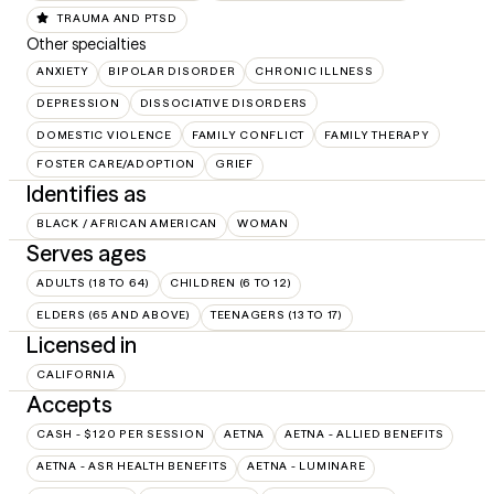
TRAUMA AND PTSD
Other specialties
ANXIETY
BIPOLAR DISORDER
CHRONIC ILLNESS
DEPRESSION
DISSOCIATIVE DISORDERS
DOMESTIC VIOLENCE
FAMILY CONFLICT
FAMILY THERAPY
FOSTER CARE/ADOPTION
GRIEF
Identifies as
BLACK / AFRICAN AMERICAN
WOMAN
Serves ages
ADULTS (18 TO 64)
CHILDREN (6 TO 12)
ELDERS (65 AND ABOVE)
TEENAGERS (13 TO 17)
Licensed in
CALIFORNIA
Accepts
CASH - $120 PER SESSION
AETNA
AETNA - ALLIED BENEFITS
AETNA - ASR HEALTH BENEFITS
AETNA - LUMINARE