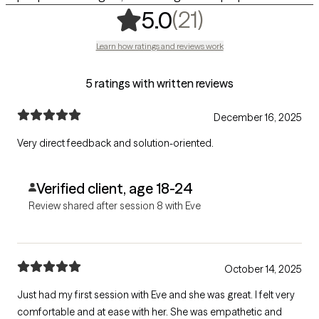
,
21 ratings
(21)
5.0
Learn how ratings and reviews work
5 ratings with written reviews
December 16, 2025
Very direct feedback and solution-oriented.
Verified client, age 18-24
Review shared after session 8 with Eve
October 14, 2025
Just had my first session with Eve and she was great. I felt very
comfortable and at ease with her. She was empathetic and