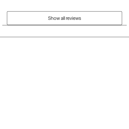
Show all reviews
Grow Therapy logo
Home
Careers
About us
Contact us
Blog