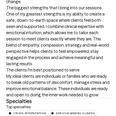
change.
The biggest strengths that I bring into our sessions
One of my greatest strengths is my ability to create a 
safe , down-to-earth space where clients feel both 
seen and supported. I combine clinical expertise with 
emotional intuition, which allows me to tailor each 
session to meet clients exactly where they are, This 
blend of empathy, compassion, strategy and real-world 
perspective helps clients to feel empowered, stay 
engaged in the process and achieve meaningful and 
lasting results.
The clients I'm best positioned to serve
My ideal clients are individuals or families who are ready 
to break old patterns of discomfort, manage stress and 
improve emotional balance. These individuals are ready 
and open to doing the inner work needed to grow.
Specialties
Top specialties
CRISIS INTERVENTION
SERIOUS MENTAL ILLNESS