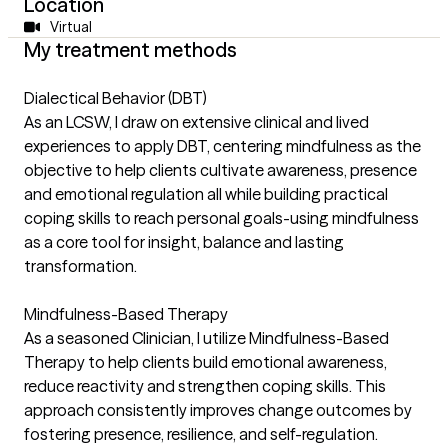
Location
Virtual
My treatment methods
Dialectical Behavior (DBT)
As an LCSW, I draw on extensive clinical and lived
experiences to apply DBT, centering mindfulness as the
objective to help clients cultivate awareness, presence
and emotional regulation all while building practical
coping skills to reach personal goals-using mindfulness
as a core tool for insight, balance and lasting
transformation.
Mindfulness-Based Therapy
As a seasoned Clinician, I utilize Mindfulness-Based
Therapy to help clients build emotional awareness,
reduce reactivity and strengthen coping skills. This
approach consistently improves change outcomes by
fostering presence, resilience, and self-regulation.