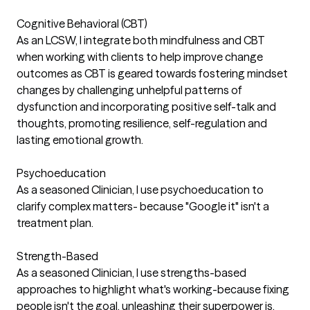
Cognitive Behavioral (CBT)
As an LCSW, I integrate both mindfulness and CBT
when working with clients to help improve change
outcomes as CBT is geared towards fostering mindset
changes by challenging unhelpful patterns of
dysfunction and incorporating positive self-talk and
thoughts, promoting resilience, self-regulation and
lasting emotional growth.
Psychoeducation
As a seasoned Clinician, I use psychoeducation to
clarify complex matters- because "Google it" isn't a
treatment plan.
Strength-Based
As a seasoned Clinician, I use strengths-based
approaches to highlight what's working-because fixing
people isn't the goal, unleashing their superpower is.