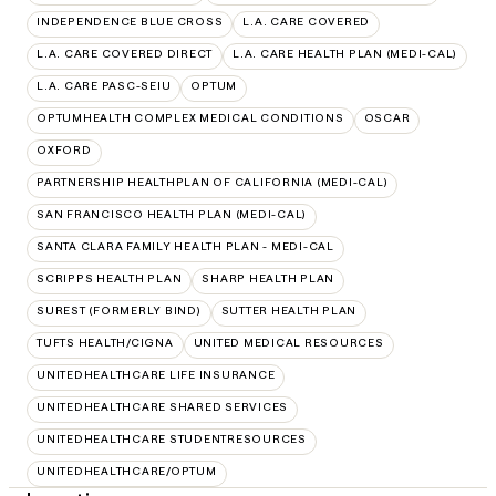
INDEPENDENCE BLUE CROSS
L.A. CARE COVERED
L.A. CARE COVERED DIRECT
L.A. CARE HEALTH PLAN (MEDI-CAL)
L.A. CARE PASC-SEIU
OPTUM
OPTUMHEALTH COMPLEX MEDICAL CONDITIONS
OSCAR
OXFORD
PARTNERSHIP HEALTHPLAN OF CALIFORNIA (MEDI-CAL)
SAN FRANCISCO HEALTH PLAN (MEDI-CAL)
SANTA CLARA FAMILY HEALTH PLAN - MEDI-CAL
SCRIPPS HEALTH PLAN
SHARP HEALTH PLAN
SUREST (FORMERLY BIND)
SUTTER HEALTH PLAN
TUFTS HEALTH/CIGNA
UNITED MEDICAL RESOURCES
UNITEDHEALTHCARE LIFE INSURANCE
UNITEDHEALTHCARE SHARED SERVICES
UNITEDHEALTHCARE STUDENTRESOURCES
UNITEDHEALTHCARE/OPTUM