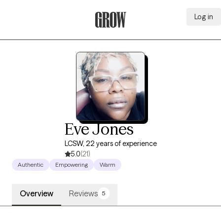
Log in
Grow Therapy Home
Eve Jones
LCSW, 22 years of experience
5.0
(21)
Authentic
Empowering
Warm
Overview
Reviews
5