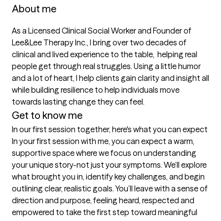
About me
As a Licensed Clinical Social Worker and Founder of 
Lee&Lee Therapy Inc., I bring over two decades of 
clinical and lived experience to the table,  helping real 
people get through real struggles. Using a little humor 
and a lot of heart, I help clients gain clarity and insight all 
while building resilience to help individuals move 
towards lasting change they can feel. 
Get to know me
In our first session together, here's what you can expect
In your first session with me, you can expect a warm, 
supportive space where we focus on understanding 
your unique story-not just your symptoms. We’ll explore 
what brought you in, identify key challenges, and begin 
outlining clear, realistic goals. You’ll leave with a sense of 
direction and purpose, feeling heard, respected and 
empowered to take the first step toward meaningful 