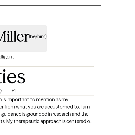
 way, I
roach to meet each individual where they
ng to help each individual measure their
. I look forward to working with you!
iller
(he/him)
elligent
ties
Q
+1
ich is important to mention as my
er from what you are accustomed to. I am
 guidance is grounded in research and the
ents. My therapeutic approach is centered on
t purpose. I employ a client-centered