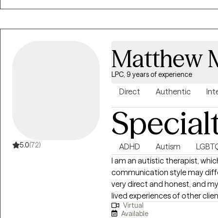
therapy, and outpatient therapy. As everyone is different in their own
utilize a person-centered app
are. I enjoy utilizing goal setti
progress and feel accomplished
Matthew M
LPC, 9 years of experience
Direct
Authentic
Int
Special
5.0
(72)
ADHD
Autism
LGBT
I am an autistic therapist, wh
communication style may diff
very direct and honest, and my
lived experiences of other cli
Virtual
helping you define your curren
Available