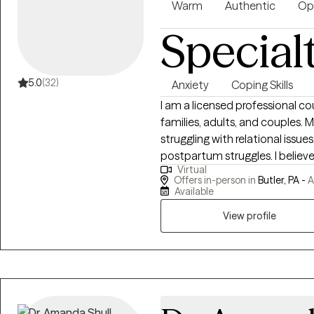
Amazon.
Warm
Authentic
Op
Special
5.0
(32)
Anxiety
Coping Skills
I am a licensed professional c
families, adults, and couples. My expertise are working with clients
struggling with relational issue
postpartum struggles. I believe
Virtual
lives and has an integrative a
Offers in-person in
Butler, PA -
A
strength based, solution-focuse
Available
with clients to explore family 
View profile
to gain perspective and self-aw
listening and working together 
a healthier way of living.