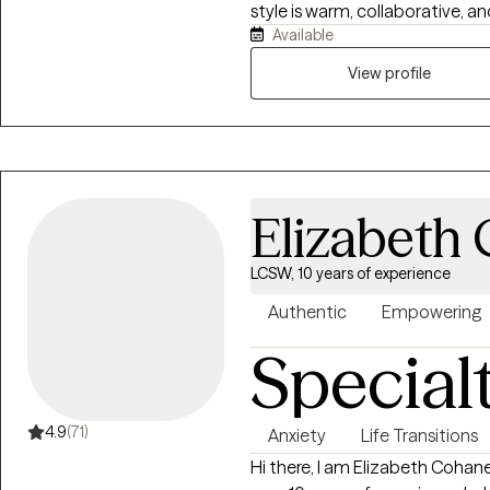
style is warm, collaborative, a
Available
and deep respect for each perso
navigating anxiety, depression,
View profile
transitions, integrating DBT, CB
frameworks to promote self-aw
resilience. My goal is to crea
explore your story, reclaim you
manage life’s challenges with c
Elizabeth
LCSW, 10 years of experience
Authentic
Empowering
Special
4.9
(71)
Anxiety
Life Transitions
Hi there, I am Elizabeth Cohane