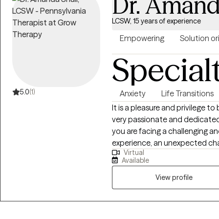
Dr. Amand
LCSW, 15 years of experience
Empowering
Solution o
Special
5.0
(1)
Anxiety
Life Transitions
It is a pleasure and privilege to
very passionate and dedicated 
you are facing a challenging an
experience, an unexpected cha
Virtual
to make change, we can work t
Available
and more rewarding. I have work
doctorate in Education Lead
View profile
Masters in Special Education. I have been practicing in mental heath for 15
years and have worked with a w