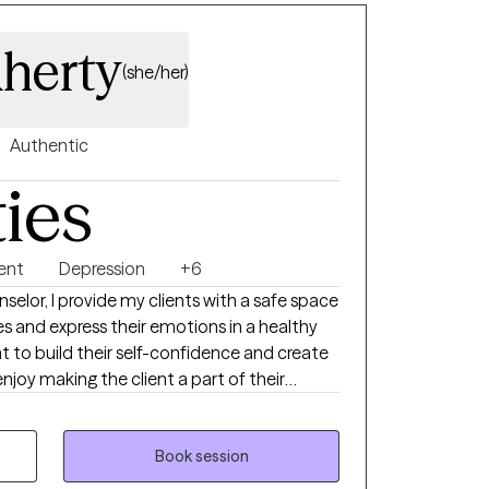
aherty
(she/her)
Authentic
ties
ent
Depression
+6
selor, I provide my clients with a safe space
es and express their emotions in a healthy
t to build their self-confidence and create
 enjoy making the client a part of their
 at. I received my bachelor’s
ersity and my master’s degree in Clinical
Lock Haven University. I have experience
Book session
d alcohol treatment, halfway houses, mobile