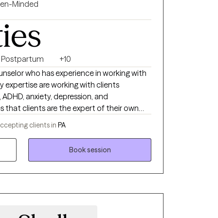
en-Minded
ties
Postpartum
+10
ounselor who has experience in working with
s, ADHD, anxiety, depression, and
s that clients are the expert of their own
pproach to therapy with an emphasis on
ccepting clients in
PA
d, and client-centered therapy. I will work
and individual characteristics and dynamics
Book session
areness. I also believes in empathetically
to tackle problems of life together to gain