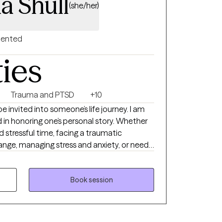
a Shull
(she/her)
riented
ties
Trauma and PTSD
+10
 be invited into someone’s life journey. I am
in honoring one’s personal story. Whether
d stressful time, facing a traumatic
nge, managing stress and anxiety, or need
ogether to make life’s transitions smoother
ed in mental health for 15 years, hold a
ership and Management, and a second
Book session
ide range of clients.