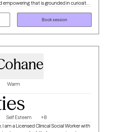
nd empowering that is grounded in curiosity
n’s unique story. I work with clients
 emotional dysregulation, trauma, and life
Book session
T, narrative, and culturally responsive
areness, emotional regulation, and
te a safe, nonjudgmental space where you can
r voice, and develop practical tools to
onfidence and clarity.
 Cohane
Warm
ties
Self Esteem
+8
, I am a Licensed Clinical Social Worker with