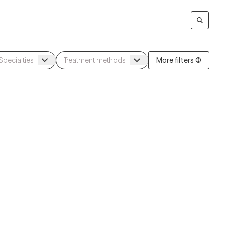
More filters (3)