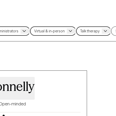
nnelly
Open-minded