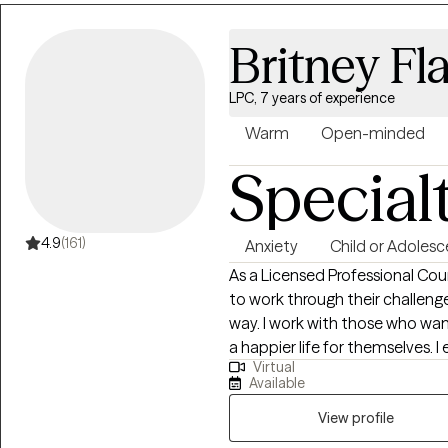
Britney Fl
LPC, 7 years of experience
Warm
Open-minded
Special
4.9
(161)
Anxiety
Child or Adolesc
As a Licensed Professional Coun
to work through their challeng
way. I work with those who wan
a happier life for themselves. I
Virtual
treatment plan and meet them where they are
Available
in psychology from Temple Univ
Mental Health Counseling from 
View profile
working in residential drug an