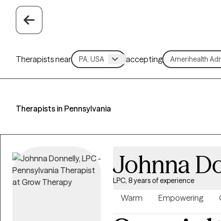
Therapists near
accepting
Therapists in Pennsylvania
Johnna Do
LPC, 8 years of experience
Warm
Empowering