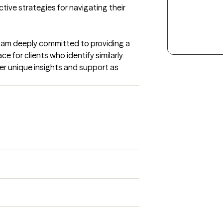
ctive strategies for navigating their 
 I am deeply committed to providing a 
for clients who identify similarly. 
er unique insights and support as 