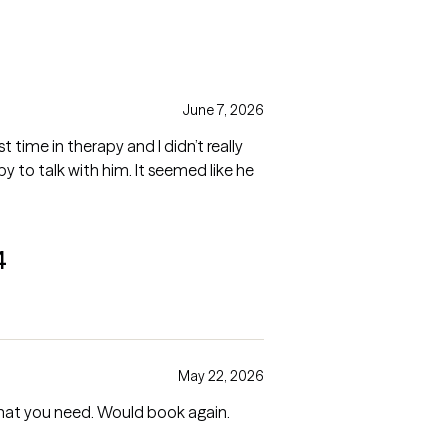
June 7, 2026
t time in therapy and I didn’t really
 to talk with him. It seemed like he
4
May 22, 2026
what you need. Would book again.