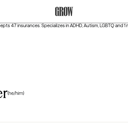
Grow Therapy Home
cepts 47 insurances.
Specializes in
ADHD, Autism, LGBTQ
and 1 
er
(he/him)