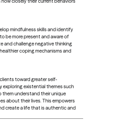
s how closely their current behaviors
elop mindfulness skills and identify
 to be more present and aware of
ze and challenge negative thinking
 healthier coping mechanisms and
clients toward greater self-
y exploring existential themes such
lp them understand their unique
s about their lives. This empowers
d create a life that is authentic and