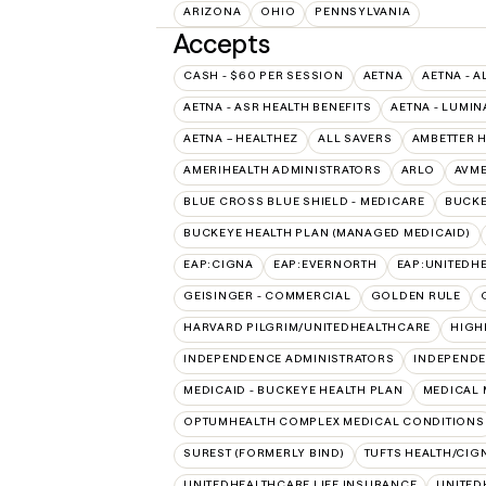
ARIZONA
OHIO
PENNSYLVANIA
Accepts
CASH - $60 PER SESSION
AETNA
AETNA - A
AETNA - ASR HEALTH BENEFITS
AETNA - LUMIN
AETNA – HEALTHEZ
ALL SAVERS
AMBETTER 
AMERIHEALTH ADMINISTRATORS
ARLO
AVM
BLUE CROSS BLUE SHIELD - MEDICARE
BUCKE
BUCKEYE HEALTH PLAN (MANAGED MEDICAID)
EAP:CIGNA
EAP:EVERNORTH
EAP:UNITEDH
GEISINGER - COMMERCIAL
GOLDEN RULE
HARVARD PILGRIM/UNITEDHEALTHCARE
HIGH
INDEPENDENCE ADMINISTRATORS
INDEPENDE
MEDICAID - BUCKEYE HEALTH PLAN
MEDICAL 
OPTUMHEALTH COMPLEX MEDICAL CONDITIONS
SUREST (FORMERLY BIND)
TUFTS HEALTH/CIG
UNITEDHEALTHCARE LIFE INSURANCE
UNITED