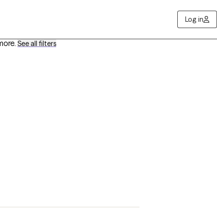
Log in
more
.
See all filters