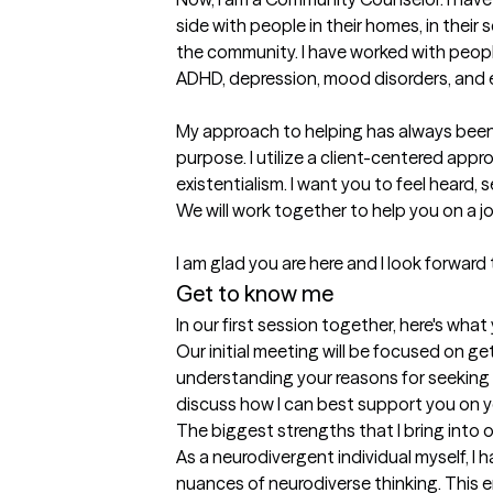
side with people in their homes, in their s
the community. I have worked with peopl
ADHD, depression, mood disorders, and end
My approach to helping has always been 
purpose. I utilize a client-centered appr
existentialism. I want you to feel heard, 
We will work together to help you on a jo
I am glad you are here and I look forward
Get to know me
In our first session together, here's wha
Our initial meeting will be focused on g
understanding your reasons for seeking t
discuss how I can best support you on y
The biggest strengths that I bring into 
As a neurodivergent individual myself, I
nuances of neurodiverse thinking. This 