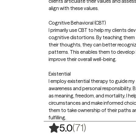
clients articulate their values and asses
align with these values.
Cognitive Behavioral (CBT)
I primarily use CBT to help my clients dev
cognitive distortions. By teaching them
their thoughts, they can better recogni
patterns. This enables them to develop
improve their overall well-being.
Existential
I employ existential therapy to guide my 
awareness and personal responsibility. B
as meaning, freedom, and mortality, I he
circumstances and make informed choice
them to take ownership of their paths an
fulfilling.
,
71 ratings
(71)
5.0