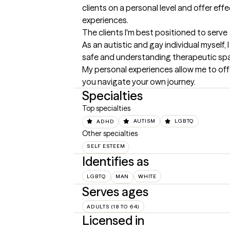
clients on a personal level and offer effe
experiences.
The clients I'm best positioned to serve
As an autistic and gay individual myself,
safe and understanding therapeutic space 
My personal experiences allow me to off
you navigate your own journey.
Specialties
Top specialties
ADHD
AUTISM
LGBTQ
Other specialties
SELF ESTEEM
Identifies as
LGBTQ
MAN
WHITE
Serves ages
ADULTS (18 TO 64)
Licensed in