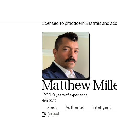
Licensed to practice in 3 states and ac
Matthew Mill
LPCC, 9 years of experience
5.0
(71)
Direct
Authentic
Intelligent
Virtual