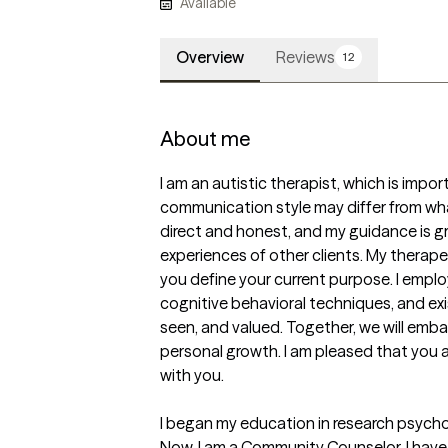
Available
Overview
Reviews
12
About me
I am an autistic therapist, which is impo
communication style may differ from wha
direct and honest, and my guidance is gr
experiences of other clients. My therape
you define your current purpose. I emplo
cognitive behavioral techniques, and exis
seen, and valued. Together, we will embar
personal growth. I am pleased that you ar
with you.

I began my education in research psycho
Now, I am a Community Counselor. I have 