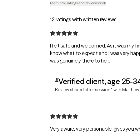
Learn how ratings and reviews work
12 ratings with written reviews
I felt safe and welcomed. As it was my firs
know what to expect and I was very happy
was genuinely there to help
Verified client, age 25-3
Review shared after session 1 with Matthew
Very aware, very personable, gives you 