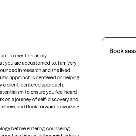
Book ses
rtant to mention as my 
t you are accustomed to. I am very 
ounded in research and the lived 
utic approach is centered on helping 
y a client-centered approach, 
tentialism to ensure you feel heard, 
k on a journey of self-discovery and 
e here, and I look forward to working 
logy before entering counseling. 
spent my time as a therapist side by 