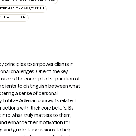
ITEDHEALTHCARE/OPTUM
 HEALTH PLAN
apy principles to empower clients in
onal challenges. One of the key
asize is the concept of separation of
s clients to distinguish between what
ostering a sense of personal
, I utilize Adlerian concepts related
ir actions with their core beliefs. By
ht into what truly matters to them,
and enhance their motivation for
ng and guided discussions to help