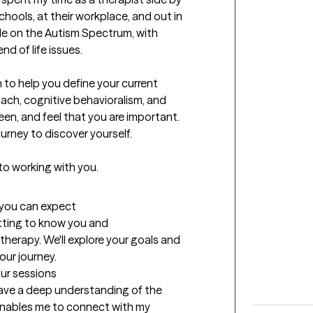
chools, at their workplace, and out in 
e on the Autism Spectrum, with 
 of life issues.

to help you define your current 
oach, cognitive behavioralism, and 
seen, and feel that you are important. 
urney to discover yourself.

 to working with you.
t you can expect
etting to know you and 
herapy. We'll explore your goals and 
our journey.
our sessions
 have a deep understanding of the 
enables me to connect with my 