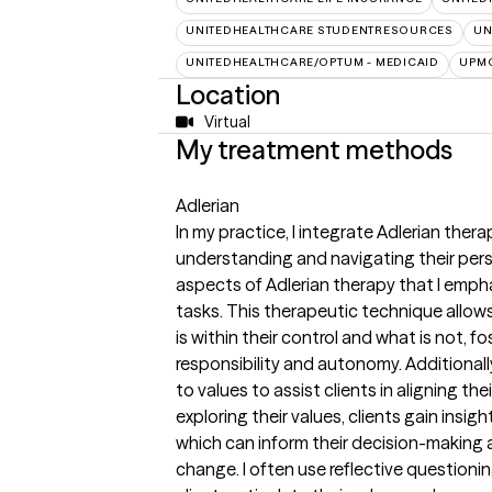
UNITEDHEALTHCARE STUDENTRESOURCES
UN
UNITEDHEALTHCARE/OPTUM - MEDICAID
UPMC
Location
Virtual
My treatment methods
Adlerian
In my practice, I integrate Adlerian ther
understanding and navigating their pers
aspects of Adlerian therapy that I emph
tasks. This therapeutic technique allow
is within their control and what is not, f
responsibility and autonomy. Additionally
to values to assist clients in aligning the
exploring their values, clients gain insig
which can inform their decision-making 
change. I often use reflective questioni