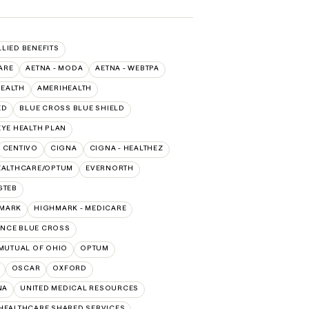
LLIED BENEFITS
ARE
AETNA - MODA
AETNA - WEBTPA
HEALTH
AMERIHEALTH
ED
BLUE CROSS BLUE SHIELD
YE HEALTH PLAN
CENTIVO
CIGNA
CIGNA - HEALTHEZ
EALTHCARE/OPTUM
EVERNORTH
GTEB
MARK
HIGHMARK - MEDICARE
NCE BLUE CROSS
MUTUAL OF OHIO
OPTUM
OSCAR
OXFORD
NA
UNITED MEDICAL RESOURCES
HEALTHCARE SHARED SERVICES