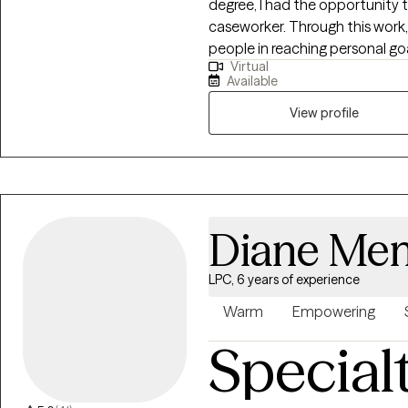
degree, I had the opportunity 
caseworker. Through this work, 
people in reaching personal go
Virtual
Villanova University with a maste
Available
graduation, I worked in school
gaining knowledge of different
View profile
the helping field. I look forwa
goals while providing a safe a
encourage open and authenti
Diane Men
LPC, 6 years of experience
Warm
Empowering
Special