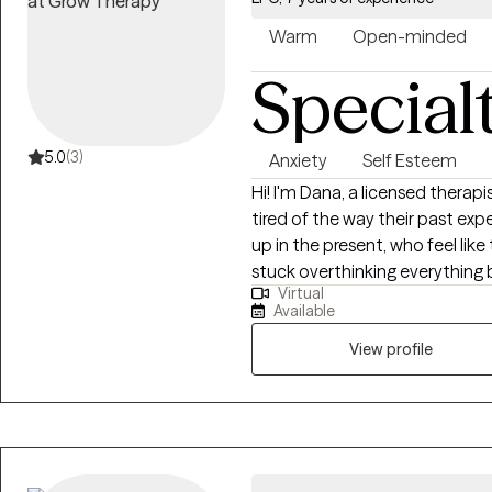
Warm
Open-minded
Special
5.0
(3)
Anxiety
Self Esteem
Hi! I'm Dana, a licensed therapi
tired of the way their past e
up in the present, who feel like
stuck overthinking everything
Virtual
stick. If you're struggling with trauma, depression, anxiety, grief, relationship
Available
issues and/or low self esteem; I
'wrong' with you. You aren't br
View profile
ways that are no longer serving
pathologized, you need to be
you. My full availability is not always listed on the Grow scheduling calendar.
If you are interested in booki
were hoping for, please send m