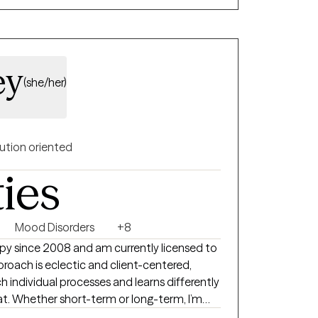
ey
(she/her)
ution oriented
ties
Mood Disorders
+8
rapy since 2008 and am currently licensed to
proach is eclectic and client-centered,
h individual processes and learns differently
at. Whether short-term or long-term, I’m
new insight, building confidence, and