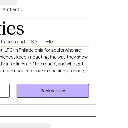
Authentic
ties
Trauma and PTSD
+10
st (LPC) in Philadelphia for adults who are
xperiences keep impacting the way they show
 their feelings are "too much", and who get
 but are unable to make meaningful change
'm here to tell you that there isn't anything
oken, you have simply learned to cope in
Book session
 you. You don't need to be labeled or
 supported by someone who actually gets
ng with me but don't see the date/time you
e a message and I will see what I can do to