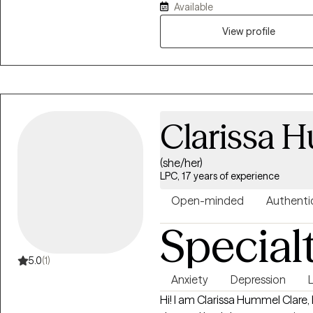
Available
moving forward in your life and 
View profile
Clarissa 
(she/her)
LPC, 17 years of experience
Open-minded
Authenti
Special
5.0
(1)
Anxiety
Depression
L
Hi! I am Clarissa Hummel Clare, LPC. After graduating with my 