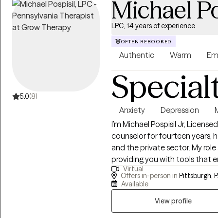
Michael Po
accommodate you.
LPC, 14 years of experience
OFTEN REBOOKED
Authentic
Warm
Em
Special
5.0
(8)
Anxiety
Depression
M
I’m Michael Pospisil Jr, License
counselor for fourteen years, h
and the private sector. My role
providing you with tools that 
Virtual
experience, emotion, and beha
Offers in-person in
Pittsburgh, 
toward positive change through
Available
View profile