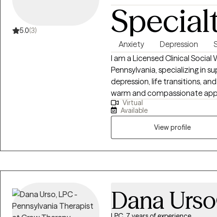
Special
5.0
(3)
Anxiety
Depression
I am a Licensed Clinical Social
Pennsylvania, specializing in su
depression, life transitions, a
warm and compassionate approac
Virtual
nonjudgmental space where clie
Available
own experience. I am dedicated
you on your journey toward hea
View profile
the strategies and insights tha
Dana Urso
LPC, 7 years of experience