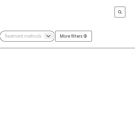
More filters (3)