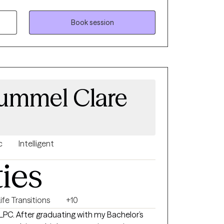
relationships.
Book session
Hummel Clare
c
Intelligent
ties
ife Transitions
+10
Bachelor’s