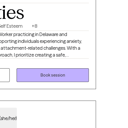
ties
Self Esteem
+8
 Worker practicing in Delaware and
pporting individuals experiencing anxiety,
nd attachment-related challenges. With a
h, I prioritize creating a safe,
nts are recognized as the experts of their
 to listening deeply and partnering with
ling and growth, guiding you to discover
Book session
t best support your well-being.
(she/her)