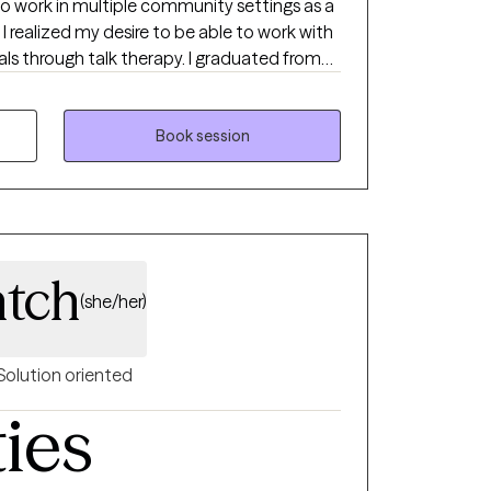
to work in multiple community settings as a
I realized my desire to be able to work with
als through talk therapy. I graduated from
r’s in counseling and human services. Upon
s, community centers and private practices
 therapeutic approaches to better assist in
Book session
rd to continuing to help people reach desired
nd judgement free environment to
c communication with one another.
tch
(she/her)
Solution oriented
ties