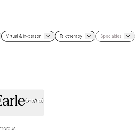
Earle
(she/her)
morous