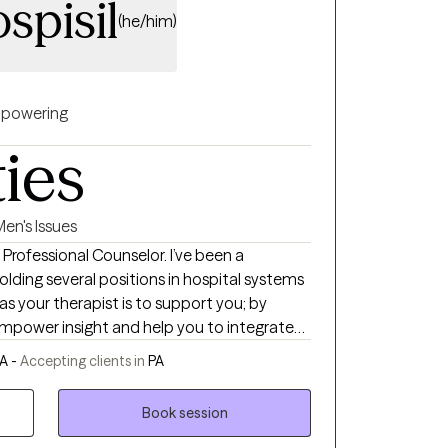
spisil
(he/him)
powering
ties
en's Issues
d Professional Counselor. I’ve been a
olding several positions in hospital systems
 as your therapist is to support you; by
empower insight and help you to integrate
vior. So that we can navigate you to
PA -
Accepting clients in
PA
 self support.
Book session