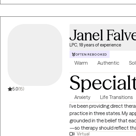
Janel Falv
LPC, 18 years of experience
OFTEN REBOOKED
Warm
Authentic
Sol
Special
5.0
(15)
Anxiety
Life Transitions
I’ve been providing direct the
practice in three states. My ap
grounded in the belief that eac
—so therapy should reflect th
Virtual
here to support you in gaining 