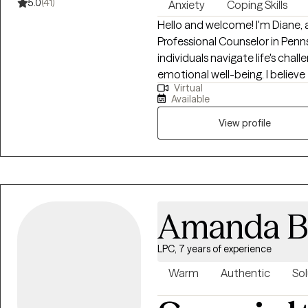
5.0
(41)
Anxiety
Coping Skills
Hello and welcome! I'm Diane
Professional Counselor in Penns
individuals navigate life's cha
emotional well-being. I believ
Virtual
and positive change. My role a
Available
your journey, helping you to u
goals. Together, we will work tow
View profile
have an eclectic style that is 
theoretical orientations. Thes
(CBT) and Dialectical Behavioral
mindfulness and problem-solvin
more desired outcomes. Counseli
Amanda B
I will take time to recognize w
LPC, 7 years of experience
Warm
Authentic
Sol