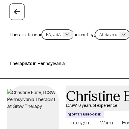
Therapists near
accepting
Therapists in Pennsylvania
Christine 
LCSW, 6 years of experience
OFTEN REBOOKED
Intelligent
Warm
Hu