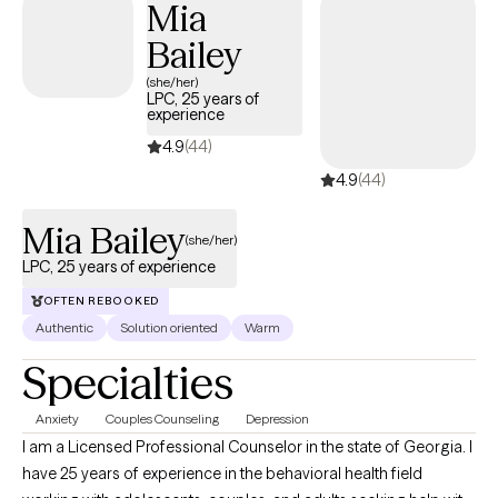
Mia
Bailey
(she/her)
LPC, 25 years of
experience
4.9
(44)
4.9
(44)
Mia Bailey
(she/her)
LPC, 25 years of experience
OFTEN REBOOKED
Authentic
Solution oriented
Warm
Specialties
Anxiety
Couples Counseling
Depression
I am a Licensed Professional Counselor in the state of Georgia. I
have 25 years of experience in the behavioral health field