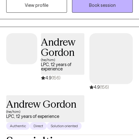
View profile
Book session
in between. I have been providing telehealth services since 2015
helping individuals navigate many different types of challenges
that impact mental wellness.
Andrew
Gordon
(he/him)
LPC, 12 years of
experience
4.9
(156)
4.9
(156)
Andrew Gordon
(he/him)
LPC, 12 years of experience
Authentic
Direct
Solution oriented