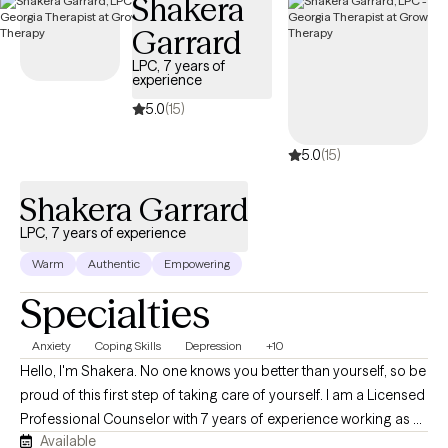
Shakera
Garrard
LPC, 7 years of
experience
5.0
(15)
5.0
(15)
Shakera Garrard
LPC, 7 years of experience
Warm
Authentic
Empowering
Specialties
Anxiety
Coping Skills
Depression
+10
Hello, I'm Shakera. No one knows you better than yourself, so be
proud of this first step of taking care of yourself. I am a Licensed
Professional Counselor with 7 years of experience working as a
Available
therapist My focus is on implementing a client-centered