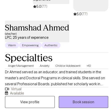
5.0
(77)
5.0
(77)
Shamshad Ahmed
(she/her)
LPC, 25 years of experience
Warm
Empowering
Authentic
Specialties
Anger Management
Anxiety
Child or Adolescent
+10
Dr Ahmed served as an educator, and trained students in the
master’s and Doctoral Programs in clinical skills. She served on
several Professional Boards. published her scholarly work in
Virtual
reputed Journals; presented at International and National
Available
Conferences; received several grants for Collaborative
View profile
Book session
Research. I specialize in the areas of Stress Management,
Relationship Issues, Conflict Management and Self Esteem