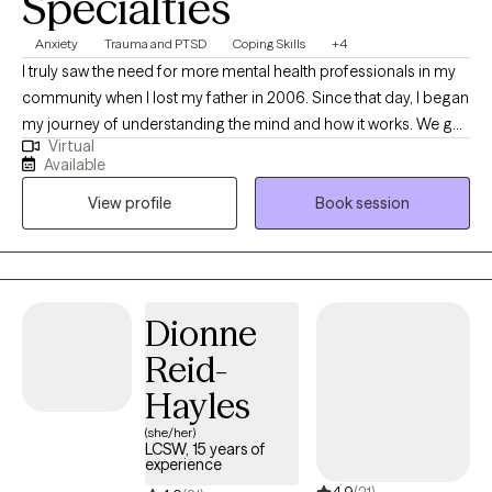
Specialties
Anxiety
Trauma and PTSD
Coping Skills
+4
I truly saw the need for more mental health professionals in my
community when I lost my father in 2006. Since that day, I began
my journey of understanding the mind and how it works. We go
Virtual
through many major life transitions such as breakups, divorce,
Available
having children, new professions, loss of income, moving,
View profile
Book session
pandemic stress and more. Most do not realize just how
traumatic these seemingly “normal” events are to us at times. I
am here to help you if you feel overwhelmed, anxious,
depressed, angry or confused concerning anything that has
been thrown at you in your life. If you feel that what you are
Dionne
dealing with is too much to handle on your own, please reach
Reid-
out to me. We cannot stop this cycle of numbing or ignoring
mental health issues in our world if we do not start within. As a
Hayles
mental health advocate, I am here for you. I have seen the
(she/her)
impact of a lack of relatable and accessible mental health
LCSW, 15 years of
experience
programs and providers. I am here to be the bridge and get you