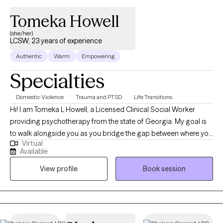
Tomeka Howell
(she/her)
LCSW, 23 years of experience
Authentic
Warm
Empowering
Specialties
Domestic Violence
Trauma and PTSD
Life Transitions
Hi! I am Tomeka L Howell, a Licensed Clinical Social Worker
providing psychotherapy from the state of Georgia. My goal is
to walk alongside you as you bridge the gap between where you
Virtual
are and where you want to be. I provide a supportive space to
Available
increase self-awareness, navigate challenges with compassion,
View profile
Book session
and strengthen your ability to communicate with clarity and
insight. Drawing from evidence-based interventions, I tailor our
work together to support growth, healing, and meaningful
change.