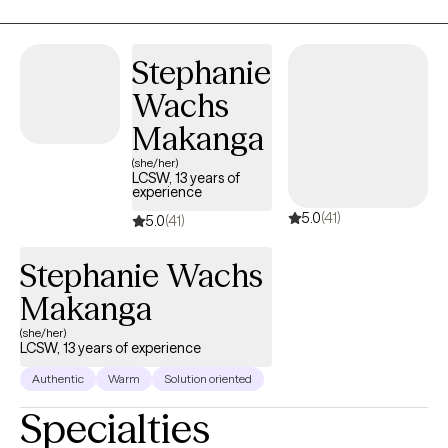
coping skills over time.
Stephanie
Wachs
Makanga
(she/her)
LCSW, 13 years of
experience
5.0
(41)
5.0
(41)
Stephanie Wachs
Makanga
(she/her)
LCSW, 13 years of experience
Authentic
Warm
Solution oriented
Specialties