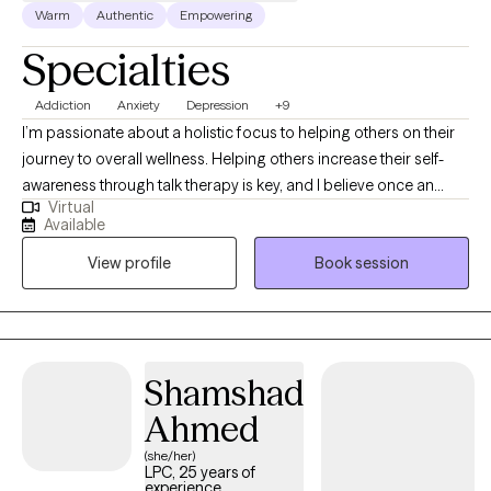
Warm
Authentic
Empowering
Specialties
Addiction
Anxiety
Depression
+9
I’m passionate about a holistic focus to helping others on their
journey to overall wellness. Helping others increase their self-
awareness through talk therapy is key, and I believe once an
Virtual
individual recognizes their personal strengths & capabilities the
Available
sky is the limit. I integrate CBT with Motivational Interviewing on
View profile
Book session
my mission to help people recognize what faulty beliefs, and
unresolved past experiences may correlate with present day
maladaptive choices & behaviors. Recognizing how these
negative beliefs & behaviors may be the barriers to living one’s
best life is just the beginning of motivation for change.
Shamshad
Ahmed
(she/her)
LPC, 25 years of
experience