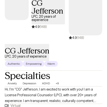
CG
to support & empower you in that journey.
Jefferson
LPC, 20 years of
experience
4.9
(148)
4.9
(148)
CG Jefferson
LPC, 20 years of experience
Authentic
Empowering
Warm
Specialties
Anxiety
Depression
ADHD
+9
Hi, I'm "CG" Jefferson, I am excited to work with you! I am a
License Professional Counselor (LPC), with over 20+ years of
experience. I am transparent, realistic, culturally competent,
Virtual
spiritual (connectivity to a higher power for recovery/sobriety &