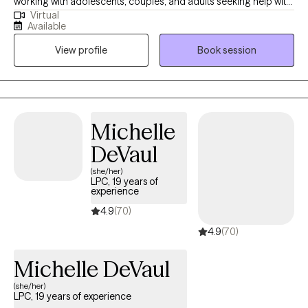
working with adolescents, couples, and adults seeking help with
Virtual
anxiety, depression, parenting issues, relationship issues, anger
Available
management, crisis and stabilization, communication issues,
View profile
Book session
and life transitions issues in different care settings (residential,
hospital, youth detention centers, community, and private
practice).
Michelle
DeVaul
(she/her)
LPC, 19 years of
experience
4.9
(70)
4.9
(70)
Michelle DeVaul
(she/her)
LPC, 19 years of experience