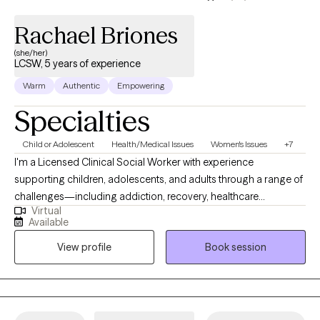
Rachael Briones
(she/her)
LCSW, 5 years of experience
Warm
Authentic
Empowering
Specialties
Child or Adolescent
Health/Medical Issues
Women's Issues
+7
I'm a Licensed Clinical Social Worker with experience
supporting children, adolescents, and adults through a range of
challenges—including addiction, recovery, healthcare
Virtual
challenges, and navigating changes in life. I offer a
Available
compassionate, nonjudgmental space where we can work
View profile
Book session
together to explore what’s holding you back and develop tools
that help you learn, grow, and make meaningful change. My
goal is to support you in finding clarity, building resilience, and
creating the life you want to live.