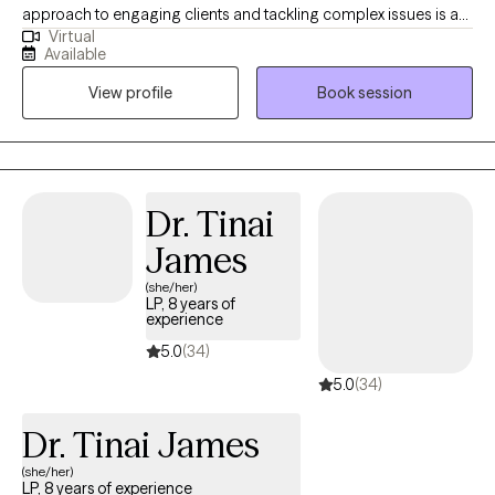
approach to engaging clients and tackling complex issues is a
Virtual
combination of learned skills and community resources. I'm
Available
able to engage clients in a warm and compassionate way that
View profile
Book session
strengthens and empowers them to take on life's challenges.
Dr. Tinai
James
(she/her)
LP, 8 years of
experience
5.0
(34)
5.0
(34)
Dr. Tinai James
(she/her)
LP, 8 years of experience