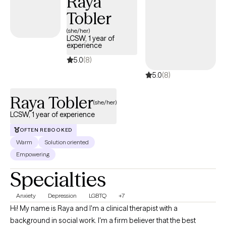
Raya
challenges. My goal is to create a grounded, collaborative
Tobler
space where you feel understood, supported, and empowered
(she/her)
as we work toward the changes that matter most to you.
LCSW, 1 year of
experience
5.0
(8)
5.0
(8)
Raya Tobler
(she/her)
LCSW, 1 year of experience
OFTEN REBOOKED
Warm
Solution oriented
Empowering
Specialties
Anxiety
Depression
LGBTQ
+7
Hi! My name is Raya and I'm a clinical therapist with a
background in social work. I'm a firm believer that the best