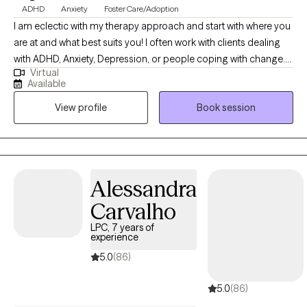
ADHD
Anxiety
Foster Care/Adoption
I am eclectic with my therapy approach and start with where you
are at and what best suits you! I often work with clients dealing
with ADHD, Anxiety, Depression, or people coping with change.
Virtual
I’m body positive and LGBTQ+ friendly. I hope you will be able to
Available
find Ease to Flourish in your day to day experiences and find
View profile
Book session
what can bring you joy.
Alessandra
Carvalho
LPC, 7 years of
experience
5.0
(86)
5.0
(86)