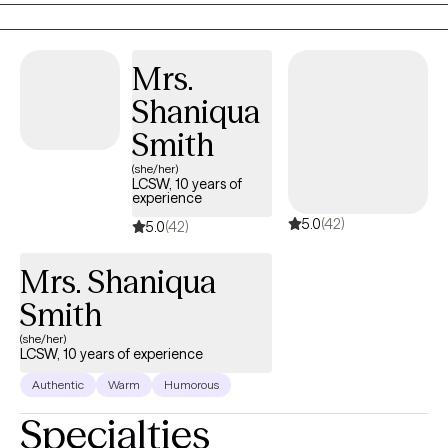
Issues. Dr Ahmed’s Theoretical Orientations are very
Eclectic/Integrative: Cognitive Behavior Family Therapy, Solution
Focus Family Therapy, Strategic Family, Therapy and Person-
Mrs.
Centered Therapy. Existential and Experiential.
Shaniqua
Smith
(she/her)
LCSW, 10 years of
experience
5.0
(42)
5.0
(42)
Mrs. Shaniqua
Smith
(she/her)
LCSW, 10 years of experience
Authentic
Warm
Humorous
Specialties