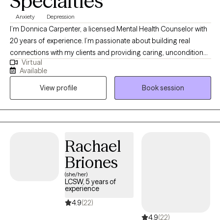
Specialties
Anxiety
Depression
I’m Donnica Carpenter, a licensed Mental Health Counselor with
20 years of experience. I’m passionate about building real
connections with my clients and providing caring, unconditional
Virtual
support at every stage of their journey. I deeply admire those
Available
who take steps toward positive change in their lives. My work
View profile
Book session
centers on helping people navigate challenges like anxiety,
depression, relationship issues, and low self-esteem.
Rachael
Briones
(she/her)
LCSW, 5 years of
experience
4.9
(22)
4.9
(22)