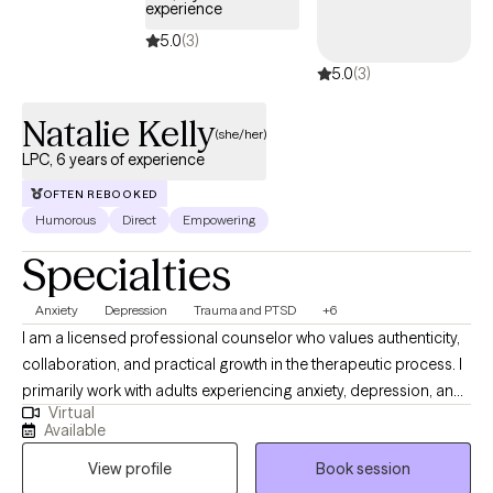
experience
pressure while building the cultural confidence you need to
5.0
(3)
thrive. Our practice is currently licensed to see clients in Georgia
5.0
(3)
and California, in addition to 40+ states via PSYPACT, offering
high-energy, modern care that honors exactly who you are. Let’s
Natalie Kelly
build your brave!
(she/her)
LPC, 6 years of experience
OFTEN REBOOKED
Humorous
Direct
Empowering
Specialties
Anxiety
Depression
Trauma and PTSD
+6
I am a licensed professional counselor who values authenticity,
collaboration, and practical growth in the therapeutic process. I
primarily work with adults experiencing anxiety, depression, and
Virtual
the effects of trauma who are ready to take meaningful steps
Available
toward improving their lives. I place strong value on
View profile
Book session
accountability, while also providing a supportive space where