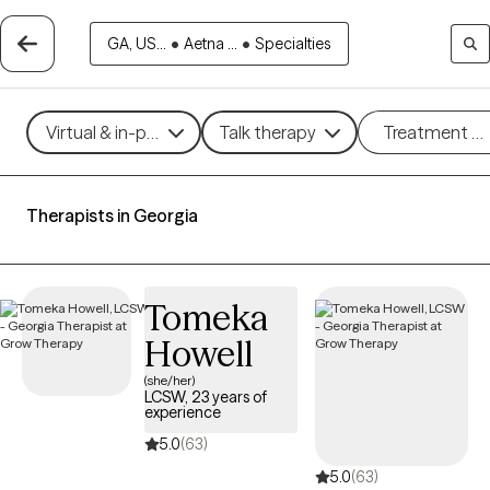
GA, US...
•
Aetna ...
•
Specialties
Virtual & in-person
Talk therapy
Treatment m
Therapists in Georgia
Tomeka
Howell
(she/her)
LCSW, 23 years of
experience
5.0
(63)
5.0
(63)