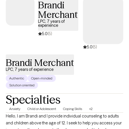
Brandi
Merchant
LPC, 7 years of
experience
5.0
(5)
5.0
(5)
Brandi Merchant
LPC, 7 years of experience
Authentic
Open-minded
Solution oriented
Specialties
Anxiety
Child or Adolescent
Coping Skills
+2
Hello, I am Brandi and I provide individual counseling to adults
and children above the age of 12. I seek to help you access your