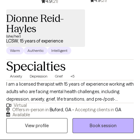
4.9
(21)
the solutions, support, and guidance you need.
4.9
(21)
Dionne Reid-
Hayles
(she/her)
LCSW, 15 years of experience
Warm
Authentic
Intelligent
Specialties
Anxiety
Depression
Grief
+5
I am a licensed therapist with 15 years of experience working with
adults who are facing mental health challenges, including
depression, anxiety, grief, life transitions, and pre-/post-
Virtual
pregnancy. I provide a safe, non-judgmental space for my
Offers in-person in
Buford, GA -
Accepting clients in
GA
clients to share their story. With an individualized treatment plan
Available
that meets the client where they are and the goals they wish to
View profile
Book session
accomplish. Most clients report that they experience symptom
relief, understand their triggers, and have developed healthier