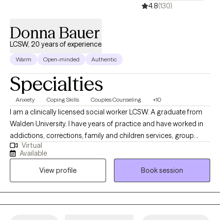
4.8
(130)
teletherapy to Georgia and soon Florida individuals, couples
and families. I specialize in young adults navigating life or
Donna Bauer
vocational transitions. empty nesters and people juggling aging
parents and their children's needs (sandwich generation)
LCSW, 20 years of experience
substance recovery, career assessment and peak performance.
Warm
Open-minded
Authentic
Specialties
Anxiety
Coping Skills
Couples Counseling
+10
I am a clinically licensed social worker LCSW. A graduate from
Walden University. I have years of practice and have worked in
addictions, corrections, family and children services, group
Virtual
homes for developmentally disabled, and community mental
Available
health centers . I am my clients biggest advocate. I help my
View profile
Book session
clients feel better about themselves and guide them on their
path to recovery.