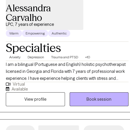
Alessandra
Carvalho
LPC, 7 years of experience
Warm
Empowering
Authentic
Specialties
Anxiety
Depression
Trauma and PTSD
+10
I am a bilingual (Portuguese and English) holistic psychotherapist
licensed in Georgia and Florida with 7 years of professional work
experience. I have experience helping clients with stress and
Virtual
anxiety, trauma and abuse, depression, self-esteem, and self-
Available
confidence. I integrate holistic health, a mind and body approach,
View profile
Book session
and mindfulness into talk therapy to help individuals regain clarity
and enthusiasm. I work with my clients to create an open and safe
environment where thoughts and feelings can be shared without
fear of judgment. It takes courage to seek out a more fulfilling and
happier life and to take the first steps towards a change. I am here