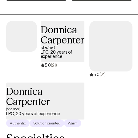
progress can occur at a realistic and sustainable pace.
Donnica
Carpenter
(she/her)
LPC, 20 years of
experience
5.0
(21)
5.0
(21)
Donnica
Carpenter
(she/her)
LPC, 20 years of experience
Authentic
Solution oriented
Warm