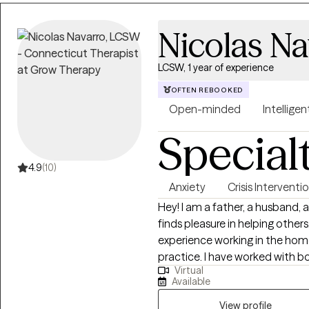
Nicolas Na
LCSW, 1 year of experience
OFTEN REBOOKED
Open-minded
Intelligen
Special
4.9
(10)
Anxiety
Crisis Interventi
Hey! I am a father, a husband
finds pleasure in helping other
experience working in the hom
practice. I have worked with bo
Virtual
pride in my work. I enjoy bein
Available
and fulfilment.
View profile