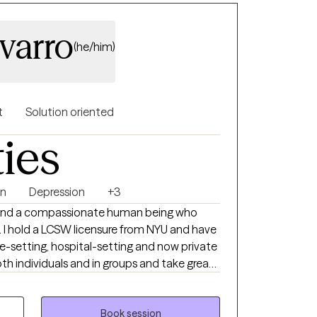
varro
(he/him)
t
Solution oriented
ties
on
Depression
+3
, and a compassionate human being who
s. I hold a LCSW licensure from NYU and have
e-setting, hospital-setting and now private
th individuals and in groups and take great
g part of the journey towards change, growth
Book session