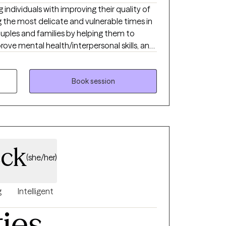
 individuals with improving their quality of
ng the most delicate and vulnerable times in
 couples and families by helping them to
rove mental health/interpersonal skills, and
tressors and mental health symptoms that
nd quality of life. I am a Certified
avior Therapist and focuses on the
Book session
that have endured sexual, physical,
ider myself to be an
ich means I use a variety of orientations
herapies to be able to meet the client’s individual needs.
eck
(she/her)
g
Intelligent
ties