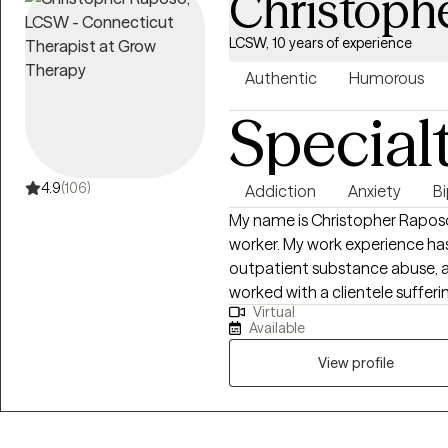
Christoph
LCSW, 10 years of experience
Authentic
Humorous
Special
4.9
(106)
Addiction
Anxiety
Bi
My name is Christopher Raposo. 
worker. My work experience has
outpatient substance abuse, an
worked with a clientele sufferin
Virtual
backgrounds, and life stressor
Available
of psychoeducation, therapy, a
treatment goals and objective
View profile