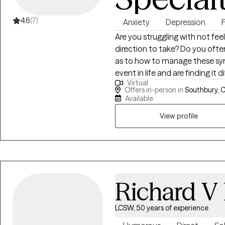
4.6
(7)
Anxiety
Depression
F
Are you struggling with not fee
direction to take? Do you often feel depressed or anxious and need insight
as to how to manage these symptoms? Have you suff
event in life and are finding i
Virtual
residual stress that has resulted from th
Offers in-person in
Southbury, 
Professional Counselor and hav
Available
16 years. I have extensive expe
View profile
children who suffer from a wide
PTSD, Depression, Anxiety, and
overall functioning. I believe 
utilize a wide array of evidenc
my client's overall functioning
Behavioral Therapy, TF-CBT, a
Richard V 
that you are the experts of you
partner to empower positive 
LCSW, 50 years of experience