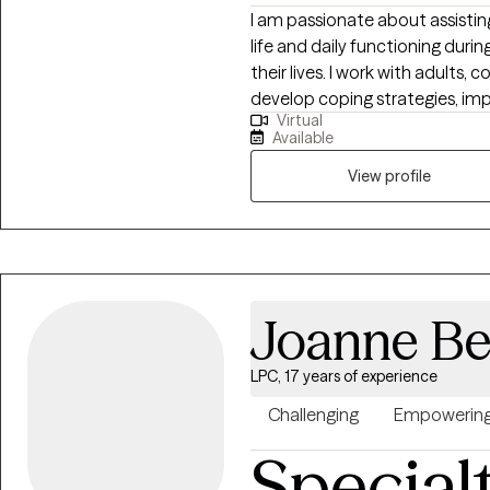
I am passionate about assisting
life and daily functioning duri
their lives. I work with adults,
develop coping strategies, imp
Virtual
techniques to decrease life s
Available
negatively impact personal functioning a
Trauma-Focused Cognitive Beh
View profile
effective treatment for those 
emotional, childhood and domestic abuse. I cons
Integrative Psychotherapist, wh
and t
Joanne B
LPC, 17 years of experience
Challenging
Empowerin
Special