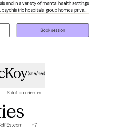
sis and in a variety of mental health settings
, psychiatric hospitals, group homes, private
tually (audio, audiovisual and livechat). I
 experiencing symptoms of OCD and HRT for
 tic disorders. I am eclectic in my approach
Book session
ernate treatment modalities that I use
erapy, dialectical behavior therapy, solution
ess based therapy, etc. I hope to build a
 with all of my clients and I believe that
non-judgmental environment where client's
McKoy
(she/her)
Solution oriented
ties
Self Esteem
+7