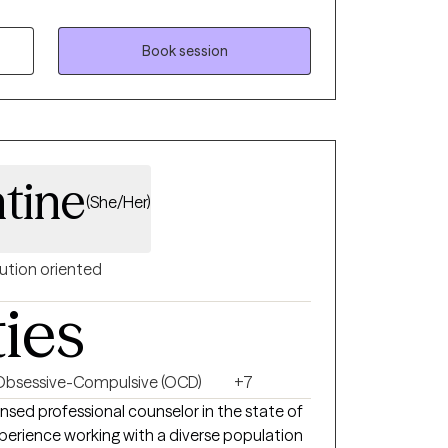
 and
Book session
tine
(She/Her)
ution oriented
ties
Obsessive-Compulsive (OCD)
+7
nsed professional counselor in the state of
experience working with a diverse population