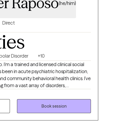
er Raposo
(he/him)
Direct
ties
polar Disorder
+10
I’m a trained and licensed clinical social
 been in acute psychiatric hospitalization,
d community behavioral health clinics. I’ve
g from a vast array of disorders,
s. The work we do as a team mostly consists
nd a therapeutic alliance defined by
s.
Book session