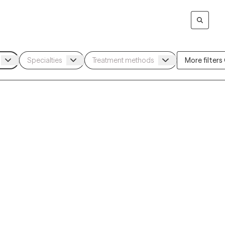
More filters (