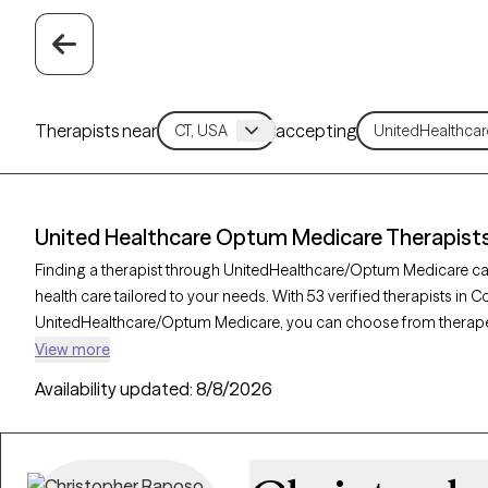
Therapists near
accepting
United Healthcare Optum Medicare Therapists
Finding a therapist through UnitedHealthcare/Optum Medicare ca
health care tailored to your needs. With 53 verified therapists in
UnitedHealthcare/Optum Medicare, you can choose from therape
therapy, supportive counseling, and mindfulness-based therapy to
View more
depression, or coping with health changes. Each Grow Therapy-veri
Availability updated:
8/8/2026
accepting new clients and has availability in the coming weeks, 
your UnitedHealthcare/Optum Medicare plan.