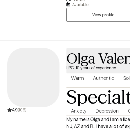
way you interact with the world. This way we can be more open
Available
honest with each other.
View profile
Olga Valen
LPC, 10 years of experience
Warm
Authentic
Sol
Special
4.9
(106)
Anxiety
Depression
My name is Olga and I am a lice
NJ, AZ and FL. I have a lot of 