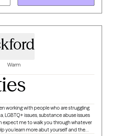
kford
Warm
ties
n working with people who are struggling
BTQ+ issues, substance abuse issues
an expect me to walk you through whatever
help you learn more abut yourself and the