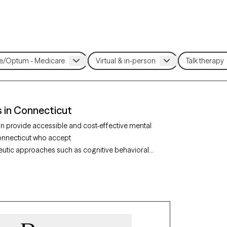
 in Connecticut
n provide accessible and cost-effective mental
 Connecticut who accept
utic approaches such as cognitive behavioral
 help address concerns like anxiety,
fied therapist listed below is currently
ensuring timely, compassionate care covered by