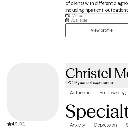
of clients with different diagno
including inpatient, outpatient
Virtual
in home therapy, schools and vir
Available
specialize in ERP for clients
clients experiencing BFRB's and
View profile
to therapy and some of the alt
include cognitive behavioral th
focused brief therapy, mindfuln
strong and trusting relationship
therapy should be a safe and 
Christel 
can work toward their goals.
LPC, 9 years of experience
Authentic
Empowering
Special
4.9
(132)
Anxiety
Depression