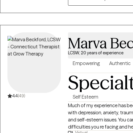
Marva Bec
LCSW, 20 years of experience
Empowering
Authentic
Special
4.4
(49)
Self Esteem
Much of my experience has bee
with depression, anxiety, trauma, LG
and self-esteem issues. You c
difficulties you re facing and 
Virtual