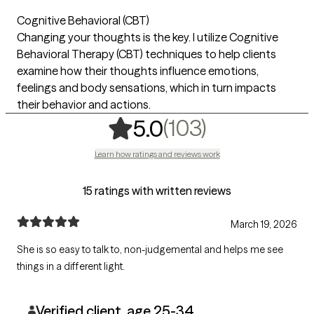
Cognitive Behavioral (CBT)
Changing your thoughts is the key. I utilize Cognitive
Behavioral Therapy (CBT) techniques to help clients
examine how their thoughts influence emotions,
feelings and body sensations, which in turn impacts
their behavior and actions.
,
103 rating
(103)
5.0
Learn how ratings and reviews work
15 ratings with written reviews
March 19, 2026
She is so easy to talk to, non-judgemental and helps me see
things in a different light.
Verified client, age 25-34