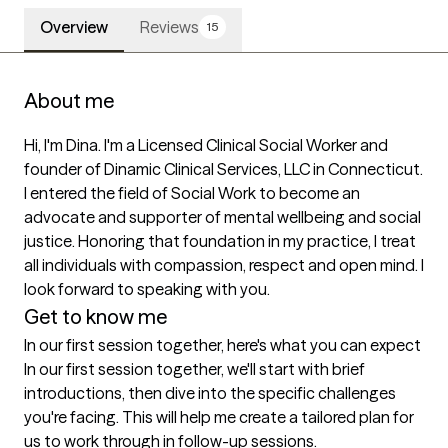
Overview
Reviews
15
About me
Hi, I'm Dina. I'm a Licensed Clinical Social Worker and 
founder of Dinamic Clinical Services, LLC in Connecticut.  
I entered the field of Social Work to become an 
advocate and supporter of mental wellbeing and social 
justice. Honoring that foundation in my practice, I treat 
all individuals with compassion, respect and open mind. I 
Get to know me
In our first session together, here's what you can expect
In our first session together, we'll start with brief 
introductions, then dive into the specific challenges 
you're facing. This will help me create a tailored plan for 
us to work through in follow-up sessions.