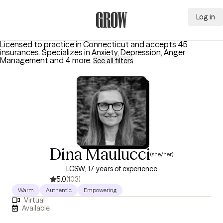
Log in
Grow Therapy Home
Licensed to practice in Connecticut and accepts 45
insurances.
Specializes in
Anxiety, Depression, Anger
Management
and 4 more
.
See all filters
Dina Maulucci
(she/her)
LCSW, 17 years of experience
5.0
(103)
Warm
Authentic
Empowering
Virtual
Available