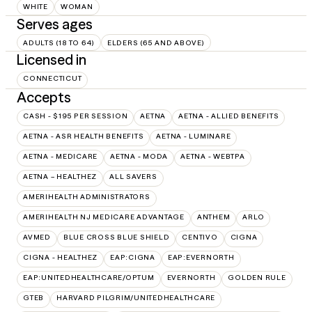
WHITE
WOMAN
Serves ages
ADULTS (18 TO 64)
ELDERS (65 AND ABOVE)
Licensed in
CONNECTICUT
Accepts
CASH - $195 PER SESSION
AETNA
AETNA - ALLIED BENEFITS
AETNA - ASR HEALTH BENEFITS
AETNA - LUMINARE
AETNA - MEDICARE
AETNA - MODA
AETNA - WEBTPA
AETNA – HEALTHEZ
ALL SAVERS
AMERIHEALTH ADMINISTRATORS
AMERIHEALTH NJ MEDICARE ADVANTAGE
ANTHEM
ARLO
AVMED
BLUE CROSS BLUE SHIELD
CENTIVO
CIGNA
CIGNA - HEALTHEZ
EAP:CIGNA
EAP:EVERNORTH
EAP:UNITEDHEALTHCARE/OPTUM
EVERNORTH
GOLDEN RULE
GTEB
HARVARD PILGRIM/UNITEDHEALTHCARE