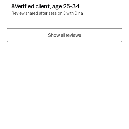
Verified client, age 25-34
Review shared after session 3 with Dina
Show all reviews
Grow Therapy logo
Home
Careers
About us