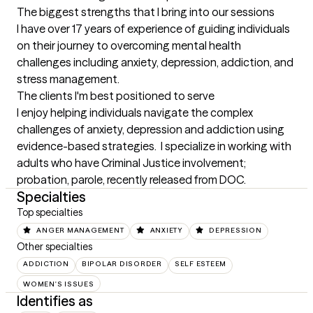
The biggest strengths that I bring into our sessions
I have over 17 years of experience of guiding individuals 
on their journey to overcoming mental health 
challenges including anxiety, depression, addiction, and 
stress management.
The clients I'm best positioned to serve
I enjoy helping individuals navigate the complex 
challenges of anxiety, depression and addiction using 
evidence-based strategies.  I specialize in working with 
adults who have Criminal Justice involvement; 
probation, parole, recently released from DOC.
Specialties
Top specialties
ANGER MANAGEMENT
ANXIETY
DEPRESSION
Other specialties
ADDICTION
BIPOLAR DISORDER
SELF ESTEEM
WOMEN'S ISSUES
Identifies as