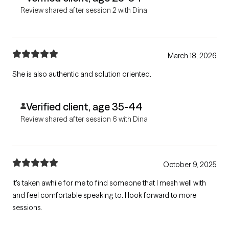
Review shared after session 2 with Dina
March 18, 2026
She is also authentic and solution oriented.
Verified client, age 35-44
Review shared after session 6 with Dina
October 9, 2025
It's taken awhile for me to find someone that I mesh well with
and feel comfortable speaking to. I look forward to more
sessions.