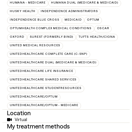
HUMANA - MEDICARE
HUMANA DUAL (MEDICARE & MEDICAID)
HUSKY HEALTH
INDEPENDENCE ADMINISTRATORS
INDEPENDENCE BLUE CROSS
MEDICAID
OPTUM
OPTUMHEALTH COMPLEX MEDICAL CONDITIONS
OSCAR
OXFORD
SUREST (FORMERLY BIND)
TUFTS HEALTH/CIGNA
UNITED MEDICAL RESOURCES
UNITEDHEALTHCARE COMPLETE CARE (C-SNP)
UNITEDHEALTHCARE DUAL (MEDICARE & MEDICAID)
UNITEDHEALTHCARE LIFE INSURANCE
UNITEDHEALTHCARE SHARED SERVICES
UNITEDHEALTHCARE STUDENTRESOURCES
UNITEDHEALTHCARE/OPTUM
UNITEDHEALTHCARE/OPTUM - MEDICARE
Location
Virtual
My treatment methods