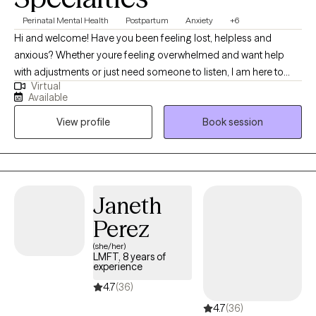
Perinatal Mental Health
Postpartum
Anxiety
+6
Hi and welcome! Have you been feeling lost, helpless and
anxious? Whether youre feeling overwhelmed and want help
with adjustments or just need someone to listen, I am here to
Virtual
help. I am an interactive, personable, non judgmental and direct
Available
therapist and my goal is to create a comfortable and safe place
View profile
Book session
for you. Taking the first step in seeking therapy can be difficult,
but you've made a great decision. I would like to get to know you
better and together we can work on managing your current
struggles better. We will identify what's not working and get you
back to balance. Lets work together!
Janeth
Perez
(she/her)
LMFT, 8 years of
experience
4.7
(36)
4.7
(36)