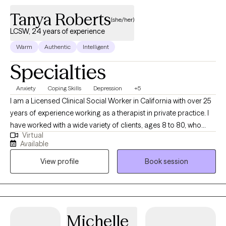
Tanya Roberts
(she/her)
LCSW, 24 years of experience
Warm
Authentic
Intelligent
Specialties
Anxiety
Coping Skills
Depression
+5
I am a Licensed Clinical Social Worker in California with over 25
years of experience working as a therapist in private practice. I
have worked with a wide variety of clients, ages 8 to 80, who
Virtual
struggle with depression, anxiety, stress, relationship issues, and
Available
trauma. My therapy style is warm and interactive. At times, I may
View profile
Book session
utilize humor to highlight a concern, at other times I may be
more directive. I believe in treating everyone with respect,
sensitivity and compassion. I utilize a cognitive behavioral
approach to therapy while incorporating natural and holistic
styles in treatment. I also believe in matching the treatment style
Michelle
to the person and not the person to the treatment style. It takes