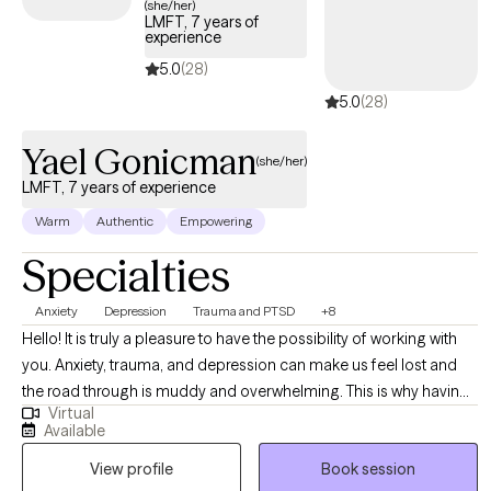
(she/her)
LMFT, 7 years of
experience
5.0
(28)
5.0
(28)
Yael Gonicman
(she/her)
LMFT, 7 years of experience
Warm
Authentic
Empowering
Specialties
Anxiety
Depression
Trauma and PTSD
+8
Hello! It is truly a pleasure to have the possibility of working with
you. Anxiety, trauma, and depression can make us feel lost and
the road through is muddy and overwhelming. This is why having
Virtual
a guide that can understand you and meet you where you are, is
Available
incredibly important. It is my goal to help you navigate this
View profile
Book session
voyage as well as hold and work through complex emotions as