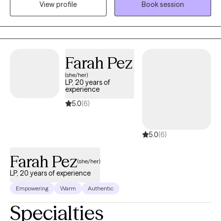
View profile
Book session
present, reflective, and honest in our conversations. I believe that
clear and direct communication creates the foundation for
navigating life’s difficult moments with authenticity and
connection.
Farah Pez
(she/her)
LP, 20 years of
experience
5.0
(6)
5.0
(6)
Farah Pez
(she/her)
LP, 20 years of experience
Empowering
Warm
Authentic
Specialties