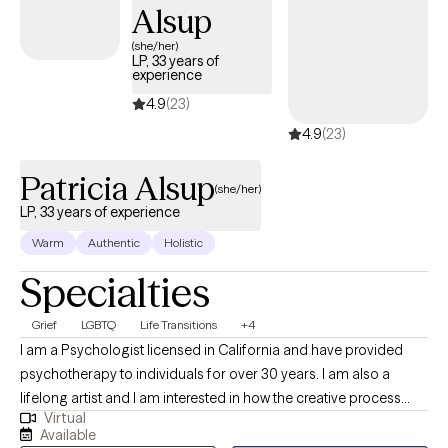
Alsup
(she/her)
LP, 33 years of
experience
4.9
(23)
4.9
(23)
Patricia Alsup
(she/her)
LP, 33 years of experience
Warm
Authentic
Holistic
Specialties
Grief
LGBTQ
Life Transitions
+4
I am a Psychologist licensed in California and have provided
psychotherapy to individuals for over 30 years. I am also a
lifelong artist and I am interested in how the creative process
Virtual
functions in our lives. I help people connect with their true
Available
potential that may have been ignored or forgotten in their