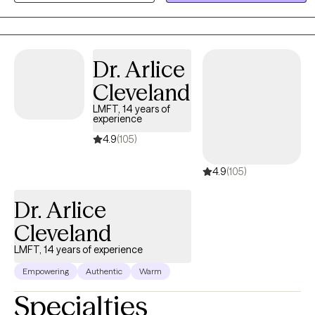
they fight with each other while at the same time cohabitating in
the same space. I look forward to taking those first steps with you
and take this journey together.
Dr. Arlice
Cleveland
LMFT, 14 years of
experience
4.9
(105)
4.9
(105)
Dr. Arlice
Cleveland
LMFT, 14 years of experience
Empowering
Authentic
Warm
Specialties