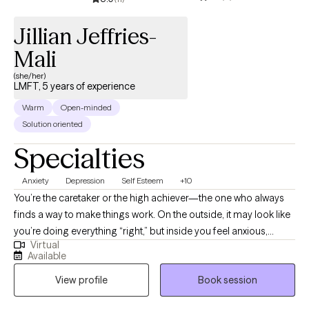
dealing with specific challenges or seeking personal growth and
balance, I am here to support you on your journey."
Jillian Jeffries-
Mali
(she/her)
LMFT, 5 years of experience
Warm
Open-minded
Solution oriented
Specialties
Anxiety
Depression
Self Esteem
+10
You’re the caretaker or the high achiever—the one who always
finds a way to make things work. On the outside, it may look like
you’re doing everything “right,” but inside you feel anxious,
Virtual
disconnected, or simply exhausted. If you’re wondering how
Available
much longer you can keep it all together, you’re not alone.
View profile
Book session
Finding a steady, supportive therapist can be the first step
toward feeling like yourself again. As a Licensed Marriage and