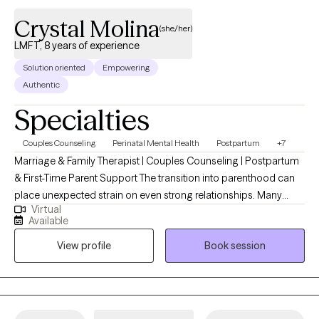
Crystal Molina
(she/her)
LMFT, 8 years of experience
Solution oriented
Empowering
Authentic
Specialties
Couples Counseling
Perinatal Mental Health
Postpartum
+7
Marriage & Family Therapist | Couples Counseling | Postpartum
& First-Time Parent Support The transition into parenthood can
place unexpected strain on even strong relationships. Many
Virtual
couples experience increased conflict, emotional distance, or
Available
difficulty communicating after the birth of a child. First-time
View profile
Book session
parents may also struggle with anxiety, overwhelm, identity shifts,
and symptoms of postpartum depression or anxiety that feel
isolating or hard to name. I specialize in working with couples
and first-time parents navigating relationship stress and
postpartum mental health challenges. I support clients through