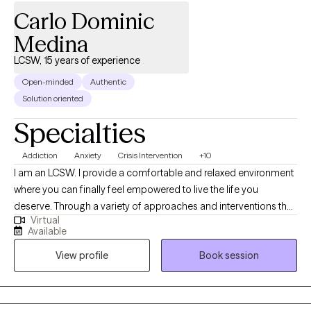
Carlo Dominic
Medina
LCSW, 15 years of experience
Open-minded
Authentic
Solution oriented
Specialties
Addiction
Anxiety
Crisis Intervention
+10
I am an LCSW. I provide a comfortable and relaxed environment
where you can finally feel empowered to live the life you
deserve. Through a variety of approaches and interventions that
Virtual
are customized to you and your needs, we will work together to
Available
move you in the direction of a new way of experiencing yourself.
View profile
Book session
At the end of our time together, it is my hope that you will feel
stronger, more grounded, with a deeper understanding of
yourself. Bringing humor, empathy, and compassion, I am here
to assist in honing the needed skills to heal and grow.