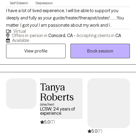
Self Esteem
Depression
I have a lot of lived experience, I will be able to support you
deeply and fully as your guide/healer/therapist/sister/........You
matter. I got you! I am passionate about my work and I
Virtual
acknowledge the tremendous courage it takes to talk with a
Offers in-person in
Concord, CA -
Accepting clients in
CA
mental health provider about your life. I see myself as a
Available
wounded healer but constantly transforming into a better me. I
View profile
Book session
have been humbled my by own life struggles and my hope is
YOU never feel judged or unsupported by me. I'd like to offer
you genuine care, warmth, and to empower you. Our work
together can serve as powerful tool for you to attain more
fulfillment and peace of mind. We could all use more support
Tanya
with navigating through this challenging & complicated life!
Roberts
(she/her)
LCSW, 24 years of
experience
5.0
(7)
5.0
(7)