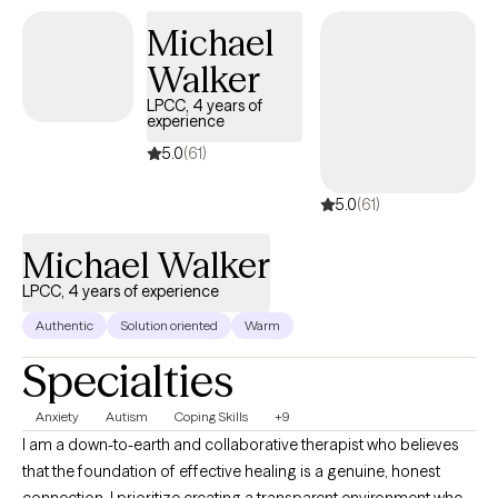
Michael
Walker
LPCC, 4 years of
experience
5.0
(61)
5.0
(61)
Michael Walker
LPCC, 4 years of experience
Authentic
Solution oriented
Warm
Specialties
Anxiety
Autism
Coping Skills
+9
I am a down-to-earth and collaborative therapist who believes
that the foundation of effective healing is a genuine, honest