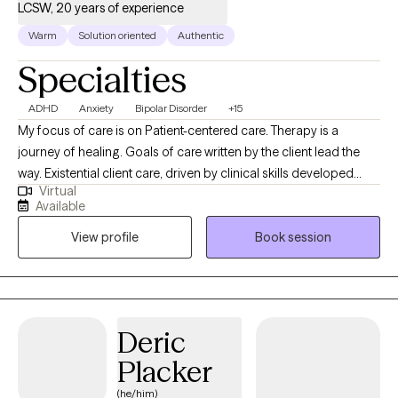
LCSW, 20 years of experience
Warm
Solution oriented
Authentic
Specialties
ADHD
Anxiety
Bipolar Disorder
+15
My focus of care is on Patient-centered care. Therapy is a
journey of healing. Goals of care written by the client lead the
way. Existential client care, driven by clinical skills developed
Virtual
over 20 years of experience in various settings. Ability to assess,
Available
connect, and work through life-penetrating issues whereby the
View profile
Book session
approach is a strength-based manner to assist one to move to a
place of confidence and empowerment. Expertise in
addressing, though not limited to the following: Trauma, ADHD,
Mood disorders, Anxiety, Depression, Medical Crisis, Chronic
health issues that impact life, Grief and loss, Couples work, Life
Deric
transitions, and Support in life-changing events, whereby skills
Placker
are needed to move forward.
(he/him)