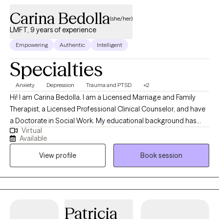
Carina Bedolla
(she/her)
LMFT, 9 years of experience
Empowering
Authentic
Intelligent
Specialties
Anxiety
Depression
Trauma and PTSD
+2
Hi! I am Carina Bedolla. I am a Licensed Marriage and Family
Therapist, a Licensed Professional Clinical Counselor, and have
a Doctorate in Social Work. My educational background has
Virtual
strengthened my clinical skillset while also allowing me to
Available
consider all perspectives to support whole-person care. I have
View profile
Book session
served as a therapist for 9 years and have spent the majority of
my time serving the substance-use population. My time serving
this population inspired my pursuit of becoming EMDR trained,
given the degree of stressors and trauma this population is
impacted by.
Patricia