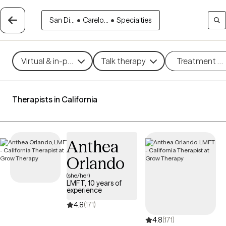
San Di...
•
Carelo...
•
Specialties
Virtual & in-person
Talk therapy
Treatment m
Therapists in California
Anthea
Orlando
(she/her)
LMFT, 10 years of
experience
4.8
(171)
4.8
(171)