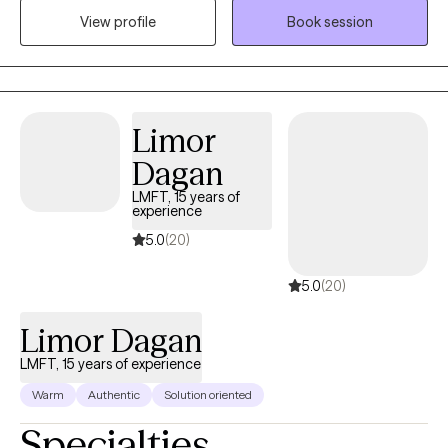
View profile
Book session
search for meaning and purpose in their lives.
Limor
Dagan
LMFT, 15 years of
experience
5.0
(20)
5.0
(20)
Limor Dagan
LMFT, 15 years of experience
Warm
Authentic
Solution oriented
Specialties