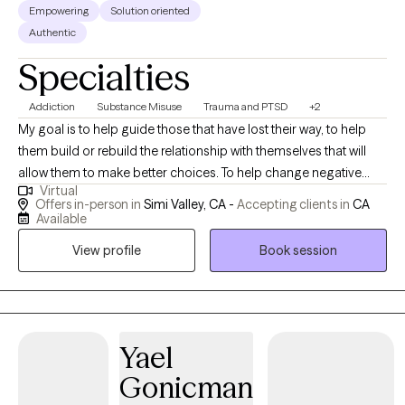
Empowering
Solution oriented
Authentic
Specialties
Addiction
Substance Misuse
Trauma and PTSD
+2
My goal is to help guide those that have lost their way, to help
them build or rebuild the relationship with themselves that will
allow them to make better choices. To help change negative
Virtual
thoughts to positive and to learn that they deserve to walk
Offers in-person in
Simi Valley, CA -
Accepting clients in
CA
through the journey of life happy, fulfilled, and with their head
Available
held high. My job is to hold the light and lead the way to insight
View profile
Book session
and self-love.
Yael
Gonicman