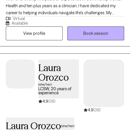
Health and ten plus years as a clinician, I have dedicated my
career to helping individuals navigate life's challenges. My
Virtual
approach is flexible and personalized because I believe that
Available
each individual is unique. I meet clients where they are, tailoring
View profile
Book session
my methods to best support their individual healing journey. My
personal and professional journey—rich with both challenges
and rewards—has shaped me into the compassionate,
understanding, and knowledgeable professional I am today.
Laura
Orozco
(she/her)
LCSW, 20 years of
experience
4.9
(38)
4.9
(38)
Laura Orozco
(she/her)