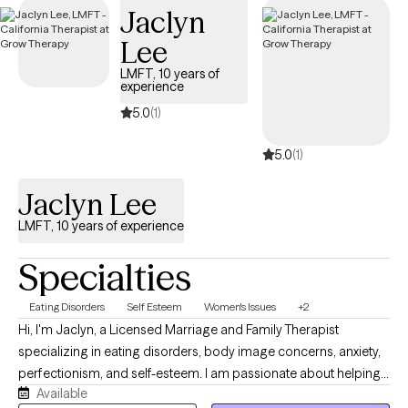
Jaclyn
Lee
LMFT, 10 years of
experience
5.0
(1)
5.0
(1)
Jaclyn Lee
LMFT, 10 years of experience
Specialties
Eating Disorders
Self Esteem
Women's Issues
+2
Hi, I'm Jaclyn, a Licensed Marriage and Family Therapist
specializing in eating disorders, body image concerns, anxiety,
perfectionism, and self-esteem. I am passionate about helping
Available
people build a healthier relationship with food, their bodies, and