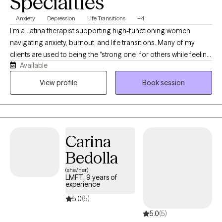
Specialties
Anxiety
Depression
Life Transitions
+4
I’m a Latina therapist supporting high-functioning women
navigating anxiety, burnout, and life transitions. Many of my
clients are used to being the “strong one” for others while feeling
Available
overwhelmed internally. I create a warm, supportive space where
you can slow down, feel understood, and reconnect with
View profile
Book session
yourself. My approach blends evidence-based therapy with
compassion, helping you build practical tools while creating
deeper, lasting change.
Carina
Bedolla
(she/her)
LMFT, 9 years of
experience
5.0
(5)
5.0
(5)