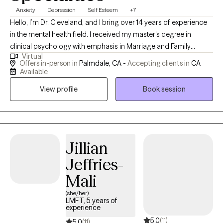
Anxiety
Depression
Self Esteem
+7
Hello, I’m Dr. Cleveland, and I bring over 14 years of experience
in the mental health field. I received my master's degree in
clinical psychology with emphasis in Marriage and Family
Virtual
Therapy and my doctorate degree in Applied Clinical
Offers in-person in
Palmdale, CA -
Accepting clients in
CA
Psychology. Throughout my career, I have served many roles,
Available
including Clinical Director and Primary Therapist at various
View profile
Book session
mental health and substance treatment centers. I have been
deeply involved in developing and growing treatment programs
that are effective and compassionate. I have had the
opportunity to work with a diverse range of clients, including
those who are court-mandated, and I am well-versed in
Jillian
addressing the unique challenges they face. In addition to my
Jeffries-
clinical practice, I have worked as a professor, where I stay at the
Mali
forefront of research and innovative practices in mental health
treatment. My approach is grounded in evidence-based
(she/her)
LMFT, 5 years of
methods, including Cognitive Behavioral Therapy, and is tailored
experience
to meet the unique needs of each individual. Whether you are
5.0
(11)
5.0
(11)