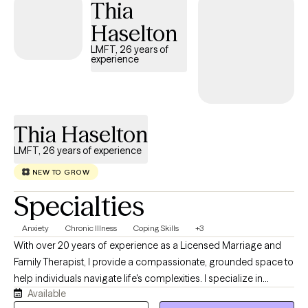
Thia
this transition by helping them strengthen communication,
Haselton
rebuild emotional safety, and develop practical tools that
support both individual well-being and long-term relationship
LMFT, 26 years of
experience
health. Clients often come to therapy feeling stuck,
disconnected, or unsure how to move forward together. In our
work, we slow things down, identify unhelpful patterns, and build
skills for emotional regulation, clearer communication, and
Thia Haselton
deeper connection — both individually and as a couple.
LMFT, 26 years of experience
NEW TO GROW
Specialties
Anxiety
Chronic Illness
Coping Skills
+3
With over 20 years of experience as a Licensed Marriage and
Family Therapist, I provide a compassionate, grounded space to
help individuals navigate life's complexities. I specialize in
Available
working with grief and loss, as well as facing challenges with