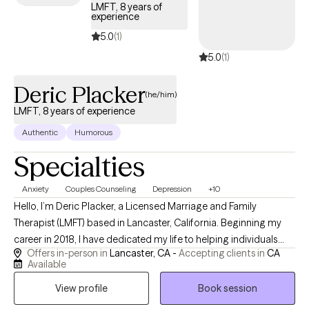
LMFT, 8 years of
experience
5.0
(1)
5.0
(1)
Deric Placker
(he/him)
LMFT, 8 years of experience
Authentic
Humorous
Specialties
Anxiety
Couples Counseling
Depression
+10
Hello, I’m Deric Placker, a Licensed Marriage and Family
Therapist (LMFT) based in Lancaster, California. Beginning my
career in 2018, I have dedicated my life to helping individuals
Offers in-person in
Lancaster, CA -
Accepting clients in
CA
break unhealthy behavioral loops, navigate complex life
Available
transitions, and discover their full potential. I absolutely love this
View profile
Book session
career, and there is nothing more rewarding to me than watching
my clients grow, heal, and reclaim their personal agency. What