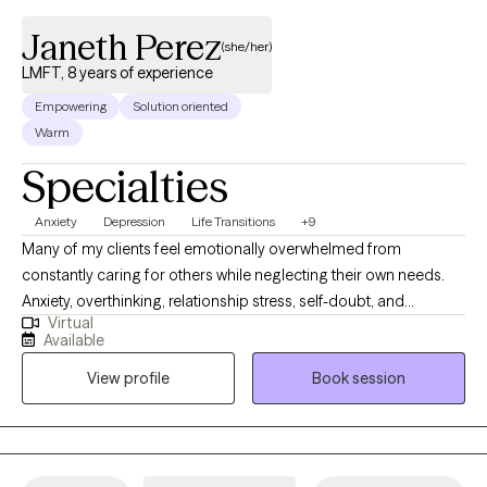
Janeth Perez
(she/her)
LMFT, 8 years of experience
Empowering
Solution oriented
Warm
Specialties
Anxiety
Depression
Life Transitions
+9
Many of my clients feel emotionally overwhelmed from
constantly caring for others while neglecting their own needs.
Anxiety, overthinking, relationship stress, self-doubt, and
Virtual
emotional exhaustion can make it difficult to feel balanced,
Available
confident, or connected to yourself. I specialize in helping
View profile
Book session
women navigate anxiety, depression, life transitions, relationship
challenges, and self-esteem difficulties. My approach is
supportive, collaborative, and goal-oriented. I help clients
identify unhealthy patterns, strengthen coping skills, develop
healthier boundaries, and build greater emotional confidence