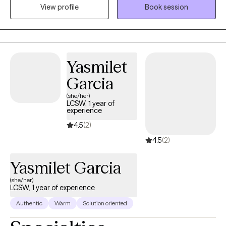
codependency, addictions, eating disorders, and family
View profile
Book session
members of addicts. My approach is collaborative and tailored
to your unique journey, focused on helping you break old
patterns, build resilience and create lasting, positive change.
Yasmilet
Garcia
(she/her)
LCSW, 1 year of
experience
4.5
(2)
4.5
(2)
Yasmilet Garcia
(she/her)
LCSW, 1 year of experience
Authentic
Warm
Solution oriented