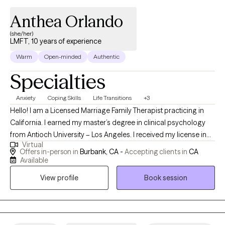
Anthea Orlando
(she/her)
LMFT, 10 years of experience
Warm
Open-minded
Authentic
Specialties
Anxiety
Coping Skills
Life Transitions
+3
Hello! I am a Licensed Marriage Family Therapist practicing in
California. I earned my master’s degree in clinical psychology
from Antioch University – Los Angeles. I received my license in
Virtual
2020, and work with adults, adolescents and seniors. At present,
Offers in-person in
Burbank, CA -
Accepting clients in
CA
I meet clients in-person or virtually for couples and individual
Available
therapy. Often people seek therapy when they are going
View profile
Book session
through a rough patch. We can work together to navigate, and
attempt to improve the situation by applying coping strategies,
reviewing options., and other techniques.