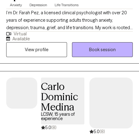
Anxiety
Depression
Life Transitions
I’m Dr. Farah Pez, a licensed clinical psychologist with over 20
years of experience supporting adults through anxiety,
depression, trauma, grief, and life transitions. My work is rooted
Virtual
in a person-centered, non-judgmental approach that empowers
Available
clients to reconnect with their inner strengths. With a cross-
View profile
Book session
cultural background and extensive clinical training, I provide a
compassionate, grounded space where you can explore your
thoughts, emotions, and experiences with honesty and
confidence.
Carlo
Dominic
Medina
LCSW, 15 years of
experience
5.0
(8)
5.0
(8)