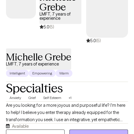
Grebe
courage to take steps towards change. I am here to listen and
offer my support and guidance every step of the way.
LMFT, 7 years of
experience
5.0
(5)
5.0
(5)
Michelle Grebe
LMFT, 7 years of experience
Intelligent
Empowering
Warm
Specialties
Anxiety
Grief
Self Esteem
+1
Are you looking for a more joyous and purposeful life? I'm here
to help! I believe you enter therapy already equipped for the
transformation you seek. I use an integrative, yet empathetic
Available
approach, and am passionate about helping others find their
purpose in life. I strive to make sure you feel heard by being fully