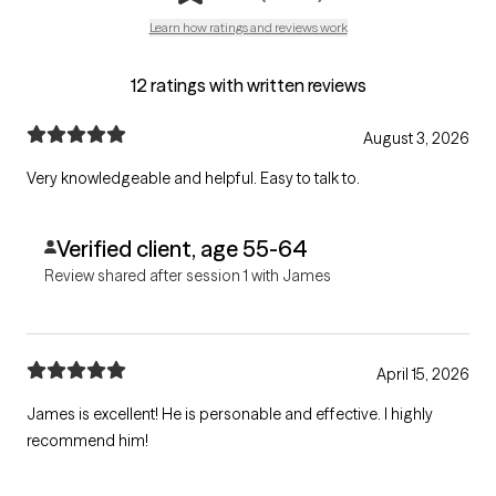
Learn how ratings and reviews work
12 ratings with written reviews
August 3, 2026
Very knowledgeable and helpful. Easy to talk to.
Verified client, age 55-64
Review shared after session 1 with James
April 15, 2026
James is excellent! He is personable and effective. I highly
recommend him!