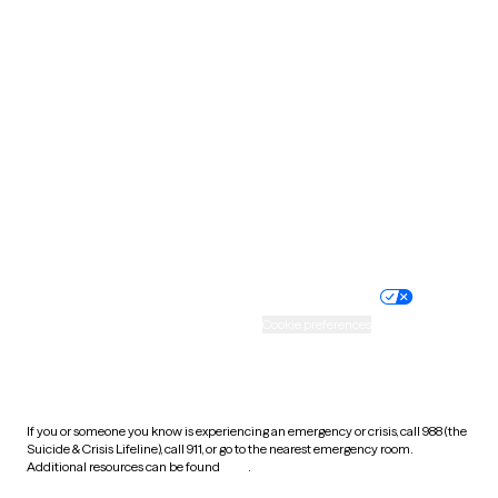
Pennsylvania
Rhode Island
South Carolina
South Dakota
Tennessee
Texas
Utah
Vermont
Virginia
Washington
West Virginia
Wisconsin
Wyoming
Website privacy policy
Terms of service
Nondiscrimination policy
Informed consent
Practice policy
Your privacy choices
Accessibility
Cookie preferences
HIPAA notice of privacy
practices
If you or someone you know is experiencing an emergency or crisis, call 988 (the
Suicide & Crisis Lifeline), call 911, or go to the nearest emergency room.
Additional resources can be found
here
.