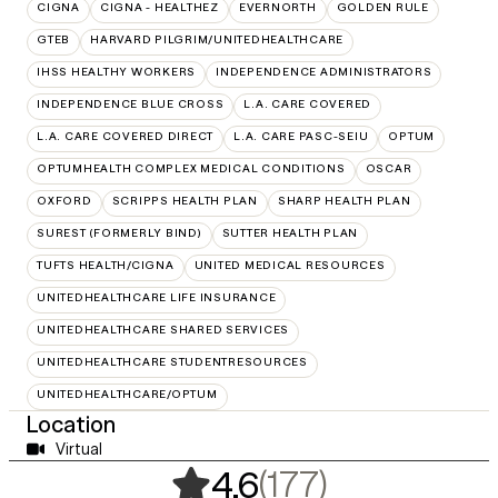
CIGNA
CIGNA - HEALTHEZ
EVERNORTH
GOLDEN RULE
GTEB
HARVARD PILGRIM/UNITEDHEALTHCARE
IHSS HEALTHY WORKERS
INDEPENDENCE ADMINISTRATORS
INDEPENDENCE BLUE CROSS
L.A. CARE COVERED
L.A. CARE COVERED DIRECT
L.A. CARE PASC-SEIU
OPTUM
OPTUMHEALTH COMPLEX MEDICAL CONDITIONS
OSCAR
OXFORD
SCRIPPS HEALTH PLAN
SHARP HEALTH PLAN
SUREST (FORMERLY BIND)
SUTTER HEALTH PLAN
TUFTS HEALTH/CIGNA
UNITED MEDICAL RESOURCES
UNITEDHEALTHCARE LIFE INSURANCE
UNITEDHEALTHCARE SHARED SERVICES
UNITEDHEALTHCARE STUDENTRESOURCES
UNITEDHEALTHCARE/OPTUM
Location
Virtual
,
177 rating
(177)
4.6