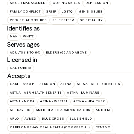
ANGER MANAGEMENT
COPING SKILLS
DEPRESSION
FAMILY CONFLICT
GRIEF
LGBTQ
MEN'S ISSUES
PEER RELATIONSHIPS
SELF ESTEEM
SPIRITUALITY
Identifies as
MAN
WHITE
Serves ages
ADULTS (18 TO 64)
ELDERS (65 AND ABOVE)
Licensed in
CALIFORNIA
Accepts
CASH - $150 PER SESSION
AETNA
AETNA - ALLIED BENEFITS
AETNA - ASR HEALTH BENEFITS
AETNA - LUMINARE
AETNA - MODA
AETNA - WEBTPA
AETNA – HEALTHEZ
ALL SAVERS
AMERIHEALTH ADMINISTRATORS
ANTHEM
ARLO
AVMED
BLUE CROSS
BLUE SHIELD
CARELON BEHAVIORAL HEALTH (COMMERCIAL)
CENTIVO