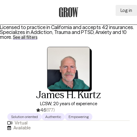
Log in
Grow Therapy Home
Licensed to practice in California and accepts 42 insurances.
Specializes in
Addiction, Trauma and PTSD, Anxiety
and 10
more
.
See all filters
James H. Kurtz
LCSW, 20 years of experience
4.6
(177)
Solution oriented
Authentic
Empowering
Virtual
Available