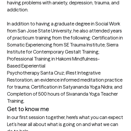
having problems with anxiety, depression, trauma, and 
addiction. 

In addition to having a graduate degree in Social Work 
from San Jose State University; he also attended years 
of practicum training from the following: Certification in 
Somatic Experiencing from SE Trauma Institute; Sierra 
Institute for Contemporary Gestalt Training; 
Professional Training in Hakomi Mindfulness-
Based Experiential 

Psychotherapy Santa Cruz; iRest Integrative 
Restoration, an evidence informed meditation practice 
for trauma; Certification in Satyananda Yoga Nidra; and 
Completion of 500 hours of Sivananda Yoga Teacher 
Get to know me
In our first session together, here's what you can expect
Let’s hear all about what is going on and what we can 