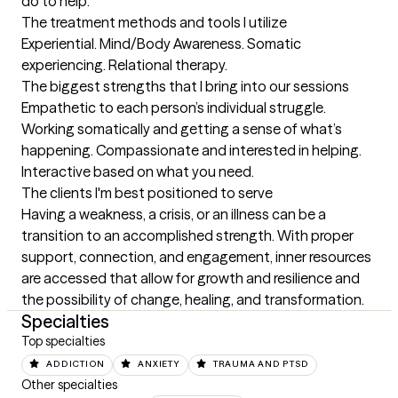
do to help.
The treatment methods and tools I utilize
Experiential. Mind/Body Awareness. Somatic 
experiencing. Relational therapy.
The biggest strengths that I bring into our sessions
Empathetic to each person’s individual struggle. 
Working somatically and getting a sense of what’s 
happening. Compassionate and interested in helping. 
Interactive based on what you need.
The clients I'm best positioned to serve
Having a weakness, a crisis, or an illness can be a 
transition to an accomplished strength. With proper 
support, connection, and engagement, inner resources 
are accessed that allow for growth and resilience and 
the possibility of change, healing, and transformation.
Specialties
Top specialties
ADDICTION
ANXIETY
TRAUMA AND PTSD
Other specialties