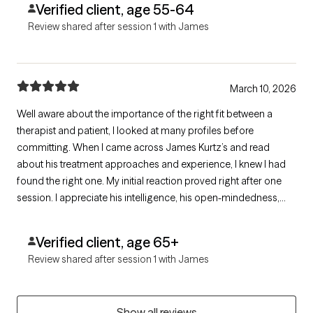
Verified client, age 55-64
Review shared after session 1 with James
March 10, 2026
Well aware about the importance of the right fit between a
therapist and patient, I looked at many profiles before
committing. When I came across James Kurtz’s and read
about his treatment approaches and experience, I knew I had
found the right one. My initial reaction proved right after one
session. I appreciate his intelligence, his open-mindedness,
and the warmth he exudes immensely. A good listener, I also
appreciate his questions and comments. I am very grateful to
Verified client, age 65+
James for his help.
Review shared after session 1 with James
Show all reviews