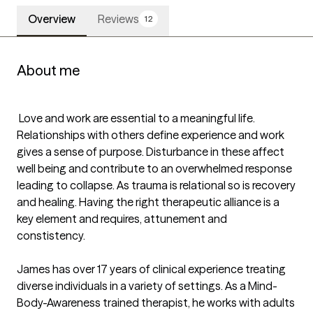
Overview
Reviews
12
About me
 Love and work are essential to a meaningful life. 
Relationships with others define experience and work 
gives a sense of purpose. Disturbance in these affect 
well being and contribute to an overwhelmed response 
leading to collapse. As trauma is relational so is recovery 
and healing. Having the right therapeutic alliance is a 
key element and requires, attunement and 
constistency.  

James has over 17 years of clinical experience treating 
diverse individuals in a variety of settings. As a Mind-
Body-Awareness trained therapist, he works with adults 