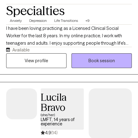
Specialties
Anxiety
Depression
Life Transitions
+9
I have been loving practicing as a Licensed Clinical Social
Worker for the last 8 years. In my online practice, I work with
teenagers and adults. I enjoy supporting people through life's
Available
transitions, whether they are transitioning into adulthood,
parenthood, wanting to improve/deepen current relationships or
View profile
Book session
pursue something new, moving past the end of a relationship,
exploring identity, family changes or other significant life
changes. I view these periods of transition as opportunities for
growth, self-discovery, and learning to thrive as we step into a
Lucila
new chapter of our lives.
Bravo
(she/her)
LMFT, 14 years of
experience
4.9
(14)