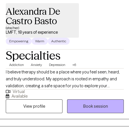
Alexandra De
Castro Basto
(she/her)
LMFT, 18 years of experience
Empowering
Warm
Authentic
Specialties
Addiction
Anxiety
Depression
+6
I believe therapy should be a place where you feel seen, heard,
and truly understood. My approach is rooted in empathy and
validation, creating a safe space for you to explore your
Virtual
experiences and discover meaningful solutions. We will always
Available
work with where ever you are in your life journey, and just as
View profile
Book session
much as you decide to do. Therapy should be a voluntary
commitment to yourself. Together, we'll go beyond surface-level
coping, to uncovering deeper healing and lasting change.