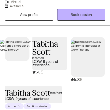
Virtual
my Master's in Mental Health Counseling in Miami, Florida. I have
Available
lived in sunny (sometimes Florida, lol ) for 29 years and I am a
View profile
Book session
devoted mother to a 16-year-old son and 1 small dog. I enjoy
boating with my family, watching sunsets, hiking, bicycling,
singing, and making homemade soaps.
Tabitha
Scott
(she/her)
LCSW, 9 years of
experience
5.0
(1)
5.0
(1)
Tabitha Scott
(she/her)
LCSW, 9 years of experience
Authentic
Solution oriented