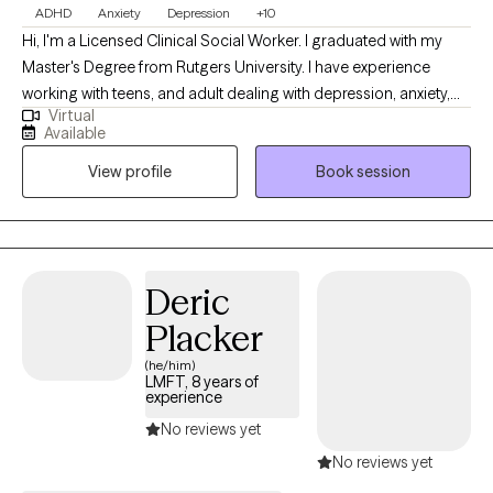
ADHD
Anxiety
Depression
+10
Hi, I'm a Licensed Clinical Social Worker. I graduated with my
Master's Degree from Rutgers University. I have experience
working with teens, and adult dealing with depression, anxiety,
Virtual
substance abuse, self-esteem, self -harm, ADHD, life changes
Available
and other challenges. I specialize in working with teens, women
View profile
Book session
and men who are experiencing depression, anxiety, stress,
relationship issues, negative self-image and trauma. I work with
clients to help them discover their true self. I will meet you where
you are in your journey, and will you facilitate the changes you
need to reach your fullest potential. If your tired of your
Deric
emotional rollercoaster consider coming to see me.
Placker
(he/him)
LMFT, 8 years of
experience
No reviews yet
No reviews yet