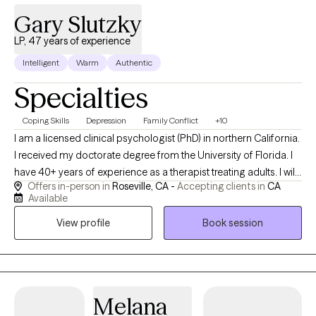
Gary Slutzky
LP, 47 years of experience
Intelligent
Warm
Authentic
Specialties
Coping Skills
Depression
Family Conflict
+10
I am a licensed clinical psychologist (PhD) in northern California.
I received my doctorate degree from the University of Florida. I
have 40+ years of experience as a therapist treating adults. I will
Offers in-person in
Roseville, CA -
Accepting clients in
CA
only see patients in-person in my office. Phone calls and
Available
texting/emails are used for communication as necessary
View profile
Book session
between visits. I initially address what prompted an individual to
seek help at this particular time, ie why now? I help people clarify
issues--concerns, thoughts, feelings, situations--and
explore/develop effective coping strategies and behaviors.
Melana