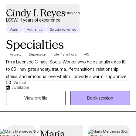
Cindy I. Reyes
(she/her)
LCSW, 11 years of experience
Warm
Authentic
Solution oriented
Specialties
Anxiety
Depression
Life Transitions
+10
I’m a Licensed Clinical Social Worker who helps adults ages 18
to 65+ navigate anxiety, trauma, life transitions, relationship
stress, and emotional overwhelm. I provide a warm, supportive,
Virtual
culturally sensitive space where you can feel understood and
Available
empowered. My goal is to help you build insight, strengthen
View profile
Book session
coping skills, heal past wounds, and create a more balanced
and fulfilling life.
Maria