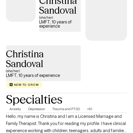
Christina
I suffered a stroke and subsequently fell into a deep, consuming
Sandoval
depression. During that dark period, my own therapist threw me
a lifeline and inspired me to pull myself out of the spiral. That
(she/her)
LMFT, 10 years of
pivotal experience changed my life, driving me to go back to
experience
school so I could dedicate my life to helping others find their
way back from rock bottom.
Christina
Sandoval
(she/her)
LMFT, 10 years of experience
NEW TO GROW
Specialties
Anxiety
Depression
Trauma and PTSD
+10
Hello, my name is Christina and I am a Licensed Marriage and
Family Therapist. Thank you for reading my profile. I have clinical
experience working with children, teenagers, adults and families