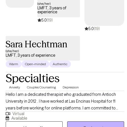
(she/her)
LMFT, 3 years of
experience
5.0
(19)
5.0
(19)
Sara Hechtman
(she/her)
LMFT, 3 years of experience
Warm
Open-minded
Authentic
Specialties
Anxiety
Couples Counseling
Depression
Hello I am a dedicated therapist who graduated from Antioch
University in 2012 . I have worked at Las Encinas Hospital for 11
years before working for online platforms. I am committed to
Virtual
providing therapy to motivated individuals and couples. I provide
Available
a safe space for clients to share with me and we work together to