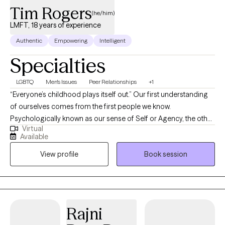
Tim Rogers
(he/him)
LMFT, 18 years of experience
Authentic
Empowering
Intelligent
Specialties
LGBTQ
Men's Issues
Peer Relationships
+1
“Everyone’s childhood plays itself out.” Our first understanding
of ourselves comes from the first people we know.
Psychologically known as our sense of Self or Agency, the other
Virtual
relationships we participate in tend to reflect those aspects of
Available
ourselves previously learned. I specialize in successfully treating
View profile
Book session
the presenting symptoms of childhood trauma as well as those
who suffer from often self-limiting thoughts regarding
substance abuse, social and intrapersonal anxieties, clinical,
situational and abandonment depression. I would also include
the often self-sabotaging and socially unacceptable unresolved
Rajni
rage. Licensed in the states of California and Arizona as a