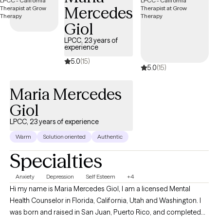
Mercedes
Giol
LPCC, 23 years of
experience
5.0
(15)
5.0
(15)
Maria Mercedes
Giol
LPCC, 23 years of experience
Warm
Solution oriented
Authentic
Specialties
Anxiety
Depression
Self Esteem
+4
Hi my name is Maria Mercedes Giol, I am a licensed Mental
Health Counselor in Florida, California, Utah and Washington. I
was born and raised in San Juan, Puerto Rico, and completed