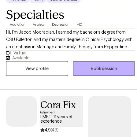
Specialties
Addiction
Anxiety
Depression
+10
Hi, I’m Jacob Mooradian. I earned my bachelor’s degree from
CSU Fullerton and my master’s degree in Clinical Psychology with
an emphasis in Marriage and Family Therapy from Pepperdine
Virtual
University, where I focused on mental health and supporting
Available
people through life’s challenges. I take a down-to-earth, non-
View profile
Book session
directive approach rooted in CBT, helping you understand the
patterns in your thoughts, feelings, and behaviors so you can
eventually become your own therapist. I love bringing in media like
movies, TV shows, sports, and current trends to make our
conversations relatable, engaging, and grounded in real life. My
Cora Fix
goal is to validate your experiences, help you gain clarity, and
(she/her)
build practical tools you can use every day. I want therapy to feel
LMFT, 11 years of
like a space where you can show up exactly as you are and move
experience
at a pace that feels right for you. Together, we’ll create a warm,
4.9
(48)
supportive environment where you feel heard, understood, and