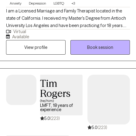
Anxiety
Depression
LGBTQ
+3
I am a Licensed Marriage and Family Therapist located in the
state of California. I received my Master's Degree from Antioch
University Los Angeles and have been practicing for 18 years.
Virtual
Working together, I help adults work to find solutions to ongoing
Available
issues causing anxiety, sadness and loneliness in their lives so
View profile
Book session
they may become the best version of themselves.
Tim
Rogers
(he/him)
LMFT, 18 years of
experience
5.0
(223)
5.0
(223)