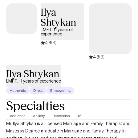
Ilya
Shtykan
LMFT, 11 years of
experience
4.8
(8)
4.8
(8)
Ilya Shtykan
LMFT, 11 years of experience
Authentic
Direct
Empowering
Specialties
Addiction
Anxiety
Depression
+8
Mr. Ilya Shtykan is a Licensed Marriage and Family Therapist and
Masters's Degree graduate in Marriage and Family Therapy. In