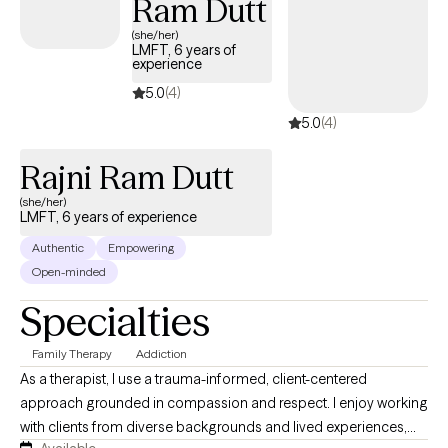
Ram Dutt
Marriage & Family Therapist, I am privileged to work with a
variety of high profile, highly intelligent and uniquely talented
(she/her)
LMFT, 6 years of
people, who, due to a lifetime of psychological, spiritual and
experience
philosophical pain are often the last to be aware of their
5.0
(4)
authenticity as their true value.
5.0
(4)
Rajni Ram Dutt
(she/her)
LMFT, 6 years of experience
Authentic
Empowering
Open-minded
Specialties
Family Therapy
Addiction
As a therapist, I use a trauma-informed, client-centered
approach grounded in compassion and respect. I enjoy working
with clients from diverse backgrounds and lived experiences,