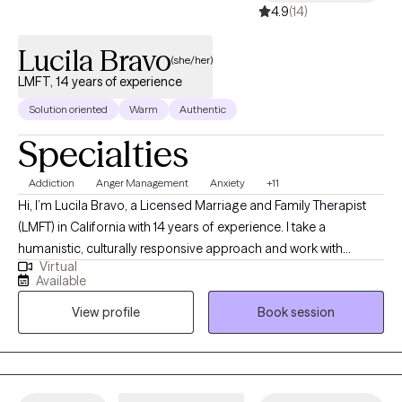
4.9
(14)
Lucila Bravo
(she/her)
LMFT, 14 years of experience
Solution oriented
Warm
Authentic
Specialties
Addiction
Anger Management
Anxiety
+11
Hi, I’m Lucila Bravo, a Licensed Marriage and Family Therapist
(LMFT) in California with 14 years of experience. I take a
humanistic, culturally responsive approach and work with
Virtual
children, teens, and adults navigating anxiety, depression,
Available
relationship challenges, and self-esteem. My background
View profile
Book session
includes working with youth, foster care systems, and
correctional mental health, which has shaped me into a
grounded, solution-focused therapist. I offer a balance of
compassion and honest feedback, supporting you while also
helping you identify patterns that may be holding you back so