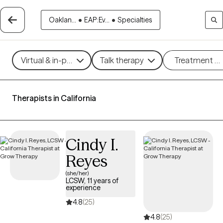
Oaklan...
•
EAP:Ev...
•
Specialties
Virtual & in-person
Talk therapy
Treatment m
Therapists in California
Cindy I.
Reyes
(she/her)
LCSW, 11 years of
experience
4.8
(25)
4.8
(25)