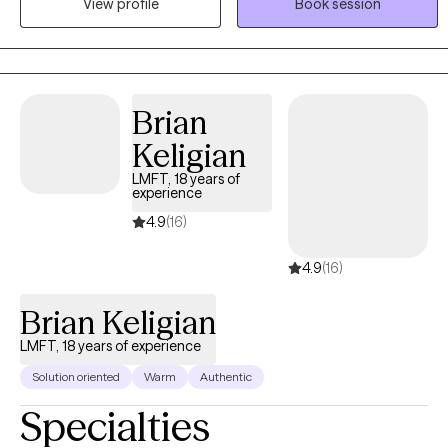
View profile
Book session
achieve therapeutic goals. I enjoy helping clients discover coping
skills which will make their life easier and more enjoyable. I enjoy
working with anxiety, OCD, depression ,trauma, and substance
abuse.
Brian
Keligian
LMFT, 18 years of
experience
4.9
(16)
4.9
(16)
Brian Keligian
LMFT, 18 years of experience
Solution oriented
Warm
Authentic
Specialties