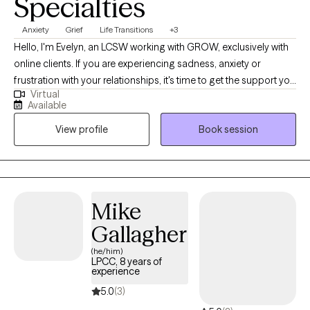
Specialties
Anxiety
Grief
Life Transitions
+3
Hello, I'm Evelyn, an LCSW working with GROW, exclusively with
online clients. If you are experiencing sadness, anxiety or
frustration with your relationships, it's time to get the support you
Virtual
need. If you are seeking a therapist who creates a safe and
Available
supportive space for change, I think we might work well
View profile
Book session
together. My background encompasses not only experience in
clinical social work but also in the fields of nursing and music. I
enjoy being inclusive and open in both my personal and
professional life. I look forward to learning about you and
working collaboratively to effect positive change in your life.
Mike
Gallagher
(he/him)
LPCC, 8 years of
experience
5.0
(3)