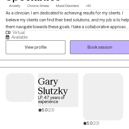
Anxiety
Chronic Illness
Mood Disorders
+10
As a clinician, I am dedicated to achieving results for my clients. I
believe my clients can find their best solutions, and my job is to hel
them navigate towards these goals. I take a collaborative approach,
Virtual
working together with my clients to explore and distinguish difficult
Available
emotions and their underlying story. Once my client has a good
View profile
Book session
understanding of where they’ve been and where they are, we can
work together to plot a course towards where they want to me.
Gary
Slutzky
LP, 47 years of
experience
5.0
(23)
5.0
(23)