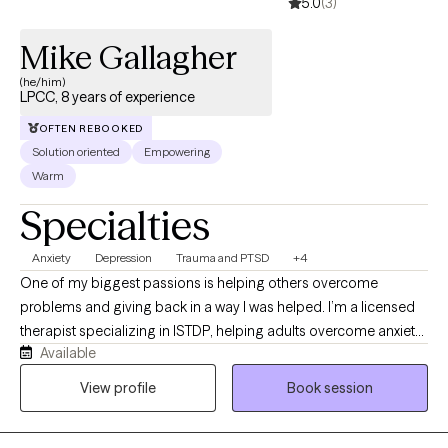
5.0
(3)
Mike Gallagher
(he/him)
LPCC, 8 years of experience
OFTEN REBOOKED
Solution oriented
Empowering
Warm
Specialties
Anxiety
Depression
Trauma and PTSD
+4
One of my biggest passions is helping others overcome
problems and giving back in a way I was helped. I’m a licensed
therapist specializing in ISTDP, helping adults overcome anxiety,
Available
depression, trauma, and addiction by quickly identifying and
resolving the emotional patterns that drive symptoms. I offer
View profile
Book session
compassionate, focused sessions that help you access core
feelings, reduce distress, and build more effective ways of