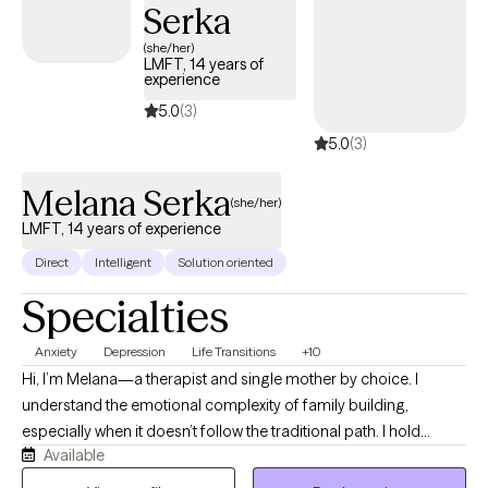
Serka
(she/her)
LMFT, 14 years of
experience
5.0
(3)
5.0
(3)
Melana Serka
(she/her)
LMFT, 14 years of experience
Direct
Intelligent
Solution oriented
Specialties
Anxiety
Depression
Life Transitions
+10
Hi, I’m Melana—a therapist and single mother by choice. I
understand the emotional complexity of family building,
especially when it doesn’t follow the traditional path. I hold
Available
space for the full range of your experience with compassion
and clinical care. For 14 years, I supported youth and young