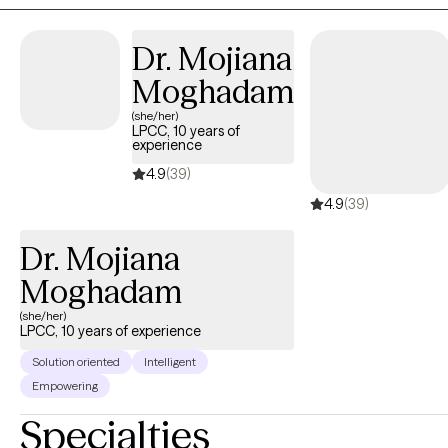
coping and relating.
Dr. Mojiana
Moghadam
(she/her)
LPCC, 10 years of
experience
4.9
(39)
4.9
(39)
Dr. Mojiana
Moghadam
(she/her)
LPCC, 10 years of experience
Solution oriented
Intelligent
Empowering
Specialties