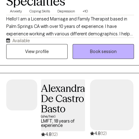
Specialties
para mí caminar a su lado y guiar su camino hacia la sanación y
un cambio significativo.
Anxiety
Coping Skills
Depression
+10
Hello! I am a Licensed Marriage and Family Therapist based in
Palm Springs CA with over 10 years of experience. I have
experience working with various different demographics. I help
Available
clients focus on developing new perspectives and healthier
patterns that empower them to achieve their goal and develop
View profile
Book session
more fulfilling lives. I specialize in supporting clients who are
managing stress, navigating life transitions, and coping with
anxiety and depression.
Alexandra
De Castro
Basto
(she/her)
LMFT, 18 years of
experience
4.8
(12)
4.8
(12)