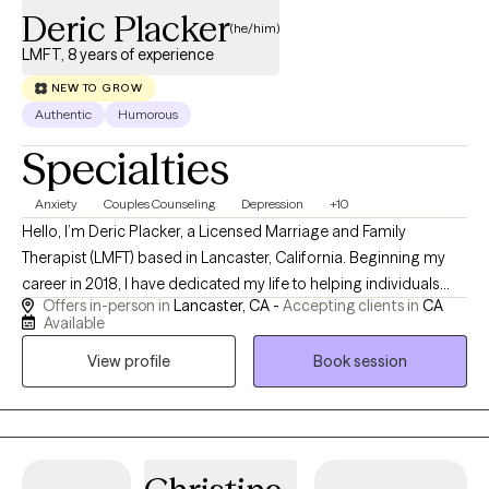
Deric Placker
(he/him)
LMFT, 8 years of experience
NEW TO GROW
Authentic
Humorous
Specialties
Anxiety
Couples Counseling
Depression
+10
Hello, I’m Deric Placker, a Licensed Marriage and Family
Therapist (LMFT) based in Lancaster, California. Beginning my
career in 2018, I have dedicated my life to helping individuals
Offers in-person in
Lancaster, CA -
Accepting clients in
CA
break unhealthy behavioral loops, navigate complex life
Available
transitions, and discover their full potential. I absolutely love this
View profile
Book session
career, and there is nothing more rewarding to me than watching
my clients grow, heal, and reclaim their personal agency. What
makes me uniquely easy to relate to is that I haven’t always sat in
the therapist's chair. I spent the early part of my life working hard
as a miner. However, my path shifted permanently in 2009 when