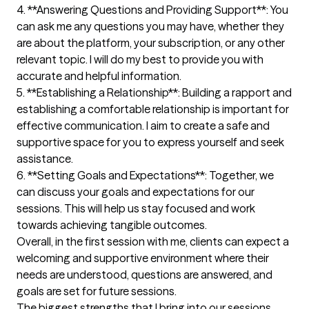
4. **Answering Questions and Providing Support**: You 
can ask me any questions you may have, whether they 
are about the platform, your subscription, or any other 
relevant topic. I will do my best to provide you with 
accurate and helpful information.

5. **Establishing a Relationship**: Building a rapport and 
establishing a comfortable relationship is important for 
effective communication. I aim to create a safe and 
supportive space for you to express yourself and seek 
assistance.

6. **Setting Goals and Expectations**: Together, we 
can discuss your goals and expectations for our 
sessions. This will help us stay focused and work 
towards achieving tangible outcomes.

Overall, in the first session with me, clients can expect a 
welcoming and supportive environment where their 
needs are understood, questions are answered, and 
goals are set for future sessions.
The biggest strengths that I bring into our sessions