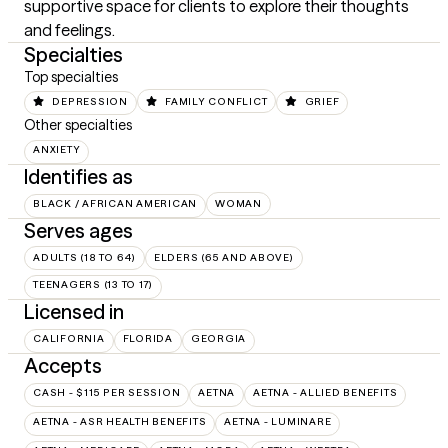
supportive space for clients to explore their thoughts 
and feelings.
Specialties
Top specialties
DEPRESSION
FAMILY CONFLICT
GRIEF
Other specialties
ANXIETY
Identifies as
BLACK / AFRICAN AMERICAN
WOMAN
Serves ages
ADULTS (18 TO 64)
ELDERS (65 AND ABOVE)
TEENAGERS (13 TO 17)
Licensed in
CALIFORNIA
FLORIDA
GEORGIA
Accepts
CASH - $115 PER SESSION
AETNA
AETNA - ALLIED BENEFITS
AETNA - ASR HEALTH BENEFITS
AETNA - LUMINARE