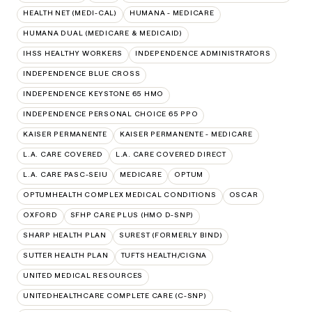
HEALTH NET (MEDI-CAL)
HUMANA - MEDICARE
HUMANA DUAL (MEDICARE & MEDICAID)
IHSS HEALTHY WORKERS
INDEPENDENCE ADMINISTRATORS
INDEPENDENCE BLUE CROSS
INDEPENDENCE KEYSTONE 65 HMO
INDEPENDENCE PERSONAL CHOICE 65 PPO
KAISER PERMANENTE
KAISER PERMANENTE - MEDICARE
L.A. CARE COVERED
L.A. CARE COVERED DIRECT
L.A. CARE PASC-SEIU
MEDICARE
OPTUM
OPTUMHEALTH COMPLEX MEDICAL CONDITIONS
OSCAR
OXFORD
SFHP CARE PLUS (HMO D-SNP)
SHARP HEALTH PLAN
SUREST (FORMERLY BIND)
SUTTER HEALTH PLAN
TUFTS HEALTH/CIGNA
UNITED MEDICAL RESOURCES
UNITEDHEALTHCARE COMPLETE CARE (C-SNP)