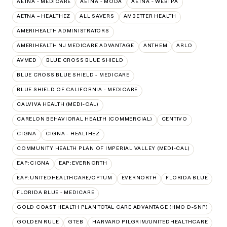
AETNA - MEDICARE
AETNA - MODA
AETNA - WEBTPA
AETNA – HEALTHEZ
ALL SAVERS
AMBETTER HEALTH
AMERIHEALTH ADMINISTRATORS
AMERIHEALTH NJ MEDICARE ADVANTAGE
ANTHEM
ARLO
AVMED
BLUE CROSS BLUE SHIELD
BLUE CROSS BLUE SHIELD - MEDICARE
BLUE SHIELD OF CALIFORNIA - MEDICARE
CALVIVA HEALTH (MEDI-CAL)
CARELON BEHAVIORAL HEALTH (COMMERCIAL)
CENTIVO
CIGNA
CIGNA - HEALTHEZ
COMMUNITY HEALTH PLAN OF IMPERIAL VALLEY (MEDI-CAL)
EAP:CIGNA
EAP:EVERNORTH
EAP:UNITEDHEALTHCARE/OPTUM
EVERNORTH
FLORIDA BLUE
FLORIDA BLUE - MEDICARE
GOLD COAST HEALTH PLAN TOTAL CARE ADVANTAGE (HMO D-SNP)
GOLDEN RULE
GTEB
HARVARD PILGRIM/UNITEDHEALTHCARE