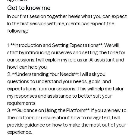
Get to know me
In our first session together, here's what you can expect
In the first session with me, clients can expect the 
following:

1. **Introduction and Setting Expectations**: We will 
start by introducing ourselves and setting the tone for 
our sessions. I will explain my role as an AI assistant and 
how I can help you.

2. **Understanding Your Needs**: I will ask you 
questions to understand your needs, goals, and 
expectations from our sessions. This will help me tailor 
my responses and assistance to better suit your 
requirements.

3. **Guidance on Using the Platform**: If you are new to 
the platform or unsure about how to navigate it, I will 
provide guidance on how to make the most out of your 
experience.
