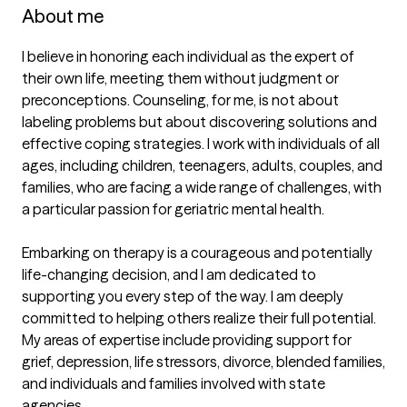
About me
I believe in honoring each individual as the expert of 
their own life, meeting them without judgment or 
preconceptions. Counseling, for me, is not about 
labeling problems but about discovering solutions and 
effective coping strategies. I work with individuals of all 
ages, including children, teenagers, adults, couples, and 
families, who are facing a wide range of challenges, with 
a particular passion for geriatric mental health.

Embarking on therapy is a courageous and potentially 
life-changing decision, and I am dedicated to 
supporting you every step of the way. I am deeply 
committed to helping others realize their full potential. 
My areas of expertise include providing support for 
grief, depression, life stressors, divorce, blended families, 
and individuals and families involved with state 
agencies.