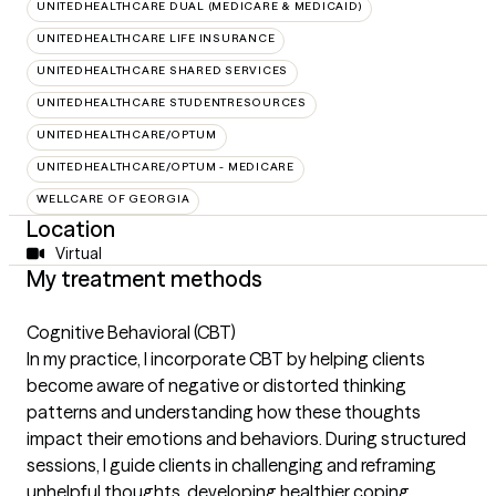
UNITEDHEALTHCARE DUAL (MEDICARE & MEDICAID)
UNITEDHEALTHCARE LIFE INSURANCE
UNITEDHEALTHCARE SHARED SERVICES
UNITEDHEALTHCARE STUDENTRESOURCES
UNITEDHEALTHCARE/OPTUM
UNITEDHEALTHCARE/OPTUM - MEDICARE
WELLCARE OF GEORGIA
Location
Virtual
My treatment methods
Cognitive Behavioral (CBT)
In my practice, I incorporate CBT by helping clients
become aware of negative or distorted thinking
patterns and understanding how these thoughts
impact their emotions and behaviors. During structured
sessions, I guide clients in challenging and reframing
unhelpful thoughts, developing healthier coping