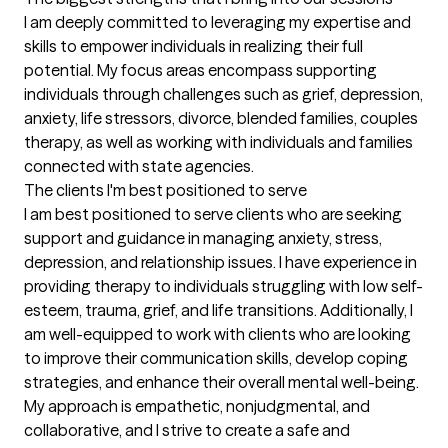
I am deeply committed to leveraging my expertise and 
skills to empower individuals in realizing their full 
potential. My focus areas encompass supporting 
individuals through challenges such as grief, depression, 
anxiety, life stressors, divorce, blended families, couples 
therapy, as well as working with individuals and families 
connected with state agencies.
The clients I'm best positioned to serve
I am best positioned to serve clients who are seeking 
support and guidance in managing anxiety, stress, 
depression, and relationship issues. I have experience in 
providing therapy to individuals struggling with low self-
esteem, trauma, grief, and life transitions. Additionally, I 
am well-equipped to work with clients who are looking 
to improve their communication skills, develop coping 
strategies, and enhance their overall mental well-being. 
My approach is empathetic, nonjudgmental, and 
collaborative, and I strive to create a safe and 