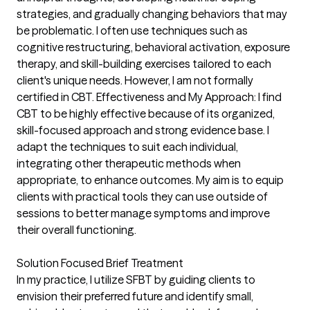
strategies, and gradually changing behaviors that may
be problematic. I often use techniques such as
cognitive restructuring, behavioral activation, exposure
therapy, and skill-building exercises tailored to each
client's unique needs. However, I am not formally
certified in CBT. Effectiveness and My Approach: I find
CBT to be highly effective because of its organized,
skill-focused approach and strong evidence base. I
adapt the techniques to suit each individual,
integrating other therapeutic methods when
appropriate, to enhance outcomes. My aim is to equip
clients with practical tools they can use outside of
sessions to better manage symptoms and improve
their overall functioning.
Solution Focused Brief Treatment
In my practice, I utilize SFBT by guiding clients to
envision their preferred future and identify small,