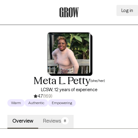
Log in
Grow Therapy Home
Meta L. Petty
(she/her)
LCSW, 12 years of experience
4.7
(169)
Warm
Authentic
Empowering
Overview
Reviews
8