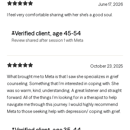
June 17, 2026
I feel very comfortable sharing with her she's a good soul.
Verified client, age 45-54
Review shared after session 1 with Meta
October 23, 2025
What brought me to Meta is that I saw she specializes in grief
counseling. Something that I’m interested in coping with. She
was so warm, kind, understanding. A great listener and straight
forward. All of the things I’m looking for in a therapist to help
navigate me through this journey. I would highly recommend
Meta to those seeking help with depression/ coping with grief.
Verified client, age 35-44