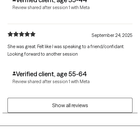
Review shared after session 1 with Meta
September 24, 2025
She was great. Felt like I was speaking to a friend/confidant.
Looking forward to another session
Verified client, age 55-64
Review shared after session 1 with Meta
Show all reviews