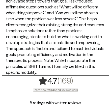
achievable steps toward that goal. I ask focused,
affirmative questions such as “What will be different
when things improve?” and “Can you tell me about a
time when the problem was less severe?” This helps
clients recognize their existing strengths and resources.
I emphasize solutions rather than problems,
encouraging clients to build on what is working and to
develop strategies that are realistic and empowering.
The approach is flexible and tailored to each individual’s
goals, promoting efficiency and motivation in the
therapeutic process. Note: While I incorporate the
principles of SFBT, I am not formally certified in this
specific modality.
,
169 rating
(169)
4.7
Learn how ratings and reviews work
8 ratings with written reviews