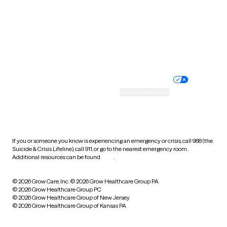
West Virginia
Wisconsin
Wyoming
Website privacy policy
Terms of service
Nondiscrimination policy
Informed consent
Practice policy
Your privacy choices
Accessibility
Cookie preferences
HIPAA notice of privacy
practices
If you or someone you know is experiencing an emergency or crisis, call 988 (the
Suicide & Crisis Lifeline), call 911, or go to the nearest emergency room.
Additional resources can be found
here
.
© 2026 Grow Care, Inc.
© 2026 Grow Healthcare Group PA
© 2026 Grow Healthcare Group PC
© 2026 Grow Healthcare Group of New Jersey
© 2026 Grow Healthcare Group of Kansas PA