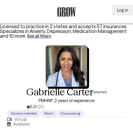
Log in
Grow Therapy Home
Licensed to practice in 2 states and accepts 57 insurances.
Specializes in
Anxiety, Depression, Medication Management
and 10 more
.
See all filters
Gabrielle Carter
(she/her)
PMHNP, 2 years of experience
5.0
(125)
Solution oriented
Warm
Empowering
Virtual
Available