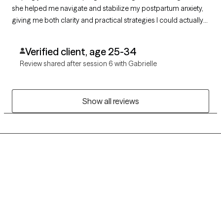
she helped me navigate and stabilize my postpartum anxiety,
giving me both clarity and practical strategies I could actually
use in daily life. Because of her, I feel more grounded, capable,
and confident as a mother. I highly recommend her.
Verified client, age 25-34
Review shared after session 6 with Gabrielle
Show all reviews
Grow Therapy logo
Home