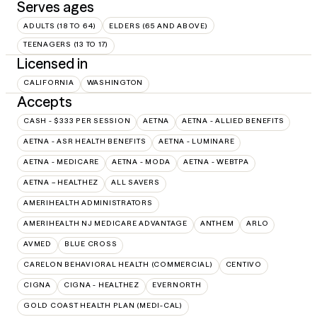
Serves ages
ADULTS (18 TO 64)
ELDERS (65 AND ABOVE)
TEENAGERS (13 TO 17)
Licensed in
CALIFORNIA
WASHINGTON
Accepts
CASH - $333 PER SESSION
AETNA
AETNA - ALLIED BENEFITS
AETNA - ASR HEALTH BENEFITS
AETNA - LUMINARE
AETNA - MEDICARE
AETNA - MODA
AETNA - WEBTPA
AETNA – HEALTHEZ
ALL SAVERS
AMERIHEALTH ADMINISTRATORS
AMERIHEALTH NJ MEDICARE ADVANTAGE
ANTHEM
ARLO
AVMED
BLUE CROSS
CARELON BEHAVIORAL HEALTH (COMMERCIAL)
CENTIVO
CIGNA
CIGNA - HEALTHEZ
EVERNORTH
GOLD COAST HEALTH PLAN (MEDI-CAL)