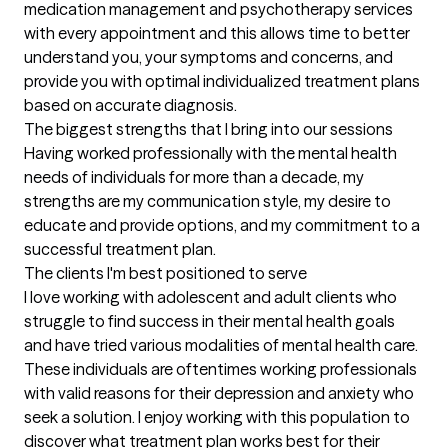
medication management and psychotherapy services 
with every appointment and this allows time to better 
understand you, your symptoms and concerns, and 
provide you with optimal individualized treatment plans 
based on accurate diagnosis.
The biggest strengths that I bring into our sessions
Having worked professionally with the mental health 
needs of individuals for more than a decade, my 
strengths are my communication style, my desire to 
educate and provide options, and my commitment to a 
successful treatment plan.
The clients I'm best positioned to serve
I love working with adolescent and adult clients who 
struggle to find success in their mental health goals 
and have tried various modalities of mental health care. 
These individuals are oftentimes working professionals 
with valid reasons for their depression and anxiety who 
seek a solution. I enjoy working with this population to 
discover what treatment plan works best for their 