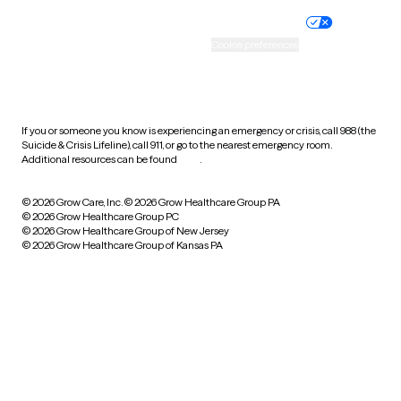
Practice policy
Your privacy choices
Accessibility
Cookie preferences
HIPAA notice of privacy
practices
If you or someone you know is experiencing an emergency or crisis, call 988 (the
Suicide & Crisis Lifeline), call 911, or go to the nearest emergency room.
Additional resources can be found
here
.
© 2026 Grow Care, Inc.
© 2026 Grow Healthcare Group PA
© 2026 Grow Healthcare Group PC
© 2026 Grow Healthcare Group of New Jersey
© 2026 Grow Healthcare Group of Kansas PA