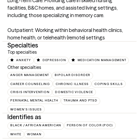
Long-Term Care: Providing care in skilled nursing 
facilities, B&C homes, and assisted living settings, 
including those specializing in memory care.

Outpatient: Working within behavioral health clinics, 
home health, or telehealth (remote) settings
Specialties
Top specialties
ANXIETY
DEPRESSION
MEDICATION MANAGEMENT
Other specialties
ANGER MANAGEMENT
BIPOLAR DISORDER
CAREER COUNSELING
CHRONIC ILLNESS
COPING SKILLS
CRISIS INTERVENTION
DOMESTIC VIOLENCE
PERINATAL MENTAL HEALTH
TRAUMA AND PTSD
WOMEN'S ISSUES
Identifies as
BLACK / AFRICAN AMERICAN
PERSON OF COLOR (POC)
WHITE
WOMAN