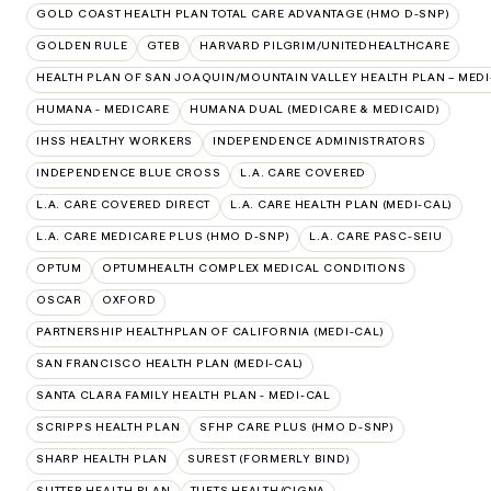
GOLD COAST HEALTH PLAN TOTAL CARE ADVANTAGE (HMO D-SNP)
GOLDEN RULE
GTEB
HARVARD PILGRIM/UNITEDHEALTHCARE
HEALTH PLAN OF SAN JOAQUIN/MOUNTAIN VALLEY HEALTH PLAN – MEDI
HUMANA - MEDICARE
HUMANA DUAL (MEDICARE & MEDICAID)
IHSS HEALTHY WORKERS
INDEPENDENCE ADMINISTRATORS
INDEPENDENCE BLUE CROSS
L.A. CARE COVERED
L.A. CARE COVERED DIRECT
L.A. CARE HEALTH PLAN (MEDI-CAL)
L.A. CARE MEDICARE PLUS (HMO D-SNP)
L.A. CARE PASC-SEIU
OPTUM
OPTUMHEALTH COMPLEX MEDICAL CONDITIONS
OSCAR
OXFORD
PARTNERSHIP HEALTHPLAN OF CALIFORNIA (MEDI-CAL)
SAN FRANCISCO HEALTH PLAN (MEDI-CAL)
SANTA CLARA FAMILY HEALTH PLAN - MEDI-CAL
SCRIPPS HEALTH PLAN
SFHP CARE PLUS (HMO D-SNP)
SHARP HEALTH PLAN
SUREST (FORMERLY BIND)
SUTTER HEALTH PLAN
TUFTS HEALTH/CIGNA