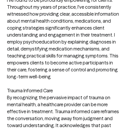
I've found to be profoundly empowering for clients.
Throughout my years of practice, I've consistently
witnessed how providing clear, accessible information
about mental health conditions, medications, and
coping strategies significantly enhances client
understanding and engagement in their treatment. I
employ psychoeducation by explaining diagnoses in
detail, demystifying medication mechanisms, and
teaching practical skills for managing symptoms. This
empowers clients to become active participants in
their care, fostering a sense of control and promoting
long-term well-being
Trauma Informed Care
By recognizing the pervasive impact of trauma on
mental health, a healthcare provider can be more
effective in treatment. Trauma informed care reframes
the conversation, moving away from judgment and
toward understanding. It acknowledges that past