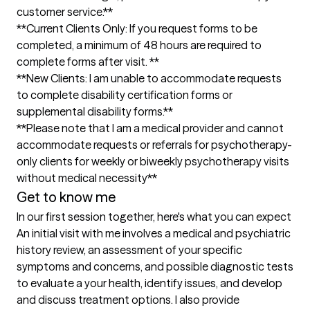
customer service.**

**Current Clients Only: If you request forms to be 
completed, a minimum of 48 hours are required to  
complete forms after visit. **

**New Clients: I am unable to accommodate requests 
to complete disability certification forms or 
supplemental disability forms.**

**Please note that I am a medical provider and cannot 
accommodate requests or referrals for psychotherapy-
only clients for weekly or biweekly psychotherapy visits 
without medical necessity**
Get to know me
In our first session together, here's what you can expect
An initial visit with me involves a medical and psychiatric 
history review, an assessment of your specific 
symptoms and concerns, and possible diagnostic tests 
to evaluate a your health, identify issues, and develop 
and discuss treatment options. I also provide 