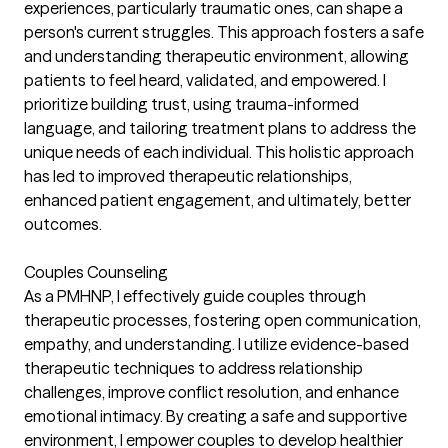
experiences, particularly traumatic ones, can shape a
person's current struggles. This approach fosters a safe
and understanding therapeutic environment, allowing
patients to feel heard, validated, and empowered. I
prioritize building trust, using trauma-informed
language, and tailoring treatment plans to address the
unique needs of each individual. This holistic approach
has led to improved therapeutic relationships,
enhanced patient engagement, and ultimately, better
outcomes.
Couples Counseling
As a PMHNP, I effectively guide couples through
therapeutic processes, fostering open communication,
empathy, and understanding. I utilize evidence-based
therapeutic techniques to address relationship
challenges, improve conflict resolution, and enhance
emotional intimacy. By creating a safe and supportive
environment, I empower couples to develop healthier