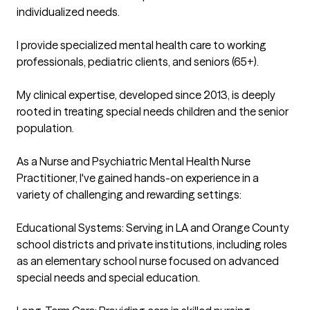
individualized needs. 

I provide specialized mental health care to working 
professionals, pediatric clients, and seniors (65+).

My clinical expertise, developed since 2013, is deeply 
rooted in treating special needs children and the senior 
population.

As a Nurse and Psychiatric Mental Health Nurse 
Practitioner, I've gained hands-on experience in a 
variety of challenging and rewarding settings:

Educational Systems: Serving in LA and Orange County 
school districts and private institutions, including roles 
as an elementary school nurse focused on advanced 
special needs and special education.
