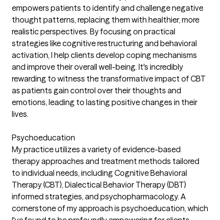
empowers patients to identify and challenge negative
thought patterns, replacing them with healthier, more
realistic perspectives. By focusing on practical
strategies like cognitive restructuring and behavioral
activation, I help clients develop coping mechanisms
and improve their overall well-being. It's incredibly
rewarding to witness the transformative impact of CBT
as patients gain control over their thoughts and
emotions, leading to lasting positive changes in their
lives.
Psychoeducation
My practice utilizes a variety of evidence-based
therapy approaches and treatment methods tailored
to individual needs, including Cognitive Behavioral
Therapy (CBT), Dialectical Behavior Therapy (DBT)
informed strategies, and psychopharmacology. A
cornerstone of my approach is psychoeducation, which