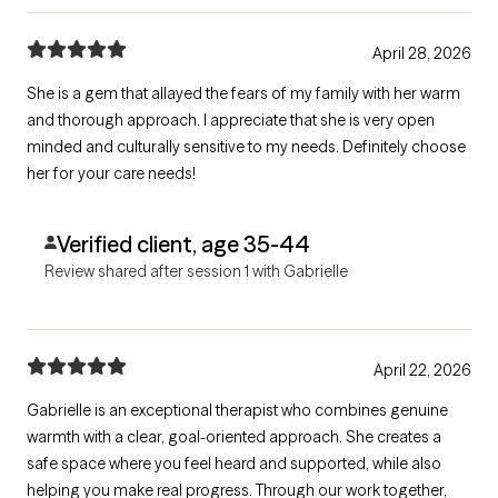
April 28, 2026
She is a gem that allayed the fears of my family with her warm
and thorough approach. I appreciate that she is very open
minded and culturally sensitive to my needs. Definitely choose
her for your care needs!
Verified client, age 35-44
Review shared after session 1 with Gabrielle
April 22, 2026
Gabrielle is an exceptional therapist who combines genuine
warmth with a clear, goal-oriented approach. She creates a
safe space where you feel heard and supported, while also
helping you make real progress. Through our work together,