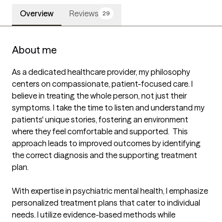
Overview
Reviews
29
About me
As a dedicated healthcare provider, my philosophy 
centers on compassionate, patient-focused care. I 
believe in treating the whole person, not just their 
symptoms. I take the time to listen and understand my 
patients' unique stories, fostering an environment 
where they feel comfortable and supported.  This 
approach leads to improved outcomes by identifying 
the correct diagnosis and the supporting treatment 
plan.

With expertise in psychiatric mental health, I emphasize 
personalized treatment plans that cater to individual 
needs. I utilize evidence-based methods while 