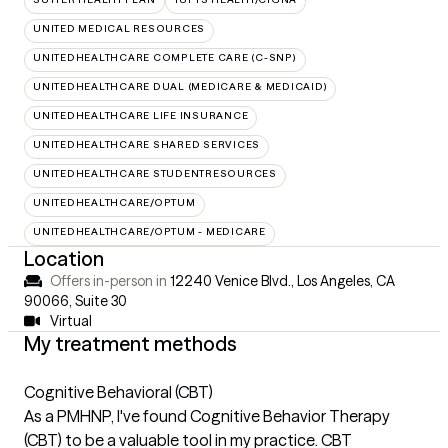
UNITED MEDICAL RESOURCES
UNITEDHEALTHCARE COMPLETE CARE (C-SNP)
UNITEDHEALTHCARE DUAL (MEDICARE & MEDICAID)
UNITEDHEALTHCARE LIFE INSURANCE
UNITEDHEALTHCARE SHARED SERVICES
UNITEDHEALTHCARE STUDENTRESOURCES
UNITEDHEALTHCARE/OPTUM
UNITEDHEALTHCARE/OPTUM - MEDICARE
Location
Offers in-person in
12240 Venice Blvd., Los Angeles, CA
90066
,
Suite 30
Virtual
My treatment methods
Cognitive Behavioral (CBT)
As a PMHNP, I've found Cognitive Behavior Therapy
(CBT) to be a valuable tool in my practice. CBT