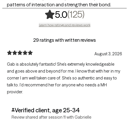
patterns of interaction and strengthen their bond.
,
125 ratings
(125)
5.0
Learn how ratings and reviews work
29 ratings with written reviews
August 3, 2026
Gab is absolutely fantastic! She’s extremely knowledgeable
and goes above and beyond for me. I know that with her in my
corner I am well taken care of. She’s so authentic and easy to
talk to. I’d recommend her for anyone who needs a MH
provider.
Verified client, age 25-34
Review shared after session 11 with Gabrielle