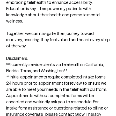
embracing telehealth to enhance accessibility. 
Education is key—I empower my patients with 
knowledge about their health and promote mental 
wellness. 

Together, we can navigate their journey toward 
recovery, ensuring they feel valued and heard every step 
of the way.

Disclaimers:

**I currently service clients via telehealth in California, 
Florida, Texas, and Washington** 

**Initial appointments require completed intake forms 
24 hours prior to appointment for review to ensure we 
are able to meet your needs in the telehealth platform. 
Appointments without completed forms will be 
cancelled and we kindly ask you to reschedule. For 
intake form assistance or questions related to billing or 
insurance coverage , please contact Grow Therapy 