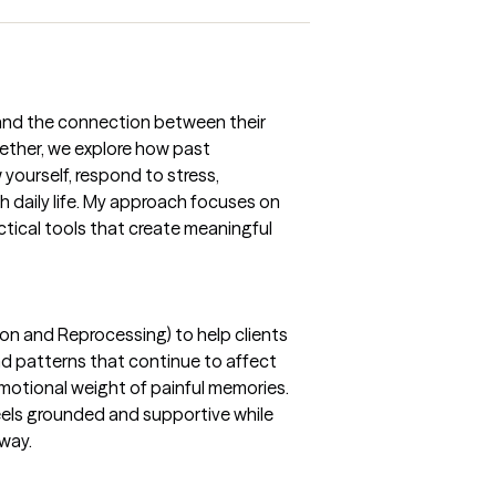
tand the connection between their
ether, we explore how past
yourself, respond to stress,
h daily life. My approach focuses on
actical tools that create meaningful
on and Reprocessing) to help clients
nd patterns that continue to affect
motional weight of painful memories.
eels grounded and supportive while
 way.