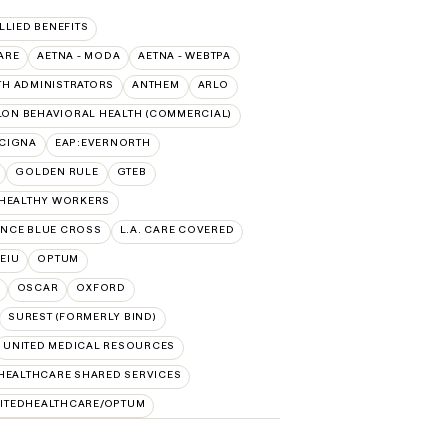
ALLIED BENEFITS
ARE
AETNA - MODA
AETNA - WEBTPA
TH ADMINISTRATORS
ANTHEM
ARLO
ON BEHAVIORAL HEALTH (COMMERCIAL)
:CIGNA
EAP:EVERNORTH
GOLDEN RULE
GTEB
 HEALTHY WORKERS
NCE BLUE CROSS
L.A. CARE COVERED
SEIU
OPTUM
OSCAR
OXFORD
SUREST (FORMERLY BIND)
UNITED MEDICAL RESOURCES
HEALTHCARE SHARED SERVICES
ITEDHEALTHCARE/OPTUM