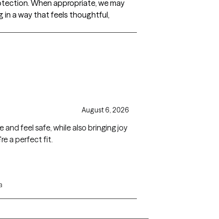
otection. When appropriate, we may
 in a way that feels thoughtful,
August 6, 2026
 and feel safe, while also bringing joy
re a perfect fit.
a