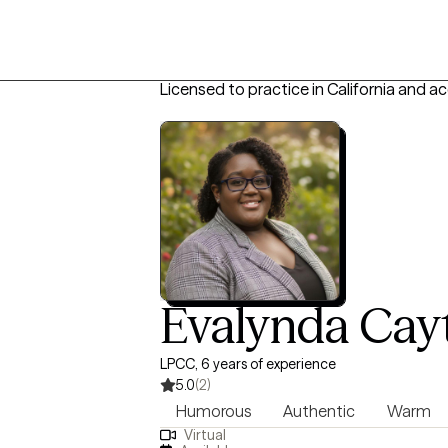
Licensed to practice in California and a
Evalynda Cay
LPCC, 6 years of experience
5.0
(2)
Humorous
Authentic
Warm
Virtual