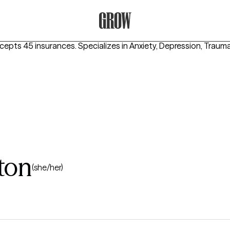
Grow Therapy Home
ccepts 45 insurances.
Specializes in
Anxiety, Depression, Trau
ton
(she/her)