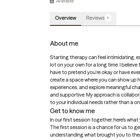
Available
Overview
Reviews
1
About me
Starting therapy can feel intimidating, e
lot on your own for a long time. I believ
have to pretend you’re okay or have ever
create a space where you can show up ho
experiences, and explore meaningful cha
and supportive. My approach is collabora
to your individual needs rather than a on
Get to know me
In our first session together, here's wha
The first session is a chance for us to 
understanding what brought you to thera