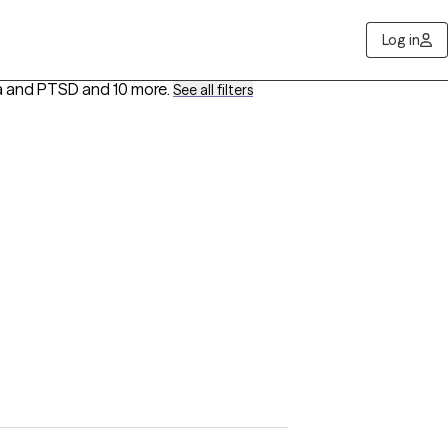
Log in
ma and PTSD
and 10 more
.
See all filters