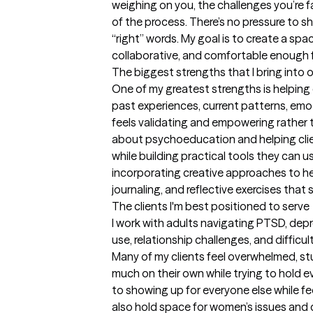
weighing on you, the challenges you’re f
of the process. There’s no pressure to sh
“right” words. My goal is to create a spac
collaborative, and comfortable enough f
The biggest strengths that I bring into 
One of my greatest strengths is helping
past experiences, current patterns, emoti
feels validating and empowering rather 
about psychoeducation and helping cli
while building practical tools they can us
incorporating creative approaches to hea
journaling, and reflective exercises tha
The clients I'm best positioned to serve
I work with adults navigating PTSD, depr
use, relationship challenges, and diffic
Many of my clients feel overwhelmed, stu
much on their own while trying to hold e
to showing up for everyone else while fee
also hold space for women’s issues and c