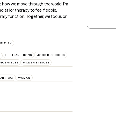
 how we move through the world. I’m 
tailor therapy to feel flexible, 
rally function. Together, we focus on 
ND PTSD
F
LIFE TRANSITIONS
MOOD DISORDERS
NCE MISUSE
WOMEN'S ISSUES
OR (POC)
WOMAN