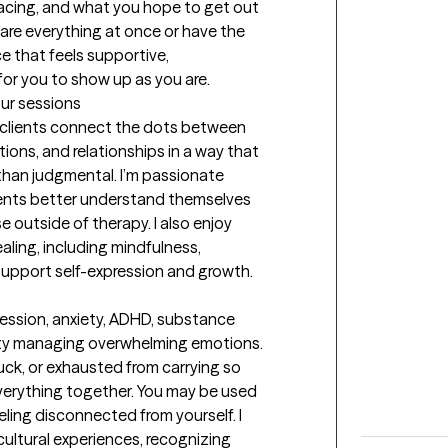
acing, and what you hope to get out 
are everything at once or have the 
e that feels supportive, 
or you to show up as you are.
our sessions
 clients connect the dots between 
ons, and relationships in a way that 
than judgmental. I’m passionate 
ents better understand themselves 
e outside of therapy. I also enjoy 
ling, including mindfulness, 
t support self-expression and growth.
ession, anxiety, ADHD, substance 
ulty managing overwhelming emotions. 
ck, or exhausted from carrying so 
verything together. You may be used 
ling disconnected from yourself. I 
ultural experiences, recognizing 