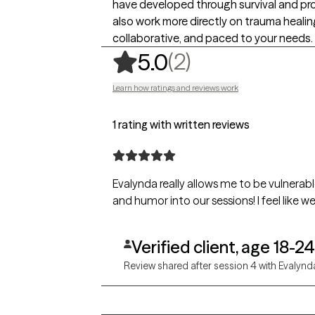
have developed through survival and pr
also work more directly on trauma healing
collaborative, and paced to your needs.
,
2 ratings
(2)
5.0
Learn how ratings and reviews work
1 rating with written reviews
Evalynda really allows me to be vulnerable
and humor into our sessions! I feel like we'
Verified client, age 18-24
Review shared after session 4 with Evalynd