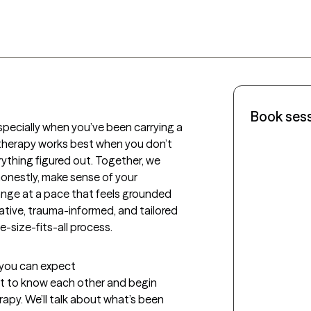
Book ses
specially when you’ve been carrying a 
e therapy works best when you don’t 
ything figured out. Together, we 
nestly, make sense of your 
nge at a pace that feels grounded 
tive, trauma-informed, and tailored 
e-size-fits-all process.
t you can expect
get to know each other and begin 
py. We’ll talk about what’s been 