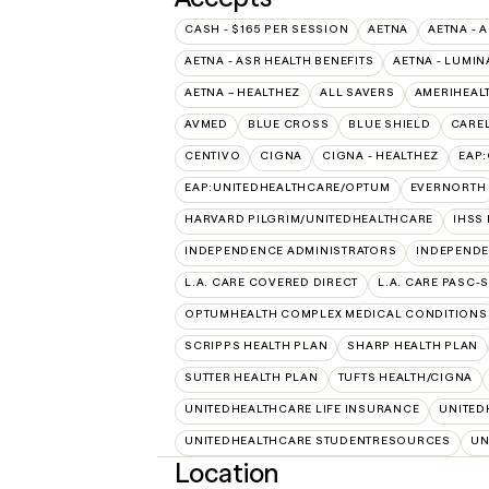
CASH - $165 PER SESSION
AETNA
AETNA - 
AETNA - ASR HEALTH BENEFITS
AETNA - LUMIN
AETNA – HEALTHEZ
ALL SAVERS
AMERIHEAL
AVMED
BLUE CROSS
BLUE SHIELD
CAREL
CENTIVO
CIGNA
CIGNA - HEALTHEZ
EAP
EAP:UNITEDHEALTHCARE/OPTUM
EVERNORTH
HARVARD PILGRIM/UNITEDHEALTHCARE
IHSS
INDEPENDENCE ADMINISTRATORS
INDEPENDE
L.A. CARE COVERED DIRECT
L.A. CARE PASC-
OPTUMHEALTH COMPLEX MEDICAL CONDITIONS
SCRIPPS HEALTH PLAN
SHARP HEALTH PLAN
SUTTER HEALTH PLAN
TUFTS HEALTH/CIGNA
UNITEDHEALTHCARE LIFE INSURANCE
UNITED
UNITEDHEALTHCARE STUDENTRESOURCES
UN
Location