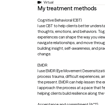
Virtual
My treatment methods
Cognitive Behavioral (CBT)
I use CBT to help clients better unders
thoughts, emotions, and behaviors. Tog
experiences can shape the way you view 
navigate relationships, and move throug
building insight, self-awareness, and pr
change.
EMDR
I use EMDR (Eye Movement Desensitizati
process trauma, difficult experiences, a
the present. EMDR can help lessen the e
I approach the process at a pace that f
helping clients build resilience along the
Acceptance and commitment (ACT)