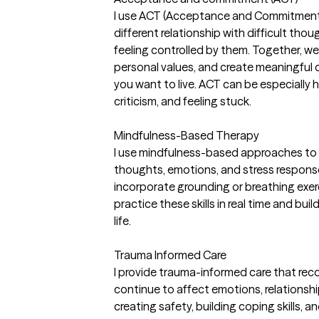
I use ACT (Acceptance and Commitment T
different relationship with difficult th
feeling controlled by them. Together, we 
personal values, and create meaningful c
you want to live. ACT can be especially he
criticism, and feeling stuck.
Mindfulness-Based Therapy
I use mindfulness-based approaches to 
thoughts, emotions, and stress respons
incorporate grounding or breathing exerc
practice these skills in real time and bui
life.
Trauma Informed Care
I provide trauma-informed care that re
continue to affect emotions, relationshi
creating safety, building coping skills,