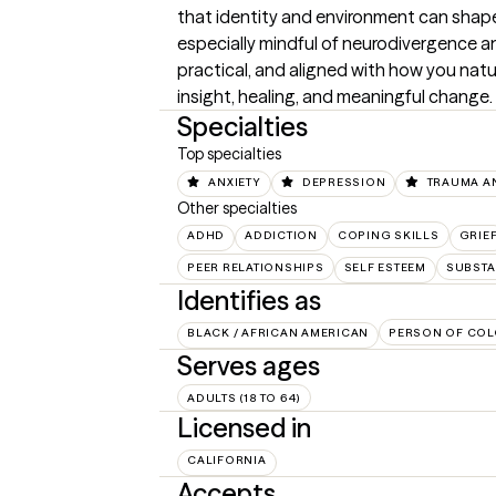
that identity and environment can shape
especially mindful of neurodivergence and 
practical, and aligned with how you natu
insight, healing, and meaningful change.
Specialties
Top specialties
ANXIETY
DEPRESSION
TRAUMA A
Other specialties
ADHD
ADDICTION
COPING SKILLS
GRIE
PEER RELATIONSHIPS
SELF ESTEEM
SUBSTA
Identifies as
BLACK / AFRICAN AMERICAN
PERSON OF COL
Serves ages
ADULTS (18 TO 64)
Licensed in
CALIFORNIA
Accepts