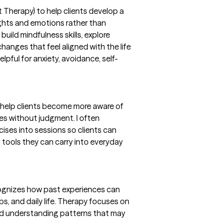
herapy) to help clients develop a
oughts and emotions rather than
build mindfulness skills, explore
hanges that feel aligned with the life
lpful for anxiety, avoidance, self-
help clients become more aware of
es without judgment. I often
ises into sessions so clients can
ld tools they can carry into everyday
cognizes how past experiences can
ps, and daily life. Therapy focuses on
 and understanding patterns that may