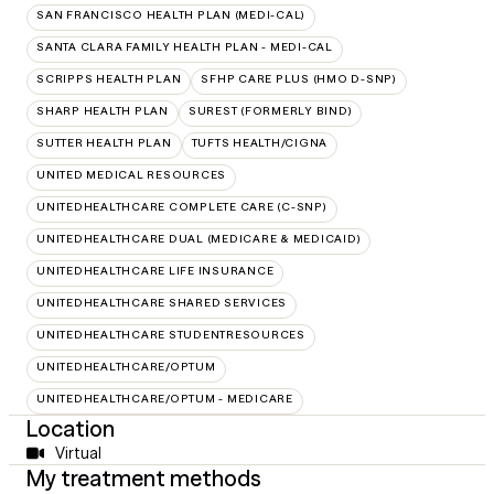
SAN FRANCISCO HEALTH PLAN (MEDI-CAL)
SANTA CLARA FAMILY HEALTH PLAN - MEDI-CAL
SCRIPPS HEALTH PLAN
SFHP CARE PLUS (HMO D-SNP)
SHARP HEALTH PLAN
SUREST (FORMERLY BIND)
SUTTER HEALTH PLAN
TUFTS HEALTH/CIGNA
UNITED MEDICAL RESOURCES
UNITEDHEALTHCARE COMPLETE CARE (C-SNP)
UNITEDHEALTHCARE DUAL (MEDICARE & MEDICAID)
UNITEDHEALTHCARE LIFE INSURANCE
UNITEDHEALTHCARE SHARED SERVICES
UNITEDHEALTHCARE STUDENTRESOURCES
UNITEDHEALTHCARE/OPTUM
UNITEDHEALTHCARE/OPTUM - MEDICARE
Location
Virtual
My treatment methods