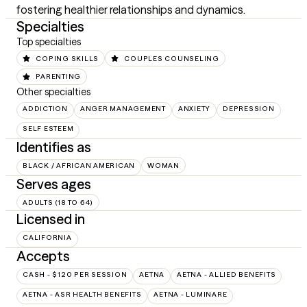
fostering healthier relationships and dynamics.
Specialties
Top specialties
COPING SKILLS
COUPLES COUNSELING
PARENTING
Other specialties
ADDICTION
ANGER MANAGEMENT
ANXIETY
DEPRESSION
SELF ESTEEM
Identifies as
BLACK / AFRICAN AMERICAN
WOMAN
Serves ages
ADULTS (18 TO 64)
Licensed in
CALIFORNIA
Accepts
CASH - $120 PER SESSION
AETNA
AETNA - ALLIED BENEFITS
AETNA - ASR HEALTH BENEFITS
AETNA - LUMINARE