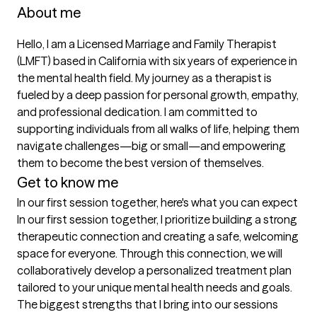
About me
Hello, I am a Licensed Marriage and Family Therapist 
(LMFT) based in California with six years of experience in 
the mental health field. My journey as a therapist is 
fueled by a deep passion for personal growth, empathy, 
and professional dedication. I am committed to 
supporting individuals from all walks of life, helping them 
navigate challenges—big or small—and empowering 
them to become the best version of themselves.
Get to know me
In our first session together, here's what you can expect
In our first session together, I prioritize building a strong 
therapeutic connection and creating a safe, welcoming 
space for everyone. Through this connection, we will 
collaboratively develop a personalized treatment plan 
tailored to your unique mental health needs and goals.
The biggest strengths that I bring into our sessions