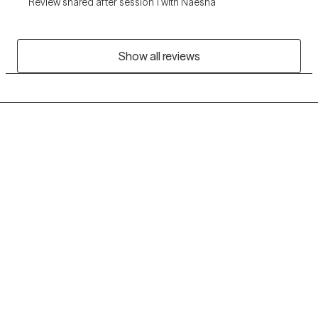
Review shared after session 1 with Naesha
Show all reviews
Grow Therapy logo
Home
Careers
About us
Contact us
Blog