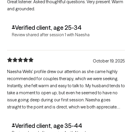
Great listener. Asked thoughtful questions. Very present. Warm
and grounded.
Verified client, age 25-34
Review shared after session 1 with Naesha
October 19, 2025
Naesha Wells' profile drew our attention as she came highly
recommended for couples therapy, which we were seeking.
Instantly, she felt warm and easy to talk to. My husband tends to
take a moment to open up, but even he seemed to have no
issue going deep during our first session. Naesha goes
straight to the point and is direct, which we both appreciate.
Looking forward to continuing to work with her.
Verified client, age 35-44