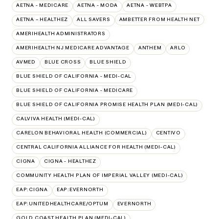
AETNA - MEDICARE
AETNA - MODA
AETNA - WEBTPA
AETNA – HEALTHEZ
ALL SAVERS
AMBETTER FROM HEALTH NET
AMERIHEALTH ADMINISTRATORS
AMERIHEALTH NJ MEDICARE ADVANTAGE
ANTHEM
ARLO
AVMED
BLUE CROSS
BLUE SHIELD
BLUE SHIELD OF CALIFORNIA - MEDI-CAL
BLUE SHIELD OF CALIFORNIA - MEDICARE
BLUE SHIELD OF CALIFORNIA PROMISE HEALTH PLAN (MEDI-CAL)
CALVIVA HEALTH (MEDI-CAL)
CARELON BEHAVIORAL HEALTH (COMMERCIAL)
CENTIVO
CENTRAL CALIFORNIA ALLIANCE FOR HEALTH (MEDI-CAL)
CIGNA
CIGNA - HEALTHEZ
COMMUNITY HEALTH PLAN OF IMPERIAL VALLEY (MEDI-CAL)
EAP:CIGNA
EAP:EVERNORTH
EAP:UNITEDHEALTHCARE/OPTUM
EVERNORTH
GOLD COAST HEALTH PLAN (MEDI-CAL)