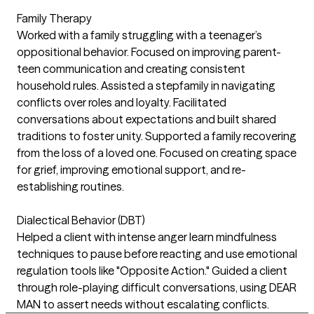
Family Therapy
Worked with a family struggling with a teenager’s
oppositional behavior. Focused on improving parent-
teen communication and creating consistent
household rules. Assisted a stepfamily in navigating
conflicts over roles and loyalty. Facilitated
conversations about expectations and built shared
traditions to foster unity. Supported a family recovering
from the loss of a loved one. Focused on creating space
for grief, improving emotional support, and re-
establishing routines.
Dialectical Behavior (DBT)
Helped a client with intense anger learn mindfulness
techniques to pause before reacting and use emotional
regulation tools like "Opposite Action." Guided a client
through role-playing difficult conversations, using DEAR
MAN to assert needs without escalating conflicts.