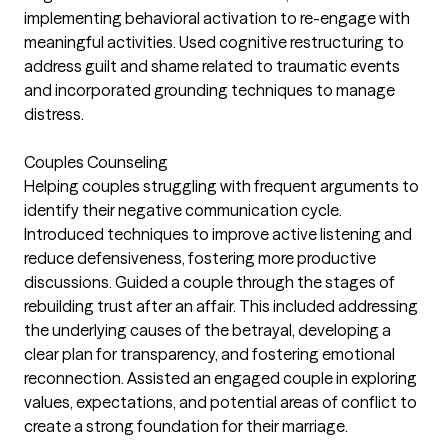
implementing behavioral activation to re-engage with
meaningful activities. Used cognitive restructuring to
address guilt and shame related to traumatic events
and incorporated grounding techniques to manage
distress.
Couples Counseling
Helping couples struggling with frequent arguments to
identify their negative communication cycle.
Introduced techniques to improve active listening and
reduce defensiveness, fostering more productive
discussions. Guided a couple through the stages of
rebuilding trust after an affair. This included addressing
the underlying causes of the betrayal, developing a
clear plan for transparency, and fostering emotional
reconnection. Assisted an engaged couple in exploring
values, expectations, and potential areas of conflict to
create a strong foundation for their marriage.