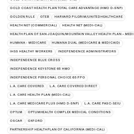
GOLD COAST HEALTH PLAN TOTAL CARE ADVANTAGE (HMO D-SNP)
GOLDEN RULE
GTEB
HARVARD PILGRIM/UNITEDHEALTHCARE
HEALTH NET (COMMERCIAL)
HEALTH NET (MEDI-CAL)
HEALTH PLAN OF SAN JOAQUIN/MOUNTAIN VALLEY HEALTH PLAN – MEDI
HUMANA - MEDICARE
HUMANA DUAL (MEDICARE & MEDICAID)
IHSS HEALTHY WORKERS
INDEPENDENCE ADMINISTRATORS
INDEPENDENCE BLUE CROSS
INDEPENDENCE KEYSTONE 65 HMO
INDEPENDENCE PERSONAL CHOICE 65 PPO
L.A. CARE COVERED
L.A. CARE COVERED DIRECT
L.A. CARE HEALTH PLAN (MEDI-CAL)
L.A. CARE MEDICARE PLUS (HMO D-SNP)
L.A. CARE PASC-SEIU
OPTUM
OPTUMHEALTH COMPLEX MEDICAL CONDITIONS
OSCAR
OXFORD
PARTNERSHIP HEALTHPLAN OF CALIFORNIA (MEDI-CAL)