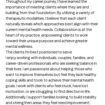
Throughout my career journey, I have learned the 
importance of meeting clients where they are and 
building from that foundation. By utilizing a variety of 
therapeutic modalities, I believe that each client 
naturally reveals which approaches best align with their 
current mental health needs. Collaboration is at the 
heart of my practice, empowering clients to work 
toward their unique purpose and achieve greater 
mental wellness.
The clients I'm best positioned to serve
I enjoy working with individuals, couples, families, and 
career-driven professionals who are seeking balance in 
their lives. I am passionate about helping those who 
want to improve themselves but feel they lack healthy 
coping skills and tools to achieve their mental health 
goals. I work with clients who feel stuck, have lost 
motivation, or are struggling to find direction in life. 
Additionally, I support families looking to build stability 
and strengthen areas they feel need improvement, 