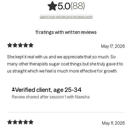
,
88 ratings
(88)
5.0
Learn how ratings and reviews work
11 ratings with written reviews
May 17, 2026
She kept it real with us and we appreciate that so much. So
many other therapists sugar coat things but she truly gave it to
us straight which we feel is much more effective for growth.
Verified client, age 25-34
Review shared after session 1 with Naesha
May 11, 2026