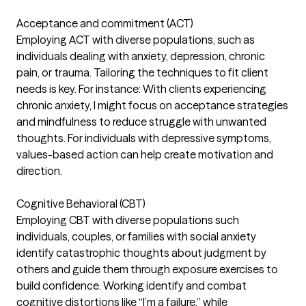
Acceptance and commitment (ACT)
Employing ACT with diverse populations, such as
individuals dealing with anxiety, depression, chronic
pain, or trauma. Tailoring the techniques to fit client
needs is key. For instance: With clients experiencing
chronic anxiety, I might focus on acceptance strategies
and mindfulness to reduce struggle with unwanted
thoughts. For individuals with depressive symptoms,
values-based action can help create motivation and
direction.
Cognitive Behavioral (CBT)
Employing CBT with diverse populations such
individuals, couples, or families with social anxiety
identify catastrophic thoughts about judgment by
others and guide them through exposure exercises to
build confidence. Working identify and combat
cognitive distortions like “I’m a failure,” while