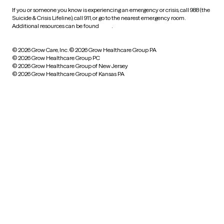
If you or someone you know is experiencing an emergency or crisis, call 988 (the
Suicide & Crisis Lifeline), call 911, or go to the nearest emergency room.
Additional resources can be found
here
.
© 2026 Grow Care, Inc.
© 2026 Grow Healthcare Group PA
© 2026 Grow Healthcare Group PC
© 2026 Grow Healthcare Group of New Jersey
© 2026 Grow Healthcare Group of Kansas PA