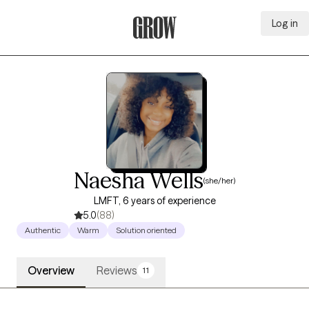
Log in
Grow Therapy Home
Naesha Wells
(she/her)
LMFT, 6 years of experience
5.0
(88)
Authentic
Warm
Solution oriented
Overview
Reviews
11