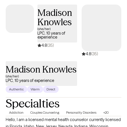
compassionate, integrative lens. My background includes Systems
Madison
and Family Therapy, Psychodynamic work, Problem‑Solving
Knowles
approaches, EMDR, and Trauma‑Informed care. My goal is to help
clients cultivate clarity, resilience, and a deeper sense of inner
(she/her)
LPC, 10 years of
peace.
experience
4.8
(35)
4.8
(35)
Madison Knowles
(she/her)
LPC, 10 years of experience
Authentic
Warm
Direct
Specialties
Addiction
Couples Counseling
Personality Disorders
+20
Hello, I am a licensed mental health counselor currently licensed
in Florida, Idaho, New Jersey, Nevada, Indiana, Wisconsin,