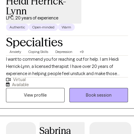
Heidi Herrick-
Lynn
LPC, 20 years of experience
Authentic
Open-minded
Warm
Specialties
Anxiety
Coping Skills
Depression
+9
I want to commend you for reaching out for help. I am Heidi
Herrick-Lynn, a licensed therapist. I have over 20 years of
experience in helping people feel unstuck and make those
Virtual
changes in their life that propels them forward. We will work
Available
together to develop a plan that works for you and assists you in
View profile
Book session
tackling the challenges you have.
Sabrina