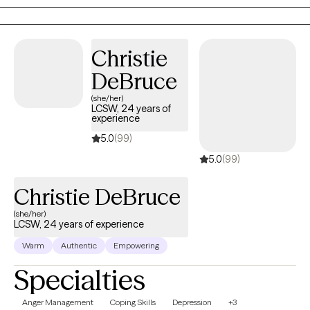
deserve to experience a more fulfilling life. You can learn to stop
fighting and become more excited and hopeful about the
future.
Christie
DeBruce
(she/her)
LCSW, 24 years of
experience
5.0
(99)
5.0
(99)
Christie DeBruce
(she/her)
LCSW, 24 years of experience
Warm
Authentic
Empowering
Specialties
Anger Management
Coping Skills
Depression
+3