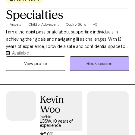
Specialties
Anxiety
Child or Adolescent
Coping Skills
+5
I am a therapist passionate about supporting individuals in
achieving their goals and navigating life's challenges. With 13
years of experience, I provide a safe and confidential space for
Available
clients, that is free from judgment, to explore their thoughts and
feelings and develop coping strategies. I believe in creating a
View profile
Book session
collaborative and supportive environment where clients can feel
heard and understood.
Kevin
Woo
(he/him)
LCSW, 10 years of
experience
5.0
(1)