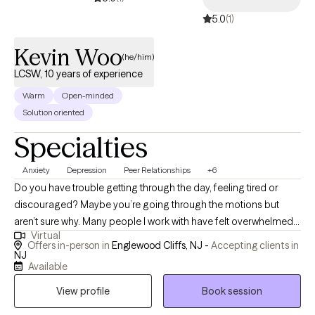
5.0
(1)
Kevin Woo
(he/him)
LCSW, 10 years of experience
Warm
Open-minded
Solution oriented
Specialties
Anxiety
Depression
Peer Relationships
+6
Do you have trouble getting through the day, feeling tired or
discouraged? Maybe you’re going through the motions but
aren’t sure why. Many people I work with have felt overwhelmed,
Virtual
stressed, or just stuck. You may have found temporary coping
Offers in-person in
Englewood Cliffs, NJ -
Accepting clients in
skills that have worked to get you this far. But life’s about more
NJ
Available
than just surviving each day with the least amount of pain. I help
people who are struggling with depression, anxiety, and stress,
View profile
Book session
and are ready for a change. I believe you have a purpose and