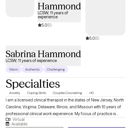
Hammond
LCSW, 11 years of
experience
5.0
(5)
5.0
(5)
Sabrina Hammond
LCSW, 11 years of experience
Warm
Authentic
Challenging
Specialties
Anxiety
Coping Skills
Couples Counseling
+10
I am a licensed clinical therapist in the states of New Jersey, North
Carolina, Virginia, Delaware, Illinois, and Missouri with 10 years of
professional clinical work experience. My focus of practice is
Virtual
individual therapy within the adult and adolescent psychiatric
Available
population. I have years of experience treating patients