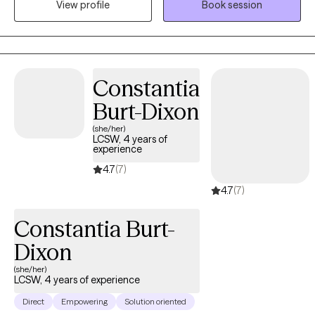
View profile
Book session
secure place, we will face the past, heal it and bring you to
become the best version of yourself.
Constantia
Burt-Dixon
(she/her)
LCSW, 4 years of
experience
4.7
(7)
4.7
(7)
Constantia Burt-
Dixon
(she/her)
LCSW, 4 years of experience
Direct
Empowering
Solution oriented