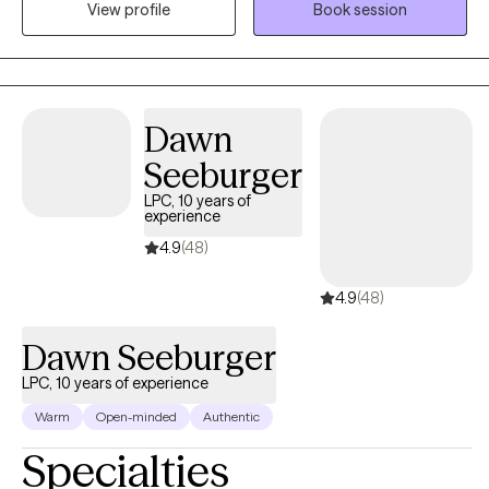
View profile
Book session
with grief and loss, motivation, self-esteem, and confidence, &
career difficulties. I believe in treating everyone with respect,
sensitivity, and compassion.
Dawn
Seeburger
LPC, 10 years of
experience
4.9
(48)
4.9
(48)
Dawn Seeburger
LPC, 10 years of experience
Warm
Open-minded
Authentic
Specialties