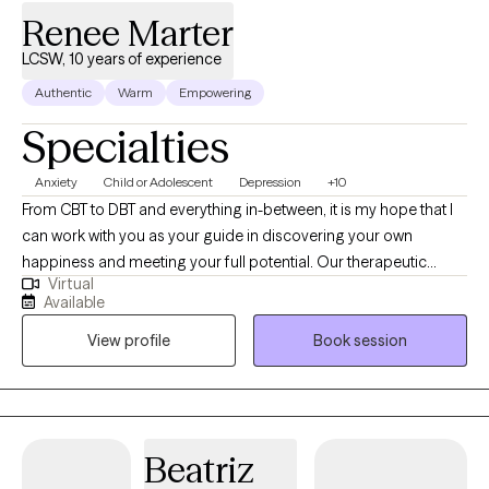
Renee Marter
LCSW, 10 years of experience
Authentic
Warm
Empowering
Specialties
Anxiety
Child or Adolescent
Depression
+10
From CBT to DBT and everything in-between, it is my hope that I
can work with you as your guide in discovering your own
happiness and meeting your full potential. Our therapeutic
Virtual
relationship will be both collaborative and holistic. I do not have
Available
a “one approach fits all” philosophy. I hope to empower you with
View profile
Book session
the ability to enrich your overall quality of life.
Beatriz