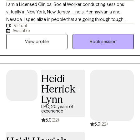
I am a Licensed Clinical Social Worker conducting sessions
virtually in New York, New Jersey, Illinois, Pennsylvania and
Nevada. I specialize in people that are going through tough
Virtual
times and need coping skills to manage. Life might have thrown
Available
you curve balls, and you might not be accepting of the
View profile
Book session
uncertainty and the change. I'll be here to tell you that bad
situations can be temporary and life changes can also be great.
I specialize in helping people who fall down but get back up. I'll
help you to talk about your feelings and help you to make
treatment goals that you have been wanting to reach.
Heidi
Herrick-
Lynn
LPC, 20 years of
experience
5.0
(22)
5.0
(22)