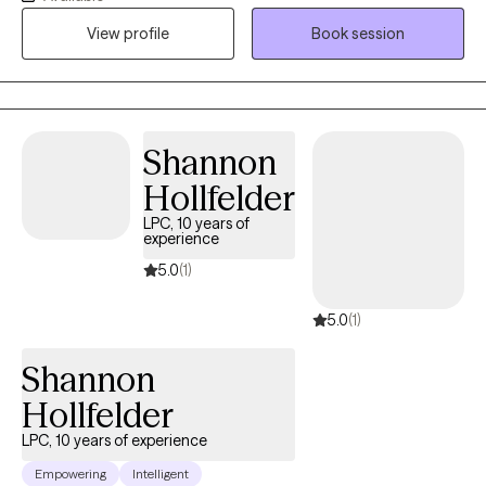
and a trauma-informed approach, I create a safe and
View profile
Book session
supportive space where individuals can heal, rebuild, and find
resilience. I use Motivational Interviewing and Cognitive
Behavioral Therapy initially in my practice.
Shannon
Hollfelder
LPC, 10 years of
experience
5.0
(1)
5.0
(1)
Shannon
Hollfelder
LPC, 10 years of experience
Empowering
Intelligent