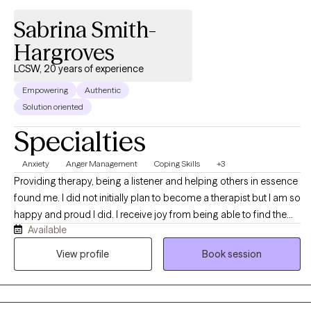
Sabrina Smith-
Hargroves
LCSW, 20 years of experience
Empowering
Authentic
Solution oriented
Specialties
Anxiety
Anger Management
Coping Skills
+3
Providing therapy, being a listener and helping others in essence
found me. I did not initially plan to become a therapist but I am so
happy and proud I did. I receive joy from being able to find the
Available
right words and work through the issue with my client. Therapy is
a very important tool, whether it is intensive treatment or being a
View profile
Book session
supportive ear. I have worked in the helping field for over 20
years. Beginning my career with developmentally delayed, then
preventive services, foster care, Autism spectrum and currently