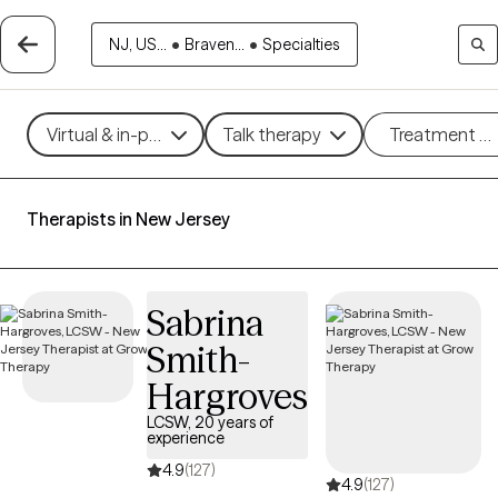
NJ, US...
•
Braven...
•
Specialties
Virtual & in-person
Talk therapy
Treatment m
Therapists in New Jersey
Sabrina
Smith-
Hargroves
LCSW, 20 years of
experience
4.9
(127)
4.9
(127)