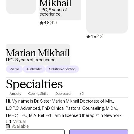
Mikhail
LPC, 8 years of
experience
4.8
(42)
4.8
(42)
Marian Mikhail
LPC, 8 years of experience
Warm
Authentic
Solution oriented
Specialties
Anxiety
Coping Skills
Depression
+5
Hi, My name is Dr. Sister Marian Mikhail Doctorate of Min.,
L.C.P.C. Advanced, PhD Clinical Pastoral Counseling, M.Div.,
LMHC, LPC, M.A. Rel. Ed. I am a licensed therapist in New York
Virtual
and New Jersey with 5 years of professional work experience. I
Available
have experience in helping clients with stress and anxiety, coping