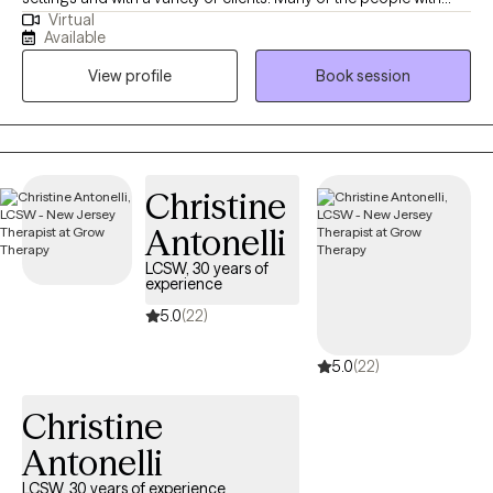
Virtual
whom I have worked are struggling with some kind of change,
Available
whether it's children growing up, seeking abstinence from a drug
View profile
Book session
or coping with divorce or our own aging process. All these
changes can impact our mood and I can help a person cope
with the resultant depression or anxiety for instance.
Christine
Antonelli
LCSW, 30 years of
experience
5.0
(22)
5.0
(22)
Christine
Antonelli
LCSW, 30 years of experience