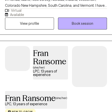
Colorado New Hampshire, South Carolina, and Vermont. I have
Virtual
10+ years of experience with all ages. I love to do parent training
Available
for people who struggle with their children regardless of their
View profile
Book session
mental health, neurological, or developmental condition. My first
love is behavior therapy for people with autism however, I have
extensive experience in mental health and substance use
disorders or all severities.
Fran
Ransome
(she/her)
LPC, 13 years of
experience
Fran Ransome
(she/her)
LPC, 13 years of experience
NEW TO GROW