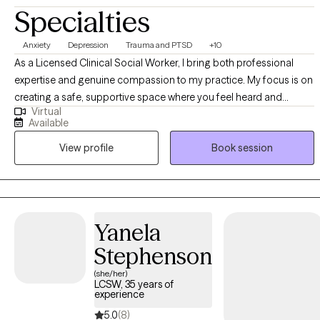
Specialties
Anxiety
Depression
Trauma and PTSD
+10
As a Licensed Clinical Social Worker, I bring both professional
expertise and genuine compassion to my practice. My focus is on
creating a safe, supportive space where you feel heard and
Virtual
respected. I use trauma-informed approaches, including
Available
cognitive behavioral therapy and mindfulness-based techniques,
View profile
Book session
to help you navigate challenges and build resilience. Beyond
clinical skills, I value collaboration—working with you to set goals
that feel meaningful and achievable. My commitment is to
empower you with tools for healing, growth, and lasting change.
Yanela
Stephenson
(she/her)
LCSW, 35 years of
experience
5.0
(8)