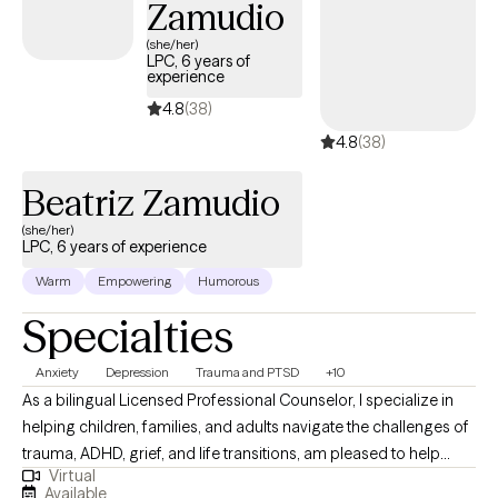
Zamudio
(she/her)
LPC, 6 years of
experience
4.8
(38)
4.8
(38)
Beatriz Zamudio
(she/her)
LPC, 6 years of experience
Warm
Empowering
Humorous
Specialties
Anxiety
Depression
Trauma and PTSD
+10
As a bilingual Licensed Professional Counselor, I specialize in
helping children, families, and adults navigate the challenges of
trauma, ADHD, grief, and life transitions, am pleased to help
Virtual
adults, teens, and families in crisis. With deep cultural awareness
Available