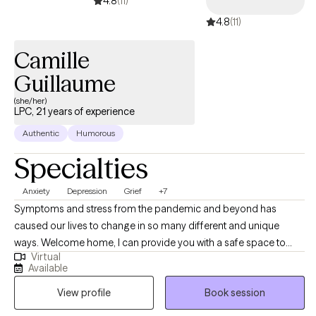
4.8
(11)
4.8
(11)
Camille
Guillaume
(she/her)
LPC, 21 years of experience
Authentic
Humorous
Specialties
Anxiety
Depression
Grief
+7
Symptoms and stress from the pandemic and beyond has
caused our lives to change in so many different and unique
ways. Welcome home, I can provide you with a safe space to
Virtual
begin the path to your healing. Mental health is as important as
Available
physical health with you at the center. I have a passion for
View profile
Book session
working with young to older adults. The breadth of my
experience has included people with dynamic experiences. I