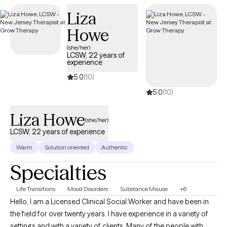
providing child and adult psychiatric services. I enjoy the reward
Liza
of helping! I am licensed to provide treat in New York and
Georgia.
Howe
(she/her)
LCSW, 22 years of
experience
5.0
(10)
5.0
(10)
Liza Howe
(she/her)
LCSW, 22 years of experience
Warm
Solution oriented
Authentic
Specialties
Life Transitions
Mood Disorders
Substance Misuse
+6
Hello, I am a Licensed Clinical Social Worker and have been in
the field for over twenty years. I have experience in a variety of
settings and with a variety of clients. Many of the people with