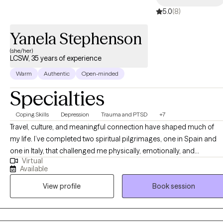
5.0
(8)
Yanela Stephenson
(she/her)
LCSW, 35 years of experience
Warm
Authentic
Open-minded
Specialties
Coping Skills
Depression
Trauma and PTSD
+7
Travel, culture, and meaningful connection have shaped much of
my life. I’ve completed two spiritual pilgrimages, one in Spain and
one in Italy, that challenged me physically, emotionally, and
Virtual
spiritually, and continue to influence the way I show up in my work.
Available
My passion for personal development and spirituality guides both
View profile
Book session
my life and my clinical practice. I believe that true emotional
well‑being is supported by a strong spiritual foundation, especially
in times of uncertainty. In my 35 years of experience, I worked with
individuals, couples, adolescents, and families through a