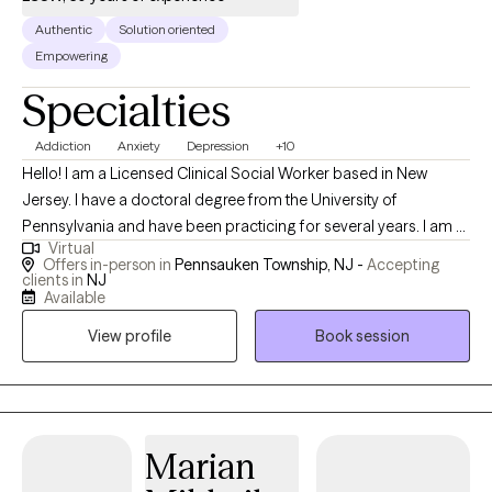
Authentic
Solution oriented
Empowering
Specialties
Addiction
Anxiety
Depression
+10
Hello! I am a Licensed Clinical Social Worker based in New
Jersey. I have a doctoral degree from the University of
Pennsylvania and have been practicing for several years. I am a
Virtual
dedicated and compassionate mental health therapist who is
Offers in-person in
Pennsauken Township, NJ -
Accepting
committed to promoting mental wellness and emotional
clients in
NJ
Available
resilience. I work with my clients to develop a personalized
treatment plan so they can reach their goals successfully.
View profile
Book session
Marian