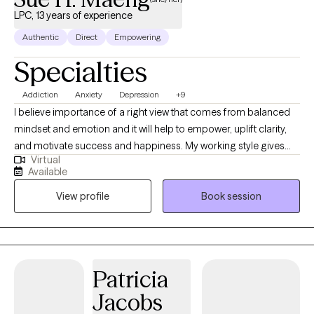
LPC, 13 years of experience
Authentic
Direct
Empowering
Specialties
Addiction
Anxiety
Depression
+9
I believe importance of a right view that comes from balanced
mindset and emotion and it will help to empower, uplift clarity,
and motivate success and happiness. My working style gives
Virtual
clients a safe space to find authentic expression about their life's
Available
struggles and build healthy solutions that produce positive
View profile
Book session
perspective and empowerment. Personally I practice
meditation and Buddhism doctrines. I help clients overcome
limiting beliefs, resolve obstacles that derail their collaboration,
and elevate mutual strengths, joy, and potential for deep
connection.
Patricia
Jacobs