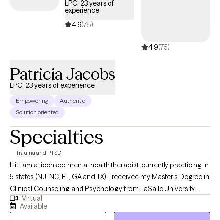
LPC, 23 years of
experience
4.9
(75)
4.9
(75)
Patricia Jacobs
LPC, 23 years of experience
Empowering
Authentic
Solution oriented
Specialties
Trauma and PTSD
Hi! I am a licensed mental health therapist, currently practicing in
5 states (NJ, NC, FL, GA and TX). I received my Master's Degree in
Clinical Counseling and Psychology from LaSalle University,
Virtual
over 10 years ago. My goal is to give you the tools needed to
Available
stop surviving, and start living an authentic life. In a safe and