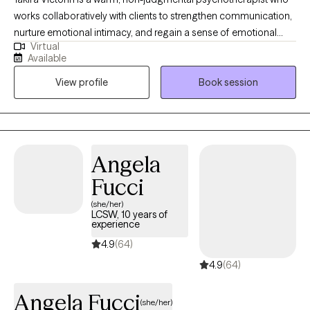
works collaboratively with clients to strengthen communication,
nurture emotional intimacy, and regain a sense of emotional
Virtual
balance. She helps individuals and couples break free from
Available
painful, repetitive patterns by building greater self-awareness,
View profile
Book session
emotional insight, and clarity around needs and boundaries.
Whether you're navigating anxiety, depression, or relationship
struggles, her approach is compassionate and practical,
focused on helping you create healthier, more fulfilling
connections with yourself and others.
Angela
Fucci
(she/her)
LCSW, 10 years of
experience
4.9
(64)
4.9
(64)
Angela Fucci
(she/her)