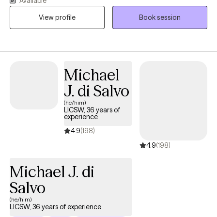
Available
communication skills.Additionally, I work with older adults ( 75+ )
View profile
Book session
who are in grief and depression searching for purpose and
processing their life experience. My strength is an expertise in
listening and quickly getting to the issues and encourage
movement to change clients circumstances.
Michael
J. di Salvo
(he/him)
LICSW, 36 years of
experience
4.9
(198)
4.9
(198)
Michael J. di
Salvo
(he/him)
LICSW, 36 years of experience