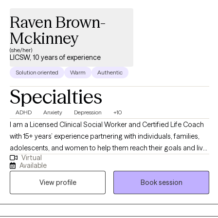
Raven Brown-
Mckinney
(she/her)
LICSW, 10 years of experience
Solution oriented
Warm
Authentic
Specialties
ADHD
Anxiety
Depression
+10
I am a Licensed Clinical Social Worker and Certified Life Coach
with 15+ years’ experience partnering with individuals, families,
adolescents, and women to help them reach their goals and live
Virtual
more fulfilling and healthy lives. Dealing with stress, depression,
Available
work, family or personal issues? Balancing work, family, friends,
View profile
Book session
and life can be overwhelming. Partnering with a therapist to
overcome life's challenges can be essential to living a healthy
and fulfilling life.