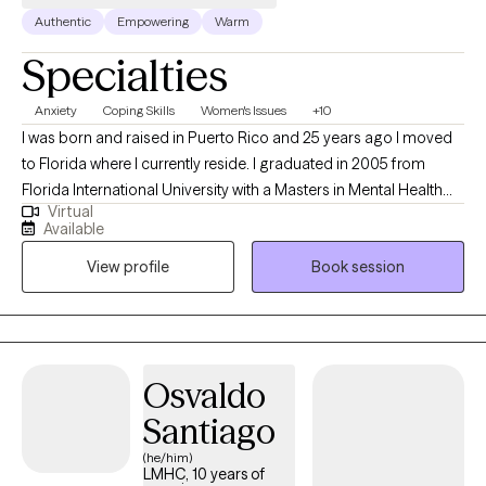
Authentic
Empowering
Warm
Specialties
Anxiety
Coping Skills
Women's Issues
+10
I was born and raised in Puerto Rico and 25 years ago I moved
to Florida where I currently reside. I graduated in 2005 from
Florida International University with a Masters in Mental Health
Virtual
Counseling. At the present time, I hold 9 state licenses that allows
Available
me to to provide Tele-health counseling in other states besides
View profile
Book session
Florida; Texas, South Carolina, Georgia, Arizona, Missouri, Utah
and Michigan, Massachusetts. I am also bilingual (English and
Spanish) and I have more than 20 years of experience in the
mental health and social services arena.
Osvaldo
Santiago
(he/him)
LMHC, 10 years of