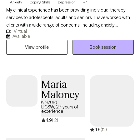
Anxiety
Coping Skills
Depression
+7
My clinical experience has been providing individual therapy
services to adolescents, adults and seniors. I have worked with
clients with a wide range of concerns, including anxiety,
Virtual
depression, low self-esteem, grief and family issues. My goal is
Available
to create a space where clients can authentically express
View profile
Book session
themselves without fear of judgment or misunderstanding and
to empower individuals to present their true selves confidently
to the world. I aim to help clients embrace all parts of
themselves as they heal and grow. You are the narrator of your
story and I am here to guide and help support you through your
Maria
journey.
Maloney
(She/Her)
LICSW, 27 years of
experience
4.9
(12)
4.9
(12)