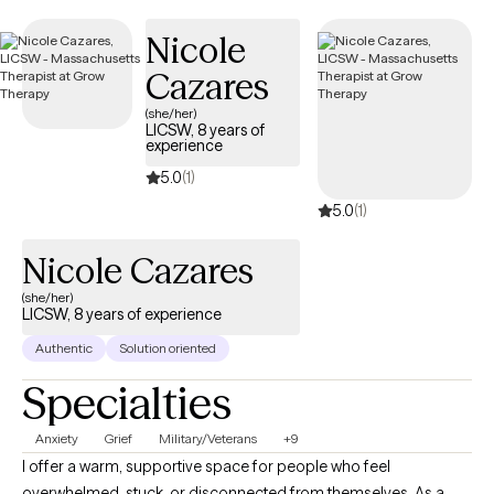
Nicole
Cazares
(she/her)
LICSW, 8 years of
experience
5.0
(1)
5.0
(1)
Nicole Cazares
(she/her)
LICSW, 8 years of experience
Authentic
Solution oriented
Specialties
Anxiety
Grief
Military/Veterans
+9
I offer a warm, supportive space for people who feel
overwhelmed, stuck, or disconnected from themselves. As a