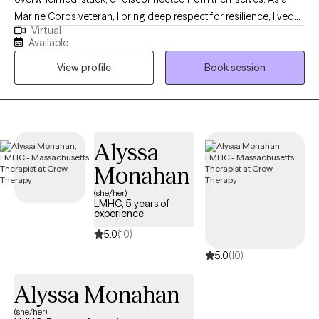
Marine Corps veteran, I bring deep respect for resilience, lived
Virtual
experience, and the courage it takes to seek support. My work is
Available
compassionate, collaborative, and paced to honor your
View profile
Book session
nervous system, your story, and your goals. I support clients in
building self-trust, emotional resilience, and clarity, while gently
releasing patterns that no longer serve them. I also provide
integration support for clients processing psychedelic or
altered-state experiences, helping translate insight into
Alyssa
grounded, sustainable change in daily life.
Monahan
(she/her)
LMHC, 5 years of
experience
5.0
(10)
5.0
(10)
Alyssa Monahan
(she/her)