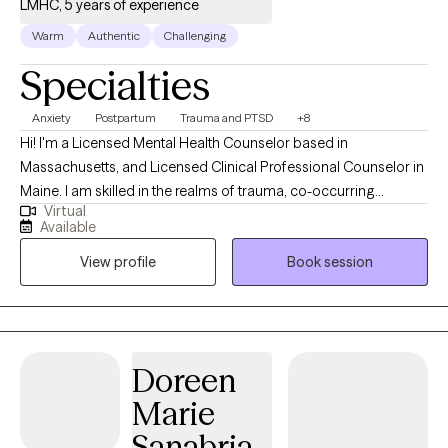
LMHC, 5 years of experience
Warm
Authentic
Challenging
Specialties
Anxiety
Postpartum
Trauma and PTSD
+8
Hi! I'm a Licensed Mental Health Counselor based in
Massachusetts, and Licensed Clinical Professional Counselor in
Maine. I am skilled in the realms of trauma, co-occurring
Virtual
disorders, anxiety and depression, and transitioning to
Available
adulthood. I strive to help parents and couples navigate the
View profile
Book session
challenges of the perinatal period, returning to work postpartum
and childhood development. I utilize a EMDR, client-centered,
culturally sensitive, strength-based, collaborative, and direct
approach to help clients work through transitional times in their
lives.
Doreen
Marie
Sanabria