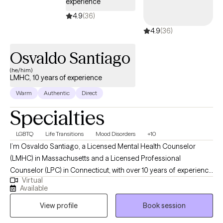
experience
4.9
(36)
4.9
(36)
Osvaldo Santiago
(he/him)
LMHC, 10 years of experience
Warm
Authentic
Direct
Specialties
LGBTQ
Life Transitions
Mood Disorders
+10
I’m Osvaldo Santiago, a Licensed Mental Health Counselor
(LMHC) in Massachusetts and a Licensed Professional
Counselor (LPC) in Connecticut, with over 10 years of experience
Virtual
supporting adults on their path toward greater clarity, healing,
Available
and self-acceptance. My work is grounded in the belief that
View profile
Book session
therapy should be a space where you feel genuinely seen, safe,
and empowered, especially if you’ve felt overlooked,