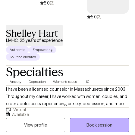
5.0
(3)
5.0
(3)
Shelley Hart
LMHC, 25 years of experience
Authentic
Empowering
Solution oriented
Specialties
Anxiety
Depression
Women's Issues
+10
I have been a licensed counselor in Massachusetts since 2003.
Throughout my career, I have worked with women, couples, and
older adolescents experiencing anxiety, depression, and mood
Virtual
disorders. My therapeutic approach incorporates spirituality,
Available
mindfulness, and nutritional wellness to support clients in
View profile
Book session
achieving greater emotional and psychological well-being. I
strive to meet clients where they are in their journey, providing a