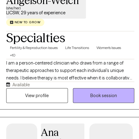
Angelson-Welch
(she/her)
LICSW, 29 years of experience
NEW TO GROW
Specialties
Fertility & Reproduction Issues
Life Transitions
Women's Issues
+10
I am a person-centered clinician who draws from a range of
therapeutic approaches to support each individual’s unique
needs. I believe therapy is most effective when it is collaborative,
Available
respectful, and tailored to the person in front of me. My focus is
on helping clients build resilience, strengthen coping skills,
View profile
Book session
improve daily functioning, and move toward goals that are
meaningful in their lives. My clinical approach is grounded in
compassion, authenticity, and deep respect for each person’s
story. I strive to create a safe, supportive, and nonjudgmental
Ana
environment where clients feel heard and understood. I view the
therapeutic relationship as the foundation for meaningful