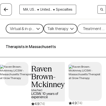
MA, US...
•
United...
•
Specialties
Virtual & in-person
Talk therapy
Treatment m
Therapists in Massachusetts
Raven
Brown-
Mckinney
(she/her)
LICSW, 10 years of
experience
4.9
(74)
4.9
(74)