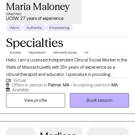
Maria Maloney
(She/Her)
LICSW, 27 years of experience
Warm
Authentic
Empowering
Specialties
Anxiety
Depression
Women's Issues
+4
Hello, I am a Licensed Independent Clinical Social Worker in the
State of Massachusetts with 25+ years of experience as a
clinical therapist and educator. I specialize in providing
Virtual
supportive psychotherapy working on issues such as
Offers in-person in
Palmer, MA -
Accepting clients in
MA
Depression, Anxiety, school/educational issues and Trauma
Available
recovery. I utilize an approach that is both compassionate and
View profile
Book session
practical and collaborate with clients to create solutions in their
lives.