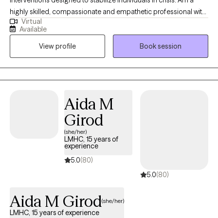
highly skilled, compassionate and empathetic professional with
Virtual
a solution-oriented viewpoint in providing exceptional care while
Available
implementing effective treatment and supportive plans for
View profile
Book session
children, adolescents and adults experiencing or exposed to
life’s tougher challenges/addictions. I have a demonstrated
track record of success supporting people in learning new skills
to manage and overcome social, emotional, psychological and
addiction struggles. Finally, am comfortable working with a
Aida M
diverse selection of clients in one-on-one or group settings.
Girod
(she/her)
LMHC, 15 years of
experience
5.0
(80)
5.0
(80)
Aida M Girod
(she/her)
LMHC, 15 years of experience