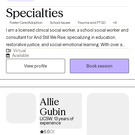
Specialties
Foster Care/Adoption
School Issues
Trauma and PTSD
+9
I am a licensed clinical social worker, a school social worker and
consultant for And Still We Rise, specializing in education,
restorative justice, and social-emotional learning. With over a
Virtual
decade of experience in school-based and community settings,
Available
I am deeply committed to creating healing spaces and uplifting
View profile
Book session
the voices of those who have not been heard. I believe in the
power of restorative practices and trauma-informed care to
foster connection, inclusion, and meaningful change.
Allie
Gubin
LICSW, 13 years of
experience
5.0
(3)