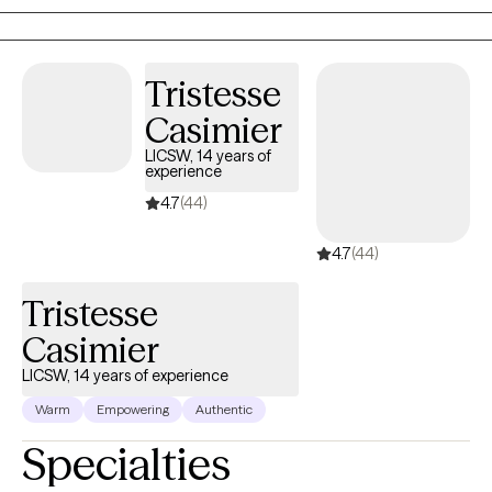
supportive, compassionate, and nonjudgmental environment.
Through understanding, and practical tools, I help clients make
meaningful changes and work toward their personal goals.
Tristesse
Casimier
LICSW, 14 years of
experience
4.7
(44)
4.7
(44)
Tristesse
Casimier
LICSW, 14 years of experience
Warm
Empowering
Authentic
Specialties