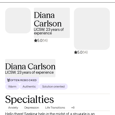
Diana
Carlson
LICSW, 23 years of
experience
5.0
(14)
5.0
(14)
Diana Carlson
LICSW, 23 years of experience
OFTEN REBOOKED
Warm
Authentic
Solution oriented
Specialties
Anxiety
Depression
Life Transitions
+6
Hello there! Seeking help in the midst of a struggle is an