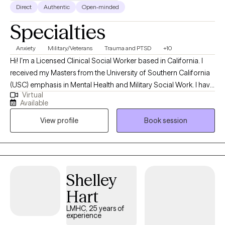
Direct
Authentic
Open-minded
Specialties
Anxiety
Military/Veterans
Trauma and PTSD
+10
Hi! I'm a Licensed Clinical Social Worker based in California. I
received my Masters from the University of Southern California
(USC) emphasis in Mental Health and Military Social Work. I have
Virtual
been practicing for 7 years. I help US Military Service Members
Available
and Veteran's struggling with adjusting to civilian life, PTSD,
View profile
Book session
Depression, Anxiety and Anger Management skills. The military
teaches structure and purpose everyday. You know what you
have to do, where you have to be and when you have to be there
and going to waking up as a civilian to “what do I do now” can
be a struggle. This is where I can help with the transition to civilian
Shelley
life.
Hart
LMHC, 25 years of
experience