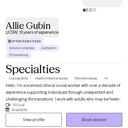
5.0
(3)
Allie Gubin
LICSW, 13 years of experience
OFTEN REBOOKED
Solution oriented
Authentic
Empowering
Specialties
Coping Skills
Health/Medical Issues
Women's Issues
+3
Hello, I’m a licensed clinical social worker with over a decade of
experience supporting individuals through unexpected and
challenging life transitions. I work with adults who may be feeling
Virtual
overwhelmed by uncertainty, anxiety, grief, or the emotional
Available
impact of ongoing stress. My background includes working with
View profile
Book session
individuals and families impacted by serious health conditions,
including cancer and other chronic or life-altering illnesses, in