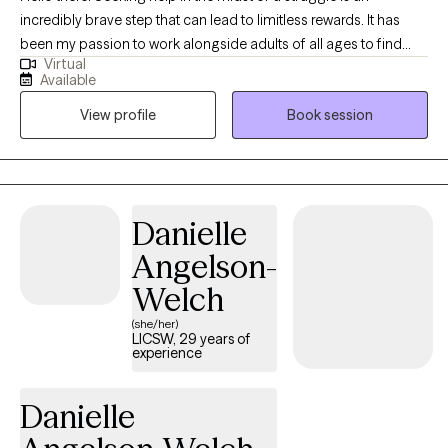
incredibly brave step that can lead to limitless rewards. It has
been my passion to work alongside adults of all ages to find
Virtual
relief from anxiety, stress, depression, relationship challenges
Available
and life transitions all from the comfort of your their home. My
View profile
Book session
ability to truly listen and provide a compassionate, evidence
based approach will equip you with the tools you need to
become the version of yourself you've been striving for.
Danielle
Angelson-
Welch
(she/her)
LICSW, 29 years of
experience
Danielle