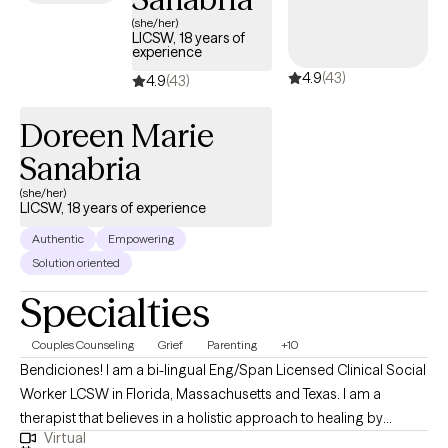
(she/her)
LICSW, 18 years of
experience
4.9
(43)
4.9
(43)
Doreen Marie
Sanabria
(she/her)
LICSW, 18 years of experience
Authentic
Empowering
Solution oriented
Specialties
Couples Counseling
Grief
Parenting
+10
Bendiciones! I am a bi-lingual Eng/Span Licensed Clinical Social
Worker LCSW in Florida, Massachusetts and Texas. I am a
therapist that believes in a holistic approach to healing by
Virtual
combining a faith-based approach, with clinical modalities. I am