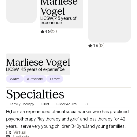
Marliese
Vogel
LICSW, 45 years of
experience
4.9
(12)
4.9
(12)
Marliese Vogel
LICSW, 45 years of experience
Warm
Authentic
Direct
Specialties
Family Therapy
Grief
Older Adults
+3
Hi,I am an experienced clinical social worker who has practiced
psychotherapy,Play therapy and grief and loss therapy for 42
years. I serve very young children(3-10yrs.)and young families
Virtual
with learning Play Therapy increase bonding and