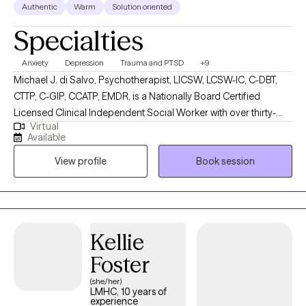
Authentic
Warm
Solution oriented
Specialties
Anxiety
Depression
Trauma and PTSD
+9
Michael J. di Salvo, Psychotherapist, LICSW, LCSW-IC, C-DBT,
CTTP, C-GIP, CCATP, EMDR, is a Nationally Board Certified
Licensed Clinical Independent Social Worker with over thirty-
Virtual
year's experience. He is licensed and certified in multiple states
Available
and works with adults (18 Years +). He has several specialty care
View profile
Book session
areas in mental health therapy, including but not limited to
Cognitive Behavioral Therapy, Acceptance and Commitment
Therapy, Dialectical Behavioral Therapy, Person-Centered,
Trauma-Focused, Psychodynamic Therapy, Positive Psychology.
I do not offer couples or family therapy at this time. He works
Kellie
with various Life Transitions, Coming-Out, Sexual Orientation,
Foster
Gender Issues, Men's Issues, Mood Disorders, Anxiety,
Depression, Geriatrics, LGBTQ+, Bias, Race, Ethnicity,
(she/her)
LMHC, 10 years of
Discrimination, Trauma, Career, Vets/Emergency Responders
experience