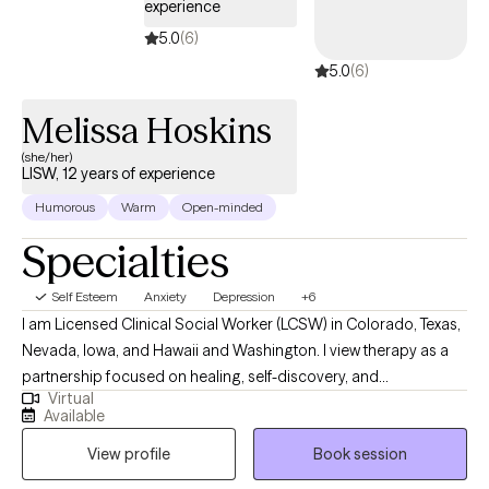
experience
5.0
(6)
5.0
(6)
Melissa Hoskins
(she/her)
LISW, 12 years of experience
Humorous
Warm
Open-minded
Specialties
Self Esteem
Anxiety
Depression
+6
I am Licensed Clinical Social Worker (LCSW) in Colorado, Texas,
Nevada, Iowa, and Hawaii and Washington. I view therapy as a
partnership focused on healing, self-discovery, and
Virtual
empowerment. I work with a wide range of adults seeking relief
Available
from anxiety, depression, trauma, or stress-related concerns,
View profile
Book session
and I tailor my approach to each person’s unique story. My goal
is to help you strengthen your sense of self, improve