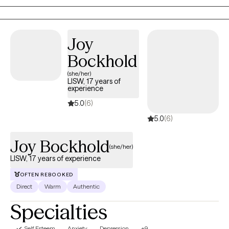
relationships, and develop practical tools to live with greater
peace and authenticity.
Joy
Bockhold
(she/her)
LISW, 17 years of
experience
5.0
(6)
5.0
(6)
Joy Bockhold
(she/her)
LISW, 17 years of experience
OFTEN REBOOKED
Direct
Warm
Authentic
Specialties
Self Esteem
Anxiety
Depression
+9