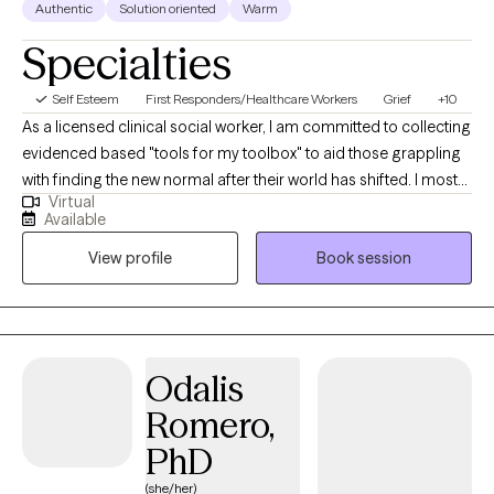
Authentic
Solution oriented
Warm
Specialties
Self Esteem
First Responders/Healthcare Workers
Grief
+10
As a licensed clinical social worker, I am committed to collecting
evidenced based "tools for my toolbox" to aid those grappling
with finding the new normal after their world has shifted. I most
Virtual
love helping people find language to describe their losses,
Available
often when there has been difficulty finding the words, inspiring
View profile
Book session
people to find hope again, and facilitate the development of a
plan to move forward in a way that both honors their
experiences and embraces the future. I take an action-oriented,
collaborative approach to therapy. I utilize a combination of
psychoeducation, storytelling, and evidenced-based
Odalis
interventions to offer meaningful insight to support clients’
Romero,
healing. I strongly believe that rock bottom is the foundation
upon which we can rebuild our lives. We do regular check-ins to
PhD
review progress along the way. Our goal is not to change the
(she/her)