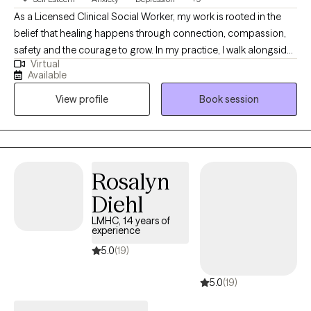
As a Licensed Clinical Social Worker, my work is rooted in the
belief that healing happens through connection, compassion,
safety and the courage to grow. In my practice, I walk alongside
Virtual
individuals as they navigate life challenges, find healing and
Available
empowerment, increase self-awareness, and learn to love and
View profile
Book session
care for themselves in ways they haven't experienced before.
Therapy is a space where individual can process and heal from
past experiences, strengthen self-confidence and emotion
regulation through coping skills, better appreciate and accept
self, and build a satisfying and fulfilling life. I am licensed in
Rosalyn
Illinois, Missouri, and Iowa.
Diehl
LMHC, 14 years of
experience
5.0
(19)
5.0
(19)