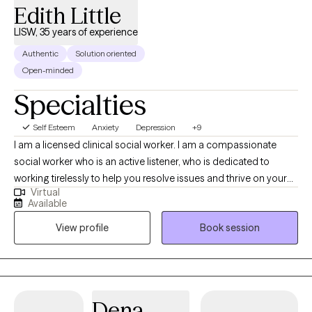
Edith Little
one step at a time.
LISW, 35 years of experience
Authentic
Solution oriented
Open-minded
Specialties
Self Esteem
Anxiety
Depression
+9
I am a licensed clinical social worker. I am a compassionate
social worker who is an active listener, who is dedicated to
working tirelessly to help you resolve issues and thrive on your
Virtual
own terms. I am trained in cognitive behavioral therapy,
Available
situational family therapy, trauma-informed therapy, EMDR, and
View profile
Book session
NLP I also have experience in grief and bereavement
counseling. I primarily use Cognitive Behavioral Therapy, with
mindfulness.
Dena