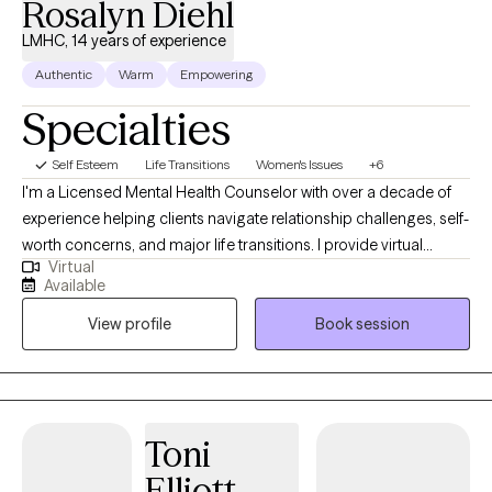
Rosalyn Diehl
LMHC, 14 years of experience
Authentic
Warm
Empowering
Specialties
Self Esteem
Life Transitions
Women's Issues
+6
I'm a Licensed Mental Health Counselor with over a decade of
experience helping clients navigate relationship challenges, self-
worth concerns, and major life transitions. I provide virtual
Virtual
therapy in a supportive, nonjudgmental environment where
Available
clients can better understand recurring patterns, build
View profile
Book session
confidence, and create meaningful, lasting change. My
approach is grounded in Cognitive Behavioral Therapy (CBT)
and focused on helping you feel more secure in yourself and
your relationships.
Toni
Elliott-