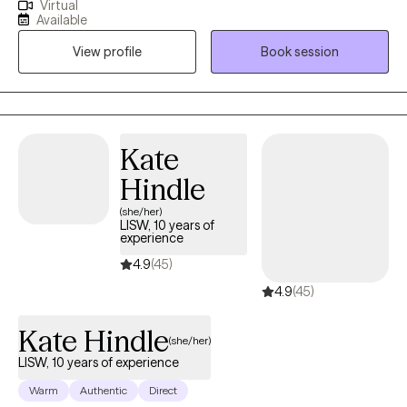
Virtual
why, but don't quite understand what tools to use or how to use
Available
them to get yourself to that next level up in self-understanding
View profile
Book session
and comfort? I believe finding one's peace in life is a journey of
exploration… Sometimes our human side tends to make the
exploration in life's journey a tad bit complicated. When we know
more about ourselves (and others)... we are just able to navigate
life better!
Kate
Hindle
(she/her)
LISW, 10 years of
experience
4.9
(45)
4.9
(45)
Kate Hindle
(she/her)
LISW, 10 years of experience
Warm
Authentic
Direct