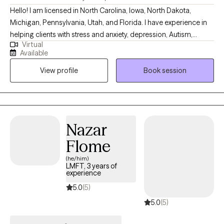
Hello! I am licensed in North Carolina, Iowa, North Dakota,
Michigan, Pennsylvania, Utah, and Florida. I have experience in
helping clients with stress and anxiety, depression, Autism,
Virtual
ADHD, coping with grief and loss, motivation, self-esteem, and
Available
confidence. I work with my clients to create an open and safe
View profile
Book session
environment where thoughts and feelings can be shared without
fear of judgment. It takes courage to seek out a more fulfilling
and happier life and to take the first steps towards a change.
Congratulations on getting to this very important step! I am
excited to support & empower you in that journey.
Nazar
Flome
(he/him)
LMFT, 3 years of
experience
5.0
(5)
5.0
(5)