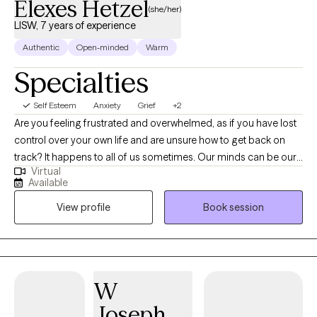
Elexes Hetzel
(she/her)
LISW, 7 years of experience
Authentic
Open-minded
Warm
Specialties
Self Esteem
Anxiety
Grief
+2
Are you feeling frustrated and overwhelmed, as if you have lost
control over your own life and are unsure how to get back on
track? It happens to all of us sometimes. Our minds can be our
Virtual
biggest enemies, where our expectations get the best of us.
Available
Allow me to collaborate with you in order to unpack your
View profile
Book session
thoughts and emotions to gradually make adjustments to help
you become a stronger version of yourself. Whether you are
struggling with a life transition, pregnancy and postpartum,
caregiving for a loved one, grief and loss, anxiety or depression;
I will work with you to process and navigate through these
W
difficult times. I will empower you to find your strengths and use
Joseph
them to make a little progress every day.