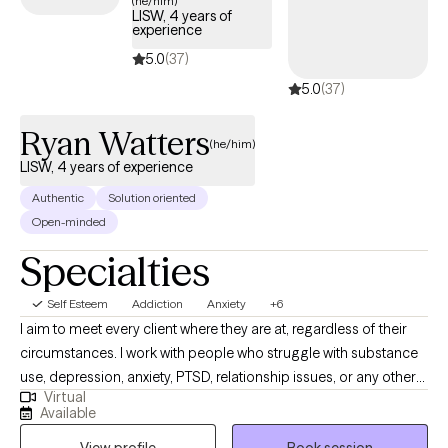
(he/him)
LISW, 4 years of
positive self-image.
experience
5.0
(37)
5.0
(37)
Ryan Watters
(he/him)
LISW, 4 years of experience
Authentic
Solution oriented
Open-minded
Specialties
Self Esteem
Addiction
Anxiety
+6
I aim to meet every client where they are at, regardless of their
circumstances. I work with people who struggle with substance
use, depression, anxiety, PTSD, relationship issues, or any other
Virtual
topics that may be presenting issues in their life. My approach is
Available
to help you understand and identify what things may be causing