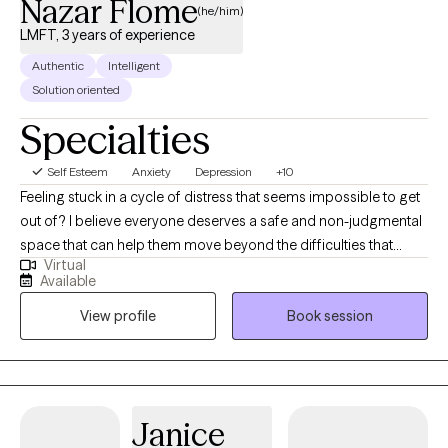
Nazar Flome
(he/him)
LMFT, 3 years of experience
Authentic
Intelligent
Solution oriented
Specialties
Self Esteem
Anxiety
Depression
+10
Feeling stuck in a cycle of distress that seems impossible to get
out of? I believe everyone deserves a safe and non-judgmental
space that can help them move beyond the difficulties that
Virtual
anxiety, depression, or heaviness of past traumas can bring. I
Available
am a Licensed Marriage and Family Therapist who understands
View profile
Book session
that therapy is a holistic approach that takes the whole individual
and their environment into consideration. I know firsthand how
exhausting it can be when anxiety, depression, or PTSD weigh
down your daily life. My focus is on helping teens and adults not
just cope, but truly heal. To do this, my approach is heavily
Janice
grounded in Cognitive Behavioral Therapy (CBT), Mindfulness-