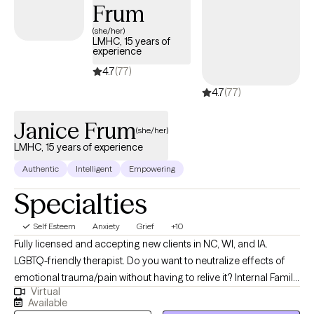
Frum
Based Cognitive Therapy, and trauma-focused approaches.
Throughout our sessions, we will build the practical everyday
(she/her)
LMHC, 15 years of
skills you need to reclaim your energy and create a life to be
experience
truly excited about.
4.7
(77)
4.7
(77)
Janice Frum
(she/her)
LMHC, 15 years of experience
Authentic
Intelligent
Empowering
Specialties
Self Esteem
Anxiety
Grief
+10
Fully licensed and accepting new clients in NC, WI, and IA.
LGBTQ-friendly therapist. Do you want to neutralize effects of
emotional trauma/pain without having to relive it? Internal Family
Virtual
Sytems is an evidence-based, psycho-spiritual approach,
Available
rooted in systems thinking which, together wIth Polyvagal