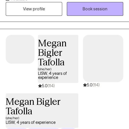
coping with life changes. Nutrition is also a key player in some
View profile
Book session
mental wellness issues and I feel is very important to assess. My
approach provides empathy, engaged listening and behavior
change support as part of my therapy style. I am licensed in
both Iowa (MHC License 123416) & Texas (LPC 62282) as a
counselor. I look forward to supporting you.
Megan
Bigler
Tafolla
(she/her)
LISW, 4 years of
experience
5.0
(114)
5.0
(114)
Megan Bigler
Tafolla
(she/her)
LISW, 4 years of experience