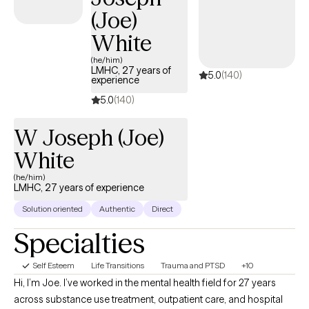
(Joe)
White
(he/him)
LMHC, 27 years of
5.0
(140)
experience
5.0
(140)
W Joseph (Joe)
White
(he/him)
LMHC, 27 years of experience
Solution oriented
Authentic
Direct
Specialties
Self Esteem
Life Transitions
Trauma and PTSD
+10
Hi, I’m Joe. I’ve worked in the mental health field for 27 years
across substance use treatment, outpatient care, and hospital