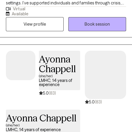
settings. I’ve supported individuals and families through crisis,
Virtual
transition, and long-term growth. I work well with young adults,
Available
adults, and families who are navigating stress, trauma, anxiety,
View profile
Book session
depression, substance use, or major life changes. I also have
extensive experience working with men who may struggle to
express emotions directly and instead feel stuck in withdrawal,
irritability, or self-doubt. As a veteran, I understand the mindset
and pressures that can come with military life. Across all of my
Ayonna
work, I aim to provide a grounded, steady presence where
Chappell
honesty, insight, and meaningful change can take place.
(she/her)
LMHC, 14 years of
experience
5.0
(83)
5.0
(83)
Ayonna Chappell
(she/her)
LMHC, 14 years of experience