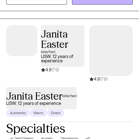
adolescents, teens, and adults.
Janita
Easter
(she/her)
LISW, 12 years of
experience
4.9
(79)
4.9
(79)
Janita Easter
(she/her)
LISW, 12 years of experience
Authentic
Warm
Direct
Specialties
Self Esteem
Anxiety
Depression
+9