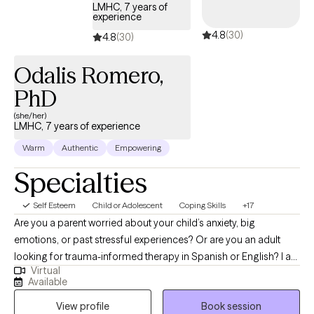
past, but instead to find some relief from symptoms that impact
LMHC, 7 years of
experience
daily functioning. I will solicit feedback regularly during sessions
4.8
(30)
for takeaways to gauge progress and curate treatment
4.8
(30)
interventions based on what is most engaging and productive
Odalis Romero,
for the individual client.
PhD
(she/her)
LMHC, 7 years of experience
Warm
Authentic
Empowering
Specialties
Self Esteem
Child or Adolescent
Coping Skills
+17
Are you a parent worried about your child’s anxiety, big
emotions, or past stressful experiences? Or are you an adult
looking for trauma-informed therapy in Spanish or English? I am
Virtual
a Licensed Mental Health Counselor (LMHC), NCC, and EMDR-
Available
trained therapist who works with children, adolescents, and
View profile
Book session
adults. I specialize in supporting parents and children using