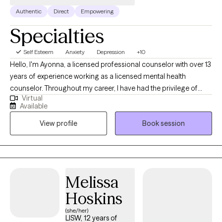
Authentic
Direct
Empowering
Specialties
Self Esteem
Anxiety
Depression
+10
Hello, I'm Ayonna, a licensed professional counselor with over 13
years of experience working as a licensed mental health
counselor. Throughout my career, I have had the privilege of
Virtual
working with clients facing a wide range of concerns and
Available
struggles, including depression, anxiety, relationship issues,
View profile
Book session
parenting problems, divorce issues, and individuals who have
experienced physical and/or sexual trauma or emotional abuse.
Melissa
Hoskins
(she/her)
LISW, 12 years of