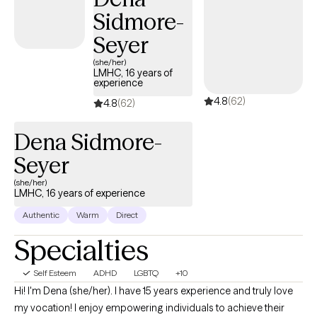
Sidmore-
Seyer
(she/her)
LMHC, 16 years of
experience
4.8
(62)
4.8
(62)
Dena Sidmore-
Seyer
(she/her)
LMHC, 16 years of experience
Authentic
Warm
Direct
Specialties
Self Esteem
ADHD
LGBTQ
+10
Hi! I'm Dena (she/her). I have 15 years experience and truly love
my vocation! I enjoy empowering individuals to achieve their