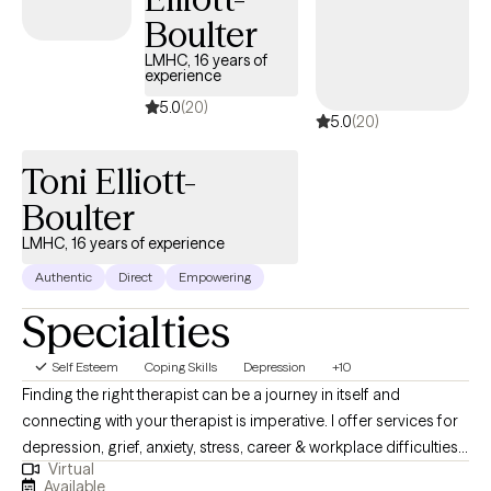
Boulter
LMHC, 16 years of
experience
5.0
(20)
5.0
(20)
Toni Elliott-
Boulter
LMHC, 16 years of experience
Authentic
Direct
Empowering
Specialties
Self Esteem
Coping Skills
Depression
+10
Finding the right therapist can be a journey in itself and
connecting with your therapist is imperative. I offer services for
depression, grief, anxiety, stress, career & workplace difficulties,
Virtual
women's issues, postpartum anxiety, anger management, and
Available