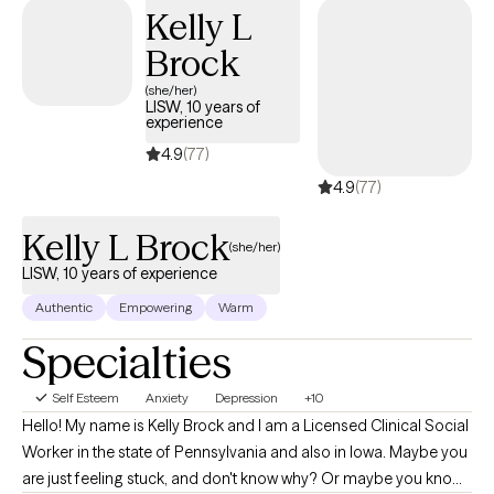
Kelly L
Brock
(she/her)
LISW, 10 years of
experience
4.9
(77)
4.9
(77)
Kelly L Brock
(she/her)
LISW, 10 years of experience
Authentic
Empowering
Warm
Specialties
Self Esteem
Anxiety
Depression
+10
Hello! My name is Kelly Brock and I am a Licensed Clinical Social
Worker in the state of Pennsylvania and also in Iowa. Maybe you
are just feeling stuck, and don't know why? Or maybe you know