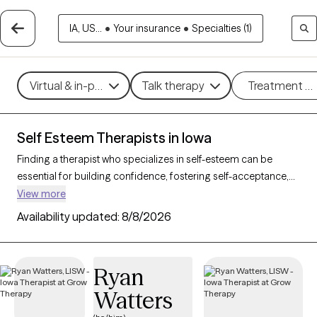
IA, US...
•
Your insurance
•
Specialties (1)
Virtual & in-person
Talk therapy
Treatment m
Self Esteem Therapists in Iowa
Finding a therapist who specializes in self-esteem can be
essential for building confidence, fostering self-acceptance,
and improving personal resilience. With 33 verified therapists
View more
in Iowa who focus on self-esteem support, you can filter by
Availability updated:
8/8/2026
therapeutic approaches such as cognitive behavioral therapy,
supportive counseling, and solution-focused therapy to
address self-worth, negative self-talk, and personal growth.
Ryan
Each Grow Therapy-verified therapist is currently accepting
Watters
new clients and has upcoming availability, providing timely
access to the support needed to cultivate a stronger, more