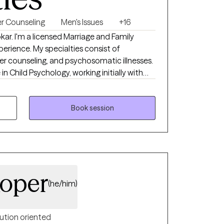
r Counseling
Men's Issues
+16
ar. I'm a licensed Marriage and Family
erience. My specialties consist of
reer counseling, and psychosomatic illnesses.
n Child Psychology, working initially with
e transitioning over to adults. I then
e and Family Therapy. Whether it's
appy to get to work with whomever comes my
Book session
 a warm, trusting environment. Looking
oon!
oper
(he/him)
ution oriented