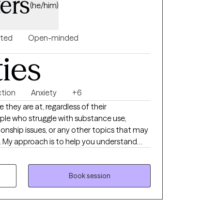
ers
(he/him)
nted
Open-minded
ties
ction
Anxiety
+6
 they are at, regardless of their
ple who struggle with substance use,
tionship issues, or any other topics that may
ife. My approach is to help you understand
causing you difficulties in your life, while
tivation that already lies within you to
e working in grief
Book session
C, my primary area of expertise is in the
 with people who struggle with substance use
, and I believe that it is my job to help