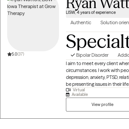
Ryan Watt
LISW, 4 years of experience
Authentic
Solution orie
Special
5.0
(37)
Bipolar Disorder
Addi
I aim to meet every client where
circumstances. I work with peo
depression, anxiety, PTSD, rela
be presenting issues in their l
Virtual
and identify what things may be 
Available
simultaneously eliciting the mo
make the necessary changes in your life. I have experienc
View profile
& loss counseling, and as a CAD
field of substance use. I work
from a harm reduction framework