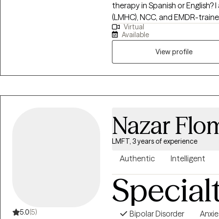
therapy in Spanish or English? I am a Licensed Mental Health Counselor
(LMHC), NCC, and EMDR-trained
Virtual
adolescents, and adults. I spec
Available
using child-friendly EMDR and vi
EMDR therapy in Spanish and En
View profile
and life transitions. My approach is compassionate, culturally responsive,
and trauma-informed. I integr
interventions such as art and pl
and more confident as they m
Nazar Flo
LMFT, 3 years of experience
Authentic
Intelligent
Special
5.0
(5)
Bipolar Disorder
Anxie