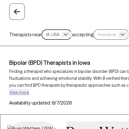
Therapists near
accepting
Bipolar (BPD) Therapists in Iowa
Finding a therapist who specializes in bipolar disorder (BPD) c
fluctuations and achieving emotional stability. With 8 verified the
you can find BPD therapists by therapeutic approaches such as co
therapy, and supportive counseling to address mood swings, build
View more
being. Each Grow Therapy-verified therapist is currently welcoming
Availability updated:
8/7/2026
weeks, ensuring timely access to the specialized support individu
complexities. of bipolar disorder.