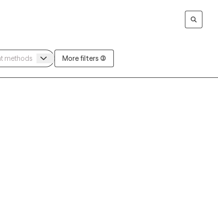
More filters (3)