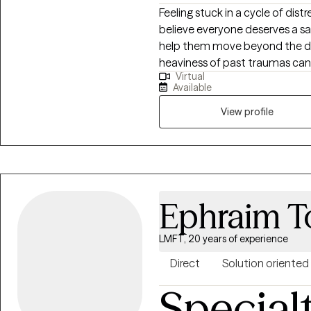
Feeling stuck in a cycle of dist
believe everyone deserves a s
help them move beyond the diff
heaviness of past traumas can 
Virtual
Therapist who understands that
Available
the whole individual and their env
firsthand how exhausting it ca
View profile
weigh down your daily life. My 
cope, but truly heal. To do thi
Cognitive Behavioral Therapy 
Therapy, and trauma-focused 
will build the practical everyda
Ephraim T
create a life to be truly excite
LMFT, 20 years of experience
Direct
Solution oriented
Special