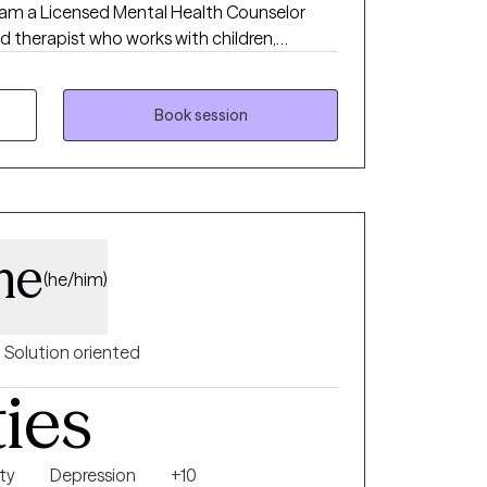
 therapist who works with children,
ialize in supporting parents and children
rtual play therapy, as well as providing
glish for adults navigating trauma, anxiety,
Book session
ate EMDR, CBT, ACT, and creative
ay to help clients feel safer, more regulated,
ove forward.
me
(he/him)
Solution oriented
ties
ty
Depression
+10