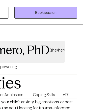
nd care for themselves in ways they haven't
 a space where individual can process and
trengthen self-confidence and emotion
Book session
s, better appreciate and accept self, and
ife. I am licensed in Illinois, Missouri, and Iowa.
mero, PhD
(she/her)
powering
ties
 or Adolescent
Coping Skills
+17
your child’s anxiety, big emotions, or past
you an adult looking for trauma-informed