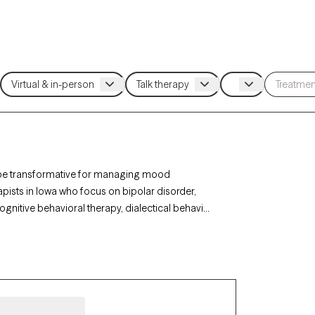
an be transformative for managing mood
rapists in Iowa who focus on bipolar disorder,
gnitive behavioral therapy, dialectical behavior
 coping strategies, and improve overall well-
 new clients and has availability in the coming
als and families need for navigating the