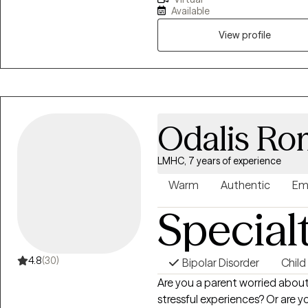
awareness, and learn to love a
Available
experienced before. Therapy is
heal from past experiences, s
View profile
regulation through coping skill
build a satisfying and fulfilling l
Odalis Ro
LMHC, 7 years of experience
Warm
Authentic
Em
Special
4.8
(30)
Bipolar Disorder
Child
Are you a parent worried about 
stressful experiences? Or are 