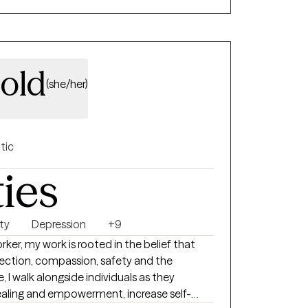
old
(she/her)
tic
ties
ty
Depression
+9
rker, my work is rooted in the belief that
ection, compassion, safety and the
, I walk alongside individuals as they
 healing and empowerment, increase self-