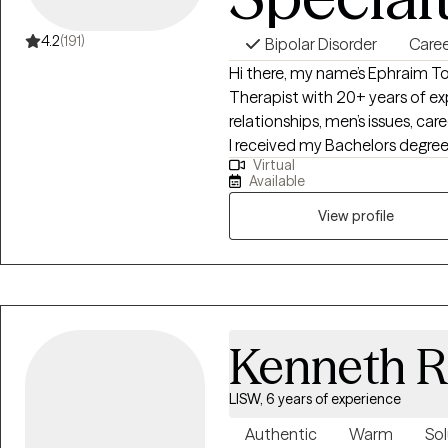
4.2
(191)
Bipolar Disorder
Caree
Hi there, my name’s Ephraim Tok
Therapist with 20+ years of exp
relationships, men’s issues, ca
I received my Bachelors degree i
Virtual
the adolescent population befor
Available
received my Masters in Marriag
individuals or couples, I'm h
View profile
way. I do my best to facilitate
forward to meeting with you s
Kenneth R
LISW, 6 years of experience
Authentic
Warm
Sol