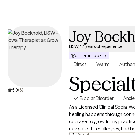
Joy Bockh
LISW, 17 years of experience
OFTEN REBOOKED
Direct
Warm
Authen
Special
5.0
(6)
Bipolar Disorder
Anxie
As a Licensed Clinical Social Wo
healing happens through conn
courage to grow. In my practice
navigate life challenges, find
Virtual